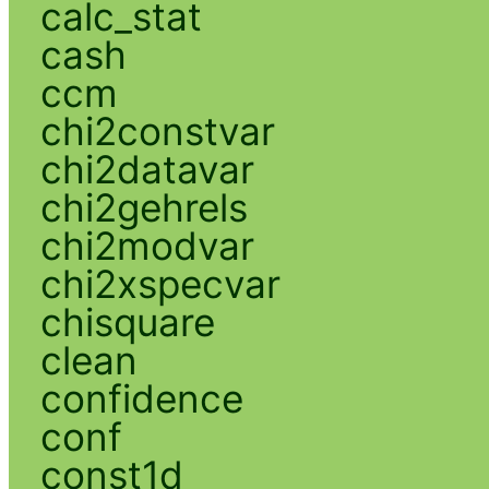
calc_stat
cash
ccm
chi2constvar
chi2datavar
chi2gehrels
chi2modvar
chi2xspecvar
chisquare
clean
confidence
conf
const1d