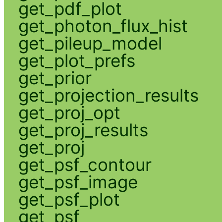
get_pdf_plot
get_photon_flux_hist
get_pileup_model
get_plot_prefs
get_prior
get_projection_results
get_proj_opt
get_proj_results
get_proj
get_psf_contour
get_psf_image
get_psf_plot
get_psf