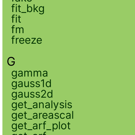
fit_bkg
fit
fm
freeze
G
gamma
gauss1d
gauss2d
get_analysis
get_areascal
get_arf_plot