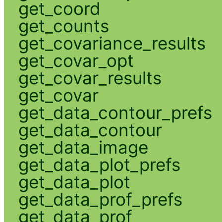
get_coord
get_counts
get_covariance_results
get_covar_opt
get_covar_results
get_covar
get_data_contour_prefs
get_data_contour
get_data_image
get_data_plot_prefs
get_data_plot
get_data_prof_prefs
get_data_prof