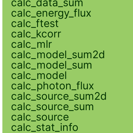
calc_data_sum
calc_energy_flux
calc_ftest
calc_kcorr
calc_mlr
calc_model_sum2d
calc_model_sum
calc_model
calc_photon_flux
calc_source_sum2d
calc_source_sum
calc_source
calc_stat_info