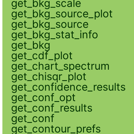
get_bkg_scale
get_bkg_source_plot
get_bkg_source
get_bkg_stat_info
get_bkg
get_cdf_plot
get_chart_spectrum
get_chisqr_plot
get_confidence_results
get_conf_opt
get_conf_results
get_conf
get_contour_prefs