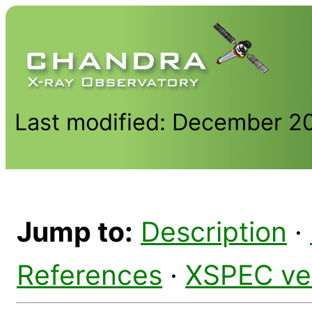
Last modified: December 2
Jump to:
Description
·
References
·
XSPEC ve