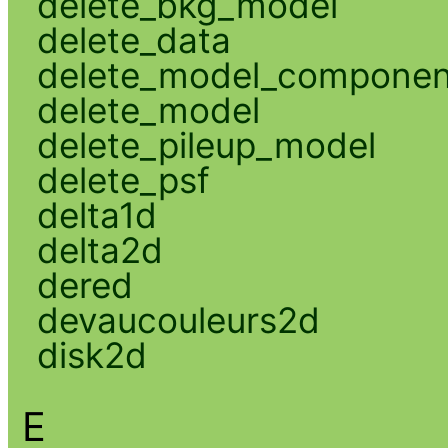
delete_bkg_model
delete_data
delete_model_componen
delete_model
delete_pileup_model
delete_psf
delta1d
delta2d
dered
devaucouleurs2d
disk2d
E