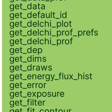
get_data
get_default_id
get_delchi_plot
get_delchi_prof_prefs
get_delchi_prof
get_dep
get_dims
get_draws
get_energy_flux_hist
get_error
get_exposure
get_filter
get_fit_contour