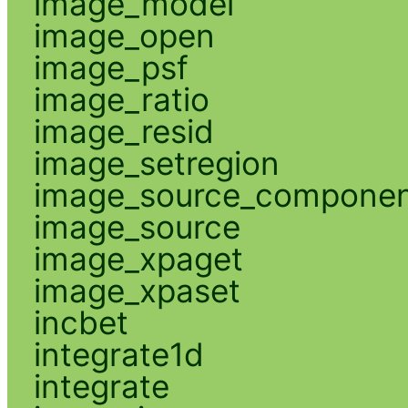
image_model
image_open
image_psf
image_ratio
image_resid
image_setregion
image_source_compone
image_source
image_xpaget
image_xpaset
incbet
integrate1d
integrate