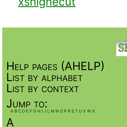
xshighecut
Help pages (AHELP)
List by alphabet
List by context
Jump to:
A
B
C
D
E
F
G
H
I
J
L
M
N
O
P
R
S
T
U
V
W
X
A