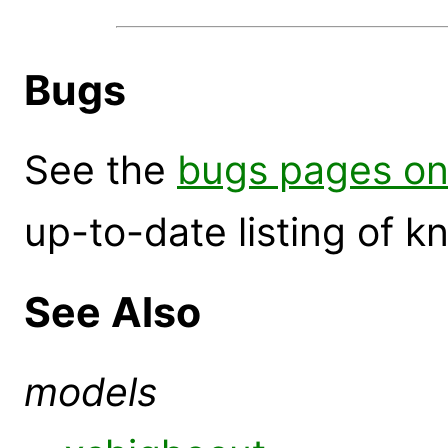
Bugs
See the
bugs pages on
up-to-date listing of 
See Also
models