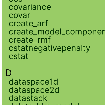
covariance
covar
create_arf
create_model_compone
create_rmf
cstatnegativepenalty
cstat
D
dataspace1d
dataspace2d
datastack