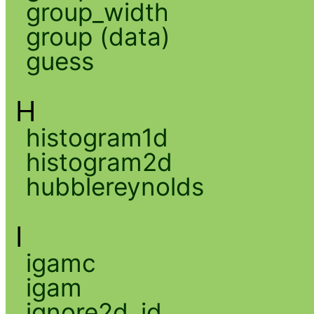
group_width
group (data)
guess
H
histogram1d
histogram2d
hubblereynolds
I
igamc
igam
ignore2d_id