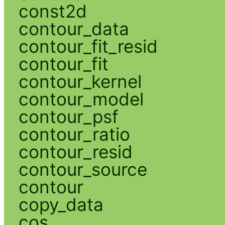
const2d
contour_data
contour_fit_resid
contour_fit
contour_kernel
contour_model
contour_psf
contour_ratio
contour_resid
contour_source
contour
copy_data
cos