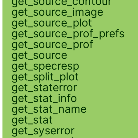
get_source_contour
get_source_image
get_source_plot
get_source_prof_prefs
get_source_prof
get_source
get_specresp
get_split_plot
get_staterror
get_stat_info
get_stat_name
get_stat
get_syserror