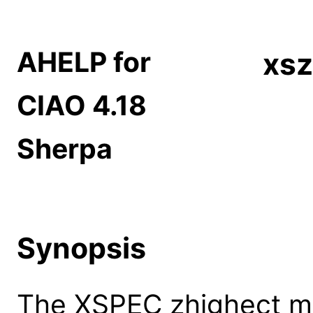
AHELP for
xsz
CIAO 4.18
Sherpa
Synopsis
The XSPEC zhighect mo