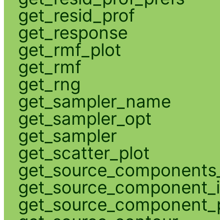
get_resid_prof
get_response
get_rmf_plot
get_rmf
get_rng
get_sampler_name
get_sampler_opt
get_sampler
get_scatter_plot
get_source_components_
get_source_component_
get_source_component_p