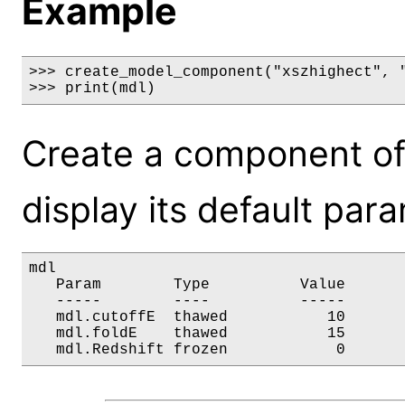
Example
>>> create_model_component("xszhighect", "
>>> print(mdl)
Create a component of
display its default par
mdl

   Param        Type          Value       
   -----        ----          -----       
   mdl.cutoffE  thawed           10       
   mdl.foldE    thawed           15       
   mdl.Redshift frozen            0      