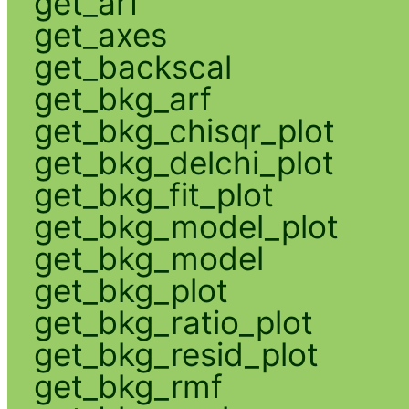
get_arf
get_axes
get_backscal
get_bkg_arf
get_bkg_chisqr_plot
get_bkg_delchi_plot
get_bkg_fit_plot
get_bkg_model_plot
get_bkg_model
get_bkg_plot
get_bkg_ratio_plot
get_bkg_resid_plot
get_bkg_rmf