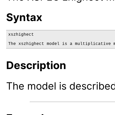
Syntax
xszhighect

The xszhighect model is a multiplicative 
Description
The model is described 