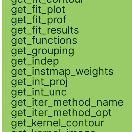
get_fit_plot
get_fit_prof
get_fit_results
get_functions
get_grouping
get_indep
get_instmap_weights
get_int_proj
get_int_unc
get_iter_method_name
get_iter_method_opt
get_kernel_contour