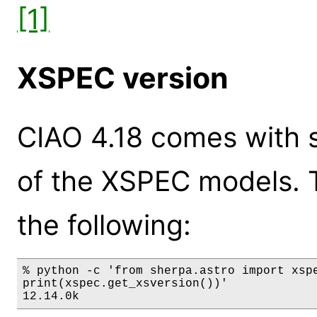
[1]
XSPEC version
CIAO 4.18 comes with s
of the XSPEC models. 
the following:
% python -c 'from sherpa.astro import xspe
print(xspec.get_xsversion())'

12.14.0k