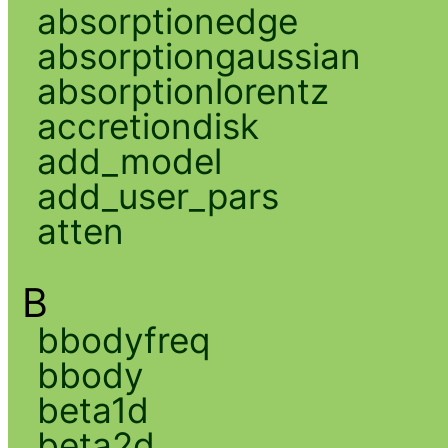
absorptionedge
absorptiongaussian
absorptionlorentz
accretiondisk
add_model
add_user_pars
atten
B
bbodyfreq
bbody
beta1d
beta2d