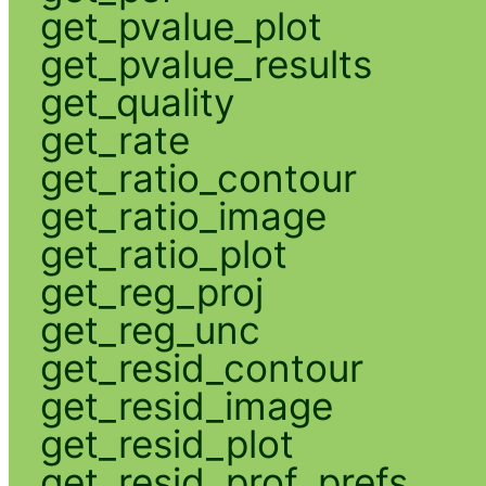
get_pvalue_plot
get_pvalue_results
get_quality
get_rate
get_ratio_contour
get_ratio_image
get_ratio_plot
get_reg_proj
get_reg_unc
get_resid_contour
get_resid_image
get_resid_plot
get_resid_prof_prefs