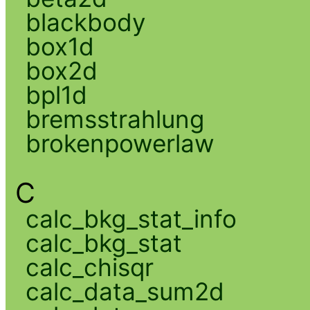
blackbody
box1d
box2d
bpl1d
bremsstrahlung
brokenpowerlaw
C
calc_bkg_stat_info
calc_bkg_stat
calc_chisqr
calc_data_sum2d