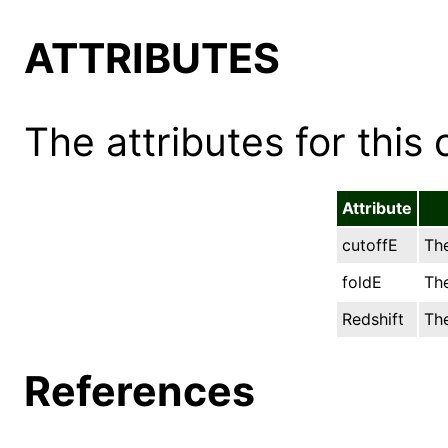
ATTRIBUTES
The attributes for this 
Attribute
cutoffE
The
foldE
The
Redshift
The
References