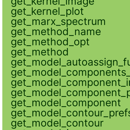
get_kernel_image
get_kernel_plot
get_marx_spectrum
get_method_name
get_method_opt
get_method
get_model_autoassign_f
get_model_components_
get_model_component_
get_model_component_p
get_model_component
get_model_contour_pref
get_model_contour