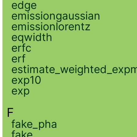
edge
emissiongaussian
emissionlorentz
eqwidth
erfc
erf
estimate_weighted_exp
exp10
exp
F
fake_pha
fake