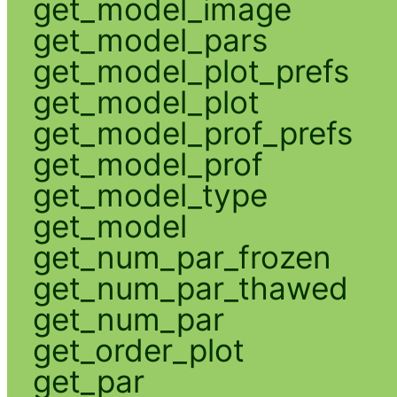
get_model_image
get_model_pars
get_model_plot_prefs
get_model_plot
get_model_prof_prefs
get_model_prof
get_model_type
get_model
get_num_par_frozen
get_num_par_thawed
get_num_par
get_order_plot
get_par