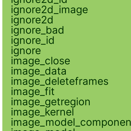
ignore2d_image
ignore2d
ignore_bad
ignore_id
ignore
image_close
image_data
image_deleteframes
image_fit
image_getregion
image_kernel
image_model_componen