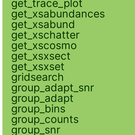
get_trace_plot
get_xsabundances
get_xsabund
get_xschatter
get_xscosmo
get_xsxsect
get_xsxset
gridsearch
group_adapt_snr
group_adapt
group_bins
group_counts
group_snr