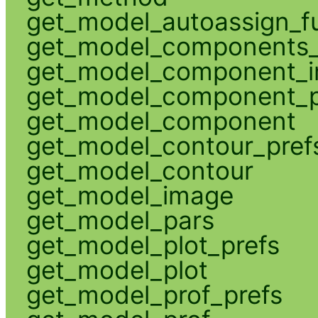
get_model_autoassign_f
get_model_components_
get_model_component_
get_model_component_p
get_model_component
get_model_contour_pref
get_model_contour
get_model_image
get_model_pars
get_model_plot_prefs
get_model_plot
get_model_prof_prefs