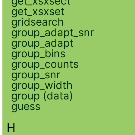
get_xsxsect
get_xsxset
gridsearch
group_adapt_snr
group_adapt
group_bins
group_counts
group_snr
group_width
group (data)
guess
H