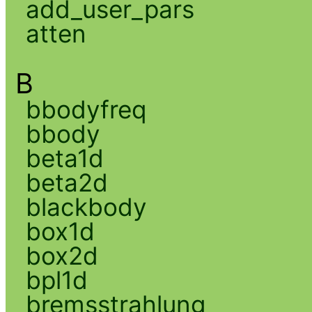
add_user_pars
atten
B
bbodyfreq
bbody
beta1d
beta2d
blackbody
box1d
box2d
bpl1d
bremsstrahlung