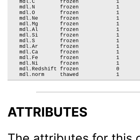
   mdl.C        frozen            1       
   mdl.N        frozen            1       
   mdl.O        frozen            1       
   mdl.Ne       frozen            1       
   mdl.Mg       frozen            1       
   mdl.Al       frozen            1       
   mdl.Si       frozen            1       
   mdl.S        frozen            1       
   mdl.Ar       frozen            1       
   mdl.Ca       frozen            1       
   mdl.Fe       frozen            1       
   mdl.Ni       frozen            1       
   mdl.Redshift frozen            0       
   mdl.norm     thawed            1      
ATTRIBUTES
The attributes for this 