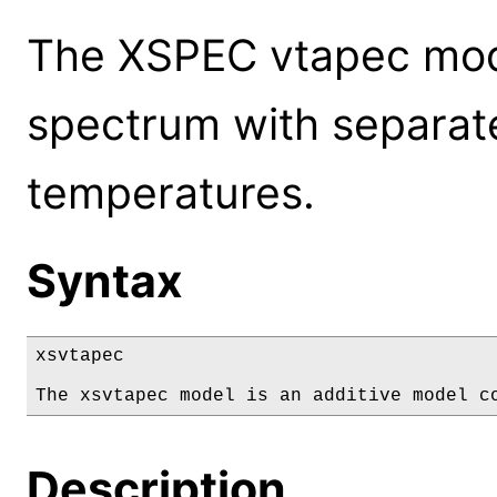
The XSPEC vtapec mod
spectrum with separat
temperatures.
Syntax
xsvtapec

The xsvtapec model is an additive model c
Description