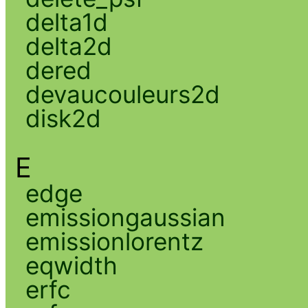
delta1d
delta2d
dered
devaucouleurs2d
disk2d
E
edge
emissiongaussian
emissionlorentz
eqwidth
erfc