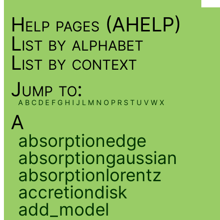
Help pages (AHELP)
List by alphabet
List by context
Jump to:
A
B
C
D
E
F
G
H
I
J
L
M
N
O
P
R
S
T
U
V
W
X
A
absorptionedge
absorptiongaussian
absorptionlorentz
accretiondisk
add_model