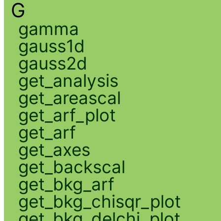
G
gamma
gauss1d
gauss2d
get_analysis
get_areascal
get_arf_plot
get_arf
get_axes
get_backscal
get_bkg_arf
get_bkg_chisqr_plot
get_bkg_delchi_plot