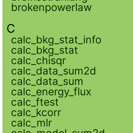
brokenpowerlaw
C
calc_bkg_stat_info
calc_bkg_stat
calc_chisqr
calc_data_sum2d
calc_data_sum
calc_energy_flux
calc_ftest
calc_kcorr
calc_mlr
calc_model_sum2d