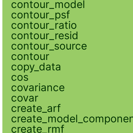
contour_model
contour_psf
contour_ratio
contour_resid
contour_source
contour
copy_data
cos
covariance
covar
create_arf
create_model_compone
create_rmf