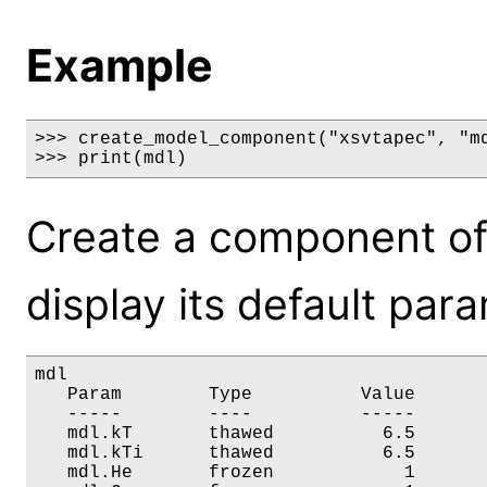
Example
>>> create_model_component("xsvtapec", "md
>>> print(mdl)
Create a component of
display its default par
mdl

   Param        Type          Value       
   -----        ----          -----       
   mdl.kT       thawed          6.5       
   mdl.kTi      thawed          6.5       
   mdl.He       frozen            1       