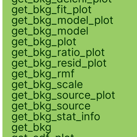
get_bkg_fit_plot
get_bkg_model_plot
get_bkg_model
get_bkg_plot
get_bkg_ratio_plot
get_bkg_resid_plot
get_bkg_rmf
get_bkg_scale
get_bkg_source_plot
get_bkg_source
get_bkg_stat_info
get_bkg