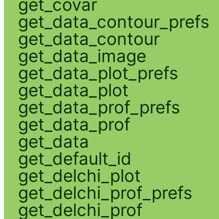
get_covar
get_data_contour_prefs
get_data_contour
get_data_image
get_data_plot_prefs
get_data_plot
get_data_prof_prefs
get_data_prof
get_data
get_default_id
get_delchi_plot
get_delchi_prof_prefs
get_delchi_prof