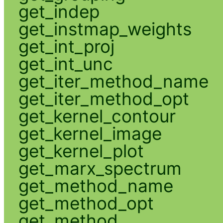
get_indep
get_instmap_weights
get_int_proj
get_int_unc
get_iter_method_name
get_iter_method_opt
get_kernel_contour
get_kernel_image
get_kernel_plot
get_marx_spectrum
get_method_name
get_method_opt
get_method