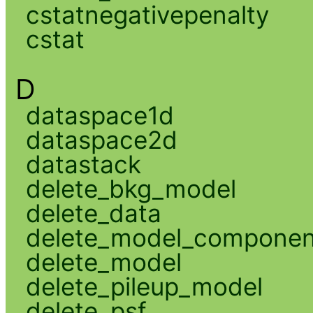
cstatnegativepenalty
cstat
D
dataspace1d
dataspace2d
datastack
delete_bkg_model
delete_data
delete_model_componen
delete_model
delete_pileup_model
delete_psf