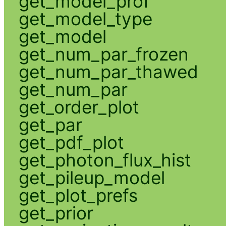
get_model_prof
get_model_type
get_model
get_num_par_frozen
get_num_par_thawed
get_num_par
get_order_plot
get_par
get_pdf_plot
get_photon_flux_hist
get_pileup_model
get_plot_prefs
get_prior