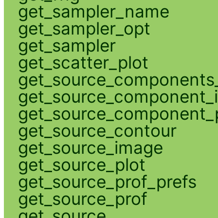
get_sampler_name
get_sampler_opt
get_sampler
get_scatter_plot
get_source_components_
get_source_component_
get_source_component_p
get_source_contour
get_source_image
get_source_plot
get_source_prof_prefs
get_source_prof
get_source