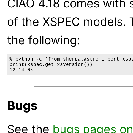
CIAO 4.18 comes with s
of the XSPEC models. 
the following:
% python -c 'from sherpa.astro import xspe
print(xspec.get_xsversion())'

12.14.0k
Bugs
See the
bugs pages on