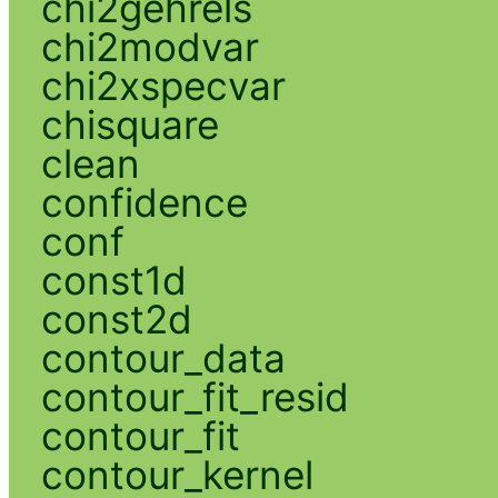
chi2gehrels
chi2modvar
chi2xspecvar
chisquare
clean
confidence
conf
const1d
const2d
contour_data
contour_fit_resid
contour_fit
contour_kernel