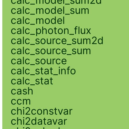
calc_model_sum
calc_model
calc_photon_flux
calc_source_sum2d
calc_source_sum
calc_source
calc_stat_info
calc_stat
cash
ccm
chi2constvar
chi2datavar