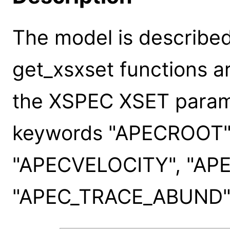
The model is described
get_xsxset functions a
the XSPEC XSET paramet
keywords "APECROOT"
"APECVELOCITY", "AP
"APEC_TRACE_ABUND"