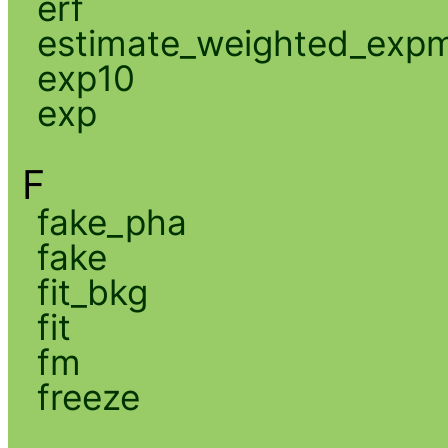
erf
estimate_weighted_exp
exp10
exp
F
fake_pha
fake
fit_bkg
fit
fm
freeze