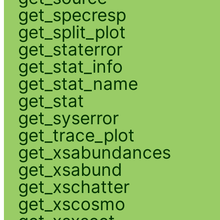
get_specresp
get_split_plot
get_staterror
get_stat_info
get_stat_name
get_stat
get_syserror
get_trace_plot
get_xsabundances
get_xsabund
get_xschatter
get_xscosmo