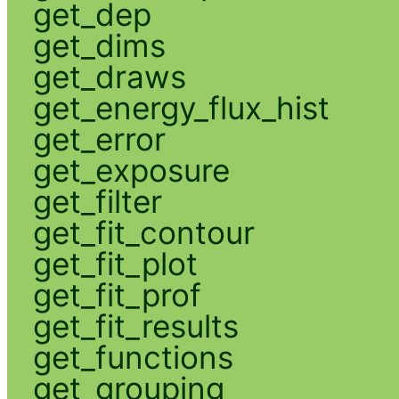
get_dep
get_dims
get_draws
get_energy_flux_hist
get_error
get_exposure
get_filter
get_fit_contour
get_fit_plot
get_fit_prof
get_fit_results
get_functions
get_grouping