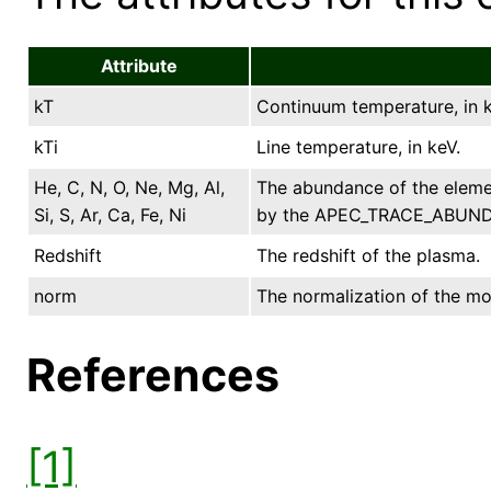
Attribute
kT
Continuum temperature, in k
kTi
Line temperature, in keV.
He, C, N, O, Ne, Mg, Al,
The abundance of the elemen
Si, S, Ar, Ca, Fe, Ni
by the APEC_TRACE_ABUND xs
Redshift
The redshift of the plasma.
norm
The normalization of the mod
References
[1]