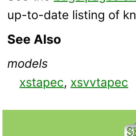
up-to-date listing of 
See Also
models
xstapec
,
xsvvtapec