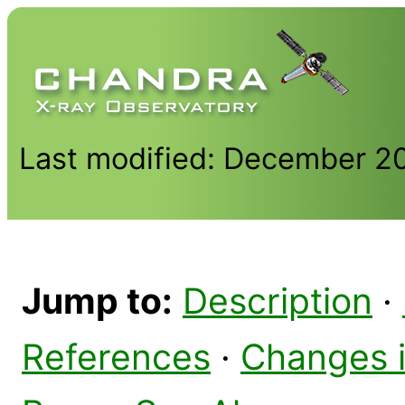
Last modified: December 2
Jump to:
Description
·
References
·
Changes 