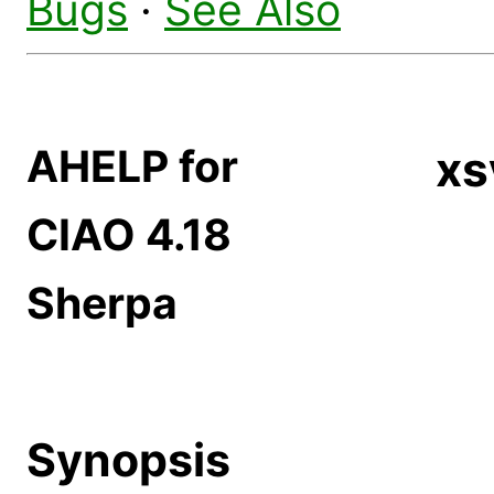
Bugs
·
See Also
AHELP for
xs
CIAO 4.18
Sherpa
Synopsis