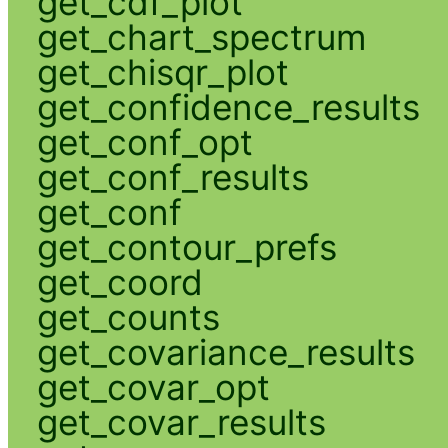
get_cdf_plot
get_chart_spectrum
get_chisqr_plot
get_confidence_results
get_conf_opt
get_conf_results
get_conf
get_contour_prefs
get_coord
get_counts
get_covariance_results
get_covar_opt
get_covar_results