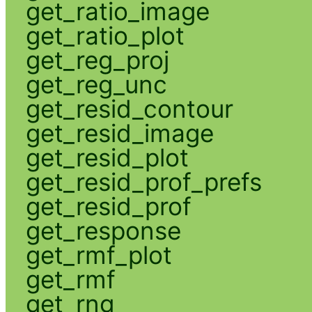
get_ratio_image
get_ratio_plot
get_reg_proj
get_reg_unc
get_resid_contour
get_resid_image
get_resid_plot
get_resid_prof_prefs
get_resid_prof
get_response
get_rmf_plot
get_rmf
get_rng