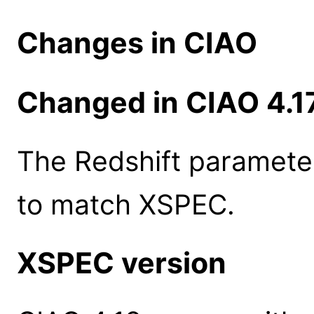
Changes in CIAO
Changed in CIAO 4.1
The Redshift parameter
to match XSPEC.
XSPEC version