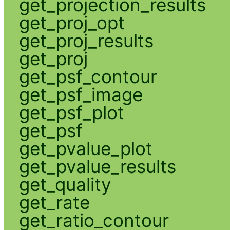
get_projection_results
get_proj_opt
get_proj_results
get_proj
get_psf_contour
get_psf_image
get_psf_plot
get_psf
get_pvalue_plot
get_pvalue_results
get_quality
get_rate
get_ratio_contour