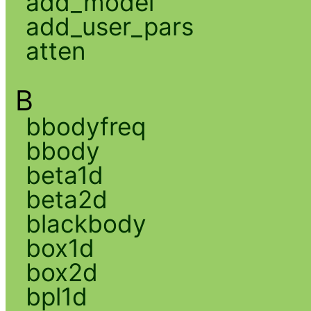
add_model
add_user_pars
atten
B
bbodyfreq
bbody
beta1d
beta2d
blackbody
box1d
box2d
bpl1d