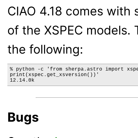
CIAO 4.18 comes with s
of the XSPEC models. 
the following:
% python -c 'from sherpa.astro import xspe
print(xspec.get_xsversion())'

12.14.0k
Bugs