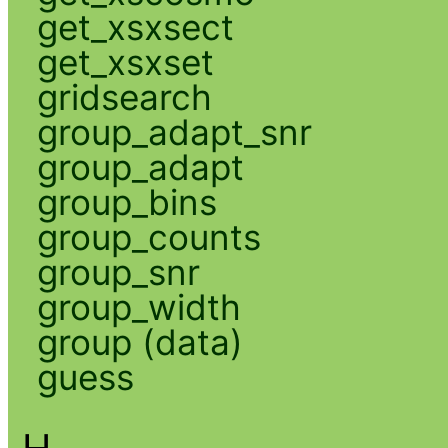
get_xsxsect
get_xsxset
gridsearch
group_adapt_snr
group_adapt
group_bins
group_counts
group_snr
group_width
group (data)
guess