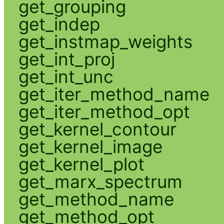
get_grouping
get_indep
get_instmap_weights
get_int_proj
get_int_unc
get_iter_method_name
get_iter_method_opt
get_kernel_contour
get_kernel_image
get_kernel_plot
get_marx_spectrum
get_method_name
get_method_opt