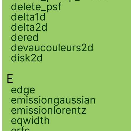
delete_psf
delta1d
delta2d
dered
devaucouleurs2d
disk2d
E
edge
emissiongaussian
emissionlorentz
eqwidth
erfc