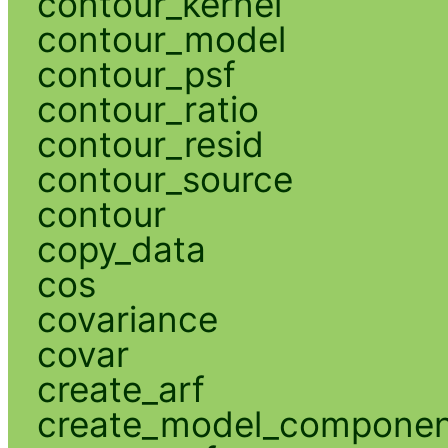
contour_kernel
contour_model
contour_psf
contour_ratio
contour_resid
contour_source
contour
copy_data
cos
covariance
covar
create_arf
create_model_compone