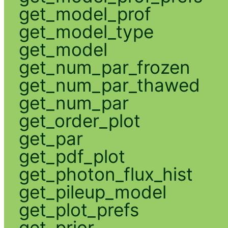
get_model_prof
get_model_type
get_model
get_num_par_frozen
get_num_par_thawed
get_num_par
get_order_plot
get_par
get_pdf_plot
get_photon_flux_hist
get_pileup_model
get_plot_prefs
get_prior