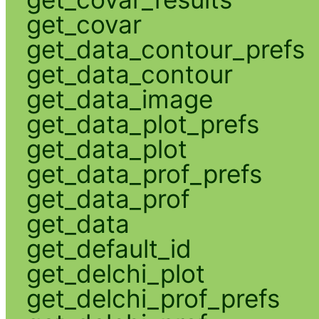
get_covar
get_data_contour_prefs
get_data_contour
get_data_image
get_data_plot_prefs
get_data_plot
get_data_prof_prefs
get_data_prof
get_data
get_default_id
get_delchi_plot
get_delchi_prof_prefs