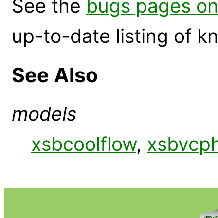
See the
bugs pages on
up-to-date listing of 
See Also
models
xsbcoolflow
,
xsbvcp