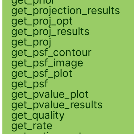
get_projection_results
get_proj_opt
get_proj_results
get_proj
get_psf_contour
get_psf_image
get_psf_plot
get_psf
get_pvalue_plot
get_pvalue_results
get_quality
get_rate