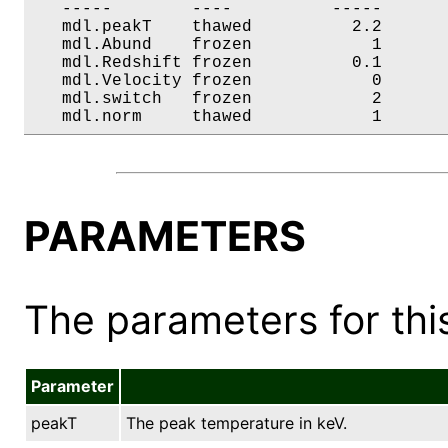
   -----        ----          -----       
   mdl.peakT    thawed          2.2       
   mdl.Abund    frozen            1       
   mdl.Redshift frozen          0.1       
   mdl.Velocity frozen            0       
   mdl.switch   frozen            2       
   mdl.norm     thawed            1      
PARAMETERS
The parameters for this
Parameter
peakT
The peak temperature in keV.