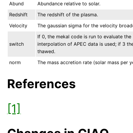
Abund
Abundance relative to solar.
Redshift
The redshift of the plasma.
Velocity
The gaussian sigma for the velocity broad
If 0, the mekal code is run to evaluate the 
switch
interpolation of APEC data is used; if 3 t
thawed.
norm
The mass accretion rate (solar mass per y
References
[1]