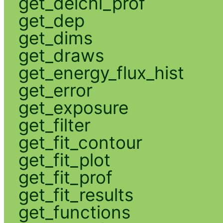
get_delchi_prof
get_dep
get_dims
get_draws
get_energy_flux_hist
get_error
get_exposure
get_filter
get_fit_contour
get_fit_plot
get_fit_prof
get_fit_results
get_functions