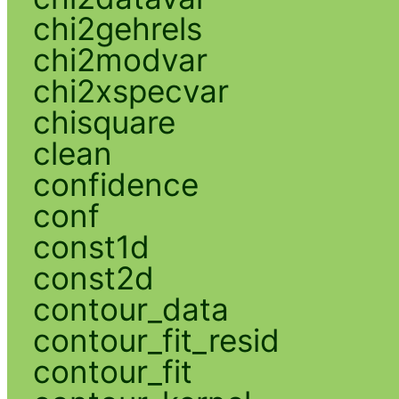
chi2gehrels
chi2modvar
chi2xspecvar
chisquare
clean
confidence
conf
const1d
const2d
contour_data
contour_fit_resid
contour_fit