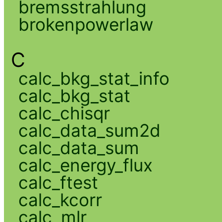
bremsstrahlung
brokenpowerlaw
C
calc_bkg_stat_info
calc_bkg_stat
calc_chisqr
calc_data_sum2d
calc_data_sum
calc_energy_flux
calc_ftest
calc_kcorr
calc_mlr