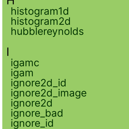
H
histogram1d
histogram2d
hubblereynolds
I
igamc
igam
ignore2d_id
ignore2d_image
ignore2d
ignore_bad
ignore_id