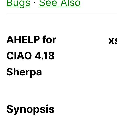
Bugs
·
See Also
AHELP for
x
CIAO 4.18
Sherpa
Synopsis