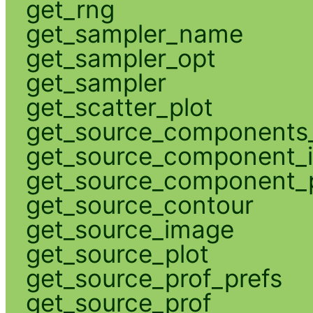
get_rng
get_sampler_name
get_sampler_opt
get_sampler
get_scatter_plot
get_source_components_
get_source_component_
get_source_component_p
get_source_contour
get_source_image
get_source_plot
get_source_prof_prefs
get_source_prof