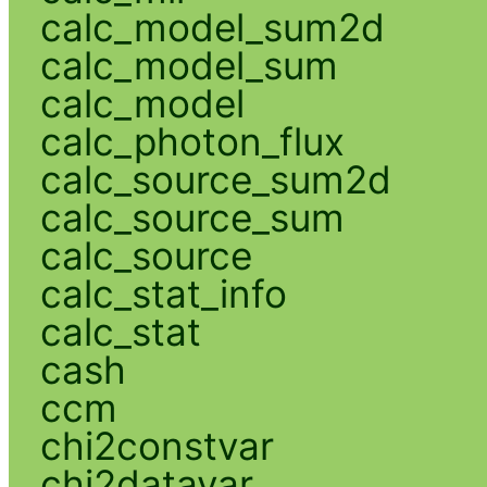
calc_model_sum2d
calc_model_sum
calc_model
calc_photon_flux
calc_source_sum2d
calc_source_sum
calc_source
calc_stat_info
calc_stat
cash
ccm
chi2constvar
chi2datavar