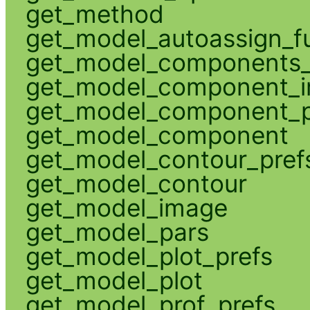
get_method
get_model_autoassign_f
get_model_components_
get_model_component_
get_model_component_p
get_model_component
get_model_contour_pref
get_model_contour
get_model_image
get_model_pars
get_model_plot_prefs
get_model_plot
get_model_prof_prefs