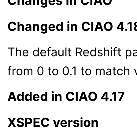
Changes in CIAO
Changed in CIAO 4.1
The default Redshift 
from 0 to 0.1 to match 
Added in CIAO 4.17
XSPEC version