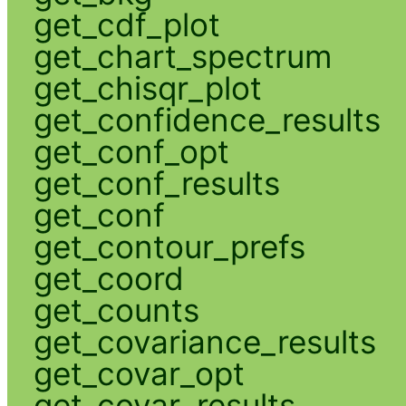
get_cdf_plot
get_chart_spectrum
get_chisqr_plot
get_confidence_results
get_conf_opt
get_conf_results
get_conf
get_contour_prefs
get_coord
get_counts
get_covariance_results
get_covar_opt
get_covar_results