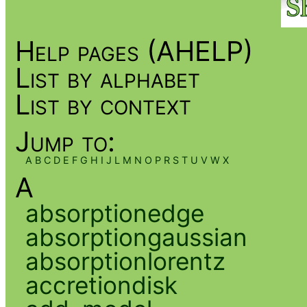
Help pages (AHELP)
List by alphabet
List by context
Jump to:
A
B
C
D
E
F
G
H
I
J
L
M
N
O
P
R
S
T
U
V
W
X
A
absorptionedge
absorptiongaussian
absorptionlorentz
accretiondisk