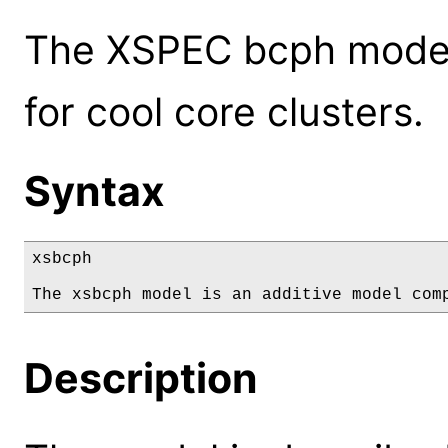
The XSPEC bcph model:
for cool core clusters.
Syntax
xsbcph

The xsbcph model is an additive model com
Description