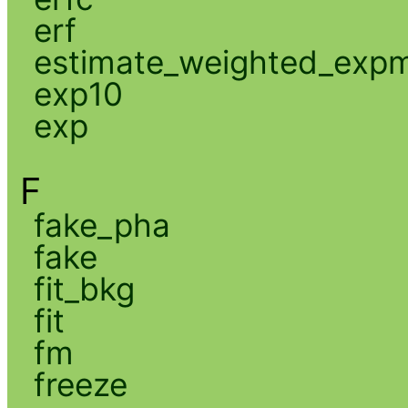
erf
estimate_weighted_exp
exp10
exp
F
fake_pha
fake
fit_bkg
fit
fm
freeze