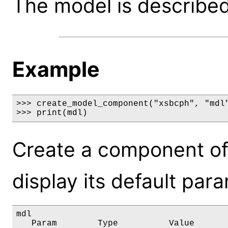
The model is described 
Example
>>> create_model_component("xsbcph", "mdl"
>>> print(mdl)
Create a component of
display its default par
mdl

   Param        Type          Value       