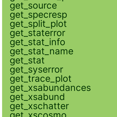
get_source
get_specresp
get_split_plot
get_staterror
get_stat_info
get_stat_name
get_stat
get_syserror
get_trace_plot
get_xsabundances
get_xsabund
get_xschatter
get_xscosmo