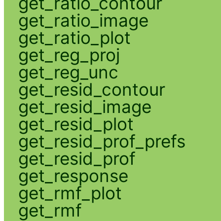
get_ratio_contour
get_ratio_image
get_ratio_plot
get_reg_proj
get_reg_unc
get_resid_contour
get_resid_image
get_resid_plot
get_resid_prof_prefs
get_resid_prof
get_response
get_rmf_plot
get_rmf