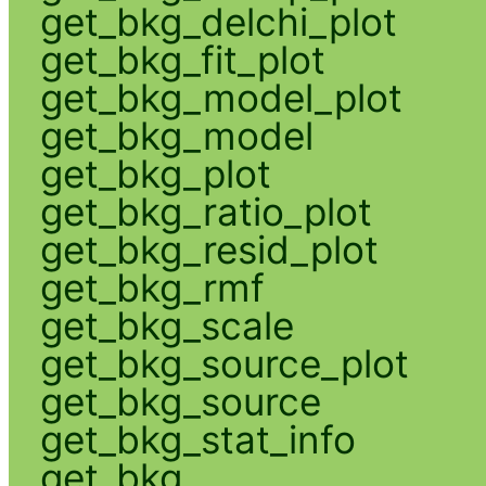
get_bkg_delchi_plot
get_bkg_fit_plot
get_bkg_model_plot
get_bkg_model
get_bkg_plot
get_bkg_ratio_plot
get_bkg_resid_plot
get_bkg_rmf
get_bkg_scale
get_bkg_source_plot
get_bkg_source
get_bkg_stat_info
get_bkg