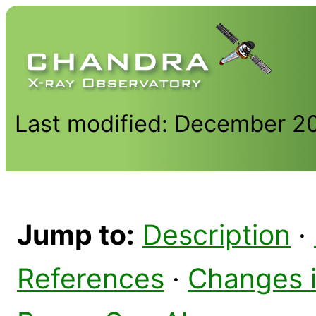
Last modified: December 2
Jump to:
Description
·
References
·
Changes 