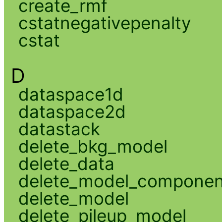
create_rmf
cstatnegativepenalty
cstat
D
dataspace1d
dataspace2d
datastack
delete_bkg_model
delete_data
delete_model_componen
delete_model
delete_pileup_model