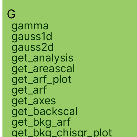
G
gamma
gauss1d
gauss2d
get_analysis
get_areascal
get_arf_plot
get_arf
get_axes
get_backscal
get_bkg_arf
get_bkg_chisqr_plot