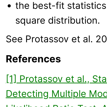
the best-fit statisti
square distribution.
See Protassov et al. 20
References
[1] Protassov et al., St
Detecting Multiple Mo