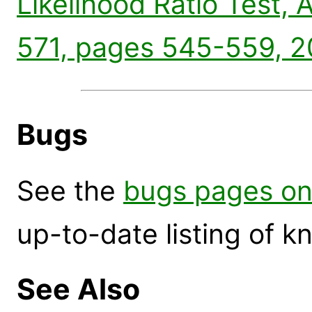
Likelihood Ratio Test, 
571, pages 545-559, 2
Bugs
See the
bugs pages on
up-to-date listing of 
See Also