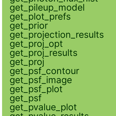
get_pileup_model
get_plot_prefs
get_prior
get_projection_results
get_proj_opt
get_proj_results
get_proj
get_psf_contour
get_psf_image
get_psf_plot
get_psf
get_pvalue_plot