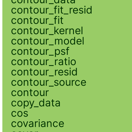
contour_fit_resid
contour_fit
contour_kernel
contour_model
contour_psf
contour_ratio
contour_resid
contour_source
contour
copy_data
cos
covariance