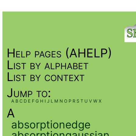
Help pages (AHELP)
List by alphabet
List by context
Jump to:
A
B
C
D
E
F
G
H
I
J
L
M
N
O
P
R
S
T
U
V
W
X
A
absorptionedge
absorptiongaussian