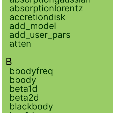
absorptionlorentz
accretiondisk
add_model
add_user_pars
atten
B
bbodyfreq
bbody
beta1d
beta2d
blackbody