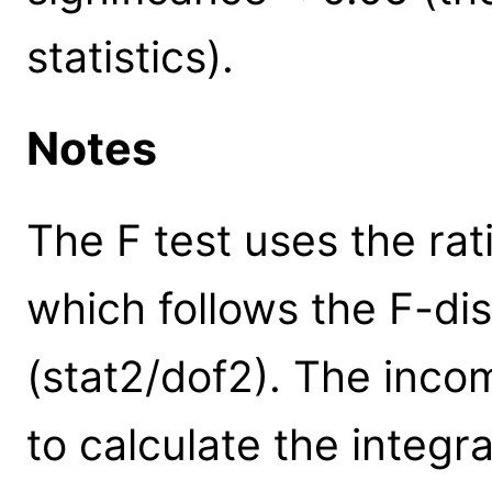
statistics).
Notes
The F test uses the rat
which follows the F-dist
(stat2/dof2). The inco
to calculate the integral