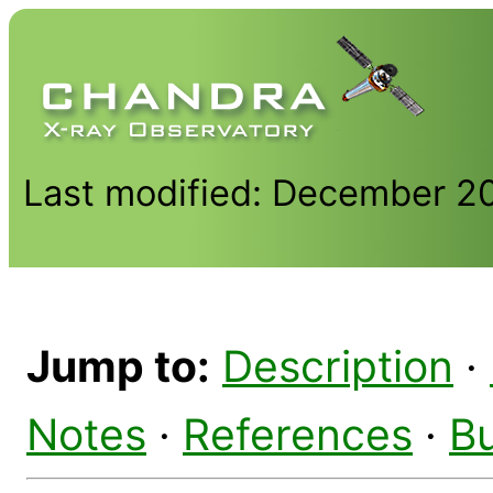
Last modified: December 2
Jump to:
Description
·
Notes
·
References
·
B