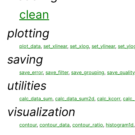
clean
plotting
plot_data
,
set_xlinear
,
set_xlog
,
set_ylinear
,
set_ylo
saving
save_error
,
save_filter
,
save_grouping
,
save_quality
utilities
calc_data_sum
,
calc_data_sum2d
,
calc_kcorr
,
calc_
visualization
contour
,
contour_data
,
contour_ratio
,
histogram1d