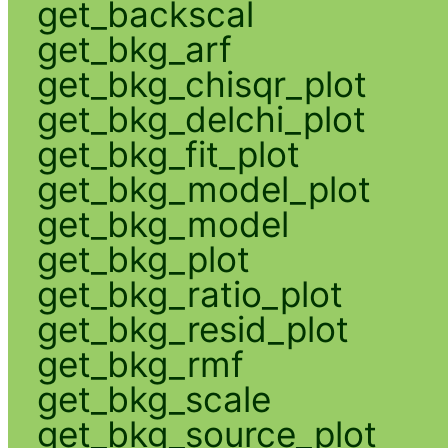
get_backscal
get_bkg_arf
get_bkg_chisqr_plot
get_bkg_delchi_plot
get_bkg_fit_plot
get_bkg_model_plot
get_bkg_model
get_bkg_plot
get_bkg_ratio_plot
get_bkg_resid_plot
get_bkg_rmf
get_bkg_scale
get_bkg_source_plot