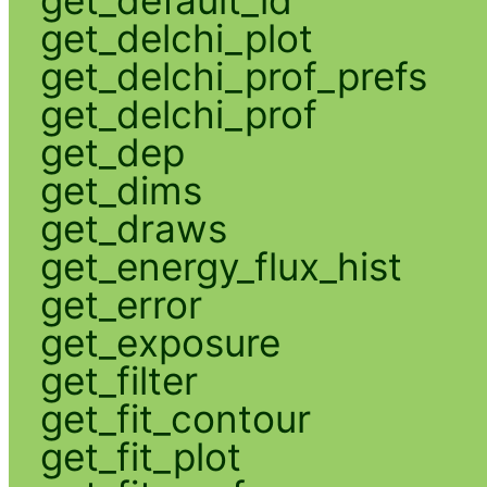
get_default_id
get_delchi_plot
get_delchi_prof_prefs
get_delchi_prof
get_dep
get_dims
get_draws
get_energy_flux_hist
get_error
get_exposure
get_filter
get_fit_contour
get_fit_plot