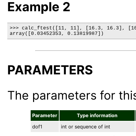
Example 2
>>> calc_ftest([11, 11], [16.3, 16.3], [10
array([0.03452353, 0.13819987])
PARAMETERS
The parameters for this
Parameter
Type information
dof1
int or sequence of int