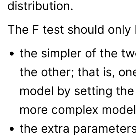
distribution.
The F test should only
the simpler of the t
the other; that is, o
model by setting the
more complex model (
the extra parameter