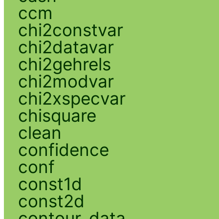
ccm
chi2constvar
chi2datavar
chi2gehrels
chi2modvar
chi2xspecvar
chisquare
clean
confidence
conf
const1d
const2d
contour_data