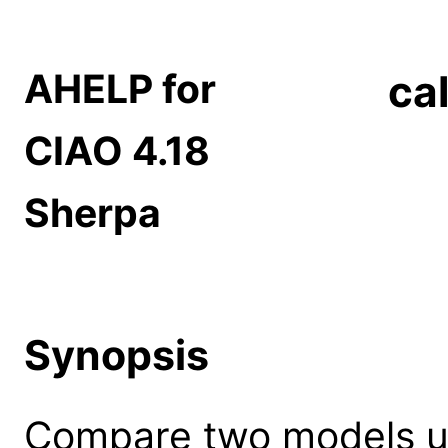
AHELP for
ca
CIAO 4.18
Sherpa
Synopsis
Compare two models us