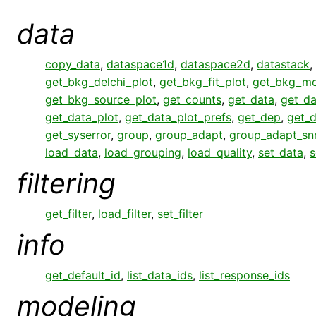
data
copy_data
,
dataspace1d
,
dataspace2d
,
datastack
,
get_bkg_delchi_plot
,
get_bkg_fit_plot
,
get_bkg_mo
get_bkg_source_plot
,
get_counts
,
get_data
,
get_da
get_data_plot
,
get_data_plot_prefs
,
get_dep
,
get_
get_syserror
,
group
,
group_adapt
,
group_adapt_sn
load_data
,
load_grouping
,
load_quality
,
set_data
,
s
filtering
get_filter
,
load_filter
,
set_filter
info
get_default_id
,
list_data_ids
,
list_response_ids
modeling