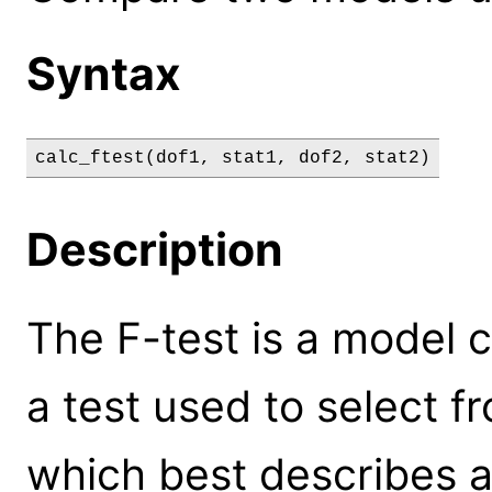
Syntax
calc_ftest(dof1, stat1, dof2, stat2)
Description
The F-test is a model co
a test used to select 
which best describes a 