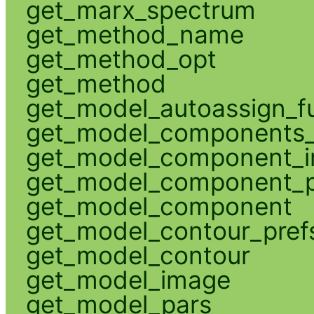
get_marx_spectrum
get_method_name
get_method_opt
get_method
get_model_autoassign_f
get_model_components_
get_model_component_
get_model_component_p
get_model_component
get_model_contour_pref
get_model_contour
get_model_image
get_model_pars