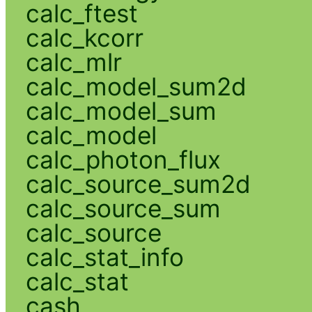
calc_ftest
calc_kcorr
calc_mlr
calc_model_sum2d
calc_model_sum
calc_model
calc_photon_flux
calc_source_sum2d
calc_source_sum
calc_source
calc_stat_info
calc_stat
cash