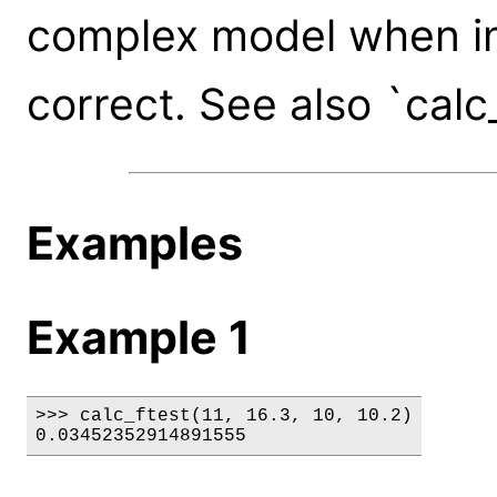
complex model when in 
correct. See also `calc
Examples
Example 1
>>> calc_ftest(11, 16.3, 10, 10.2)

0.03452352914891555