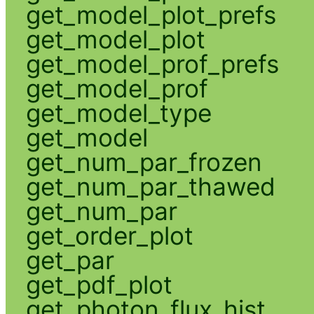
get_model_plot_prefs
get_model_plot
get_model_prof_prefs
get_model_prof
get_model_type
get_model
get_num_par_frozen
get_num_par_thawed
get_num_par
get_order_plot
get_par
get_pdf_plot
get_photon_flux_hist