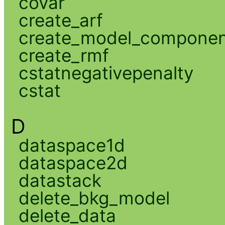
covar
create_arf
create_model_compone
create_rmf
cstatnegativepenalty
cstat
D
dataspace1d
dataspace2d
datastack
delete_bkg_model
delete_data