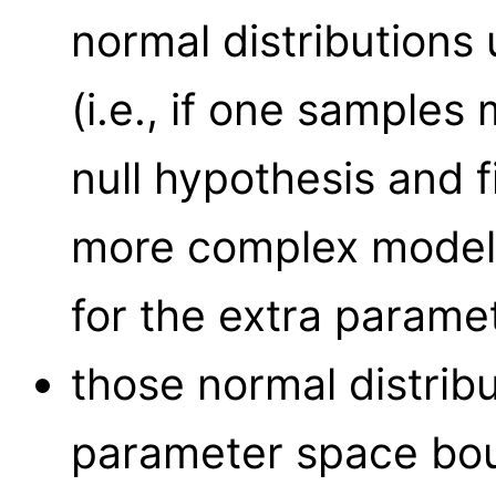
normal distributions 
(i.e., if one samples
null hypothesis and f
more complex model, 
for the extra parame
those normal distrib
parameter space bou