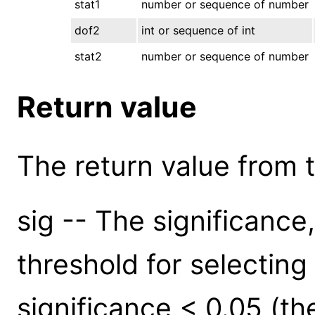
stat1
number or sequence of number
dof2
int or sequence of int
stat2
number or sequence of number
Return value
The return value from th
sig -- The significance
threshold for selectin
significance < 0.05 (the