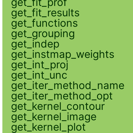
get_fit_prof
get_fit_results
get_functions
get_grouping
get_indep
get_instmap_weights
get_int_proj
get_int_unc
get_iter_method_name
get_iter_method_opt
get_kernel_contour
get_kernel_image
get_kernel_plot