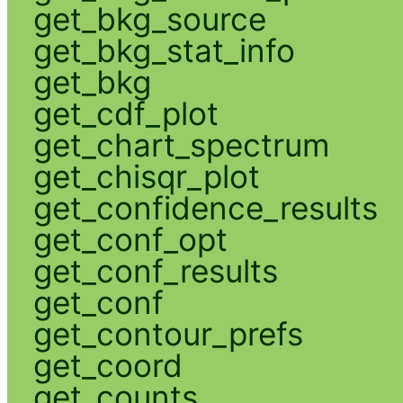
get_bkg_source
get_bkg_stat_info
get_bkg
get_cdf_plot
get_chart_spectrum
get_chisqr_plot
get_confidence_results
get_conf_opt
get_conf_results
get_conf
get_contour_prefs
get_coord
get_counts