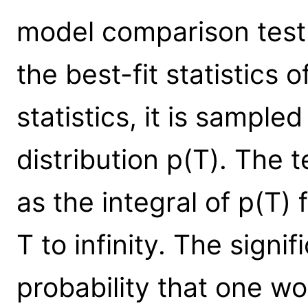
model comparison test s
the best-fit statistics of
statistics, it is sample
distribution p(T). The t
as the integral of p(T)
T to infinity. The signi
probability that one w