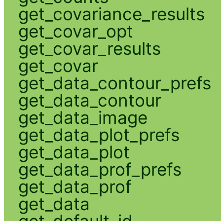
get_covariance_results
get_covar_opt
get_covar_results
get_covar
get_data_contour_prefs
get_data_contour
get_data_image
get_data_plot_prefs
get_data_plot
get_data_prof_prefs
get_data_prof
get_data