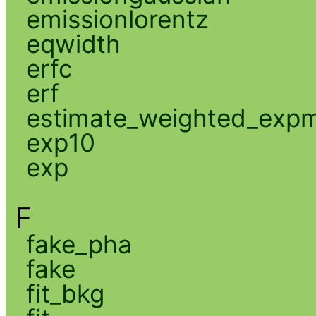
emissionlorentz
eqwidth
erfc
erf
estimate_weighted_exp
exp10
exp
F
fake_pha
fake
fit_bkg