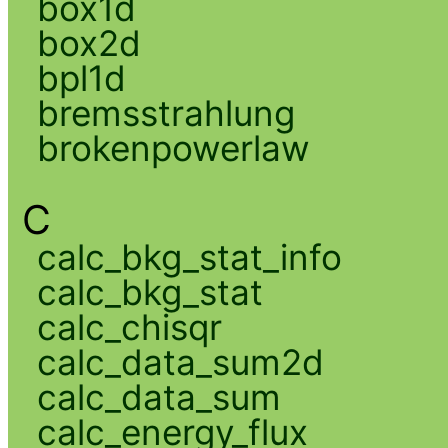
box1d
box2d
bpl1d
bremsstrahlung
brokenpowerlaw
C
calc_bkg_stat_info
calc_bkg_stat
calc_chisqr
calc_data_sum2d
calc_data_sum
calc_energy_flux