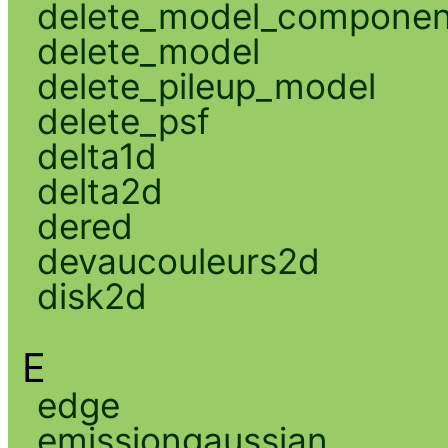
delete_model_componen
delete_model
delete_pileup_model
delete_psf
delta1d
delta2d
dered
devaucouleurs2d
disk2d
E
edge
emissiongaussian