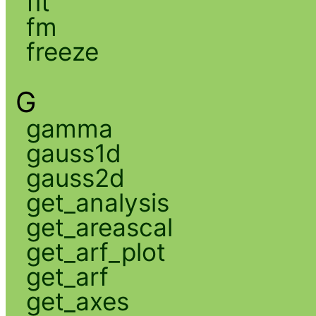
fit
fm
freeze
G
gamma
gauss1d
gauss2d
get_analysis
get_areascal
get_arf_plot
get_arf
get_axes