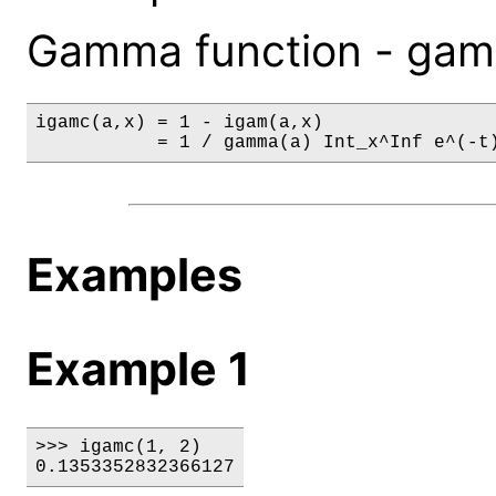
Gamma function - gamm
igamc(a,x) = 1 - igam(a,x)

           = 1 / gamma(a) Int_x^Inf e^(-t
Examples
Example 1
>>> igamc(1, 2)

0.1353352832366127