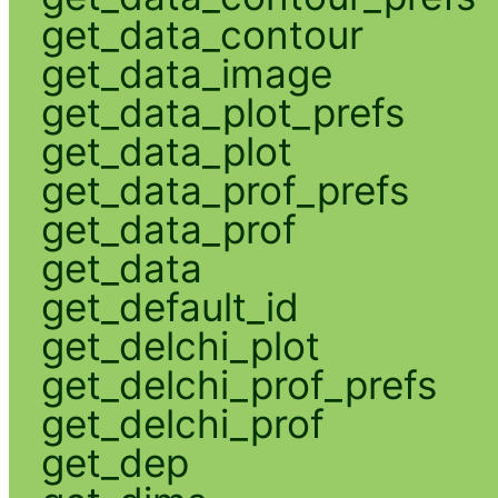
get_data_contour
get_data_image
get_data_plot_prefs
get_data_plot
get_data_prof_prefs
get_data_prof
get_data
get_default_id
get_delchi_plot
get_delchi_prof_prefs
get_delchi_prof
get_dep