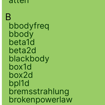
atten
B
bbodyfreq
bbody
beta1d
beta2d
blackbody
box1d
box2d
bpl1d
bremsstrahlung
brokenpowerlaw