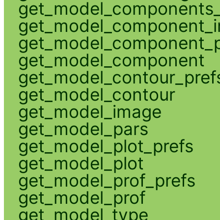
get_model_components_
get_model_component_
get_model_component_p
get_model_component
get_model_contour_pref
get_model_contour
get_model_image
get_model_pars
get_model_plot_prefs
get_model_plot
get_model_prof_prefs
get_model_prof
get_model_type