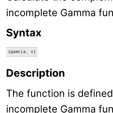
incomplete Gamma func
Syntax
igamc(a, x)
Description
The function is defined
incomplete Gamma func