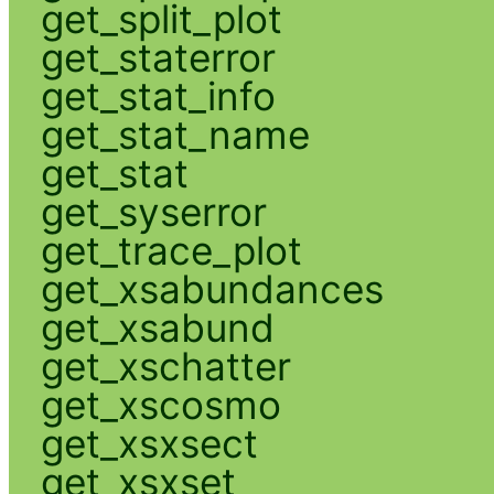
get_split_plot
get_staterror
get_stat_info
get_stat_name
get_stat
get_syserror
get_trace_plot
get_xsabundances
get_xsabund
get_xschatter
get_xscosmo
get_xsxsect
get_xsxset