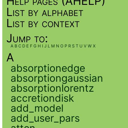
Help pages (AHELP)
List by alphabet
List by context
Jump to:
A
B
C
D
E
F
G
H
I
J
L
M
N
O
P
R
S
T
U
V
W
X
A
absorptionedge
absorptiongaussian
absorptionlorentz
accretiondisk
add_model
add_user_pars