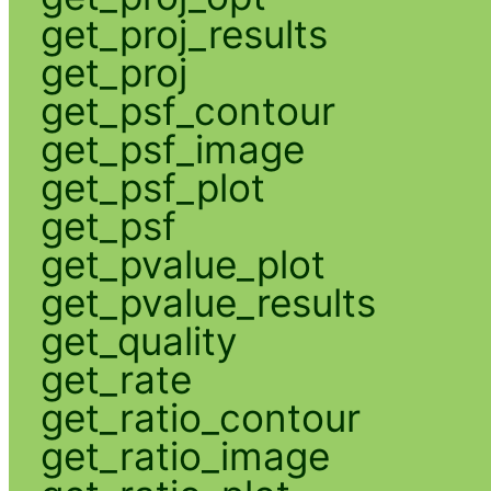
get_proj_results
get_proj
get_psf_contour
get_psf_image
get_psf_plot
get_psf
get_pvalue_plot
get_pvalue_results
get_quality
get_rate
get_ratio_contour
get_ratio_image