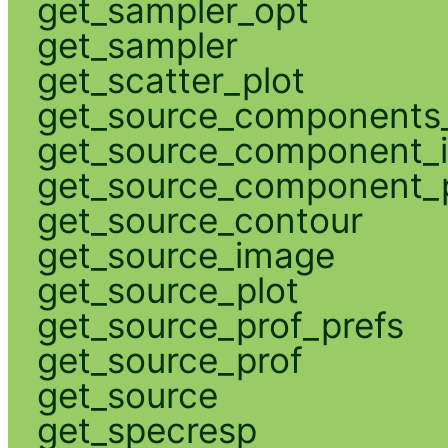
get_sampler_opt
get_sampler
get_scatter_plot
get_source_components_
get_source_component_
get_source_component_p
get_source_contour
get_source_image
get_source_plot
get_source_prof_prefs
get_source_prof
get_source
get_specresp