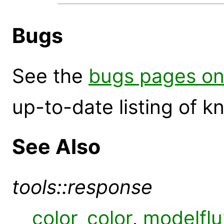
Bugs
See the
bugs pages on
up-to-date listing of 
See Also
tools::response
color_color
,
modelflu