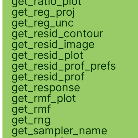
get_ratio_plot
get_reg_proj
get_reg_unc
get_resid_contour
get_resid_image
get_resid_plot
get_resid_prof_prefs
get_resid_prof
get_response
get_rmf_plot
get_rmf
get_rng
get_sampler_name