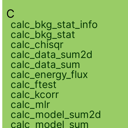
C
calc_bkg_stat_info
calc_bkg_stat
calc_chisqr
calc_data_sum2d
calc_data_sum
calc_energy_flux
calc_ftest
calc_kcorr
calc_mlr
calc_model_sum2d
calc_model_sum