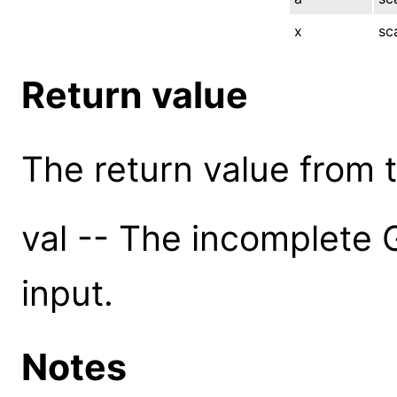
x
sc
Return value
The return value from th
val -- The incomplete
input.
Notes