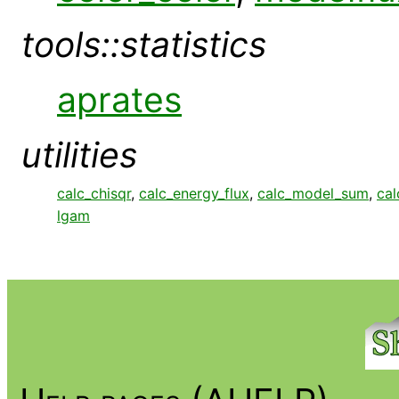
tools::statistics
aprates
utilities
calc_chisqr
,
calc_energy_flux
,
calc_model_sum
,
cal
lgam