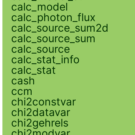
calc_model
calc_photon_flux
calc_source_sum2d
calc_source_sum
calc_source
calc_stat_info
calc_stat
cash
ccm
chi2constvar
chi2datavar
chi2gehrels
chi2modvar