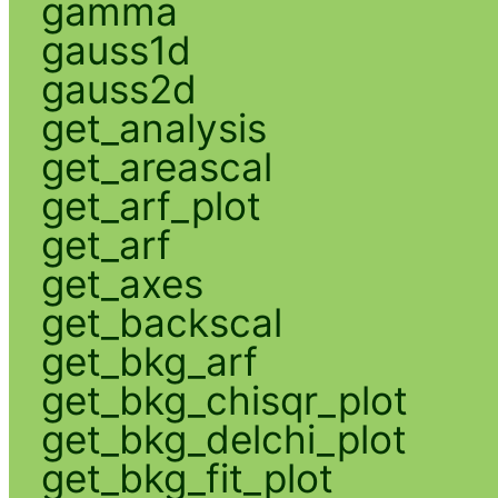
gamma
gauss1d
gauss2d
get_analysis
get_areascal
get_arf_plot
get_arf
get_axes
get_backscal
get_bkg_arf
get_bkg_chisqr_plot
get_bkg_delchi_plot
get_bkg_fit_plot