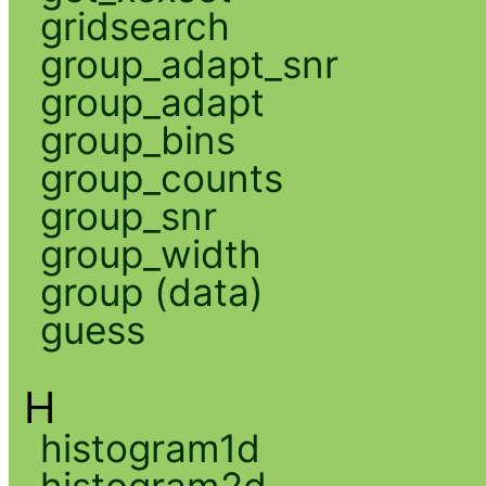
gridsearch
group_adapt_snr
group_adapt
group_bins
group_counts
group_snr
group_width
group (data)
guess
H
histogram1d