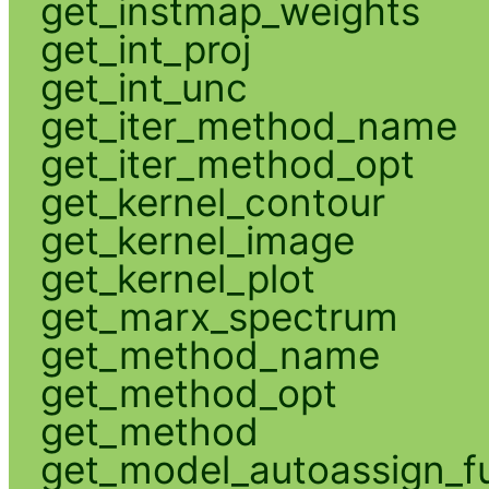
get_instmap_weights
get_int_proj
get_int_unc
get_iter_method_name
get_iter_method_opt
get_kernel_contour
get_kernel_image
get_kernel_plot
get_marx_spectrum
get_method_name
get_method_opt
get_method
get_model_autoassign_f