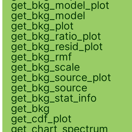
get_bkg_model_plot
get_bkg_model
get_bkg_plot
get_bkg_ratio_plot
get_bkg_resid_plot
get_bkg_rmf
get_bkg_scale
get_bkg_source_plot
get_bkg_source
get_bkg_stat_info
get_bkg
get_cdf_plot
get_chart_spectrum