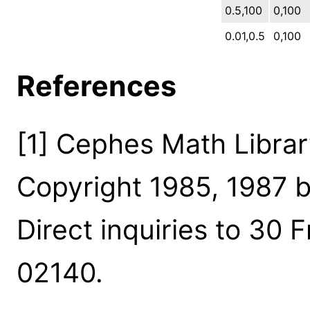
0.5,100
0,100
0.01,0.5
0,100
References
[1] Cephes Math Library
Copyright 1985, 1987 b
Direct inquiries to 30 
02140.