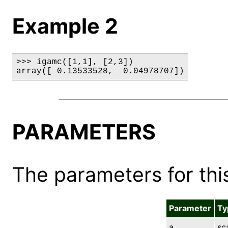
Example 2
>>> igamc([1,1], [2,3])

array([ 0.13533528,  0.04978707])
PARAMETERS
The parameters for this
Parameter
Ty
a
sc