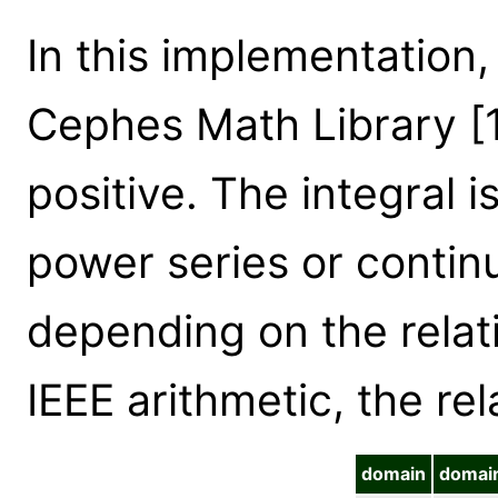
In this implementation,
Cephes Math Library [
positive. The integral i
power series or contin
depending on the relati
IEEE arithmetic, the rel
domain
domai