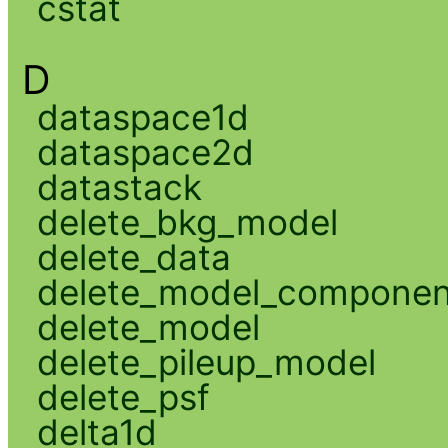
cstat
D
dataspace1d
dataspace2d
datastack
delete_bkg_model
delete_data
delete_model_componen
delete_model
delete_pileup_model
delete_psf
delta1d