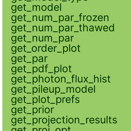
get_model
get_num_par_frozen
get_num_par_thawed
get_num_par
get_order_plot
get_par
get_pdf_plot
get_photon_flux_hist
get_pileup_model
get_plot_prefs
get_prior
get_projection_results
get_proj_opt