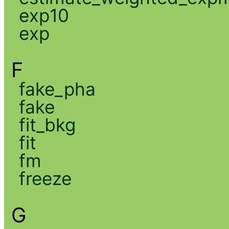
exp10
exp
F
fake_pha
fake
fit_bkg
fit
fm
freeze
G