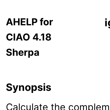
AHELP for
CIAO 4.18
Sherpa
Synopsis
Calculate the compleme