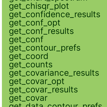
get_chisqr_plot
get_confidence_results
get_conf_opt
get_conf_results
get_conf
get_contour_prefs
get_coord
get_counts
get_covariance_results
get_covar_opt
get_covar_results
get_covar
get_data_contour_prefs