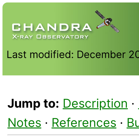
Last modified: December 2
Jump to:
Description
·
Notes
·
References
·
B