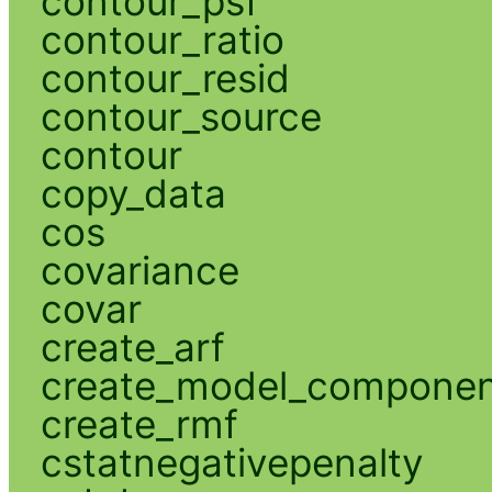
contour_psf
contour_ratio
contour_resid
contour_source
contour
copy_data
cos
covariance
covar
create_arf
create_model_compone
create_rmf
cstatnegativepenalty