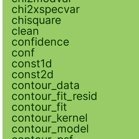
chi2xspecvar
chisquare
clean
confidence
conf
const1d
const2d
contour_data
contour_fit_resid
contour_fit
contour_kernel
contour_model