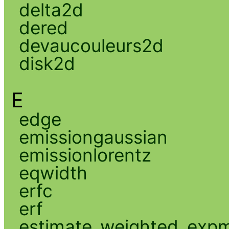
delta2d
dered
devaucouleurs2d
disk2d
E
edge
emissiongaussian
emissionlorentz
eqwidth
erfc
erf
estimate_weighted_exp