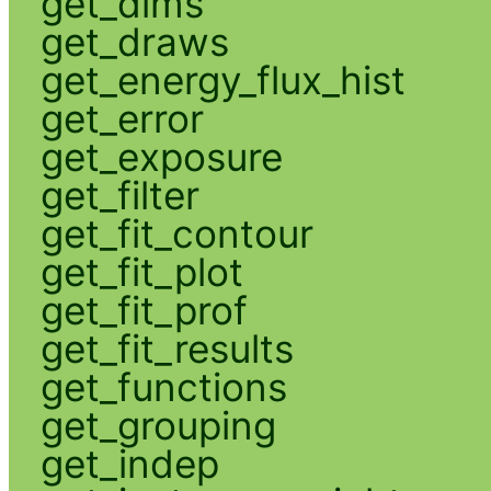
get_dims
get_draws
get_energy_flux_hist
get_error
get_exposure
get_filter
get_fit_contour
get_fit_plot
get_fit_prof
get_fit_results
get_functions
get_grouping
get_indep