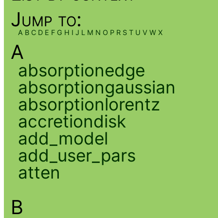
Jump to:
A
B
C
D
E
F
G
H
I
J
L
M
N
O
P
R
S
T
U
V
W
X
A
absorptionedge
absorptiongaussian
absorptionlorentz
accretiondisk
add_model
add_user_pars
atten
B