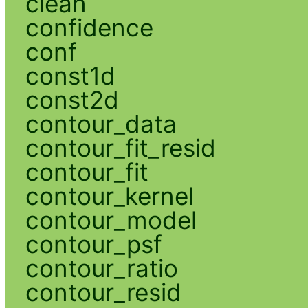
clean
confidence
conf
const1d
const2d
contour_data
contour_fit_resid
contour_fit
contour_kernel
contour_model
contour_psf
contour_ratio
contour_resid