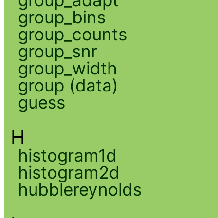
group_adapt
group_bins
group_counts
group_snr
group_width
group (data)
guess
H
histogram1d
histogram2d
hubblereynolds