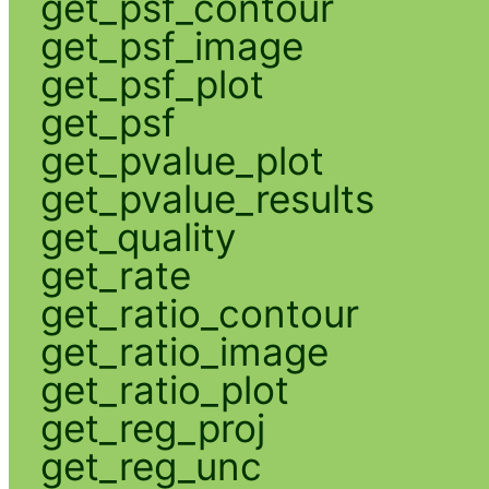
get_psf_contour
get_psf_image
get_psf_plot
get_psf
get_pvalue_plot
get_pvalue_results
get_quality
get_rate
get_ratio_contour
get_ratio_image
get_ratio_plot
get_reg_proj
get_reg_unc