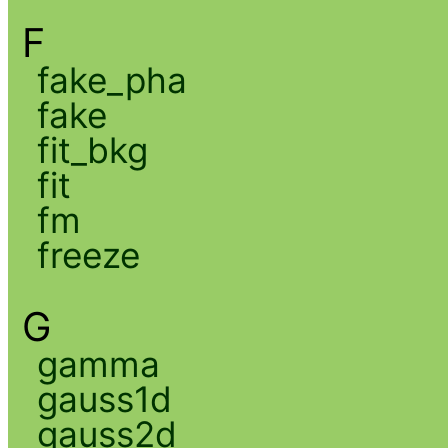
F
fake_pha
fake
fit_bkg
fit
fm
freeze
G
gamma
gauss1d
gauss2d