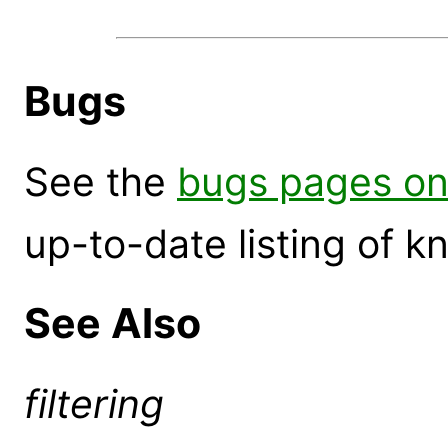
Bugs
See the
bugs pages on
up-to-date listing of 
See Also
filtering