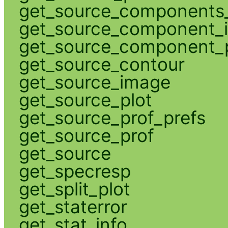
get_source_components_
get_source_component_
get_source_component_p
get_source_contour
get_source_image
get_source_plot
get_source_prof_prefs
get_source_prof
get_source
get_specresp
get_split_plot
get_staterror
get_stat_info