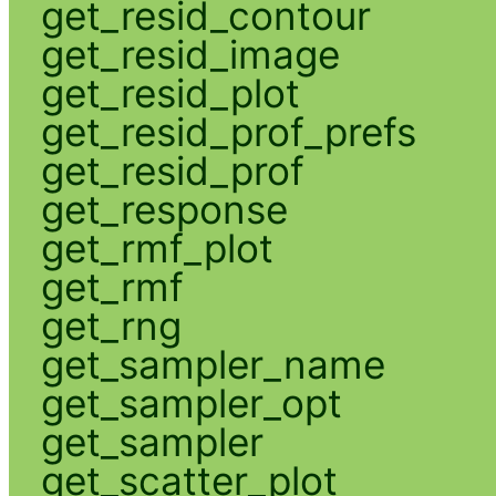
get_resid_contour
get_resid_image
get_resid_plot
get_resid_prof_prefs
get_resid_prof
get_response
get_rmf_plot
get_rmf
get_rng
get_sampler_name
get_sampler_opt
get_sampler
get_scatter_plot