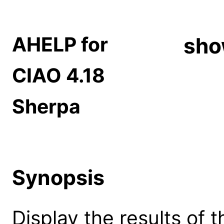
AHELP for
sho
CIAO 4.18
Sherpa
Synopsis
Display the results of t