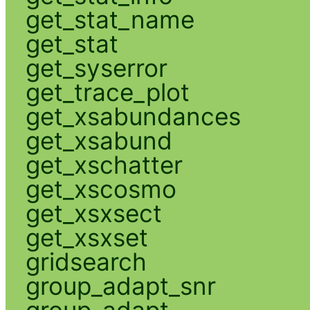
get_stat_name
get_stat
get_syserror
get_trace_plot
get_xsabundances
get_xsabund
get_xschatter
get_xscosmo
get_xsxsect
get_xsxset
gridsearch
group_adapt_snr