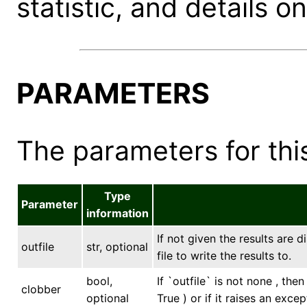
statistic, and details on
PARAMETERS
The parameters for this
Type
Parameter
information
If not given the results are 
outfile
str, optional
file to write the results to.
bool,
If `outfile` is not none , the
clobber
optional
True ) or if it raises an excep