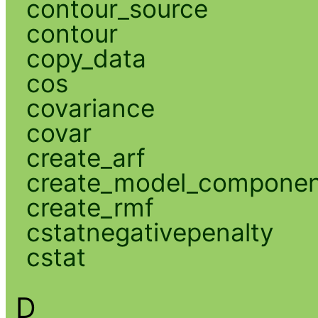
contour_source
contour
copy_data
cos
covariance
covar
create_arf
create_model_compone
create_rmf
cstatnegativepenalty
cstat
D