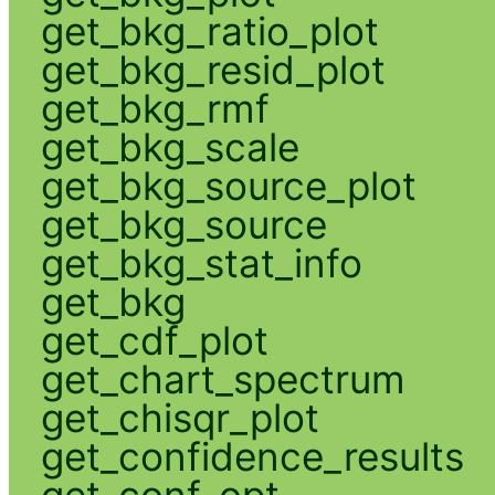
get_bkg_ratio_plot
get_bkg_resid_plot
get_bkg_rmf
get_bkg_scale
get_bkg_source_plot
get_bkg_source
get_bkg_stat_info
get_bkg
get_cdf_plot
get_chart_spectrum
get_chisqr_plot
get_confidence_results