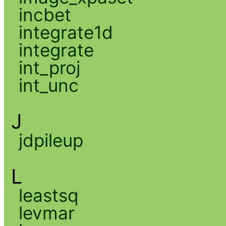
incbet
integrate1d
integrate
int_proj
int_unc
J
jdpileup
L
leastsq
levmar