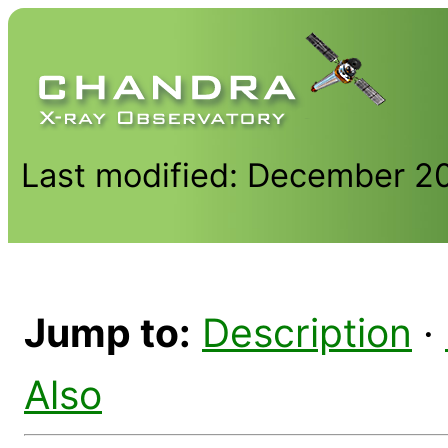
Last modified: December 2
Jump to:
Description
·
Also