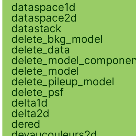
dataspace1d
dataspace2d
datastack
delete_bkg_model
delete_data
delete_model_componen
delete_model
delete_pileup_model
delete_psf
delta1d
delta2d
dered
devaucouleurs2d