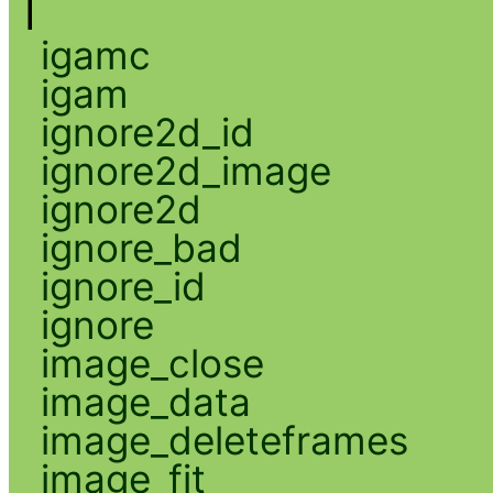
I
igamc
igam
ignore2d_id
ignore2d_image
ignore2d
ignore_bad
ignore_id
ignore
image_close
image_data
image_deleteframes
image_fit