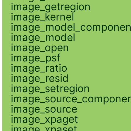
image_getregion
image_kernel
image_model_componen
image_model
image_open
image_psf
image_ratio
image_resid
image_setregion
image_source_compone
image_source
image_xpaget
image_xpaset