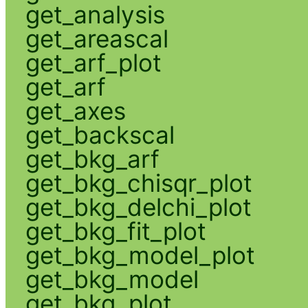
get_analysis
get_areascal
get_arf_plot
get_arf
get_axes
get_backscal
get_bkg_arf
get_bkg_chisqr_plot
get_bkg_delchi_plot
get_bkg_fit_plot
get_bkg_model_plot
get_bkg_model
get_bkg_plot