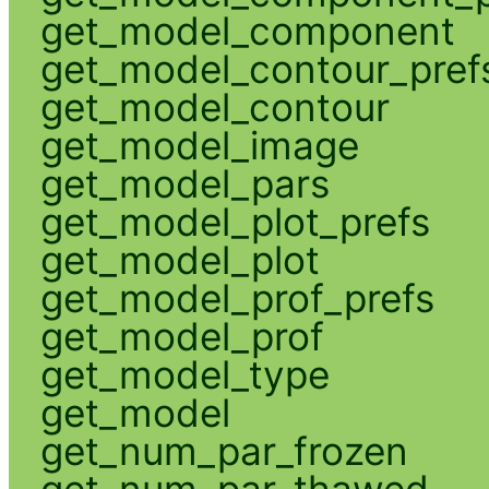
get_model_component
get_model_contour_pref
get_model_contour
get_model_image
get_model_pars
get_model_plot_prefs
get_model_plot
get_model_prof_prefs
get_model_prof
get_model_type
get_model
get_num_par_frozen