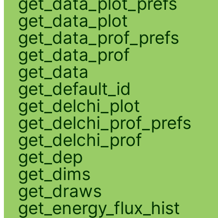
get_data_plot_prefs
get_data_plot
get_data_prof_prefs
get_data_prof
get_data
get_default_id
get_delchi_plot
get_delchi_prof_prefs
get_delchi_prof
get_dep
get_dims
get_draws
get_energy_flux_hist