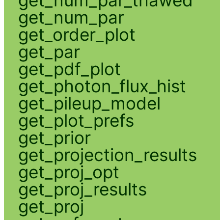
get_num_par_thawed
get_num_par
get_order_plot
get_par
get_pdf_plot
get_photon_flux_hist
get_pileup_model
get_plot_prefs
get_prior
get_projection_results
get_proj_opt
get_proj_results
get_proj