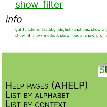
show_filter
info
get_functions
,
list_bkg_ids
,
list_functions
,
show_all
show_fit
,
show_method
,
show_model
,
show_proj
,
Help pages (AHELP)
List by alphabet
List by context