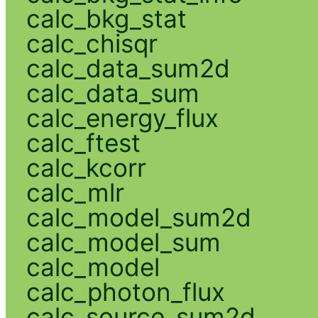
calc_bkg_stat
calc_chisqr
calc_data_sum2d
calc_data_sum
calc_energy_flux
calc_ftest
calc_kcorr
calc_mlr
calc_model_sum2d
calc_model_sum
calc_model
calc_photon_flux
calc_source_sum2d