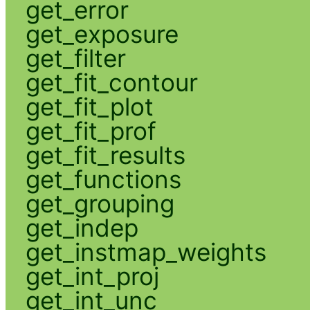
get_error
get_exposure
get_filter
get_fit_contour
get_fit_plot
get_fit_prof
get_fit_results
get_functions
get_grouping
get_indep
get_instmap_weights
get_int_proj
get_int_unc