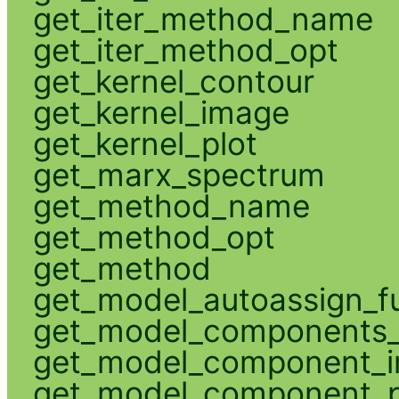
get_iter_method_name
get_iter_method_opt
get_kernel_contour
get_kernel_image
get_kernel_plot
get_marx_spectrum
get_method_name
get_method_opt
get_method
get_model_autoassign_f
get_model_components_
get_model_component_
get_model_component_p