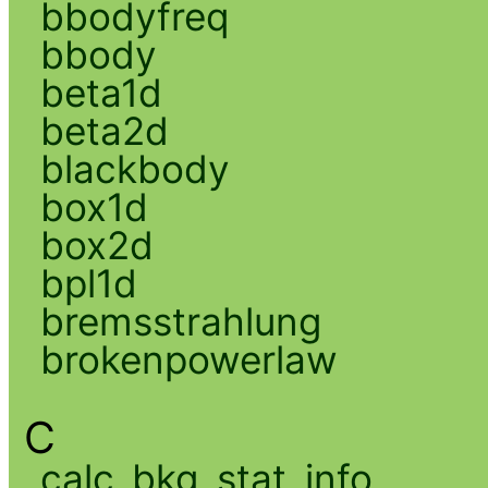
bbodyfreq
bbody
beta1d
beta2d
blackbody
box1d
box2d
bpl1d
bremsstrahlung
brokenpowerlaw
C
calc_bkg_stat_info