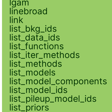
lgam
linebroad
link
list_bkg_ids
list_data_ids
list_functions
list_iter_methods
list_methods
list_models
list_model_components
list_model_ids
list_pileup_model_ids
list_priors