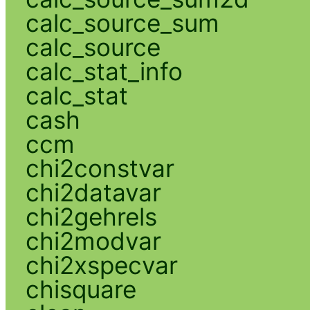
calc_source_sum
calc_source
calc_stat_info
calc_stat
cash
ccm
chi2constvar
chi2datavar
chi2gehrels
chi2modvar
chi2xspecvar
chisquare