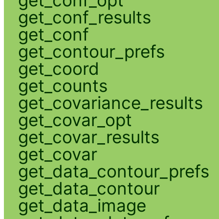
get_conf_opt
get_conf_results
get_conf
get_contour_prefs
get_coord
get_counts
get_covariance_results
get_covar_opt
get_covar_results
get_covar
get_data_contour_prefs
get_data_contour
get_data_image