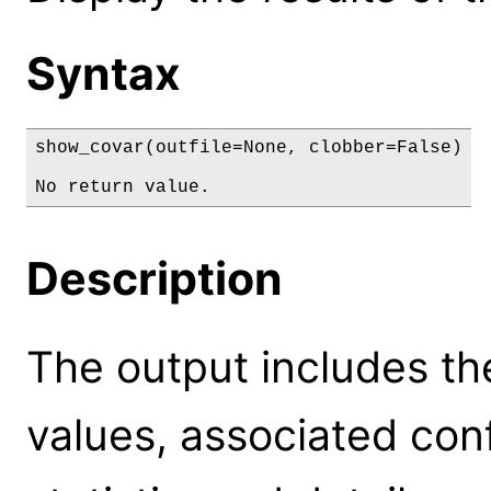
Syntax
show_covar(outfile=None, clobber=False)

No return value.
Description
The output includes th
values, associated conf