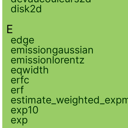
disk2d
E
edge
emissiongaussian
emissionlorentz
eqwidth
erfc
erf
estimate_weighted_exp
exp10
exp