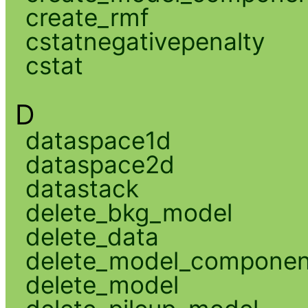
create_rmf
cstatnegativepenalty
cstat
D
dataspace1d
dataspace2d
datastack
delete_bkg_model
delete_data
delete_model_componen
delete_model