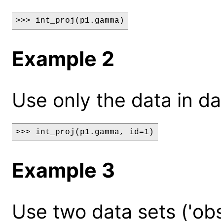
>>> int_proj(p1.gamma)
Example 2
Use only the data in da
>>> int_proj(p1.gamma, id=1)
Example 3
Use two data sets ('obs