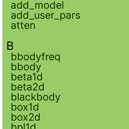
add_model
add_user_pars
atten
B
bbodyfreq
bbody
beta1d
beta2d
blackbody
box1d
box2d
bpl1d