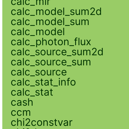
calc_mlr
calc_model_sum2d
calc_model_sum
calc_model
calc_photon_flux
calc_source_sum2d
calc_source_sum
calc_source
calc_stat_info
calc_stat
cash
ccm
chi2constvar