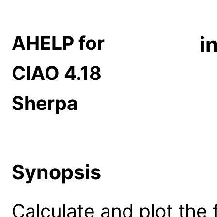
AHELP for
i
CIAO 4.18
Sherpa
Synopsis
Calculate and plot the fi