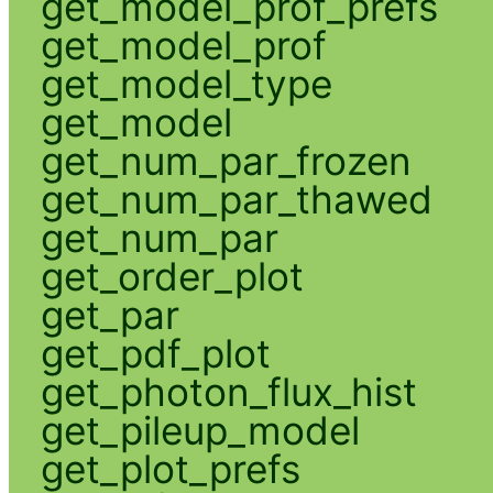
get_model_prof_prefs
get_model_prof
get_model_type
get_model
get_num_par_frozen
get_num_par_thawed
get_num_par
get_order_plot
get_par
get_pdf_plot
get_photon_flux_hist
get_pileup_model
get_plot_prefs