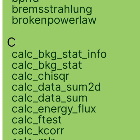
bremsstrahlung
brokenpowerlaw
C
calc_bkg_stat_info
calc_bkg_stat
calc_chisqr
calc_data_sum2d
calc_data_sum
calc_energy_flux
calc_ftest
calc_kcorr