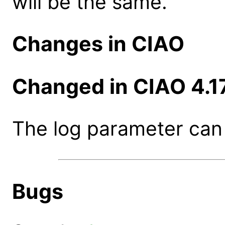
will be the same.
Changes in CIAO
Changed in CIAO 4.1
The log parameter can 
Bugs