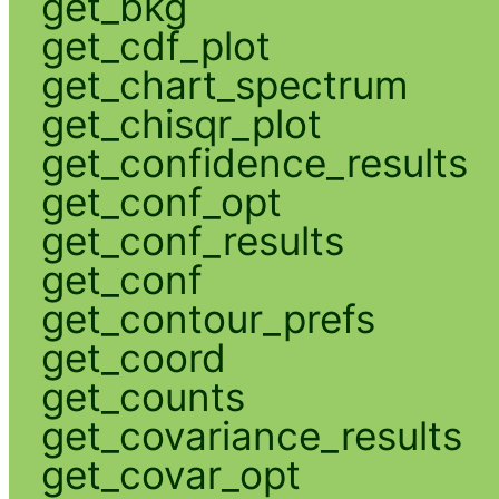
get_bkg
get_cdf_plot
get_chart_spectrum
get_chisqr_plot
get_confidence_results
get_conf_opt
get_conf_results
get_conf
get_contour_prefs
get_coord
get_counts
get_covariance_results
get_covar_opt