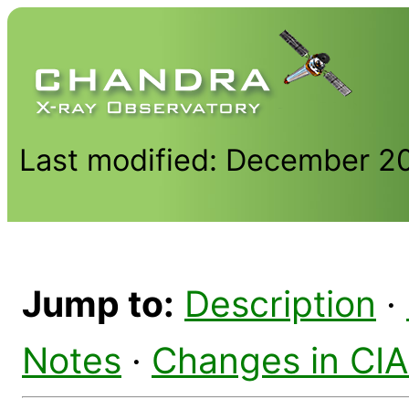
Last modified: December 2
Jump to:
Description
·
Notes
·
Changes in CI