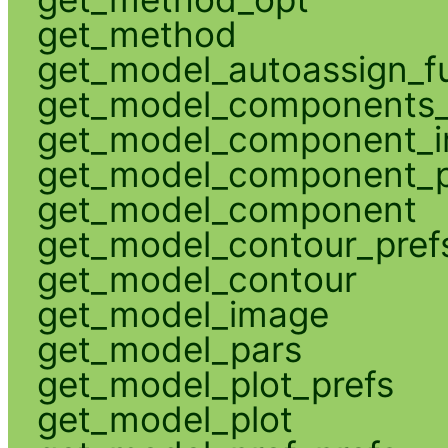
get_method
get_model_autoassign_f
get_model_components_
get_model_component_
get_model_component_p
get_model_component
get_model_contour_pref
get_model_contour
get_model_image
get_model_pars
get_model_plot_prefs
get_model_plot