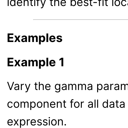
identify the best-fit loc
Examples
Example 1
Vary the gamma parame
component for all data
expression.