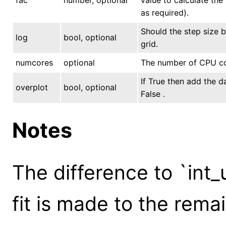
as required).
Should the step size b
log
bool, optional
grid.
numcores
optional
The number of CPU core
If True then add the d
overplot
bool, optional
False .
Notes
The difference to `int_
fit is made to the rem