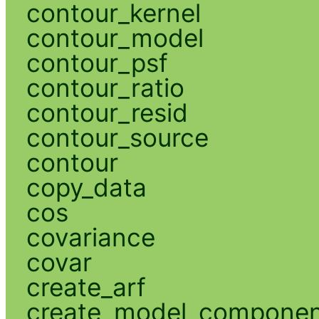
contour_kernel
contour_model
contour_psf
contour_ratio
contour_resid
contour_source
contour
copy_data
cos
covariance
covar
create_arf
create_model_compone