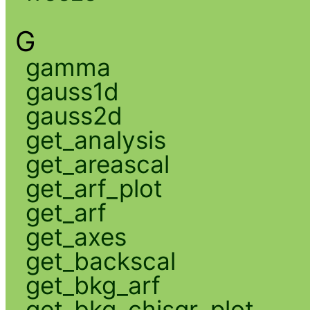
G
gamma
gauss1d
gauss2d
get_analysis
get_areascal
get_arf_plot
get_arf
get_axes
get_backscal
get_bkg_arf
get_bkg_chisqr_plot