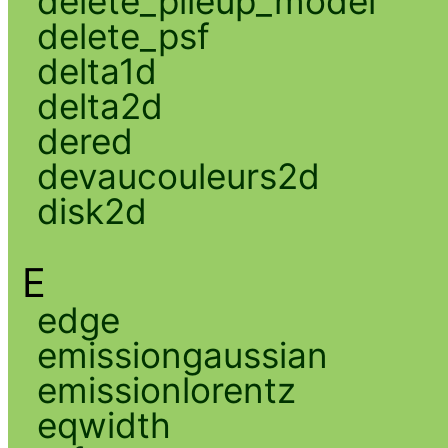
delete_pileup_model
delete_psf
delta1d
delta2d
dered
devaucouleurs2d
disk2d
E
edge
emissiongaussian
emissionlorentz
eqwidth