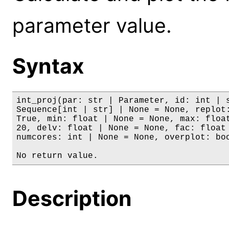
parameter value.
Syntax
int_proj(par: str | Parameter, id: int | s
Sequence[int | str] | None = None, replot:
True, min: float | None = None, max: float
20, delv: float | None = None, fac: float 
numcores: int | None = None, overplot: boo
No return value.
Description