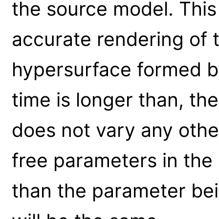
the source model. This
accurate rendering of 
hypersurface formed by 
time is longer than, the
does not vary any other
free parameters in the
than the parameter bei