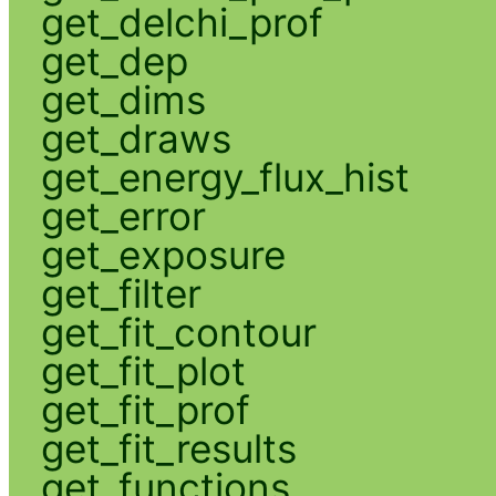
get_delchi_prof
get_dep
get_dims
get_draws
get_energy_flux_hist
get_error
get_exposure
get_filter
get_fit_contour
get_fit_plot
get_fit_prof
get_fit_results
get_functions