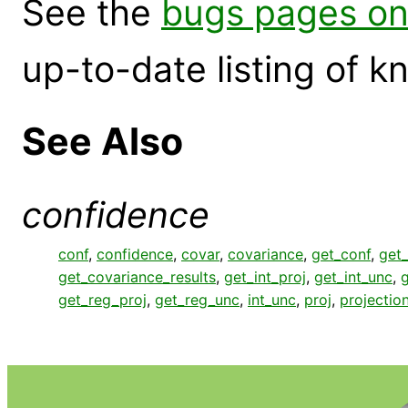
See the
bugs pages on
up-to-date listing of 
See Also
confidence
conf
,
confidence
,
covar
,
covariance
,
get_conf
,
get_
get_covariance_results
,
get_int_proj
,
get_int_unc
,
g
get_reg_proj
,
get_reg_unc
,
int_unc
,
proj
,
projectio