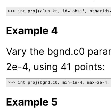
>>> int_proj(clus.kt, id='obs1', otherids
Example 4
Vary the bgnd.c0 para
2e-4, using 41 points:
>>> int_proj(bgnd.c0, min=1e-4, max=2e-4,
Example 5