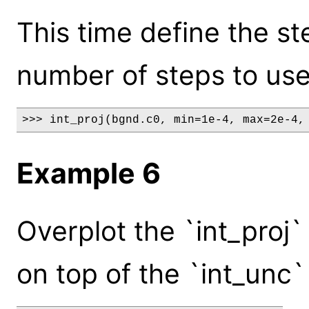
This time define the st
number of steps to use
>>> int_proj(bgnd.c0, min=1e-4, max=2e-4,
Example 6
Overplot the `int_proj`
on top of the `int_unc`