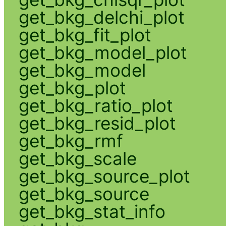
get_bkg_delchi_plot
get_bkg_fit_plot
get_bkg_model_plot
get_bkg_model
get_bkg_plot
get_bkg_ratio_plot
get_bkg_resid_plot
get_bkg_rmf
get_bkg_scale
get_bkg_source_plot
get_bkg_source
get_bkg_stat_info