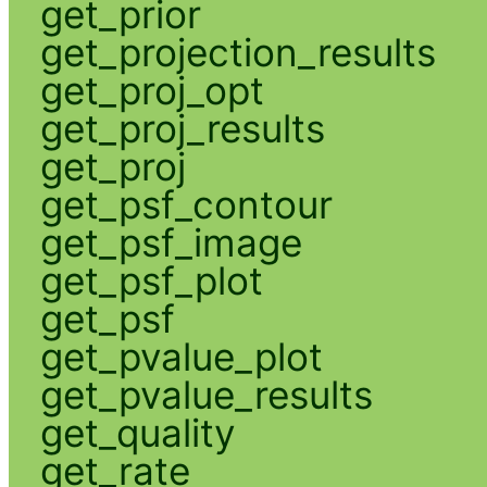
get_prior
get_projection_results
get_proj_opt
get_proj_results
get_proj
get_psf_contour
get_psf_image
get_psf_plot
get_psf
get_pvalue_plot
get_pvalue_results
get_quality
get_rate