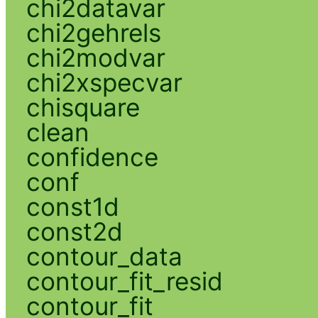
chi2datavar
chi2gehrels
chi2modvar
chi2xspecvar
chisquare
clean
confidence
conf
const1d
const2d
contour_data
contour_fit_resid
contour_fit