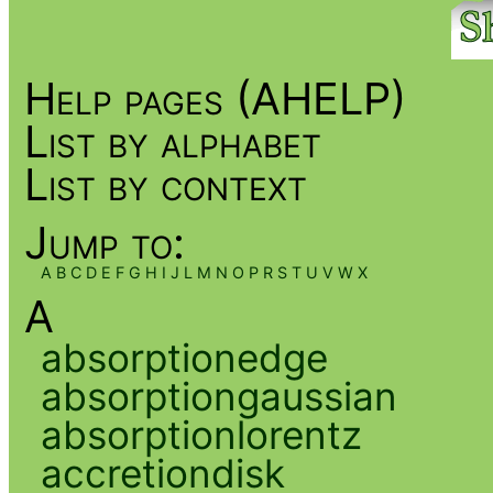
Help pages (AHELP)
List by alphabet
List by context
Jump to:
A
B
C
D
E
F
G
H
I
J
L
M
N
O
P
R
S
T
U
V
W
X
A
absorptionedge
absorptiongaussian
absorptionlorentz
accretiondisk