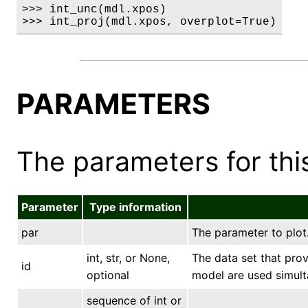
>>> int_unc(mdl.xpos)

>>> int_proj(mdl.xpos, overplot=True)
PARAMETERS
The parameters for this
Parameter
Type information
par
The parameter to plot
int, str, or None,
The data set that prov
id
optional
model are used simult
sequence of int or