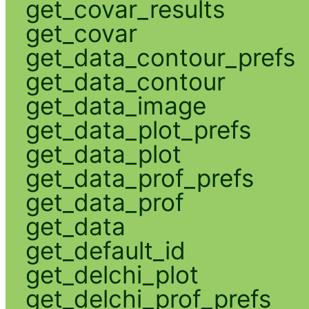
get_covar_results
get_covar
get_data_contour_prefs
get_data_contour
get_data_image
get_data_plot_prefs
get_data_plot
get_data_prof_prefs
get_data_prof
get_data
get_default_id
get_delchi_plot
get_delchi_prof_prefs