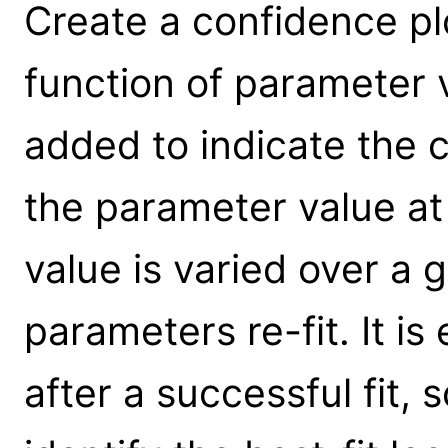
Create a confidence plot
function of parameter 
added to indicate the c
the parameter value at
value is varied over a g
parameters re-fit. It is
after a successful fit,