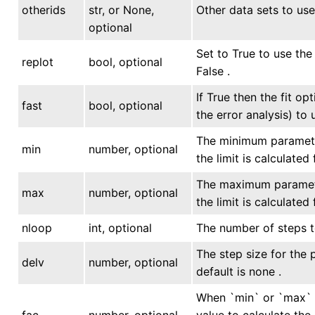
otherids
str, or None,
Other data sets to use 
optional
Set to True to use the 
replot
bool, optional
False .
If True then the fit o
fast
bool, optional
the error analysis) to 
The minimum parameter
min
number, optional
the limit is calculated
The maximum parameter
max
number, optional
the limit is calculated
nloop
int, optional
The number of steps to
The step size for the 
delv
number, optional
default is none .
When `min` or `max` i
fac
number, optional
value to calculate the