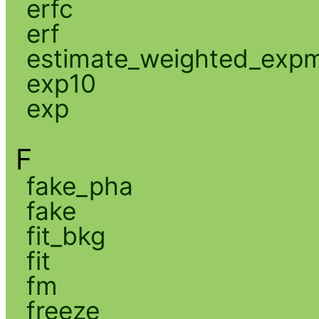
erfc
erf
estimate_weighted_exp
exp10
exp
F
fake_pha
fake
fit_bkg
fit
fm
freeze