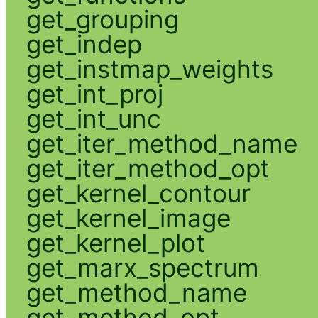
get_grouping
get_indep
get_instmap_weights
get_int_proj
get_int_unc
get_iter_method_name
get_iter_method_opt
get_kernel_contour
get_kernel_image
get_kernel_plot
get_marx_spectrum
get_method_name
get_method_opt