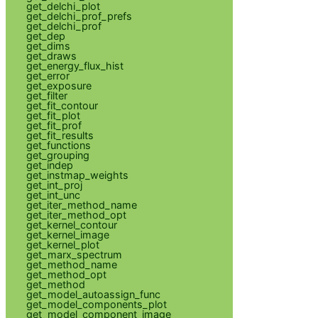
get_delchi_plot
get_delchi_prof_prefs
get_delchi_prof
get_dep
get_dims
get_draws
get_energy_flux_hist
get_error
get_exposure
get_filter
get_fit_contour
get_fit_plot
get_fit_prof
get_fit_results
get_functions
get_grouping
get_indep
get_instmap_weights
get_int_proj
get_int_unc
get_iter_method_name
get_iter_method_opt
get_kernel_contour
get_kernel_image
get_kernel_plot
get_marx_spectrum
get_method_name
get_method_opt
get_method
get_model_autoassign_func
get_model_components_plot
get_model_component_image