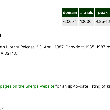
domain
# trials
peak
-200,-4
10000
4.8e-16
s
th Library Release 2.0: April, 1987. Copyright 1985, 1987 by
MA 02140.
pages on the Sherpa website
for an up-to-date listing of 
se