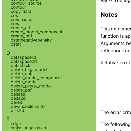
val -- The lo
contour_source
contour
copy_data
Notes
cos
covariance
covar
create_arf
This implemen
create_model_component
function is a
create_rmf
cstatnegativepenalty
Arguments bet
cstat
reflection fo
D
dataspace1d
dataspace2d
Relative error
datastack
delete_bkg_model
delete_data
delete_model_component
delete_model
delete_pileup_model
delete_psf
delta1d
delta2d
dered
devaucouleurs2d
disk2d
The error cri
E
edge
The following 
emissiongaussian