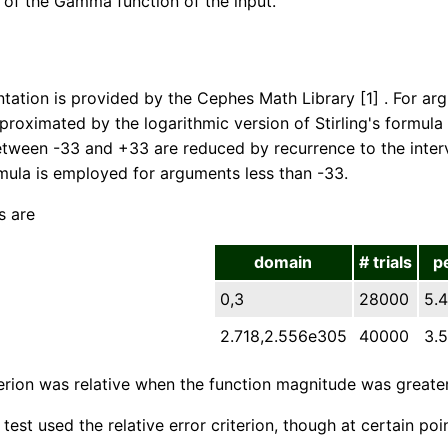
g of the Gamma function of the input.
tation is provided by the Cephes Math Library [1] . For a
pproximated by the logarithmic version of Stirling's formul
ween -33 and +33 are reduced by recurrence to the interva
rmula is employed for arguments less than -33.
s are
domain
# trials
p
0,3
28000
5.4
2.718,2.556e305
40000
3.5
terion was relative when the function magnitude was greate
test used the relative error criterion, though at certain po