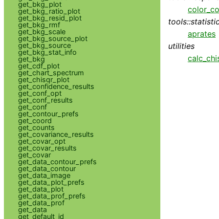
get_bkg_plot
color_co
get_bkg_ratio_plot
get_bkg_resid_plot
tools::statisti
get_bkg_rmf
get_bkg_scale
aprates
get_bkg_source_plot
utilities
get_bkg_source
get_bkg_stat_info
calc_chi
get_bkg
get_cdf_plot
get_chart_spectrum
get_chisqr_plot
get_confidence_results
get_conf_opt
get_conf_results
get_conf
get_contour_prefs
get_coord
get_counts
get_covariance_results
get_covar_opt
get_covar_results
get_covar
get_data_contour_prefs
get_data_contour
get_data_image
get_data_plot_prefs
get_data_plot
get_data_prof_prefs
get_data_prof
get_data
get_default_id