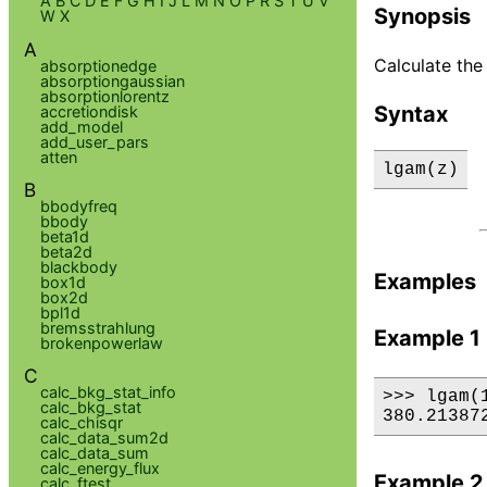
A
B
C
D
E
F
G
H
I
J
L
M
N
O
P
R
S
T
U
V
Synopsis
W
X
A
Calculate the
absorptionedge
absorptiongaussian
absorptionlorentz
Syntax
accretiondisk
add_model
add_user_pars
atten
lgam(z)
B
bbodyfreq
bbody
beta1d
beta2d
blackbody
Examples
box1d
box2d
bpl1d
bremsstrahlung
Example 1
brokenpowerlaw
C
calc_bkg_stat_info
>>> lgam(1
calc_bkg_stat
380.21387
calc_chisqr
calc_data_sum2d
calc_data_sum
calc_energy_flux
Example 2
calc_ftest