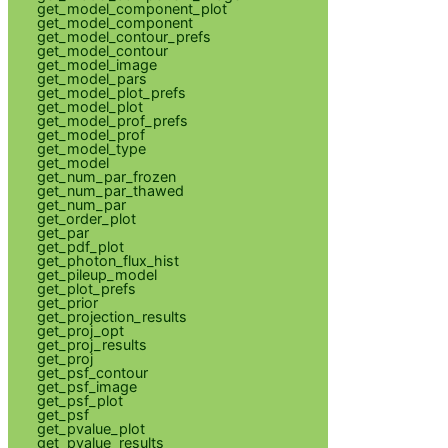
get_model_component_plot
get_model_component
get_model_contour_prefs
get_model_contour
get_model_image
get_model_pars
get_model_plot_prefs
get_model_plot
get_model_prof_prefs
get_model_prof
get_model_type
get_model
get_num_par_frozen
get_num_par_thawed
get_num_par
get_order_plot
get_par
get_pdf_plot
get_photon_flux_hist
get_pileup_model
get_plot_prefs
get_prior
get_projection_results
get_proj_opt
get_proj_results
get_proj
get_psf_contour
get_psf_image
get_psf_plot
get_psf
get_pvalue_plot
get_pvalue_results