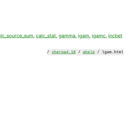
alc_source_sum
,
calc_stat
,
gamma
,
igam
,
igamc
,
incbet
/
sherpa4.18
/
ahelp
/ lgam.html