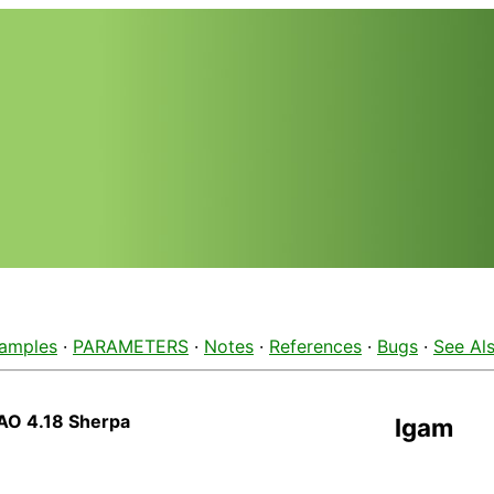
amples
·
PARAMETERS
·
Notes
·
References
·
Bugs
·
See Al
AO 4.18 Sherpa
lgam