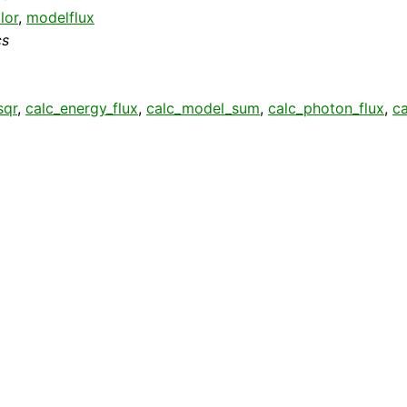
lor
,
modelflux
cs
sqr
,
calc_energy_flux
,
calc_model_sum
,
calc_photon_flux
,
c