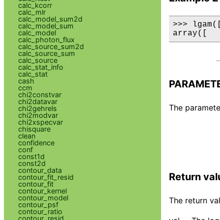
calc_kcorr
calc_mlr
calc_model_sum2d
>>> lgam(
calc_model_sum
calc_model
array([  
calc_photon_flux
calc_source_sum2d
calc_source_sum
calc_source
calc_stat_info
calc_stat
cash
PARAMET
ccm
chi2constvar
chi2datavar
The parameter 
chi2gehrels
chi2modvar
chi2xspecvar
chisquare
clean
confidence
conf
const1d
const2d
contour_data
Return val
contour_fit_resid
contour_fit
contour_kernel
contour_model
The return val
contour_psf
contour_ratio
contour_resid