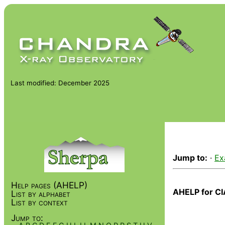
Last modified: December 2025
Jump to:
·
Ex
Help pages (AHELP)
AHELP for CI
List by alphabet
List by context
Jump to: