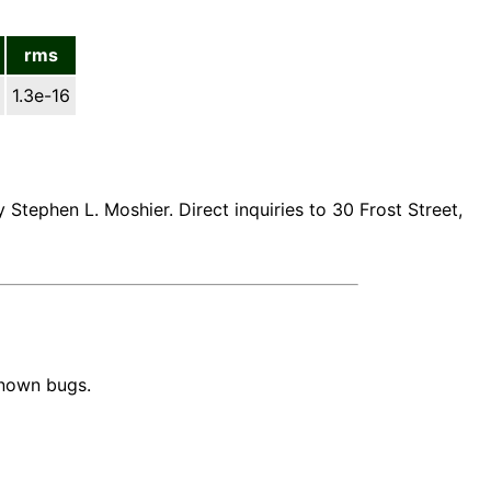
rms
1.3e-16
 Stephen L. Moshier. Direct inquiries to 30 Frost Street,
known bugs.