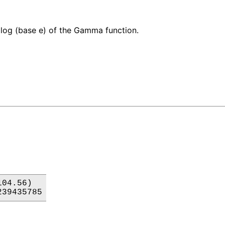
 log (base e) of the Gamma function.
04.56)

239435785