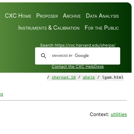
CXC Home
Proposer
Archive
Data Analysis
Instruments & Calibration
For the Public
Search https://cxc.harvard.edu/sherpa/
Contact the CXC HelpDesk
/
sherpa4.18
/
ahelp
/ lgam.html
so
Context:
utilities