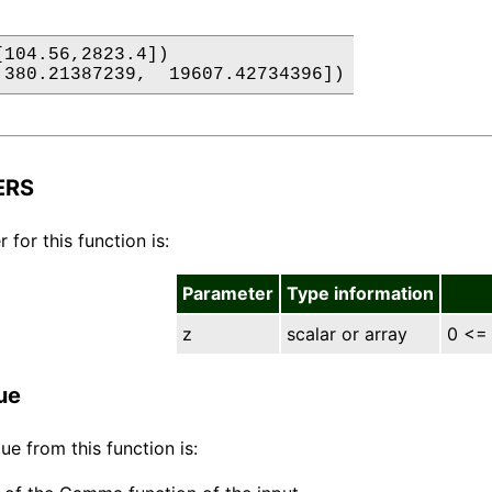
[104.56,2823.4])

 380.21387239,  19607.42734396])
ERS
for this function is:
Parameter
Type information
z
scalar or array
0 <=
ue
ue from this function is: