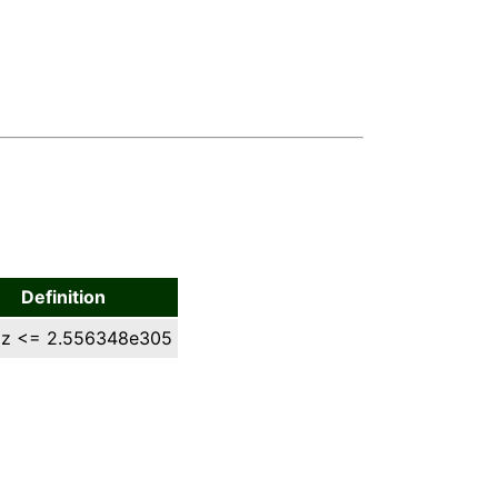
Definition
 z <= 2.556348e305