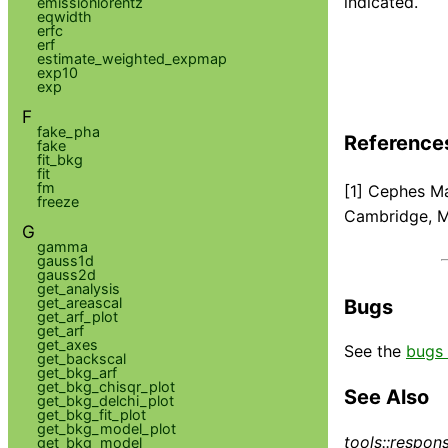
indicated.
emissionlorentz
eqwidth
erfc
erf
estimate_weighted_expmap
exp10
exp
F
fake_pha
Reference
fake
fit_bkg
fit
fm
[1] Cephes Ma
freeze
Cambridge, 
G
gamma
gauss1d
gauss2d
get_analysis
get_areascal
Bugs
get_arf_plot
get_arf
get_axes
See the
bugs 
get_backscal
get_bkg_arf
get_bkg_chisqr_plot
See Also
get_bkg_delchi_plot
get_bkg_fit_plot
get_bkg_model_plot
tools::respon
get_bkg_model