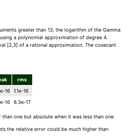
rguments greater than 13, the logarithm of the Gamma
a using a polynomial approximation of degree 4.
l [2,3] of a rational approximation. The cosecant
eak
rms
e-16
1.1e-16
e-16
8.3e-17
r than one but absolute when it was less than one.
ints the relative error could be much higher than