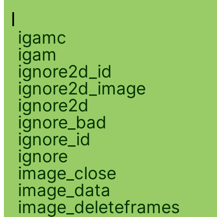
I
igamc
igam
ignore2d_id
ignore2d_image
ignore2d
ignore_bad
ignore_id
ignore
image_close
image_data
image_deleteframes