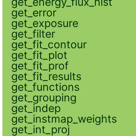
get_energy_flux_hist
get_error
get_exposure
get_filter
get_fit_contour
get_fit_plot
get_fit_prof
get_fit_results
get_functions
get_grouping
get_indep
get_instmap_weights
get_int_proj