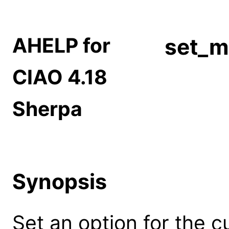
AHELP for
set_m
CIAO 4.18
Sherpa
Synopsis
Set an option for the 