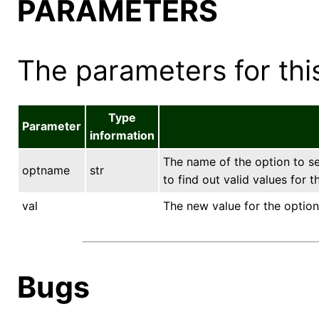
PARAMETERS
The parameters for this
Type
Parameter
information
The name of the option to s
optname
str
to find out valid values for 
val
The new value for the option
Bugs