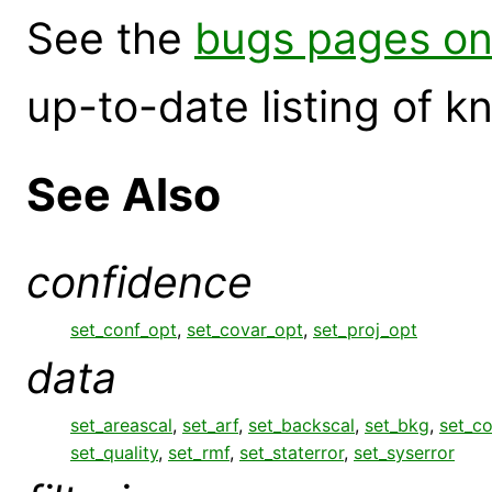
See the
bugs pages on
up-to-date listing of 
See Also
confidence
set_conf_opt
,
set_covar_opt
,
set_proj_opt
data
set_areascal
,
set_arf
,
set_backscal
,
set_bkg
,
set_c
set_quality
,
set_rmf
,
set_staterror
,
set_syserror