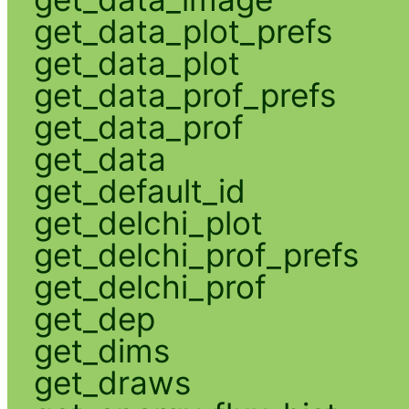
get_data_plot_prefs
get_data_plot
get_data_prof_prefs
get_data_prof
get_data
get_default_id
get_delchi_plot
get_delchi_prof_prefs
get_delchi_prof
get_dep
get_dims
get_draws