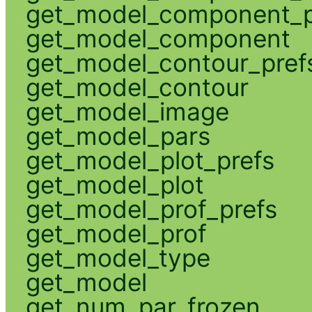
get_model_component_p
get_model_component
get_model_contour_pref
get_model_contour
get_model_image
get_model_pars
get_model_plot_prefs
get_model_plot
get_model_prof_prefs
get_model_prof
get_model_type
get_model
get_num_par_frozen