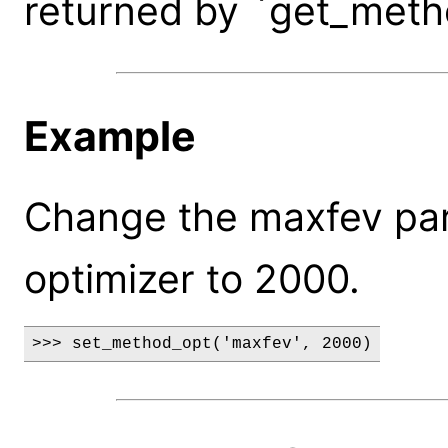
returned by `get_meth
Example
Change the maxfev par
optimizer to 2000.
>>> set_method_opt('maxfev', 2000)