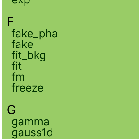
F
fake_pha
fake
fit_bkg
fit
fm
freeze
G
gamma
gauss1d