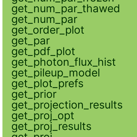
get_num_par_thawed
get_num_par
get_order_plot
get_par
get_pdf_plot
get_photon_flux_hist
get_pileup_model
get_plot_prefs
get_prior
get_projection_results
get_proj_opt
get_proj_results
get_proj