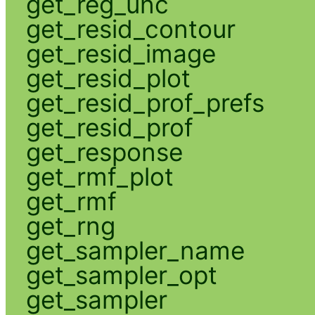
get_reg_unc
get_resid_contour
get_resid_image
get_resid_plot
get_resid_prof_prefs
get_resid_prof
get_response
get_rmf_plot
get_rmf
get_rng
get_sampler_name
get_sampler_opt
get_sampler