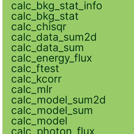
calc_bkg_stat_info
calc_bkg_stat
calc_chisqr
calc_data_sum2d
calc_data_sum
calc_energy_flux
calc_ftest
calc_kcorr
calc_mlr
calc_model_sum2d
calc_model_sum
calc_model
calc_photon_flux