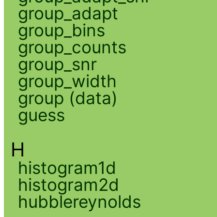
group_adapt
group_bins
group_counts
group_snr
group_width
group (data)
guess
H
histogram1d
histogram2d
hubblereynolds