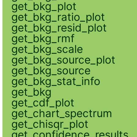
get_bkg_plot
get_bkg_ratio_plot
get_bkg_resid_plot
get_bkg_rmf
get_bkg_scale
get_bkg_source_plot
get_bkg_source
get_bkg_stat_info
get_bkg
get_cdf_plot
get_chart_spectrum
get_chisqr_plot
get_confidence_results