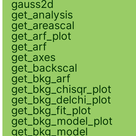
gauss2d
get_analysis
get_areascal
get_arf_plot
get_arf
get_axes
get_backscal
get_bkg_arf
get_bkg_chisqr_plot
get_bkg_delchi_plot
get_bkg_fit_plot
get_bkg_model_plot
get_bkg_model