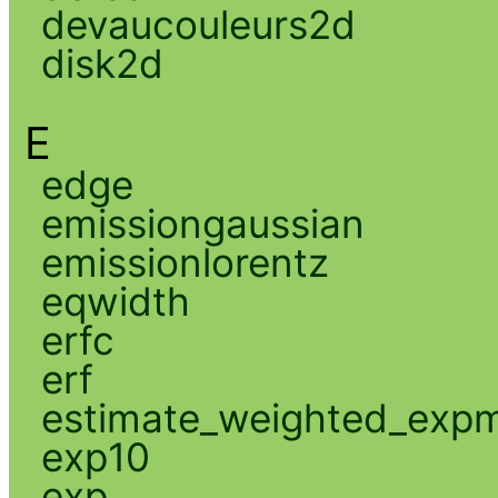
devaucouleurs2d
disk2d
E
edge
emissiongaussian
emissionlorentz
eqwidth
erfc
erf
estimate_weighted_exp
exp10
exp