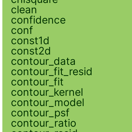
clean
confidence
conf
const1d
const2d
contour_data
contour_fit_resid
contour_fit
contour_kernel
contour_model
contour_psf
contour_ratio