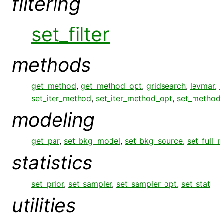
filtering
set_filter
methods
get_method
,
get_method_opt
,
gridsearch
,
levmar
,
set_iter_method
,
set_iter_method_opt
,
set_metho
modeling
get_par
,
set_bkg_model
,
set_bkg_source
,
set_full
statistics
set_prior
,
set_sampler
,
set_sampler_opt
,
set_stat
utilities