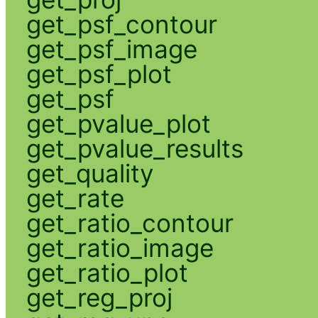
get_psf_contour
get_psf_image
get_psf_plot
get_psf
get_pvalue_plot
get_pvalue_results
get_quality
get_rate
get_ratio_contour
get_ratio_image
get_ratio_plot
get_reg_proj