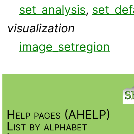
set_analysis
,
set_def
visualization
image_setregion
Help pages (AHELP)
List by alphabet