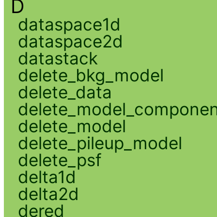
D
dataspace1d
dataspace2d
datastack
delete_bkg_model
delete_data
delete_model_componen
delete_model
delete_pileup_model
delete_psf
delta1d
delta2d
dered