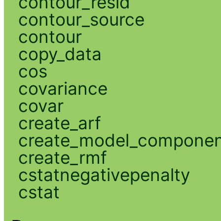
contour_resid
contour_source
contour
copy_data
cos
covariance
covar
create_arf
create_model_compone
create_rmf
cstatnegativepenalty
cstat