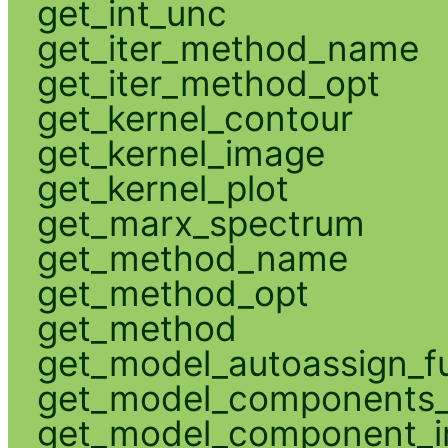
get_int_unc
get_iter_method_name
get_iter_method_opt
get_kernel_contour
get_kernel_image
get_kernel_plot
get_marx_spectrum
get_method_name
get_method_opt
get_method
get_model_autoassign_f
get_model_components_
get_model_component_