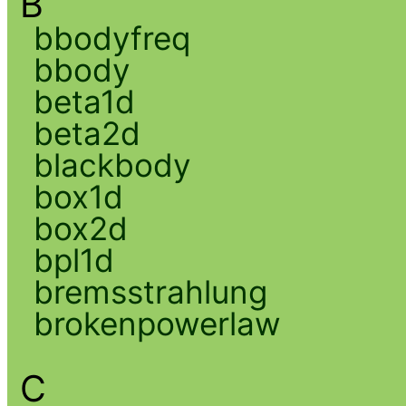
B
bbodyfreq
bbody
beta1d
beta2d
blackbody
box1d
box2d
bpl1d
bremsstrahlung
brokenpowerlaw
C