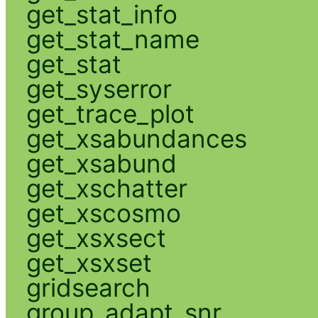
get_stat_info
get_stat_name
get_stat
get_syserror
get_trace_plot
get_xsabundances
get_xsabund
get_xschatter
get_xscosmo
get_xsxsect
get_xsxset
gridsearch
group_adapt_snr