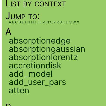
List by context
Jump to:
A
B
C
D
E
F
G
H
I
J
L
M
N
O
P
R
S
T
U
V
W
X
A
absorptionedge
absorptiongaussian
absorptionlorentz
accretiondisk
add_model
add_user_pars
atten