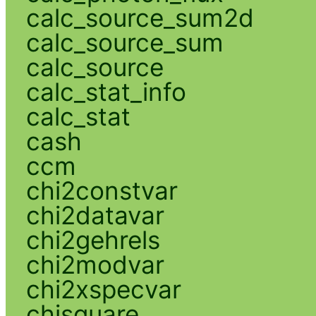
calc_source_sum2d
calc_source_sum
calc_source
calc_stat_info
calc_stat
cash
ccm
chi2constvar
chi2datavar
chi2gehrels
chi2modvar
chi2xspecvar
chisquare