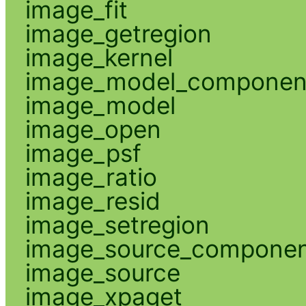
image_fit
image_getregion
image_kernel
image_model_componen
image_model
image_open
image_psf
image_ratio
image_resid
image_setregion
image_source_compone
image_source
image_xpaget