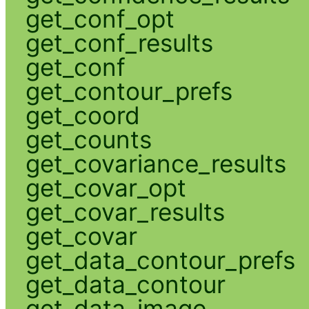
get_conf_opt
get_conf_results
get_conf
get_contour_prefs
get_coord
get_counts
get_covariance_results
get_covar_opt
get_covar_results
get_covar
get_data_contour_prefs
get_data_contour
get_data_image