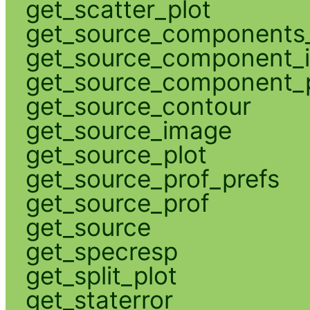
get_scatter_plot
get_source_components_
get_source_component_
get_source_component_p
get_source_contour
get_source_image
get_source_plot
get_source_prof_prefs
get_source_prof
get_source
get_specresp
get_split_plot
get_staterror