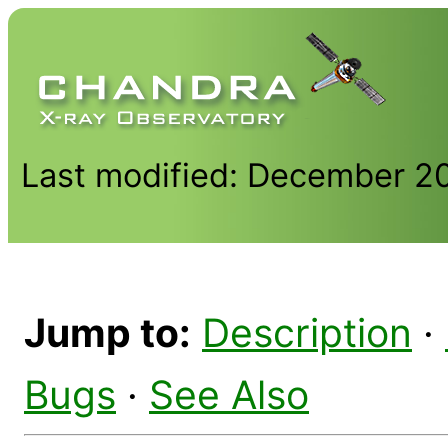
Last modified: December 2
Jump to:
Description
·
Bugs
·
See Also