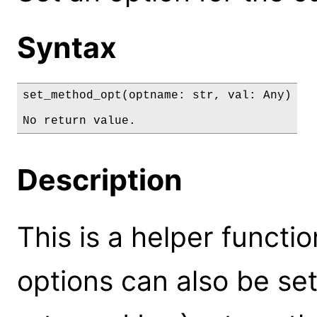
Syntax
set_method_opt(optname: str, val: Any)

No return value.
Description
This is a helper functi
options can also be set