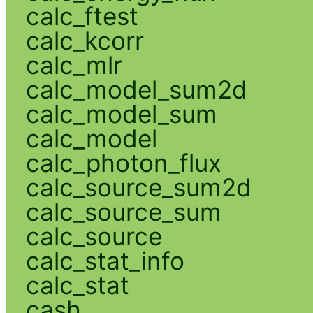
calc_ftest
calc_kcorr
calc_mlr
calc_model_sum2d
calc_model_sum
calc_model
calc_photon_flux
calc_source_sum2d
calc_source_sum
calc_source
calc_stat_info
calc_stat
cash