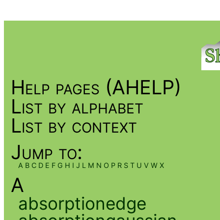
Help pages (AHELP)
List by alphabet
List by context
Jump to:
A
B
C
D
E
F
G
H
I
J
L
M
N
O
P
R
S
T
U
V
W
X
A
absorptionedge