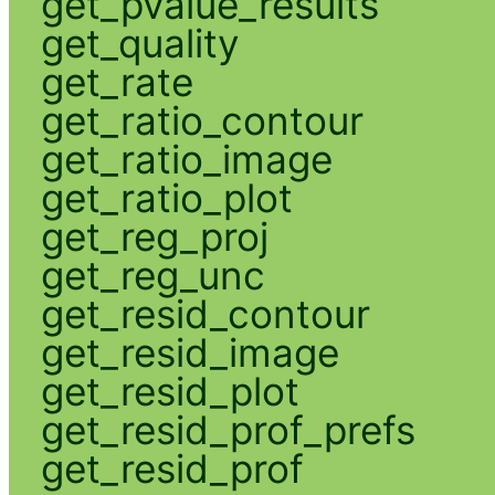
get_pvalue_results
get_quality
get_rate
get_ratio_contour
get_ratio_image
get_ratio_plot
get_reg_proj
get_reg_unc
get_resid_contour
get_resid_image
get_resid_plot
get_resid_prof_prefs
get_resid_prof