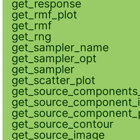
get_response
get_rmf_plot
get_rmf
get_rng
get_sampler_name
get_sampler_opt
get_sampler
get_scatter_plot
get_source_components_
get_source_component_
get_source_component_p
get_source_contour
get_source_image