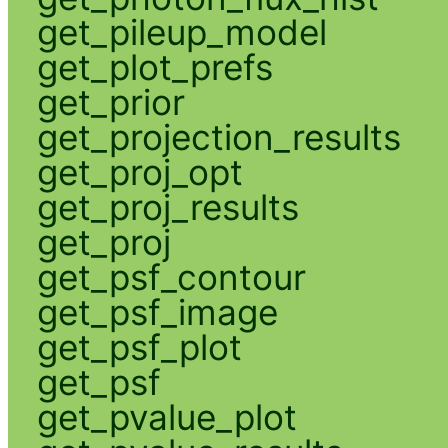
get_pileup_model
get_plot_prefs
get_prior
get_projection_results
get_proj_opt
get_proj_results
get_proj
get_psf_contour
get_psf_image
get_psf_plot
get_psf
get_pvalue_plot