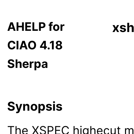
AHELP for
xsh
CIAO 4.18
Sherpa
Synopsis
The XSPEC highecut mo