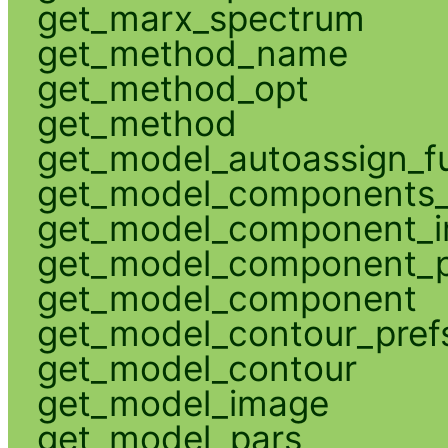
get_marx_spectrum
get_method_name
get_method_opt
get_method
get_model_autoassign_f
get_model_components_
get_model_component_
get_model_component_p
get_model_component
get_model_contour_pref
get_model_contour
get_model_image
get_model_pars