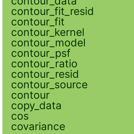
contour_data
contour_fit_resid
contour_fit
contour_kernel
contour_model
contour_psf
contour_ratio
contour_resid
contour_source
contour
copy_data
cos
covariance