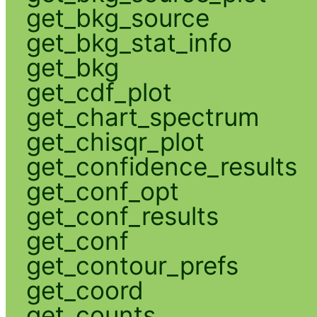
get_bkg_source
get_bkg_stat_info
get_bkg
get_cdf_plot
get_chart_spectrum
get_chisqr_plot
get_confidence_results
get_conf_opt
get_conf_results
get_conf
get_contour_prefs
get_coord
get_counts