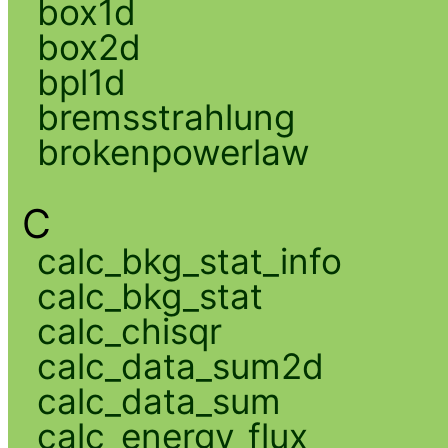
box1d
box2d
bpl1d
bremsstrahlung
brokenpowerlaw
C
calc_bkg_stat_info
calc_bkg_stat
calc_chisqr
calc_data_sum2d
calc_data_sum
calc_energy_flux