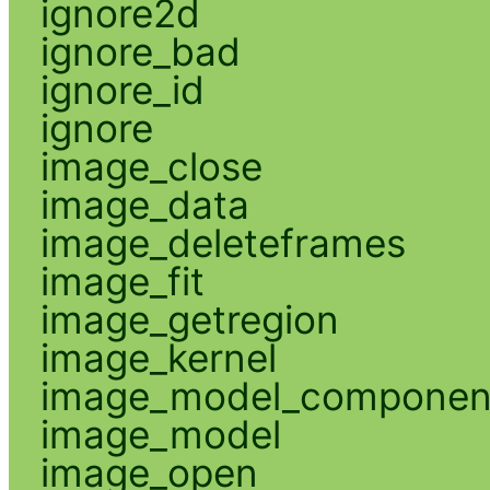
ignore2d
ignore_bad
ignore_id
ignore
image_close
image_data
image_deleteframes
image_fit
image_getregion
image_kernel
image_model_componen
image_model
image_open