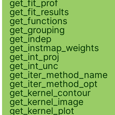
get_fit_prof
get_fit_results
get_functions
get_grouping
get_indep
get_instmap_weights
get_int_proj
get_int_unc
get_iter_method_name
get_iter_method_opt
get_kernel_contour
get_kernel_image
get_kernel_plot