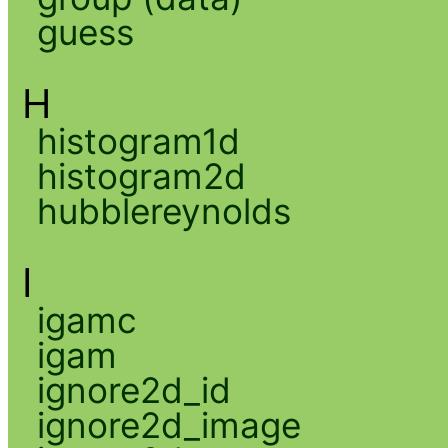
guess
H
histogram1d
histogram2d
hubblereynolds
I
igamc
igam
ignore2d_id
ignore2d_image