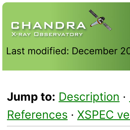
Last modified: December 2
Jump to:
Description
·
References
·
XSPEC ve