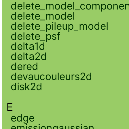
delete_model_componen
delete_model
delete_pileup_model
delete_psf
delta1d
delta2d
dered
devaucouleurs2d
disk2d
E
edge
emissiongaussian