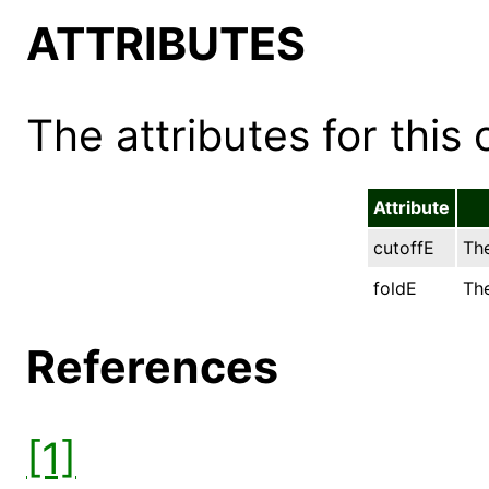
ATTRIBUTES
The attributes for this 
Attribute
cutoffE
The
foldE
The
References
[1]