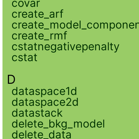
covar
create_arf
create_model_compone
create_rmf
cstatnegativepenalty
cstat
D
dataspace1d
dataspace2d
datastack
delete_bkg_model
delete_data