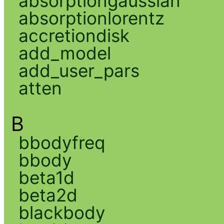
absorptiongaussian
absorptionlorentz
accretiondisk
add_model
add_user_pars
atten
B
bbodyfreq
bbody
beta1d
beta2d
blackbody