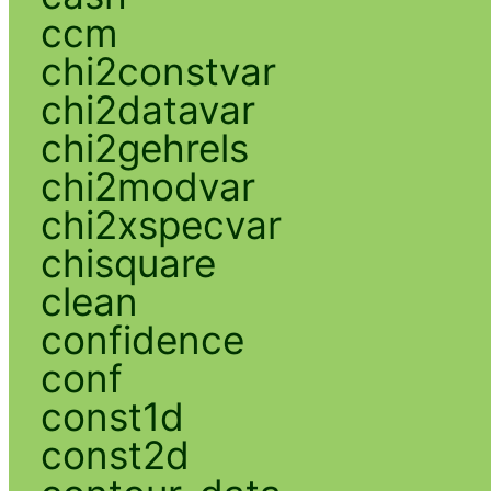
ccm
chi2constvar
chi2datavar
chi2gehrels
chi2modvar
chi2xspecvar
chisquare
clean
confidence
conf
const1d
const2d