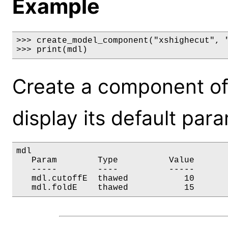
Example
>>> create_model_component("xshighecut", "
>>> print(mdl)
Create a component of
display its default par
mdl

   Param        Type          Value       
   -----        ----          -----       
   mdl.cutoffE  thawed           10       
   mdl.foldE    thawed           15      