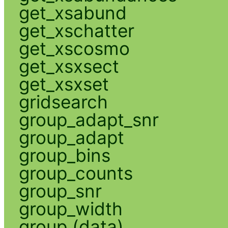
get_xsabund
get_xschatter
get_xscosmo
get_xsxsect
get_xsxset
gridsearch
group_adapt_snr
group_adapt
group_bins
group_counts
group_snr
group_width
group (data)