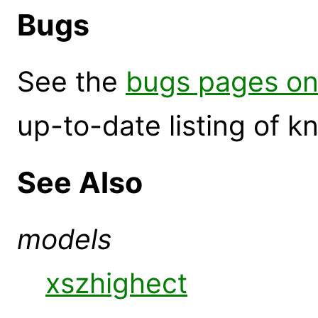
Bugs
See the
bugs pages on
up-to-date listing of 
See Also
models
xszhighect