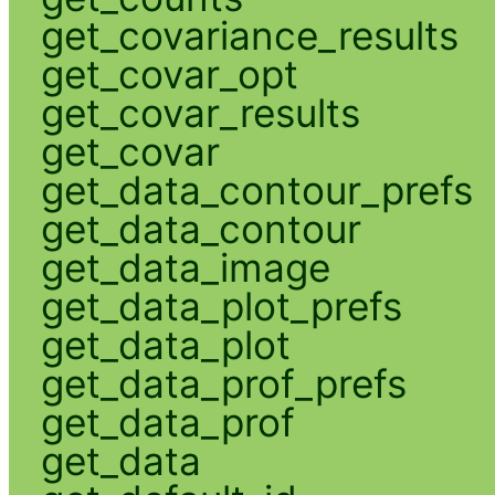
get_covariance_results
get_covar_opt
get_covar_results
get_covar
get_data_contour_prefs
get_data_contour
get_data_image
get_data_plot_prefs
get_data_plot
get_data_prof_prefs
get_data_prof
get_data