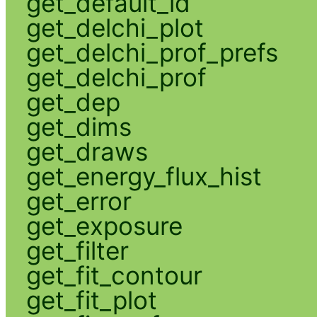
get_default_id
get_delchi_plot
get_delchi_prof_prefs
get_delchi_prof
get_dep
get_dims
get_draws
get_energy_flux_hist
get_error
get_exposure
get_filter
get_fit_contour
get_fit_plot