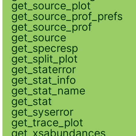
get_source_plot
get_source_prof_prefs
get_source_prof
get_source
get_specresp
get_split_plot
get_staterror
get_stat_info
get_stat_name
get_stat
get_syserror
get_trace_plot
get_xsabundances