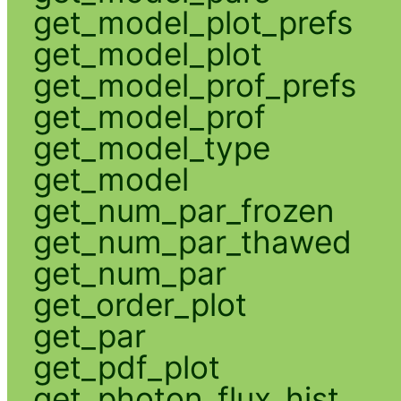
get_model_plot_prefs
get_model_plot
get_model_prof_prefs
get_model_prof
get_model_type
get_model
get_num_par_frozen
get_num_par_thawed
get_num_par
get_order_plot
get_par
get_pdf_plot
get_photon_flux_hist