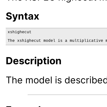
Syntax
xshighecut

The xshighecut model is a multiplicative 
Description
The model is described 