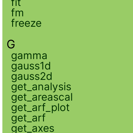
fit
fm
freeze
G
gamma
gauss1d
gauss2d
get_analysis
get_areascal
get_arf_plot
get_arf
get_axes