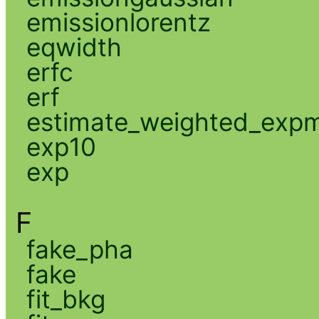
emissionlorentz
eqwidth
erfc
erf
estimate_weighted_exp
exp10
exp
F
fake_pha
fake
fit_bkg