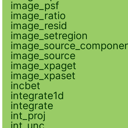
image_psf
image_ratio
image_resid
image_setregion
image_source_compone
image_source
image_xpaget
image_xpaset
incbet
integrate1d
integrate
int_proj
int_unc