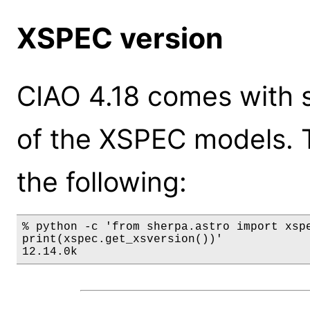
XSPEC version
CIAO 4.18 comes with s
of the XSPEC models. 
the following:
% python -c 'from sherpa.astro import xspe
print(xspec.get_xsversion())'

12.14.0k