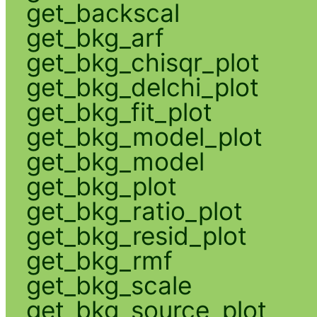
get_backscal
get_bkg_arf
get_bkg_chisqr_plot
get_bkg_delchi_plot
get_bkg_fit_plot
get_bkg_model_plot
get_bkg_model
get_bkg_plot
get_bkg_ratio_plot
get_bkg_resid_plot
get_bkg_rmf
get_bkg_scale
get_bkg_source_plot