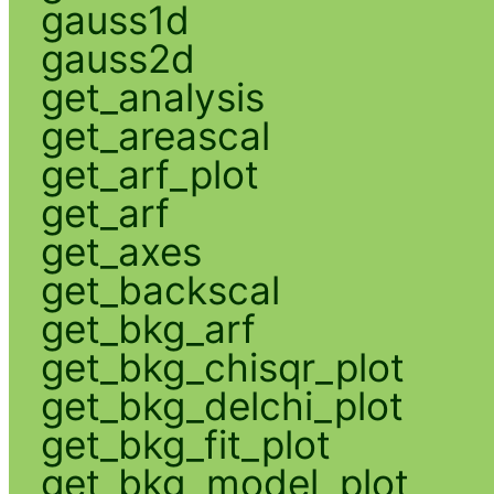
gauss1d
gauss2d
get_analysis
get_areascal
get_arf_plot
get_arf
get_axes
get_backscal
get_bkg_arf
get_bkg_chisqr_plot
get_bkg_delchi_plot
get_bkg_fit_plot
get_bkg_model_plot