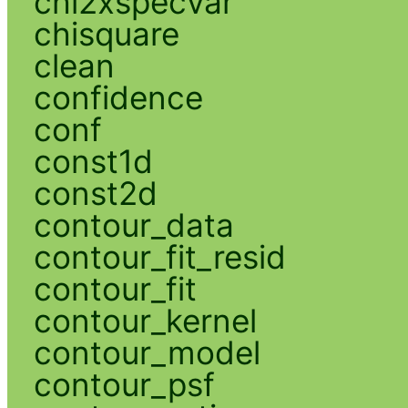
chi2xspecvar
chisquare
clean
confidence
conf
const1d
const2d
contour_data
contour_fit_resid
contour_fit
contour_kernel
contour_model
contour_psf