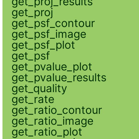
get_proj_results
get_proj
get_psf_contour
get_psf_image
get_psf_plot
get_psf
get_pvalue_plot
get_pvalue_results
get_quality
get_rate
get_ratio_contour
get_ratio_image
get_ratio_plot