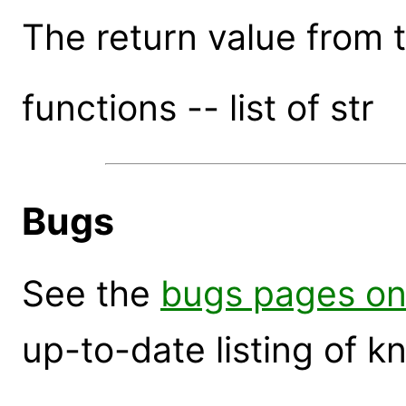
The return value from th
functions -- list of str
Bugs
See the
bugs pages on
up-to-date listing of 