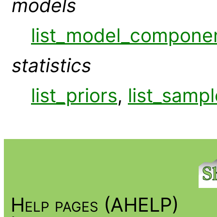
models
list_model_compone
statistics
list_priors
,
list_sampl
Help pages (AHELP)