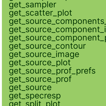
get_sampler
get_scatter_plot
get_source_components_
get_source_component_
get_source_component_p
get_source_contour
get_source_image
get_source_plot
get_source_prof_prefs
get_source_prof
get_source
get_specresp
get_split_plot