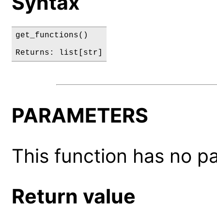
Syntax
get_functions()

Returns: list[str]
PARAMETERS
This function has no p
Return value