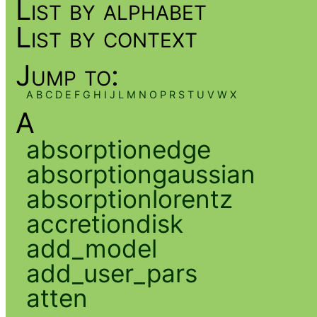
List by alphabet
List by context
Jump to:
A
B
C
D
E
F
G
H
I
J
L
M
N
O
P
R
S
T
U
V
W
X
A
absorptionedge
absorptiongaussian
absorptionlorentz
accretiondisk
add_model
add_user_pars
atten