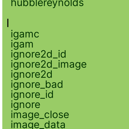
hubblereynolds
I
igamc
igam
ignore2d_id
ignore2d_image
ignore2d
ignore_bad
ignore_id
ignore
image_close
image_data