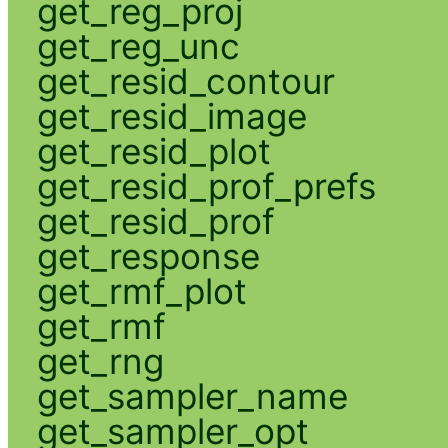
get_reg_proj
get_reg_unc
get_resid_contour
get_resid_image
get_resid_plot
get_resid_prof_prefs
get_resid_prof
get_response
get_rmf_plot
get_rmf
get_rng
get_sampler_name
get_sampler_opt