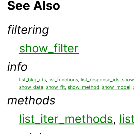
See Also
filtering
show_filter
info
list_bkg_ids
,
list_functions
,
list_response_ids
,
show_
show_data
,
show_fit
,
show_method
,
show_model
,
methods
list_iter_methods
,
li