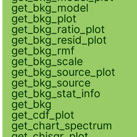
get_bkg_model
get_bkg_plot
get_bkg_ratio_plot
get_bkg_resid_plot
get_bkg_rmf
get_bkg_scale
get_bkg_source_plot
get_bkg_source
get_bkg_stat_info
get_bkg
get_cdf_plot
get_chart_spectrum
get_chisqr_plot