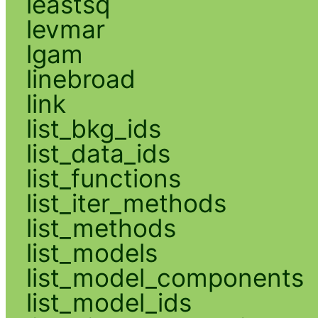
leastsq
levmar
lgam
linebroad
link
list_bkg_ids
list_data_ids
list_functions
list_iter_methods
list_methods
list_models
list_model_components
list_model_ids