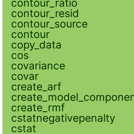
contour_ratio
contour_resid
contour_source
contour
copy_data
cos
covariance
covar
create_arf
create_model_compone
create_rmf
cstatnegativepenalty
cstat