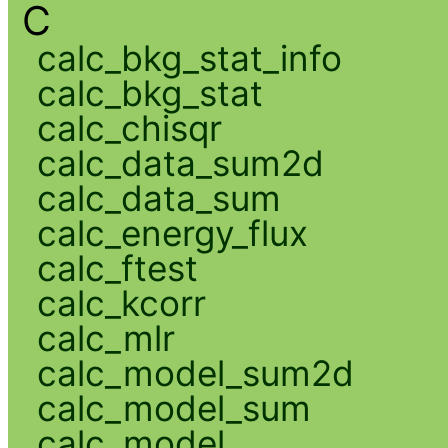
C
calc_bkg_stat_info
calc_bkg_stat
calc_chisqr
calc_data_sum2d
calc_data_sum
calc_energy_flux
calc_ftest
calc_kcorr
calc_mlr
calc_model_sum2d
calc_model_sum
calc_model