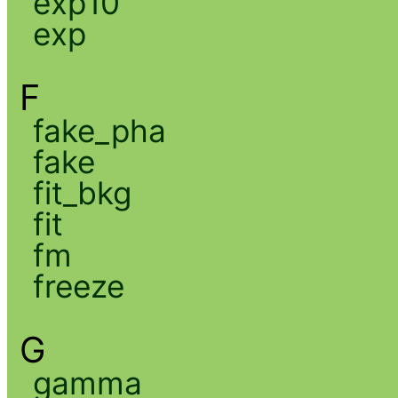
exp10
exp
F
fake_pha
fake
fit_bkg
fit
fm
freeze
G
gamma