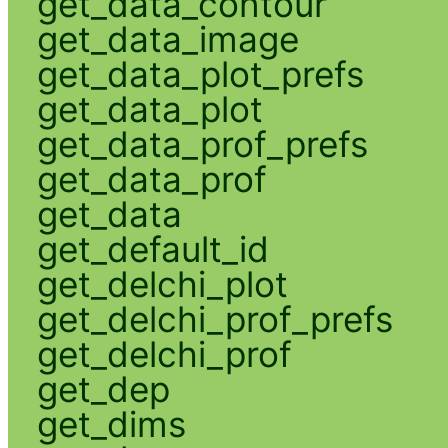
get_data_contour
get_data_image
get_data_plot_prefs
get_data_plot
get_data_prof_prefs
get_data_prof
get_data
get_default_id
get_delchi_plot
get_delchi_prof_prefs
get_delchi_prof
get_dep
get_dims