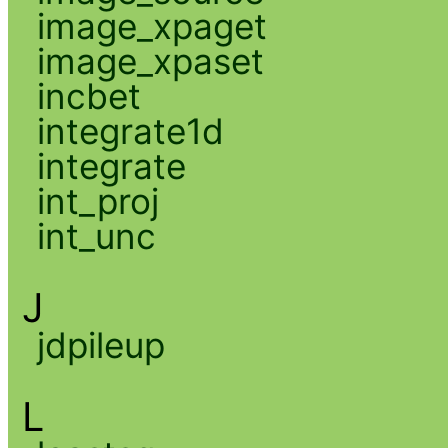
image_xpaget
image_xpaset
incbet
integrate1d
integrate
int_proj
int_unc
J
jdpileup
L