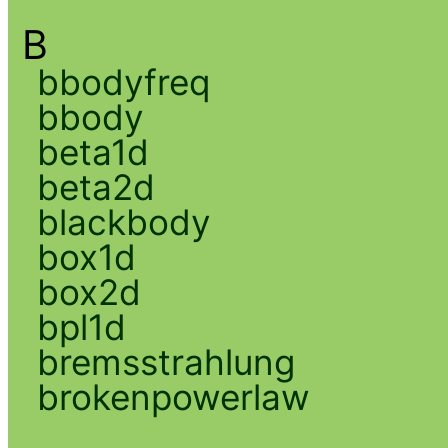
B
bbodyfreq
bbody
beta1d
beta2d
blackbody
box1d
box2d
bpl1d
bremsstrahlung
brokenpowerlaw