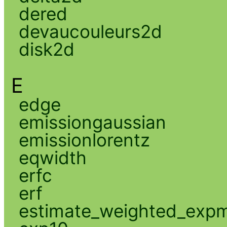
dered
devaucouleurs2d
disk2d
E
edge
emissiongaussian
emissionlorentz
eqwidth
erfc
erf
estimate_weighted_exp