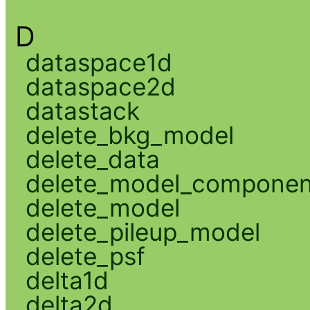
D
dataspace1d
dataspace2d
datastack
delete_bkg_model
delete_data
delete_model_componen
delete_model
delete_pileup_model
delete_psf
delta1d
delta2d