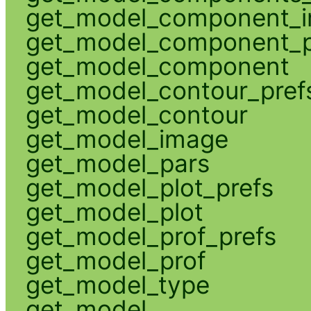
get_model_component_
get_model_component_p
get_model_component
get_model_contour_pref
get_model_contour
get_model_image
get_model_pars
get_model_plot_prefs
get_model_plot
get_model_prof_prefs
get_model_prof
get_model_type
get_model