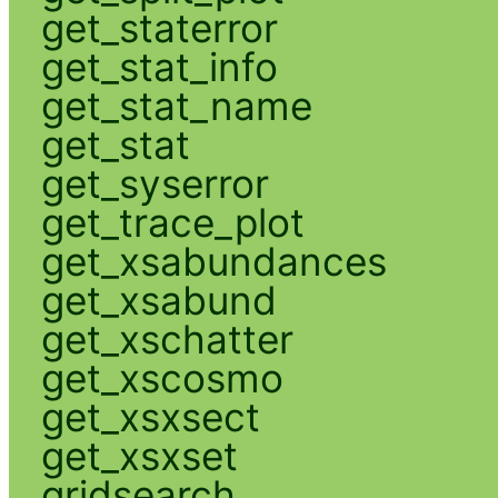
get_staterror
get_stat_info
get_stat_name
get_stat
get_syserror
get_trace_plot
get_xsabundances
get_xsabund
get_xschatter
get_xscosmo
get_xsxsect
get_xsxset
gridsearch