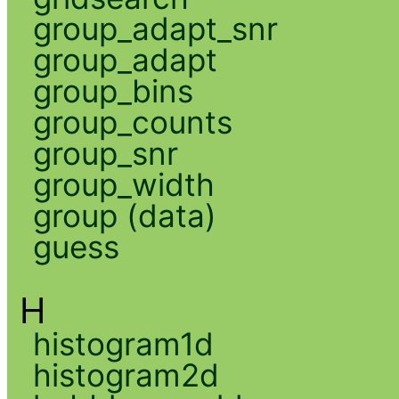
group_adapt_snr
group_adapt
group_bins
group_counts
group_snr
group_width
group (data)
guess
H
histogram1d
histogram2d