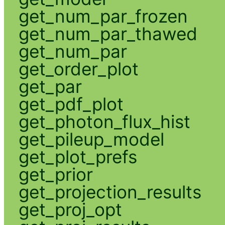
get_num_par_frozen
get_num_par_thawed
get_num_par
get_order_plot
get_par
get_pdf_plot
get_photon_flux_hist
get_pileup_model
get_plot_prefs
get_prior
get_projection_results
get_proj_opt