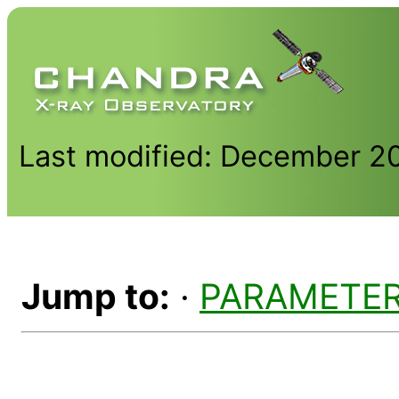
Last modified: December 2
Jump to:
·
PARAMETE