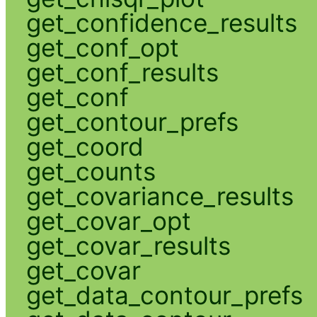
get_confidence_results
get_conf_opt
get_conf_results
get_conf
get_contour_prefs
get_coord
get_counts
get_covariance_results
get_covar_opt
get_covar_results
get_covar
get_data_contour_prefs