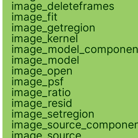
image_deleteframes
image_fit
image_getregion
image_kernel
image_model_componen
image_model
image_open
image_psf
image_ratio
image_resid
image_setregion
image_source_compone
image_source