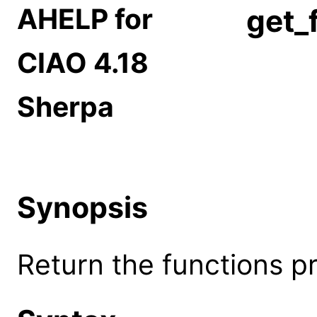
AHELP for
get_
CIAO 4.18
Sherpa
Synopsis
Return the functions p