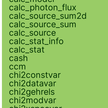
calc_photon_flux
calc_source_sum2d
calc_source_sum
calc_source
calc_stat_info
calc_stat
cash
ccm
chi2constvar
chi2datavar
chi2gehrels
chi2modvar