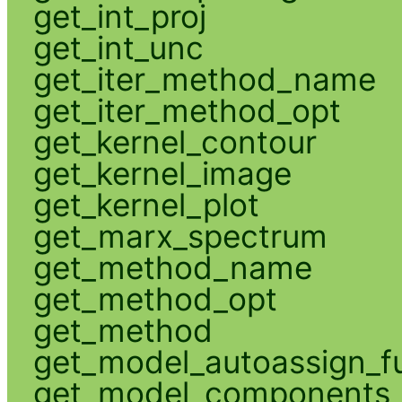
get_int_proj
get_int_unc
get_iter_method_name
get_iter_method_opt
get_kernel_contour
get_kernel_image
get_kernel_plot
get_marx_spectrum
get_method_name
get_method_opt
get_method
get_model_autoassign_f
get_model_components_