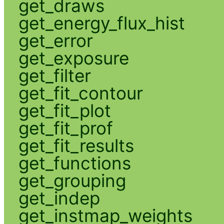
get_draws
get_energy_flux_hist
get_error
get_exposure
get_filter
get_fit_contour
get_fit_plot
get_fit_prof
get_fit_results
get_functions
get_grouping
get_indep
get_instmap_weights