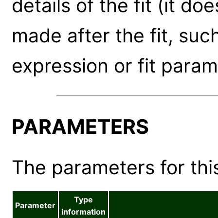
details of the fit (it d
made after the fit, suc
expression or fit param
PARAMETERS
The parameters for this
Type
Parameter
information