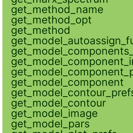
get_method_name
get_method_opt
get_method
get_model_autoassign_f
get_model_components_
get_model_component_
get_model_component_p
get_model_component
get_model_contour_pref
get_model_contour
get_model_image
get_model_pars