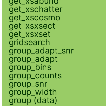
get_xsabund
get_xschatter
get_xscosmo
get_xsxsect
get_xsxset
gridsearch
group_adapt_snr
group_adapt
group_bins
group_counts
group_snr
group_width
group (data)