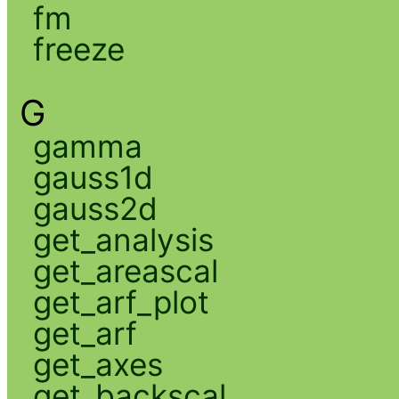
fm
freeze
G
gamma
gauss1d
gauss2d
get_analysis
get_areascal
get_arf_plot
get_arf
get_axes
get_backscal