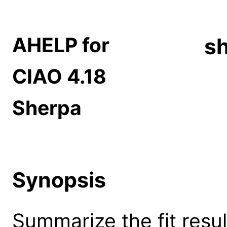
AHELP for
sh
CIAO 4.18
Sherpa
Synopsis
Summarize the fit resul