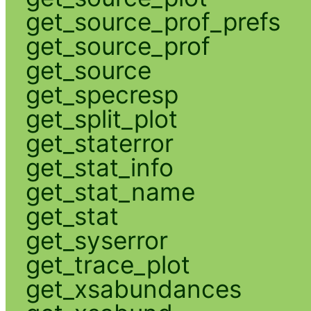
get_source_prof_prefs
get_source_prof
get_source
get_specresp
get_split_plot
get_staterror
get_stat_info
get_stat_name
get_stat
get_syserror
get_trace_plot
get_xsabundances