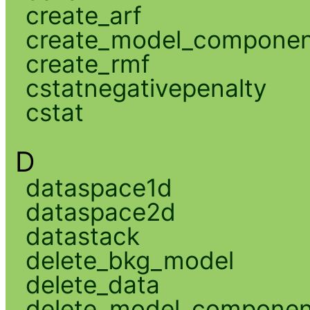
create_arf
create_model_compone
create_rmf
cstatnegativepenalty
cstat
D
dataspace1d
dataspace2d
datastack
delete_bkg_model
delete_data
delete_model_componen