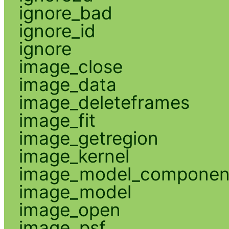
ignore_bad
ignore_id
ignore
image_close
image_data
image_deleteframes
image_fit
image_getregion
image_kernel
image_model_componen
image_model
image_open
image_psf