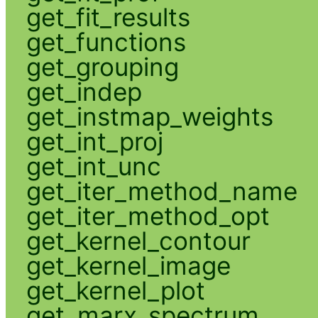
get_fit_results
get_functions
get_grouping
get_indep
get_instmap_weights
get_int_proj
get_int_unc
get_iter_method_name
get_iter_method_opt
get_kernel_contour
get_kernel_image
get_kernel_plot
get_marx_spectrum