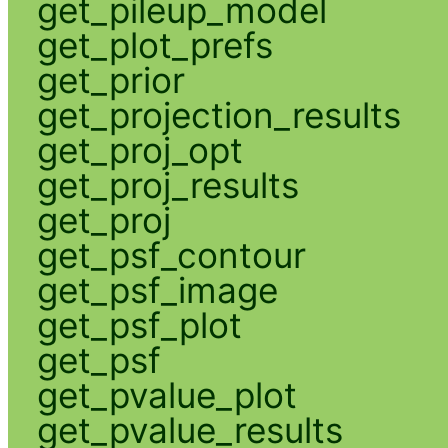
get_pileup_model
get_plot_prefs
get_prior
get_projection_results
get_proj_opt
get_proj_results
get_proj
get_psf_contour
get_psf_image
get_psf_plot
get_psf
get_pvalue_plot
get_pvalue_results