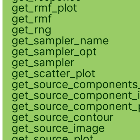
get_rmf_plot
get_rmf
get_rng
get_sampler_name
get_sampler_opt
get_sampler
get_scatter_plot
get_source_components_
get_source_component_
get_source_component_p
get_source_contour
get_source_image
get_source_plot