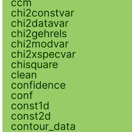
ccm
chi2constvar
chi2datavar
chi2gehrels
chi2modvar
chi2xspecvar
chisquare
clean
confidence
conf
const1d
const2d
contour_data