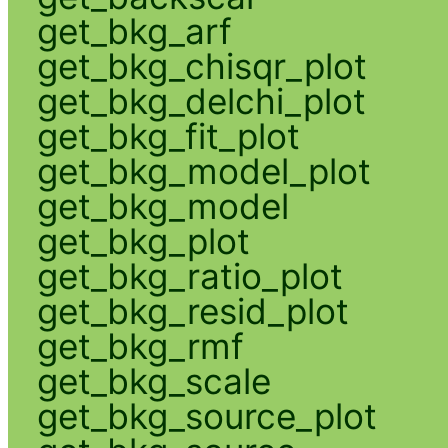
get_bkg_arf
get_bkg_chisqr_plot
get_bkg_delchi_plot
get_bkg_fit_plot
get_bkg_model_plot
get_bkg_model
get_bkg_plot
get_bkg_ratio_plot
get_bkg_resid_plot
get_bkg_rmf
get_bkg_scale
get_bkg_source_plot