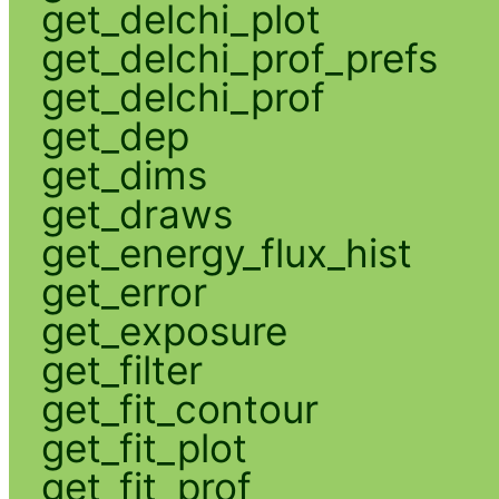
get_delchi_plot
get_delchi_prof_prefs
get_delchi_prof
get_dep
get_dims
get_draws
get_energy_flux_hist
get_error
get_exposure
get_filter
get_fit_contour
get_fit_plot
get_fit_prof