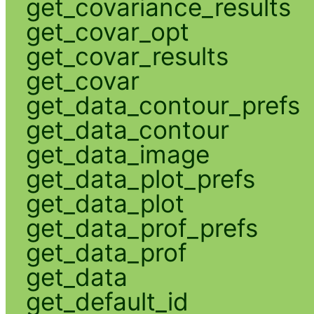
get_covariance_results
get_covar_opt
get_covar_results
get_covar
get_data_contour_prefs
get_data_contour
get_data_image
get_data_plot_prefs
get_data_plot
get_data_prof_prefs
get_data_prof
get_data
get_default_id