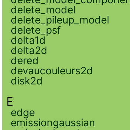
delete_model
delete_pileup_model
delete_psf
delta1d
delta2d
dered
devaucouleurs2d
disk2d
E
edge
emissiongaussian