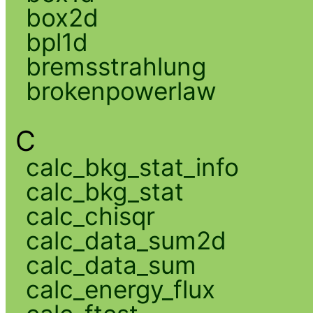
box2d
bpl1d
bremsstrahlung
brokenpowerlaw
C
calc_bkg_stat_info
calc_bkg_stat
calc_chisqr
calc_data_sum2d
calc_data_sum
calc_energy_flux