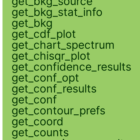
get_bkg_source
get_bkg_stat_info
get_bkg
get_cdf_plot
get_chart_spectrum
get_chisqr_plot
get_confidence_results
get_conf_opt
get_conf_results
get_conf
get_contour_prefs
get_coord
get_counts