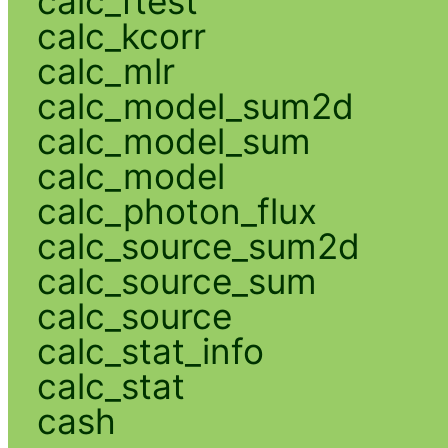
calc_ftest
calc_kcorr
calc_mlr
calc_model_sum2d
calc_model_sum
calc_model
calc_photon_flux
calc_source_sum2d
calc_source_sum
calc_source
calc_stat_info
calc_stat
cash