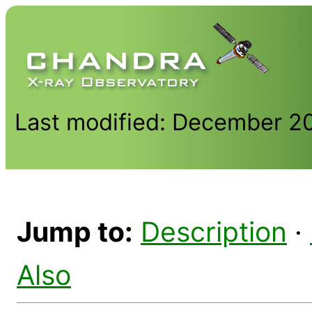
Last modified: December 2
Jump to:
Description
·
Also