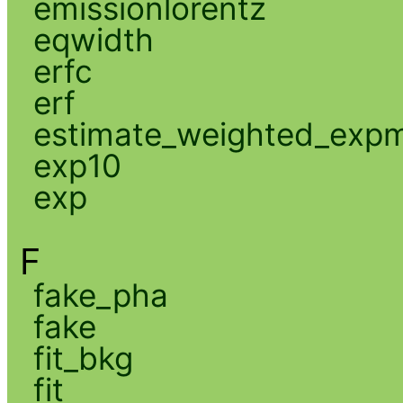
emissionlorentz
eqwidth
erfc
erf
estimate_weighted_exp
exp10
exp
F
fake_pha
fake
fit_bkg
fit