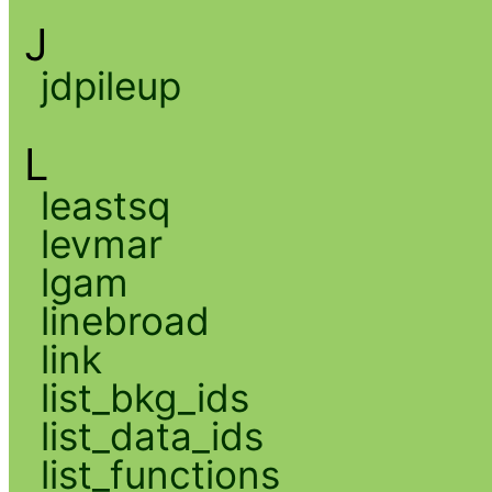
J
jdpileup
L
leastsq
levmar
lgam
linebroad
link
list_bkg_ids
list_data_ids
list_functions