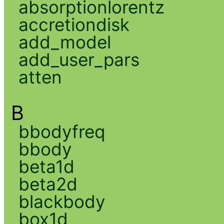
absorptionlorentz
accretiondisk
add_model
add_user_pars
atten
B
bbodyfreq
bbody
beta1d
beta2d
blackbody
box1d