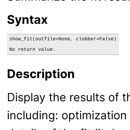
Syntax
show_fit(outfile=None, clobber=False)

No return value.
Description
Display the results of the
including: optimization