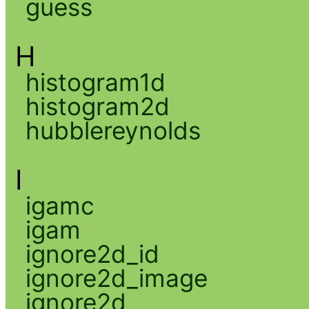
guess
H
histogram1d
histogram2d
hubblereynolds
I
igamc
igam
ignore2d_id
ignore2d_image
ignore2d