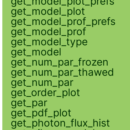
get_model_plot_prefs
get_model_plot
get_model_prof_prefs
get_model_prof
get_model_type
get_model
get_num_par_frozen
get_num_par_thawed
get_num_par
get_order_plot
get_par
get_pdf_plot
get_photon_flux_hist