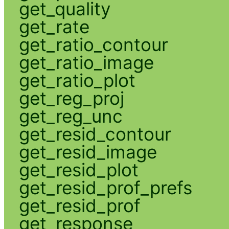
get_quality
get_rate
get_ratio_contour
get_ratio_image
get_ratio_plot
get_reg_proj
get_reg_unc
get_resid_contour
get_resid_image
get_resid_plot
get_resid_prof_prefs
get_resid_prof
get_response