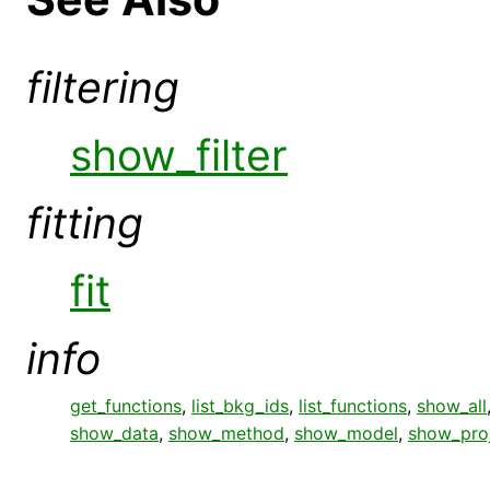
filtering
show_filter
fitting
fit
info
get_functions
,
list_bkg_ids
,
list_functions
,
show_all
show_data
,
show_method
,
show_model
,
show_pro