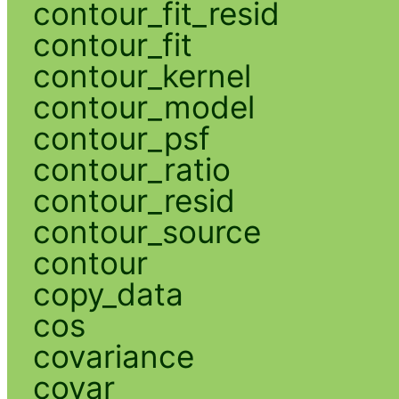
contour_fit_resid
contour_fit
contour_kernel
contour_model
contour_psf
contour_ratio
contour_resid
contour_source
contour
copy_data
cos
covariance
covar