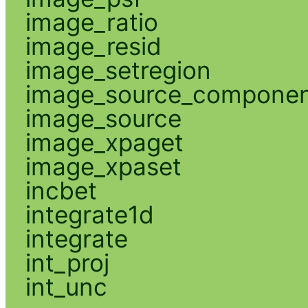
image_ratio
image_resid
image_setregion
image_source_compone
image_source
image_xpaget
image_xpaset
incbet
integrate1d
integrate
int_proj
int_unc