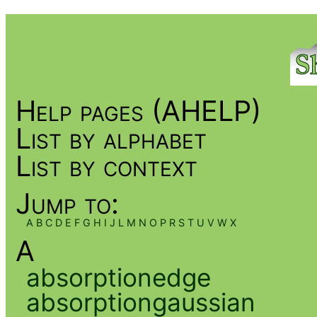
Help pages (AHELP)
List by alphabet
List by context
Jump to:
A
B
C
D
E
F
G
H
I
J
L
M
N
O
P
R
S
T
U
V
W
X
A
absorptionedge
absorptiongaussian