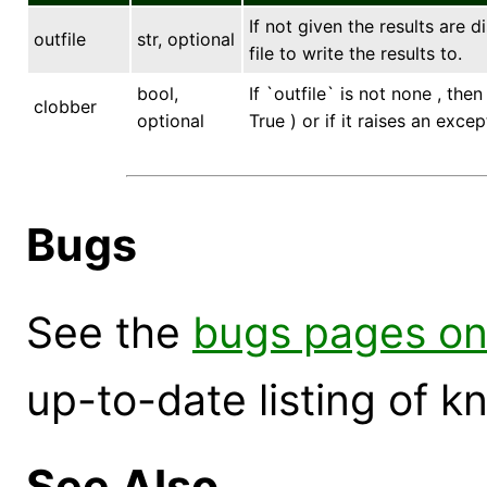
If not given the results are 
outfile
str, optional
file to write the results to.
bool,
If `outfile` is not none , the
clobber
optional
True ) or if it raises an excep
Bugs
See the
bugs pages on
up-to-date listing of 
See Also