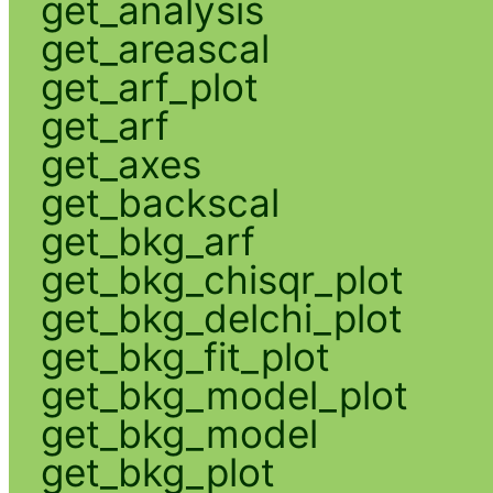
get_analysis
get_areascal
get_arf_plot
get_arf
get_axes
get_backscal
get_bkg_arf
get_bkg_chisqr_plot
get_bkg_delchi_plot
get_bkg_fit_plot
get_bkg_model_plot
get_bkg_model
get_bkg_plot