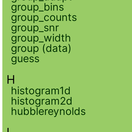
group_bins
group_counts
group_snr
group_width
group (data)
guess
H
histogram1d
histogram2d
hubblereynolds