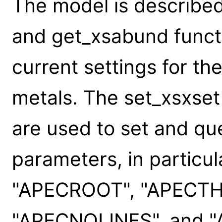
The model is described
and get_xsabund funct
current settings for th
metals. The set_xsxset
are used to set and q
parameters, in particu
"APECROOT", "APECTH
"APECNOLINES", and 