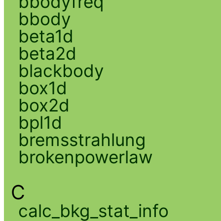
bbodyfreq
bbody
beta1d
beta2d
blackbody
box1d
box2d
bpl1d
bremsstrahlung
brokenpowerlaw
C
calc_bkg_stat_info