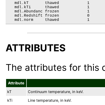
   mdl.kT       thawed            1       
   mdl.kTi      thawed            1       
   mdl.Abundanc frozen            1       
   mdl.Redshift frozen            0       
   mdl.norm     thawed            1      
ATTRIBUTES
The attributes for this 
Attribute
kT
Continuum temperature, in keV.
kTi
Line temperature, in keV.