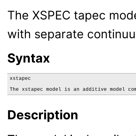
The XSPEC tapec mode
with separate continuu
Syntax
xstapec

The xstapec model is an additive model co
Description