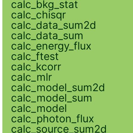
calc_bkg_stat
calc_chisqr
calc_data_sum2d
calc_data_sum
calc_energy_flux
calc_ftest
calc_kcorr
calc_mlr
calc_model_sum2d
calc_model_sum
calc_model
calc_photon_flux
calc_source_sum2d