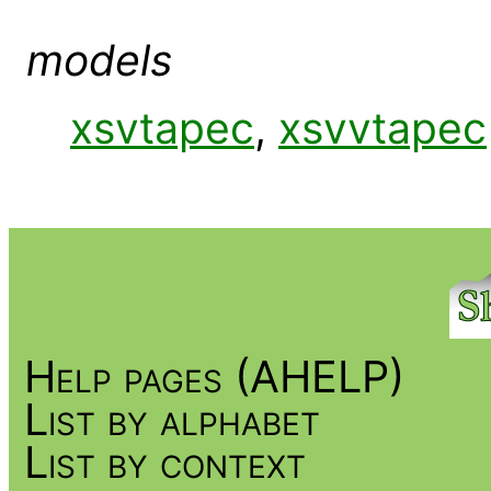
models
xsvtapec
,
xsvvtapec
Help pages (AHELP)
List by alphabet
List by context