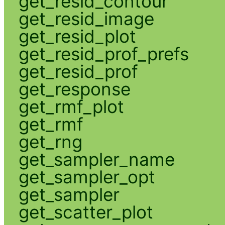
get_resid_contour
get_resid_image
get_resid_plot
get_resid_prof_prefs
get_resid_prof
get_response
get_rmf_plot
get_rmf
get_rng
get_sampler_name
get_sampler_opt
get_sampler
get_scatter_plot