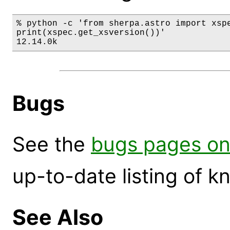
% python -c 'from sherpa.astro import xspe
print(xspec.get_xsversion())'

12.14.0k
Bugs
See the
bugs pages on
up-to-date listing of 
See Also