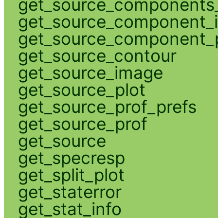
get_source_components_
get_source_component_
get_source_component_p
get_source_contour
get_source_image
get_source_plot
get_source_prof_prefs
get_source_prof
get_source
get_specresp
get_split_plot
get_staterror
get_stat_info