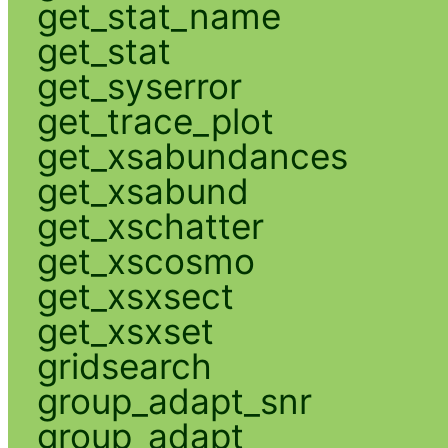
get_stat_name
get_stat
get_syserror
get_trace_plot
get_xsabundances
get_xsabund
get_xschatter
get_xscosmo
get_xsxsect
get_xsxset
gridsearch
group_adapt_snr
group_adapt