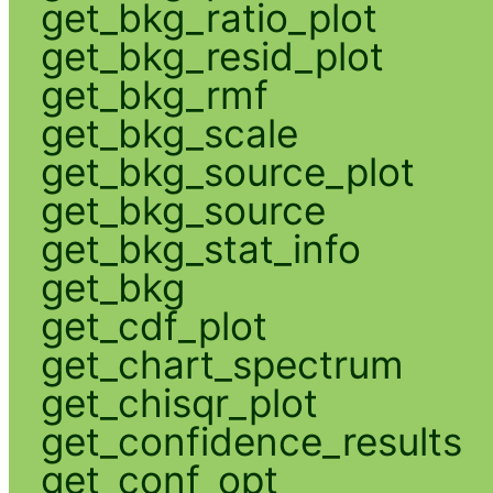
get_bkg_ratio_plot
get_bkg_resid_plot
get_bkg_rmf
get_bkg_scale
get_bkg_source_plot
get_bkg_source
get_bkg_stat_info
get_bkg
get_cdf_plot
get_chart_spectrum
get_chisqr_plot
get_confidence_results
get_conf_opt