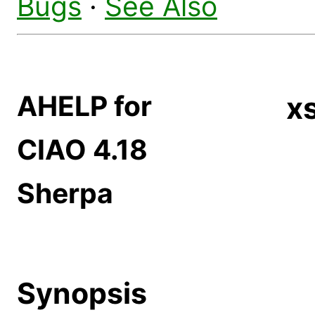
Bugs
·
See Also
AHELP for
x
CIAO 4.18
Sherpa
Synopsis