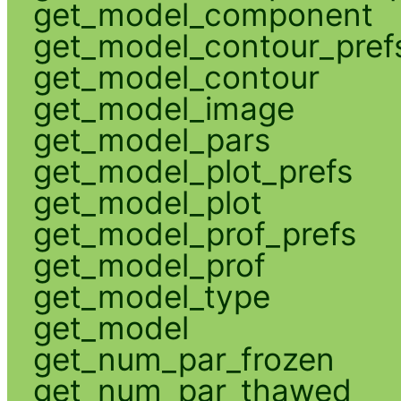
get_model_component
get_model_contour_pref
get_model_contour
get_model_image
get_model_pars
get_model_plot_prefs
get_model_plot
get_model_prof_prefs
get_model_prof
get_model_type
get_model
get_num_par_frozen
get_num_par_thawed