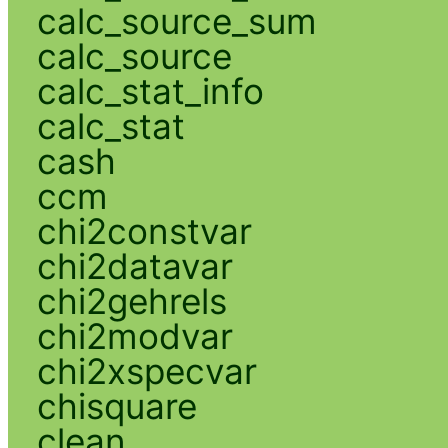
calc_source_sum
calc_source
calc_stat_info
calc_stat
cash
ccm
chi2constvar
chi2datavar
chi2gehrels
chi2modvar
chi2xspecvar
chisquare
clean