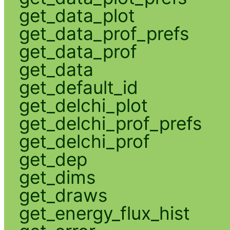
get_data_plot
get_data_prof_prefs
get_data_prof
get_data
get_default_id
get_delchi_plot
get_delchi_prof_prefs
get_delchi_prof
get_dep
get_dims
get_draws
get_energy_flux_hist