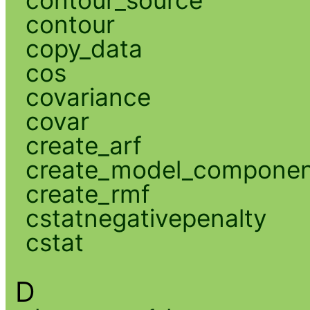
contour
copy_data
cos
covariance
covar
create_arf
create_model_compone
create_rmf
cstatnegativepenalty
cstat
D