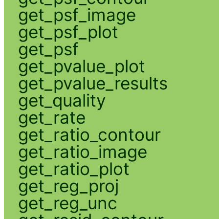
get_psf_image
get_psf_plot
get_psf
get_pvalue_plot
get_pvalue_results
get_quality
get_rate
get_ratio_contour
get_ratio_image
get_ratio_plot
get_reg_proj
get_reg_unc