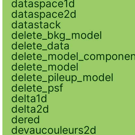
dataspace1d
dataspace2d
datastack
delete_bkg_model
delete_data
delete_model_componen
delete_model
delete_pileup_model
delete_psf
delta1d
delta2d
dered
devaucouleurs2d