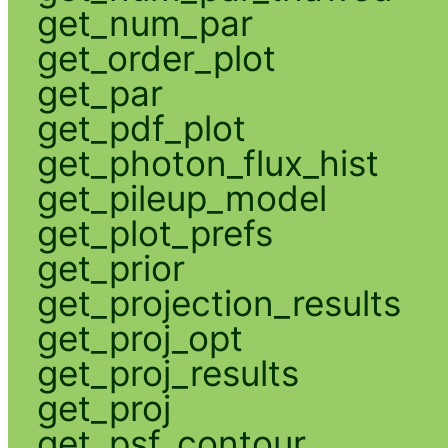
get_num_par
get_order_plot
get_par
get_pdf_plot
get_photon_flux_hist
get_pileup_model
get_plot_prefs
get_prior
get_projection_results
get_proj_opt
get_proj_results
get_proj
get_psf_contour