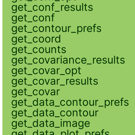
get_conf_results
get_conf
get_contour_prefs
get_coord
get_counts
get_covariance_results
get_covar_opt
get_covar_results
get_covar
get_data_contour_prefs
get_data_contour
get_data_image
get_data_plot_prefs