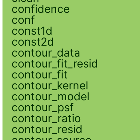
confidence
conf
const1d
const2d
contour_data
contour_fit_resid
contour_fit
contour_kernel
contour_model
contour_psf
contour_ratio
contour_resid
contour_source