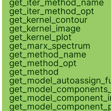
get_iter_method_name
get_iter_method_opt
get_kernel_contour
get_kernel_image
get_kernel_plot
get_marx_spectrum
get_method_name
get_method_opt
get_method
get_model_autoassign_f
get_model_components_
get_model_component_
get_model_component_p