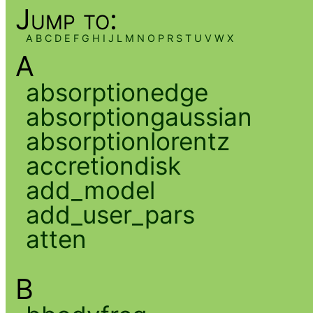
Jump to:
A
B
C
D
E
F
G
H
I
J
L
M
N
O
P
R
S
T
U
V
W
X
A
absorptionedge
absorptiongaussian
absorptionlorentz
accretiondisk
add_model
add_user_pars
atten
B