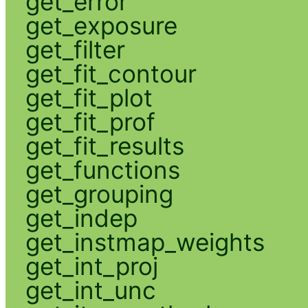
get_error
get_exposure
get_filter
get_fit_contour
get_fit_plot
get_fit_prof
get_fit_results
get_functions
get_grouping
get_indep
get_instmap_weights
get_int_proj
get_int_unc