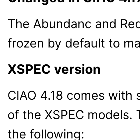
The Abundanc and Red
frozen by default to m
XSPEC version
CIAO 4.18 comes with s
of the XSPEC models. 
the following: