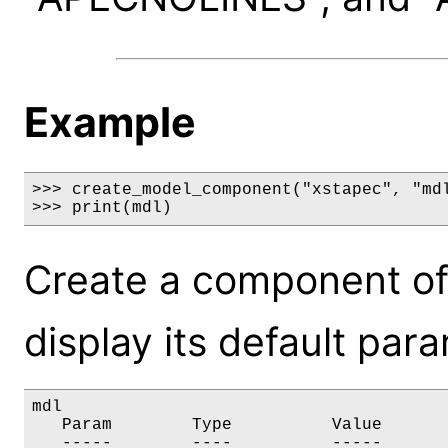
Example
>>> create_model_component("xstapec", "mdl
>>> print(mdl)
Create a component of
display its default par
mdl

   Param        Type          Value       
   -----        ----          -----       