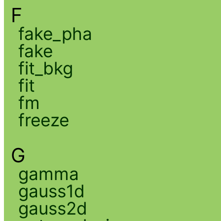
F
fake_pha
fake
fit_bkg
fit
fm
freeze
G
gamma
gauss1d
gauss2d