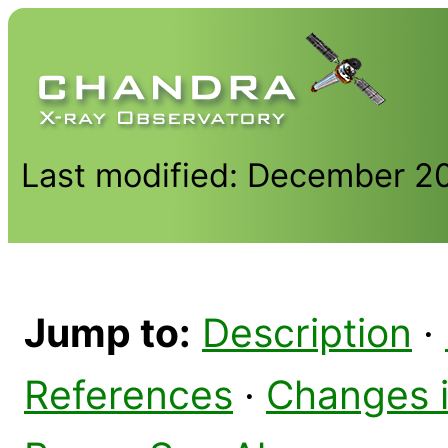
Last modified: December 2
Jump to:
Description
·
References
·
Changes 