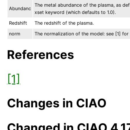
The metal abundance of the plasma, as de
Abundanc
xset keyword (which defaults to 1.0).
Redshift
The redshift of the plasma.
norm
The normalization of the model: see [1] for 
References
[1]
Changes in CIAO
Changed in CIAO 4.1