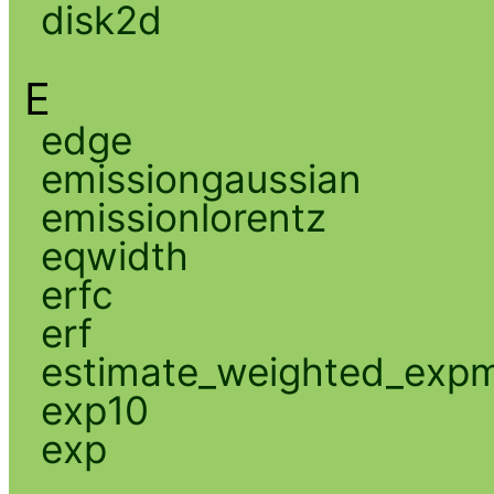
disk2d
E
edge
emissiongaussian
emissionlorentz
eqwidth
erfc
erf
estimate_weighted_exp
exp10
exp