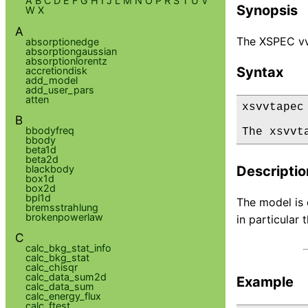
A
B
C
D
E
F
G
H
I
J
L
M
N
O
P
R
S
T
U
V
Synopsis
W
X
A
The XSPEC vv
absorptionedge
absorptiongaussian
absorptionlorentz
Syntax
accretiondisk
add_model
add_user_pars
atten
xsvvtapec

B
bbodyfreq
The xsvvt
bbody
beta1d
beta2d
blackbody
Descriptio
box1d
box2d
bpl1d
The model is 
bremsstrahlung
brokenpowerlaw
in particula
C
calc_bkg_stat_info
calc_bkg_stat
calc_chisqr
calc_data_sum2d
Example
calc_data_sum
calc_energy_flux
calc_ftest