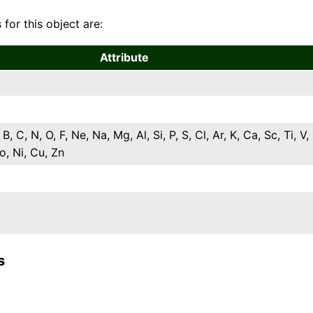
 for this object are:
Attribute
 B, C, N, O, F, Ne, Na, Mg, Al, Si, P, S, Cl, Ar, K, Ca, Sc, Ti, V,
o, Ni, Cu, Zn
s