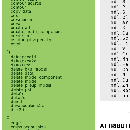
   mdl.Si
contour_source
   mdl.P 
contour
copy_data
   mdl.S 
cos
   mdl.Cl
covariance
   mdl.Ar
covar
create_arf
   mdl.K 
create_model_component
   mdl.Ca
create_rmf
   mdl.Sc
cstatnegativepenalty
   mdl.Ti
cstat
   mdl.V 
D
   mdl.Cr
dataspace1d
   mdl.Mn
dataspace2d
   mdl.Fe
datastack
delete_bkg_model
   mdl.Co
delete_data
   mdl.Ni
delete_model_component
   mdl.Cu
delete_model
delete_pileup_model
   mdl.Zn
delete_psf
   mdl.Re
delta1d
   mdl.no
delta2d
dered
devaucouleurs2d
disk2d
E
edge
ATTRIBUT
emissiongaussian