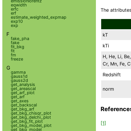
emissionlorentz
eqwidth
erfc
The attributes
erf
estimate_weighted_expmap
exp10
exp
F
kT
fake_pha
fake
kTi
fit_bkg
fit
fm
H, He, Li, Be,
freeze
Cr, Mn, Fe, C
G
gamma
Redshift
gauss1d
gauss2d
get_analysis
norm
get_areascal
get_arf_plot
get_arf
get_axes
get_backscal
Reference
get_bkg_arf
get_bkg_chisqr_plot
get_bkg_delchi_plot
get_bkg_fit_plot
[1]
get_bkg_model_plot
get_bkg_model