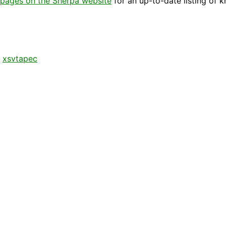
pages on the Sherpa website
for an up-to-date listing of 
,
xsvtapec