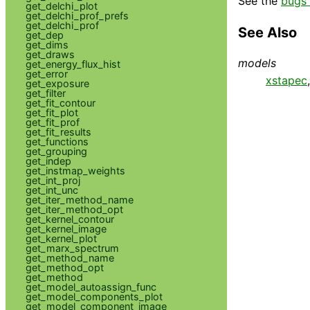
See the
bugs 
get_delchi_plot
get_delchi_prof_prefs
get_delchi_prof
See Also
get_dep
get_dims
get_draws
models
get_energy_flux_hist
get_error
xstapec
get_exposure
get_filter
get_fit_contour
get_fit_plot
get_fit_prof
get_fit_results
get_functions
get_grouping
get_indep
get_instmap_weights
get_int_proj
get_int_unc
get_iter_method_name
get_iter_method_opt
get_kernel_contour
get_kernel_image
get_kernel_plot
get_marx_spectrum
get_method_name
get_method_opt
get_method
get_model_autoassign_func
get_model_components_plot
get_model_component_image