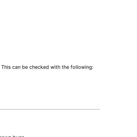
 This can be checked with the following: