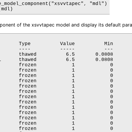
e_model_component("xsvvtapec", "mdl")

(mdl)
onent of the xsvvtapec model and display its default para
       Type          Value          Min       
       ----          -----          ---       
       thawed          6.5       0.0808       
i      thawed          6.5       0.0808       
       frozen            1            0       
       frozen            1            0       
       frozen            1            0       
       frozen            1            0       
       frozen            1            0       
       frozen            1            0       
       frozen            1            0       
       frozen            1            0       
       frozen            1            0       
       frozen            1            0       
       frozen            1            0       
       frozen            1            0       
       frozen            1            0       