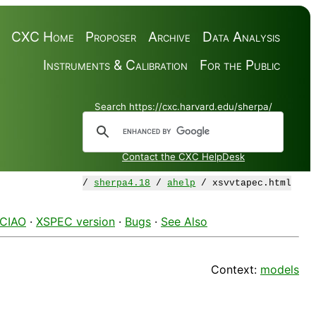
CXC Home
Proposer
Archive
Data Analysis
Instruments & Calibration
For the Public
Search https://cxc.harvard.edu/sherpa/
Contact the CXC HelpDesk
/
sherpa4.18
/
ahelp
/ xsvvtapec.html
 CIAO
·
XSPEC version
·
Bugs
·
See Also
Context:
models