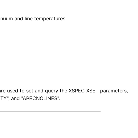
nuum and line temperatures.
s are used to set and query the XSPEC XSET parameters,
TY", and "APECNOLINES".