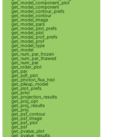
get_model_component_plot
get_model_component
get_model_contour_prefs
get_model_contour
get_model_image
get_model_pars
get_model_plot_prefs
get_model_plot
get_model_prof_prefs
get_model_prof
get_model_type
get_model
get_num_par_frozen
get_num_par_thawed
get_num_par
get_order_plot
get_par
get_pdf_plot
get_photon_flux_hist
get_pileup_model
get_plot_prefs
get_prior
get_projection_results
get_proj_opt
get_proj_results
get_proj
get_psf_contour
get_psf_image
get_psf_plot
get_psf
get_pvalue_plot
get_pvalue_results