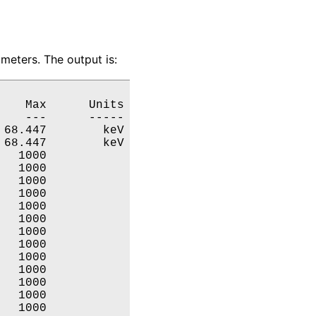
meters. The output is:
   Max      Units

   ---      -----

68.447        keV

68.447        keV

  1000           

  1000           

  1000           

  1000           

  1000           

  1000           

  1000           

  1000           

  1000           

  1000           

  1000           

  1000           

  1000           
