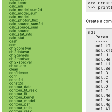
calc_kcorr
>>> creat
calc_mlr
>>> print
calc_model_sum2d
calc_model_sum
calc_model
calc_photon_flux
Create a comp
calc_source_sum2d
calc_source_sum
calc_source
mdl

calc_stat_info
   Param 
calc_stat
cash
   ----- 
ccm
   mdl.kT
chi2constvar
   mdl.kT
chi2datavar
   mdl.H 
chi2gehrels
chi2modvar
   mdl.He
chi2xspecvar
   mdl.Li
chisquare
   mdl.Be
clean
confidence
   mdl.B 
conf
   mdl.C 
const1d
   mdl.N 
const2d
   mdl.O 
contour_data
contour_fit_resid
   mdl.F 
contour_fit
   mdl.Ne
contour_kernel
   mdl.Na
contour_model
contour_psf
   mdl.Mg
contour_ratio
   mdl.Al
contour_resid