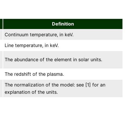
Definition
Continuum temperature, in keV.
Line temperature, in keV.
The abundance of the element in solar units.
The redshift of the plasma.
The normalization of the model: see [1] for an
explanation of the units.