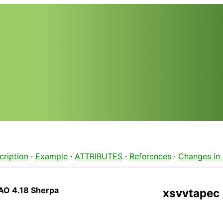
cription
·
Example
·
ATTRIBUTES
·
References
·
Changes in
AO 4.18 Sherpa
xsvvtapec