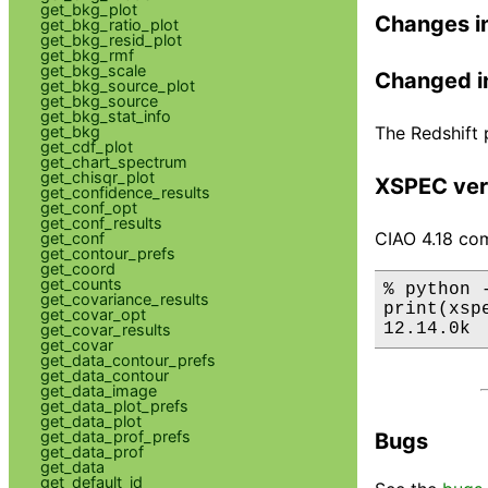
get_bkg_plot
Changes i
get_bkg_ratio_plot
get_bkg_resid_plot
get_bkg_rmf
get_bkg_scale
Changed i
get_bkg_source_plot
get_bkg_source
get_bkg_stat_info
The Redshift 
get_bkg
get_cdf_plot
get_chart_spectrum
get_chisqr_plot
XSPEC ver
get_confidence_results
get_conf_opt
get_conf_results
CIAO 4.18 com
get_conf
get_contour_prefs
get_coord
get_counts
% python 
get_covariance_results
print(xsp
get_covar_opt
12.14.0k
get_covar_results
get_covar
get_data_contour_prefs
get_data_contour
get_data_image
get_data_plot_prefs
get_data_plot
get_data_prof_prefs
Bugs
get_data_prof
get_data
get_default_id