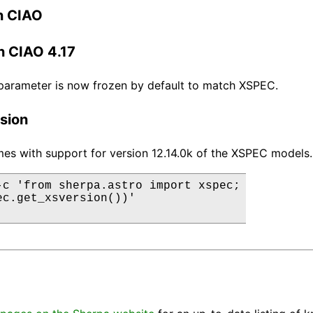
n CIAO
n CIAO 4.17
parameter is now frozen by default to match XSPEC.
sion
es with support for version 12.14.0k of the XSPEC models.
-c 'from sherpa.astro import xspec;

ec.get_xsversion())'
