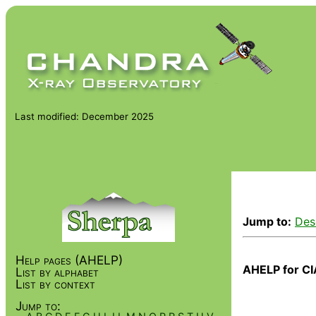
Last modified: December 2025
Jump to:
Des
Help pages (AHELP)
AHELP for CI
List by alphabet
List by context
Jump to: