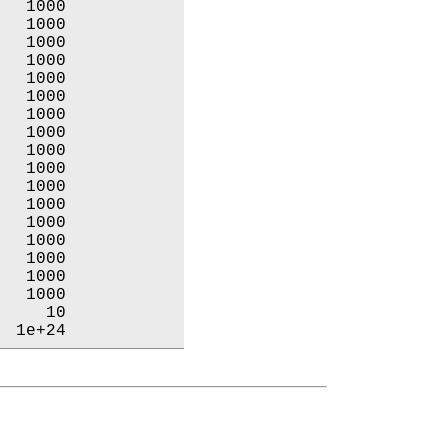
  1000           

  1000           

  1000           

  1000           

  1000           

  1000           

  1000           

  1000           

  1000           

  1000           

  1000           

  1000           

  1000           

  1000           

  1000           

  1000           

  1000           

    10           

  1e+24           