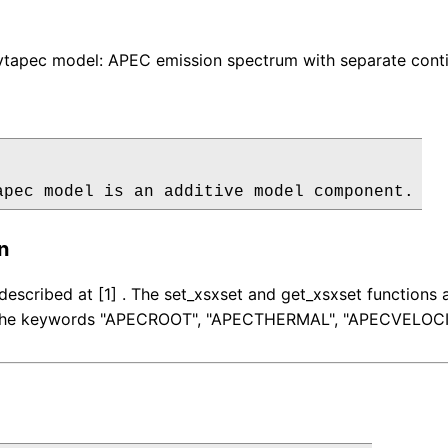
tapec model: APEC emission spectrum with separate conti
apec model is an additive model component.
n
described at [1] . The set_xsxset and get_xsxset function
r the keywords "APECROOT", "APECTHERMAL", "APECVELOCI