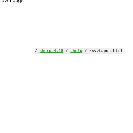
known bugs.
/
sherpa4.18
/
ahelp
/ xsvvtapec.html