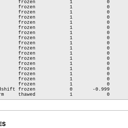
       frozen            1            0       
       frozen            1            0       
       frozen            1            0       
       frozen            1            0       
       frozen            1            0       
       frozen            1            0       
       frozen            1            0       
       frozen            1            0       
       frozen            1            0       
       frozen            1            0       
       frozen            1            0       
       frozen            1            0       
       frozen            1            0       
       frozen            1            0       
       frozen            1            0       
       frozen            1            0       
       frozen            1            0       
dshift frozen            0       -0.999       
rm     thawed            1            0      
ES