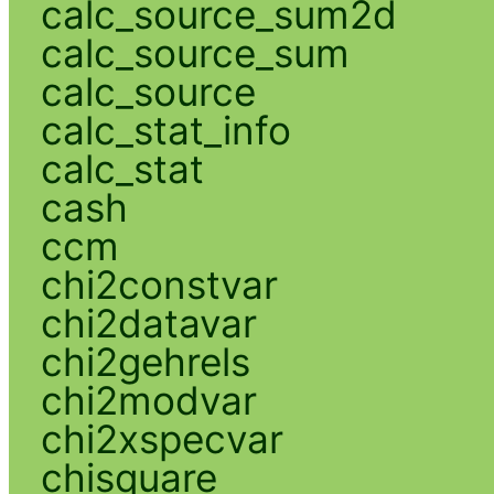
calc_source_sum2d
calc_source_sum
calc_source
calc_stat_info
calc_stat
cash
ccm
chi2constvar
chi2datavar
chi2gehrels
chi2modvar
chi2xspecvar
chisquare