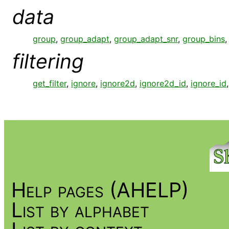
data
group
,
group_adapt
,
group_adapt_snr
,
group_bins
filtering
get_filter
,
ignore
,
ignore2d
,
ignore2d_id
,
ignore_id
Help pages (AHELP)
List by alphabet