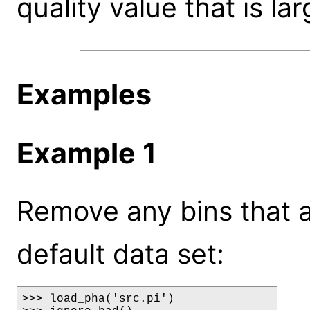
quality value that is la
Examples
Example 1
Remove any bins that 
default data set:
>>> load_pha('src.pi')
