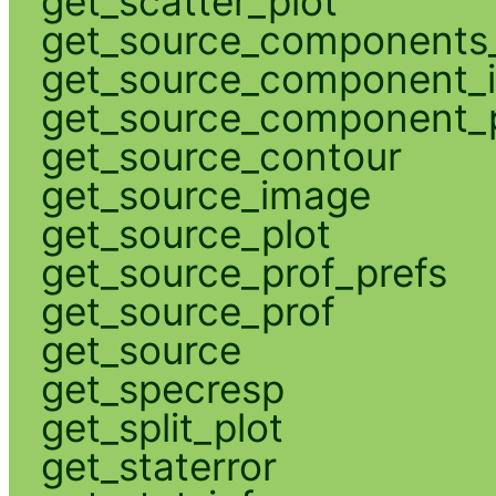
get_scatter_plot
get_source_components_
get_source_component_
get_source_component_p
get_source_contour
get_source_image
get_source_plot
get_source_prof_prefs
get_source_prof
get_source
get_specresp
get_split_plot
get_staterror