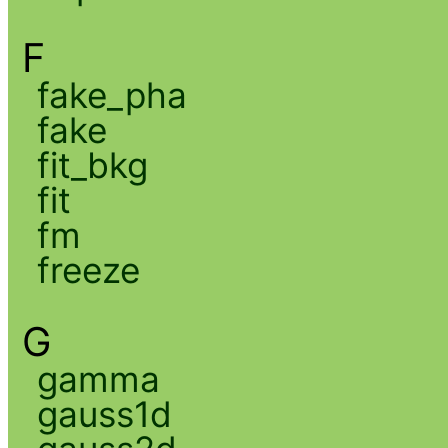
F
fake_pha
fake
fit_bkg
fit
fm
freeze
G
gamma
gauss1d