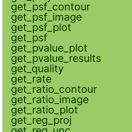
get_psf_contour
get_psf_image
get_psf_plot
get_psf
get_pvalue_plot
get_pvalue_results
get_quality
get_rate
get_ratio_contour
get_ratio_image
get_ratio_plot
get_reg_proj
get_reg_unc