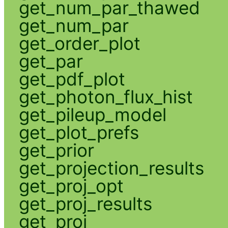
get_num_par_thawed
get_num_par
get_order_plot
get_par
get_pdf_plot
get_photon_flux_hist
get_pileup_model
get_plot_prefs
get_prior
get_projection_results
get_proj_opt
get_proj_results
get_proj