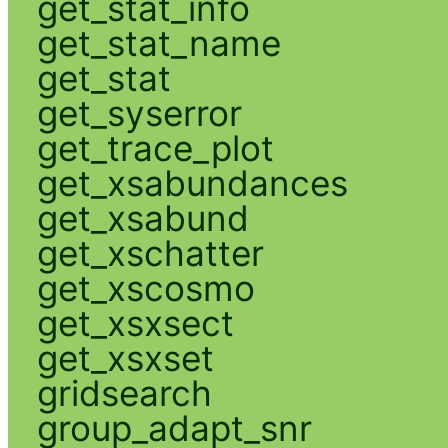
get_stat_info
get_stat_name
get_stat
get_syserror
get_trace_plot
get_xsabundances
get_xsabund
get_xschatter
get_xscosmo
get_xsxsect
get_xsxset
gridsearch
group_adapt_snr