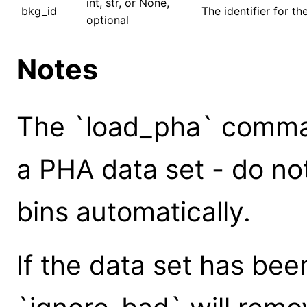
int, str, or None,
bkg_id
The identifier for t
optional
Notes
The `load_pha` comman
a PHA data set - do no
bins automatically.
If the data set has bee