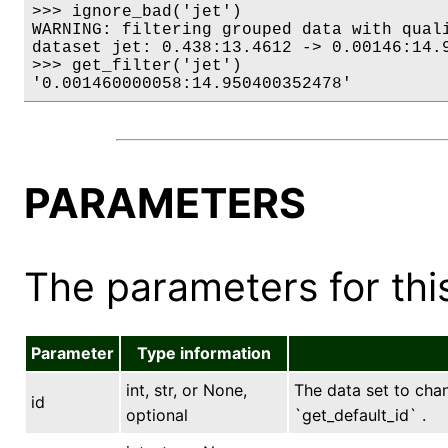
>>> ignore_bad('jet')

WARNING: filtering grouped data with quali
dataset jet: 0.438:13.4612 -> 0.00146:14.9
>>> get_filter('jet')

'0.001460000058:14.950400352478'
PARAMETERS
The parameters for this
Parameter
Type information
int, str, or None,
The data set to chang
id
optional
`get_default_id` .