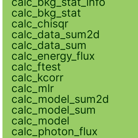
calc_bkg_stat_info
calc_bkg_stat
calc_chisqr
calc_data_sum2d
calc_data_sum
calc_energy_flux
calc_ftest
calc_kcorr
calc_mlr
calc_model_sum2d
calc_model_sum
calc_model
calc_photon_flux