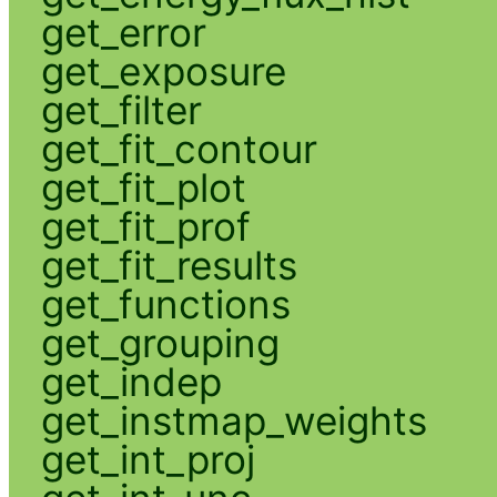
get_error
get_exposure
get_filter
get_fit_contour
get_fit_plot
get_fit_prof
get_fit_results
get_functions
get_grouping
get_indep
get_instmap_weights
get_int_proj