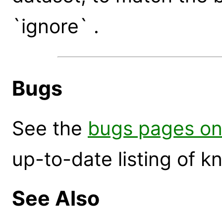
`ignore` .
Bugs
See the
bugs pages on
up-to-date listing of 
See Also