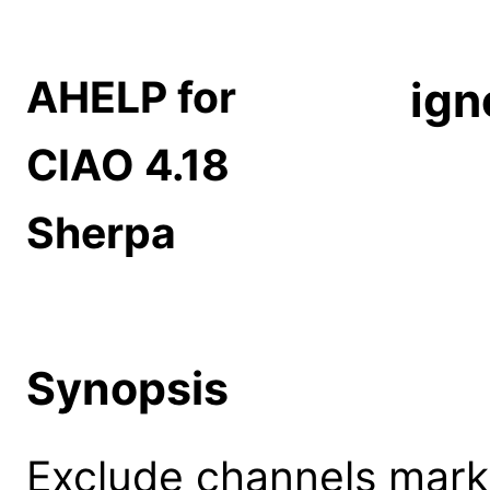
AHELP for
ign
CIAO 4.18
Sherpa
Synopsis
Exclude channels mark