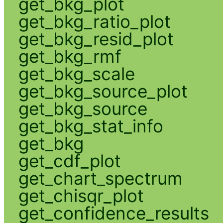
get_bkg_plot
get_bkg_ratio_plot
get_bkg_resid_plot
get_bkg_rmf
get_bkg_scale
get_bkg_source_plot
get_bkg_source
get_bkg_stat_info
get_bkg
get_cdf_plot
get_chart_spectrum
get_chisqr_plot
get_confidence_results