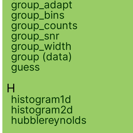
group_adapt
group_bins
group_counts
group_snr
group_width
group (data)
guess
H
histogram1d
histogram2d
hubblereynolds