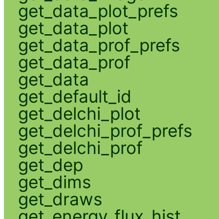
get_data_plot_prefs
get_data_plot
get_data_prof_prefs
get_data_prof
get_data
get_default_id
get_delchi_plot
get_delchi_prof_prefs
get_delchi_prof
get_dep
get_dims
get_draws
get_energy_flux_hist