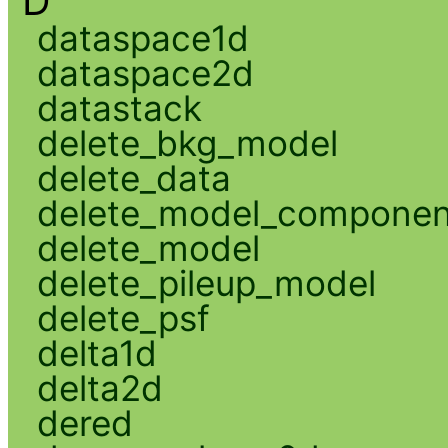
D
dataspace1d
dataspace2d
datastack
delete_bkg_model
delete_data
delete_model_componen
delete_model
delete_pileup_model
delete_psf
delta1d
delta2d
dered