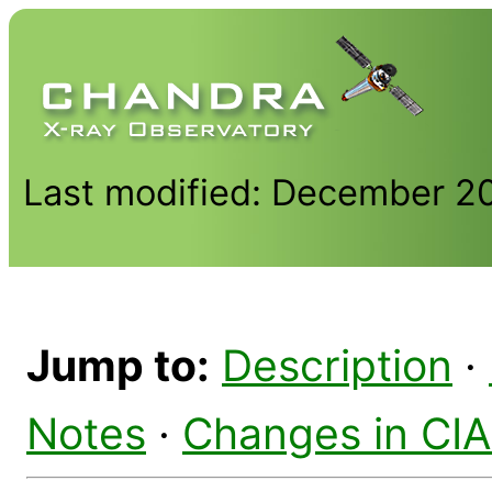
Last modified: December 2
Jump to:
Description
·
Notes
·
Changes in CI