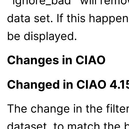
`ignore_bad` will remov
data set. If this happe
be displayed.
Changes in CIAO
Changed in CIAO 4.1
The change in the filte
dataset, to match the 