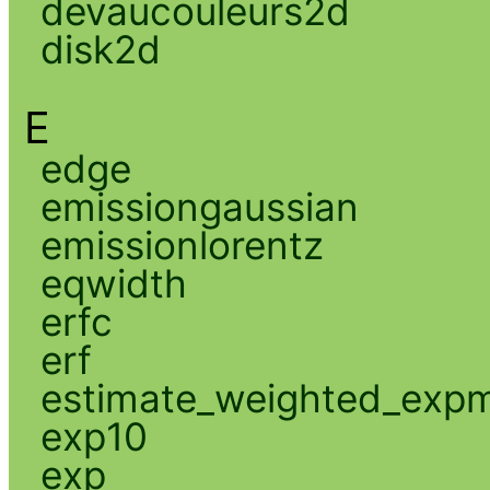
devaucouleurs2d
disk2d
E
edge
emissiongaussian
emissionlorentz
eqwidth
erfc
erf
estimate_weighted_exp
exp10
exp