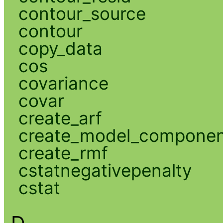
contour_source
contour
copy_data
cos
covariance
covar
create_arf
create_model_compone
create_rmf
cstatnegativepenalty
cstat