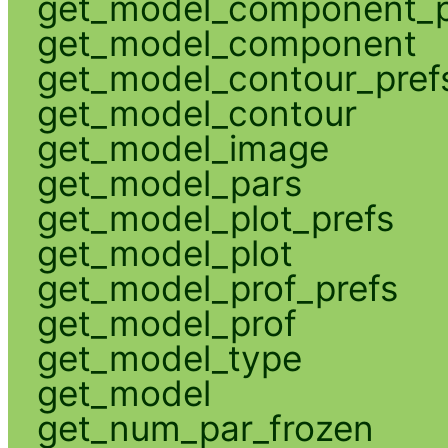
get_model_component_p
get_model_component
get_model_contour_pref
get_model_contour
get_model_image
get_model_pars
get_model_plot_prefs
get_model_plot
get_model_prof_prefs
get_model_prof
get_model_type
get_model
get_num_par_frozen