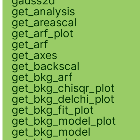
gauss2d
get_analysis
get_areascal
get_arf_plot
get_arf
get_axes
get_backscal
get_bkg_arf
get_bkg_chisqr_plot
get_bkg_delchi_plot
get_bkg_fit_plot
get_bkg_model_plot
get_bkg_model