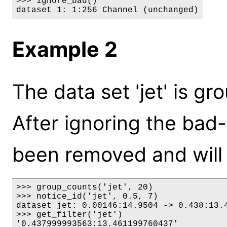
>>> ignore_bad()

dataset 1: 1:256 Channel (unchanged)
Example 2
The data set 'jet' is gr
After ignoring the bad-q
been removed and will 
>>> group_counts('jet', 20)

>>> notice_id('jet', 0.5, 7)

dataset jet: 0.00146:14.9504 -> 0.438:13.4
>>> get_filter('jet')

'0.437999993563:13.461199760437'
