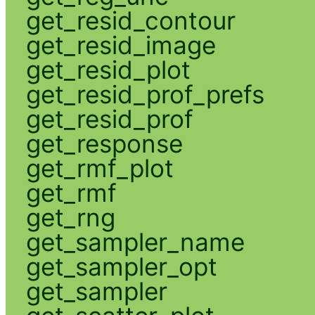
get_resid_contour
get_resid_image
get_resid_plot
get_resid_prof_prefs
get_resid_prof
get_response
get_rmf_plot
get_rmf
get_rng
get_sampler_name
get_sampler_opt
get_sampler