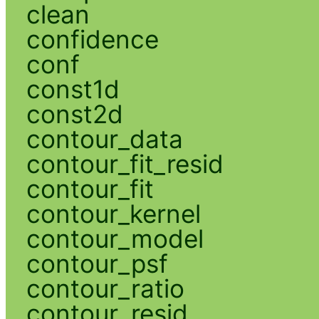
clean
confidence
conf
const1d
const2d
contour_data
contour_fit_resid
contour_fit
contour_kernel
contour_model
contour_psf
contour_ratio
contour_resid