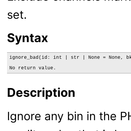
set.
Syntax
ignore_bad(id: int | str | None = None, bk
No return value.
Description
Ignore any bin in the 