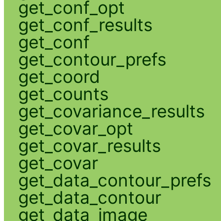
get_conf_opt
get_conf_results
get_conf
get_contour_prefs
get_coord
get_counts
get_covariance_results
get_covar_opt
get_covar_results
get_covar
get_data_contour_prefs
get_data_contour
get_data_image