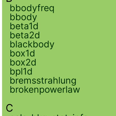
bbodyfreq
bbody
beta1d
beta2d
blackbody
box1d
box2d
bpl1d
bremsstrahlung
brokenpowerlaw
C