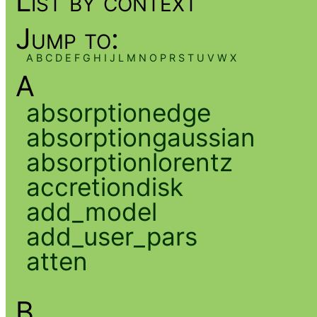
List by context
Jump to:
A
B
C
D
E
F
G
H
I
J
L
M
N
O
P
R
S
T
U
V
W
X
A
absorptionedge
absorptiongaussian
absorptionlorentz
accretiondisk
add_model
add_user_pars
atten
B