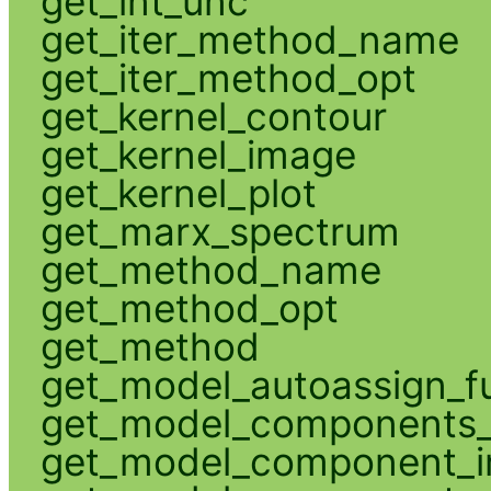
get_int_unc
get_iter_method_name
get_iter_method_opt
get_kernel_contour
get_kernel_image
get_kernel_plot
get_marx_spectrum
get_method_name
get_method_opt
get_method
get_model_autoassign_f
get_model_components_
get_model_component_