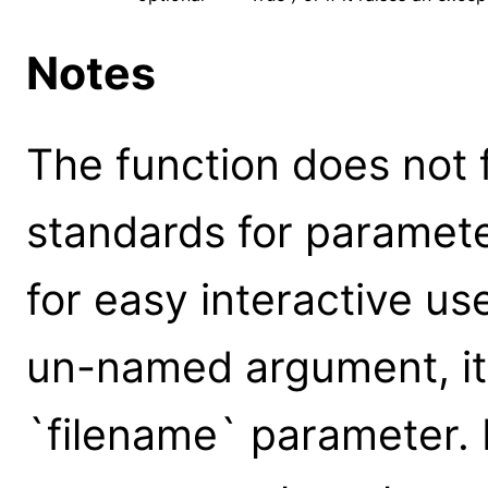
Notes
The function does not 
standards for parameter
for easy interactive us
un-named argument, it 
`filename` parameter.