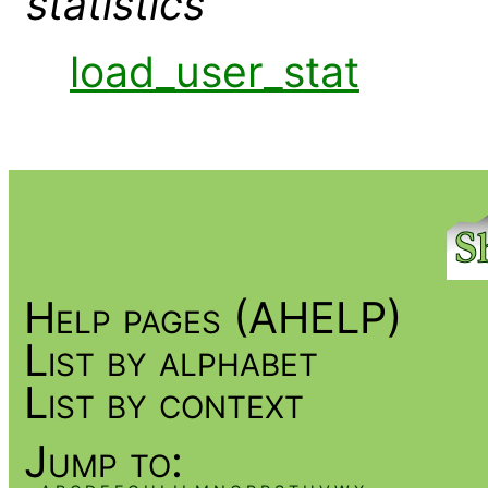
statistics
load_user_stat
Help pages (AHELP)
List by alphabet
List by context
Jump to: