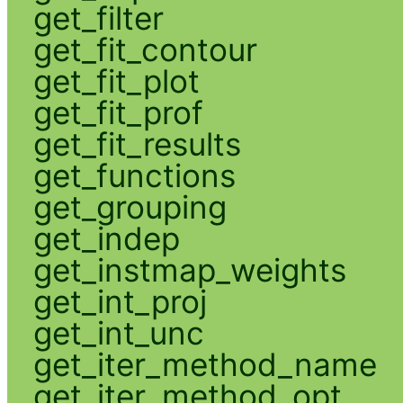
get_filter
get_fit_contour
get_fit_plot
get_fit_prof
get_fit_results
get_functions
get_grouping
get_indep
get_instmap_weights
get_int_proj
get_int_unc
get_iter_method_name
get_iter_method_opt