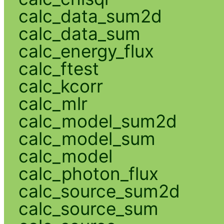
calc_data_sum2d
calc_data_sum
calc_energy_flux
calc_ftest
calc_kcorr
calc_mlr
calc_model_sum2d
calc_model_sum
calc_model
calc_photon_flux
calc_source_sum2d
calc_source_sum