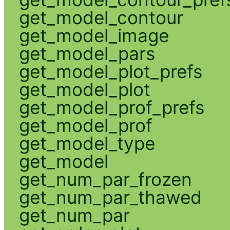
get_model_contour
get_model_image
get_model_pars
get_model_plot_prefs
get_model_plot
get_model_prof_prefs
get_model_prof
get_model_type
get_model
get_num_par_frozen
get_num_par_thawed
get_num_par