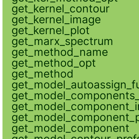
get_kernel_contour
get_kernel_image
get_kernel_plot
get_marx_spectrum
get_method_name
get_method_opt
get_method
get_model_autoassign_f
get_model_components_
get_model_component_
get_model_component_p
get_model_component
get_model_contour_pref