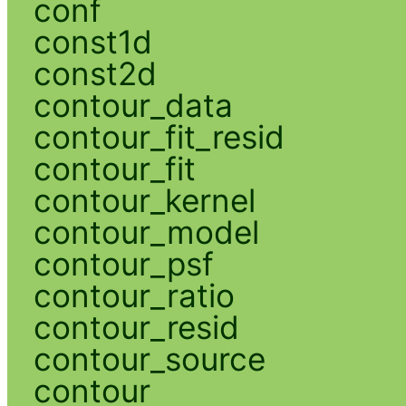
conf
const1d
const2d
contour_data
contour_fit_resid
contour_fit
contour_kernel
contour_model
contour_psf
contour_ratio
contour_resid
contour_source
contour