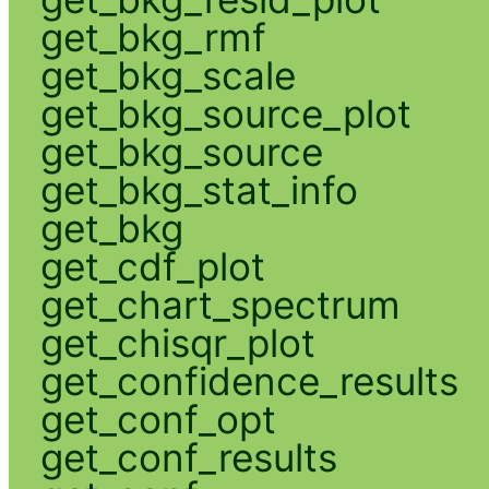
get_bkg_rmf
get_bkg_scale
get_bkg_source_plot
get_bkg_source
get_bkg_stat_info
get_bkg
get_cdf_plot
get_chart_spectrum
get_chisqr_plot
get_confidence_results
get_conf_opt
get_conf_results