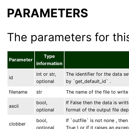
PARAMETERS
The parameters for this
Type
Parameter
information
int or str,
The identifier for the data se
id
optional
by `get_default_id` .
filename
str
The name of the file to writ
bool,
If False then the data is writ
ascii
optional
format of the output file dep
bool,
If `outfile` is not none , the
clobber
optional
True ) or if it raises an excep