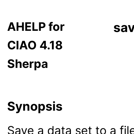
AHELP for
sav
CIAO 4.18
Sherpa
Synopsis
Save a data set to a fil