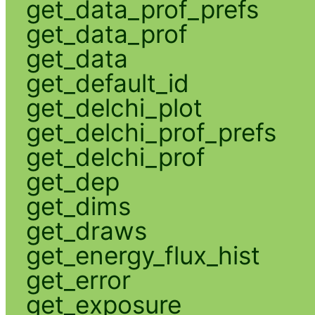
get_data_prof_prefs
get_data_prof
get_data
get_default_id
get_delchi_plot
get_delchi_prof_prefs
get_delchi_prof
get_dep
get_dims
get_draws
get_energy_flux_hist
get_error
get_exposure