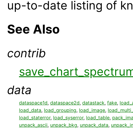
up-to-date listing of 
See Also
contrib
save_chart_spectru
data
dataspace1d
,
dataspace2d
,
datastack
,
fake
,
load_
load_data
,
load_grouping
,
load_image
,
load_multi
load_staterror
,
load_syserror
,
load_table
,
pack_im
unpack_ascii
,
unpack_bkg
,
unpack_data
,
unpack_i