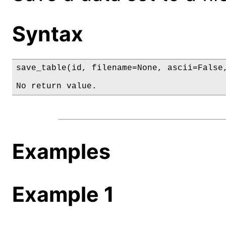
Syntax
save_table(id, filename=None, ascii=False,
No return value.
Examples
Example 1