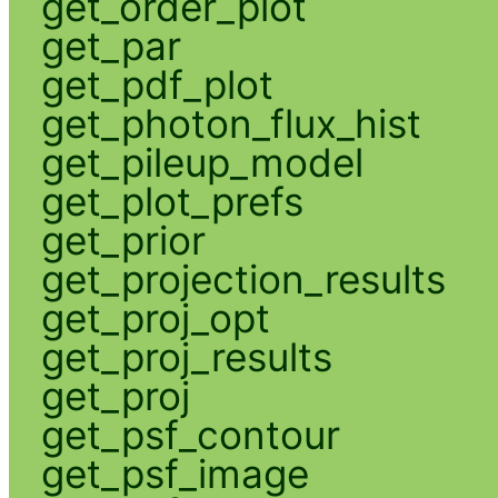
get_order_plot
get_par
get_pdf_plot
get_photon_flux_hist
get_pileup_model
get_plot_prefs
get_prior
get_projection_results
get_proj_opt
get_proj_results
get_proj
get_psf_contour
get_psf_image