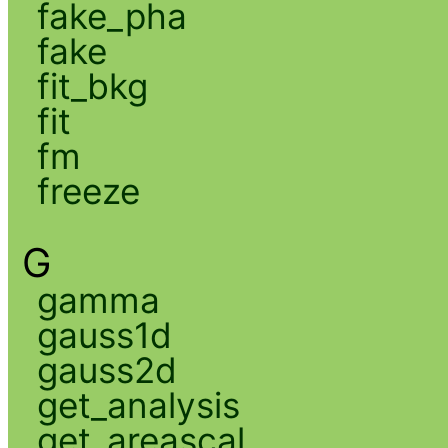
fake_pha
fake
fit_bkg
fit
fm
freeze
G
gamma
gauss1d
gauss2d
get_analysis
get_areascal