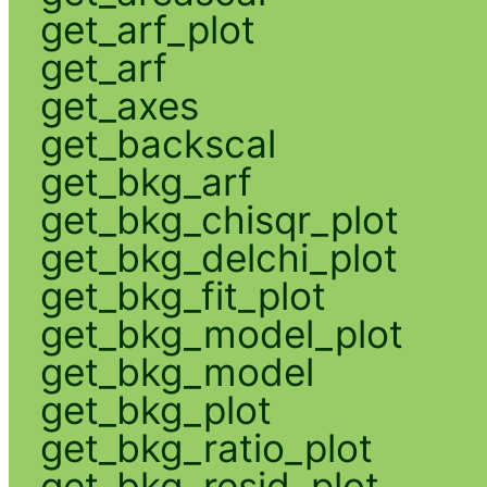
get_arf_plot
get_arf
get_axes
get_backscal
get_bkg_arf
get_bkg_chisqr_plot
get_bkg_delchi_plot
get_bkg_fit_plot
get_bkg_model_plot
get_bkg_model
get_bkg_plot
get_bkg_ratio_plot
get_bkg_resid_plot