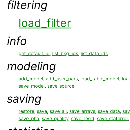
filtering
load_filter
info
get_default_id
,
list_bkg_ids
,
list_data_ids
modeling
add_model
,
add_user_pars
,
load_table_model
,
loa
save_model
,
save_source
saving
restore
,
save
,
save_all
,
save_arrays
,
save_data
,
sav
save_pha
,
save_quality
,
save_resid
,
save_staterror