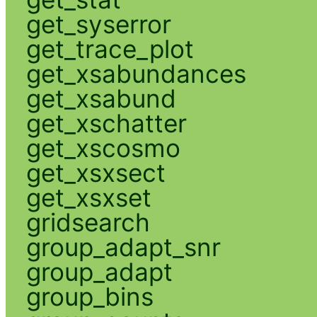
get_syserror
get_trace_plot
get_xsabundances
get_xsabund
get_xschatter
get_xscosmo
get_xsxsect
get_xsxset
gridsearch
group_adapt_snr
group_adapt
group_bins