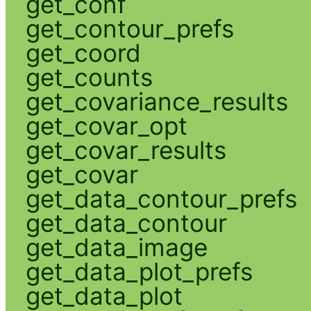
get_conf
get_contour_prefs
get_coord
get_counts
get_covariance_results
get_covar_opt
get_covar_results
get_covar
get_data_contour_prefs
get_data_contour
get_data_image
get_data_plot_prefs
get_data_plot