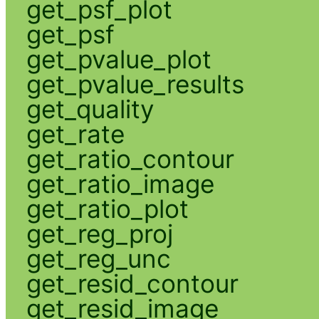
get_psf_plot
get_psf
get_pvalue_plot
get_pvalue_results
get_quality
get_rate
get_ratio_contour
get_ratio_image
get_ratio_plot
get_reg_proj
get_reg_unc
get_resid_contour
get_resid_image