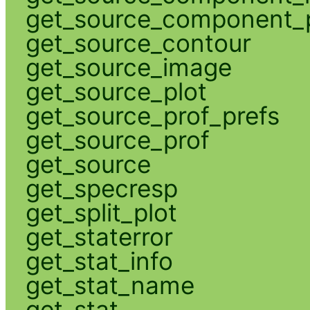
get_source_component_p
get_source_contour
get_source_image
get_source_plot
get_source_prof_prefs
get_source_prof
get_source
get_specresp
get_split_plot
get_staterror
get_stat_info
get_stat_name
get_stat