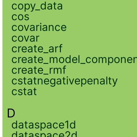
copy_data
cos
covariance
covar
create_arf
create_model_compone
create_rmf
cstatnegativepenalty
cstat
D
dataspace1d
dataspace2d