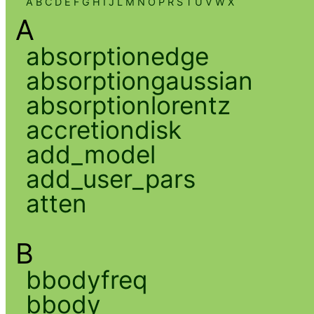
A
B
C
D
E
F
G
H
I
J
L
M
N
O
P
R
S
T
U
V
W
X
A
absorptionedge
absorptiongaussian
absorptionlorentz
accretiondisk
add_model
add_user_pars
atten
B
bbodyfreq
bbody