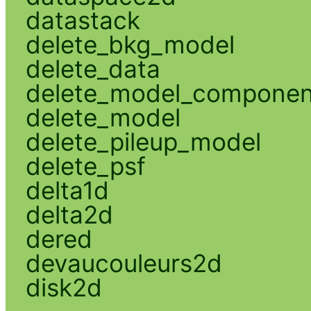
datastack
delete_bkg_model
delete_data
delete_model_componen
delete_model
delete_pileup_model
delete_psf
delta1d
delta2d
dered
devaucouleurs2d
disk2d