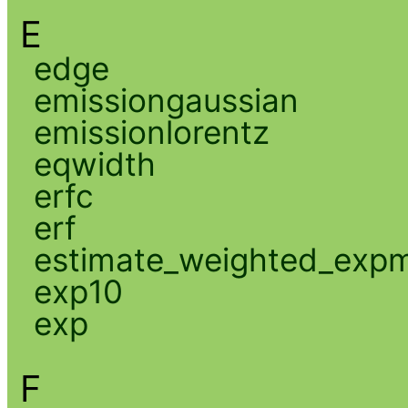
E
edge
emissiongaussian
emissionlorentz
eqwidth
erfc
erf
estimate_weighted_exp
exp10
exp
F