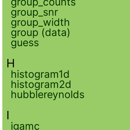
group_counts
group_snr
group_width
group (data)
guess
H
histogram1d
histogram2d
hubblereynolds
I
igamc