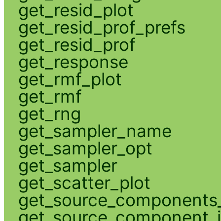
get_resid_plot
get_resid_prof_prefs
get_resid_prof
get_response
get_rmf_plot
get_rmf
get_rng
get_sampler_name
get_sampler_opt
get_sampler
get_scatter_plot
get_source_components_
get_source_component_