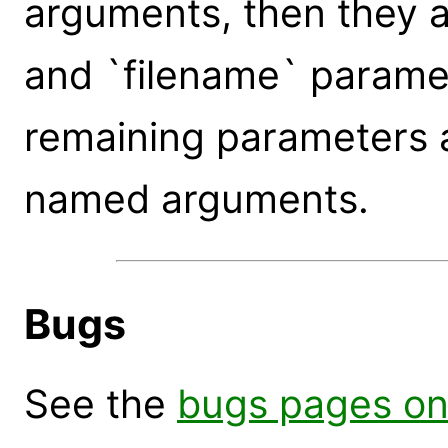
arguments, then they a
and `filename` paramet
remaining parameters 
named arguments.
Bugs
See the
bugs pages on