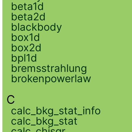
beta1d
beta2d
blackbody
box1d
box2d
bpl1d
bremsstrahlung
brokenpowerlaw
C
calc_bkg_stat_info
calc_bkg_stat
calc_chisqr