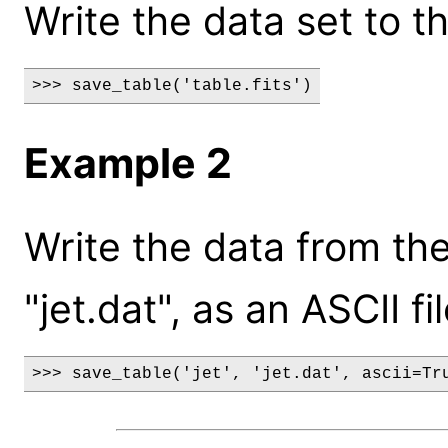
Write the data set to the
>>> save_table('table.fits')
Example 2
Write the data from the 
"jet.dat", as an ASCII fil
>>> save_table('jet', 'jet.dat', ascii=Tr