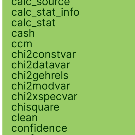
calc_source
calc_stat_info
calc_stat
cash
ccm
chi2constvar
chi2datavar
chi2gehrels
chi2modvar
chi2xspecvar
chisquare
clean
confidence