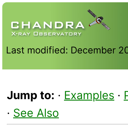
Last modified: December 2
Jump to:
·
Examples
·
·
See Also