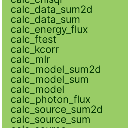
calc_data_sum2d
calc_data_sum
calc_energy_flux
calc_ftest
calc_kcorr
calc_mlr
calc_model_sum2d
calc_model_sum
calc_model
calc_photon_flux
calc_source_sum2d
calc_source_sum