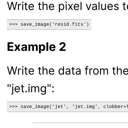
Write the pixel values to
>>> save_image('resid.fits')
Example 2
Write the data from the 
"jet.img":
>>> save_image('jet', 'jet.img', clobber=