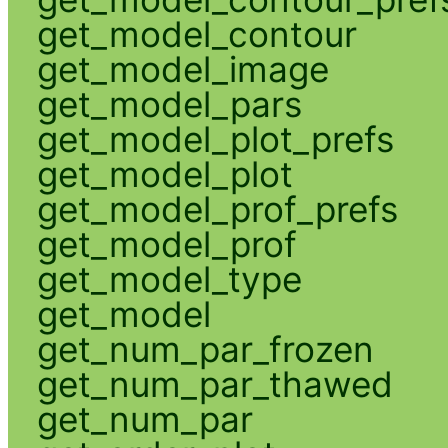
get_model_contour
get_model_image
get_model_pars
get_model_plot_prefs
get_model_plot
get_model_prof_prefs
get_model_prof
get_model_type
get_model
get_num_par_frozen
get_num_par_thawed
get_num_par