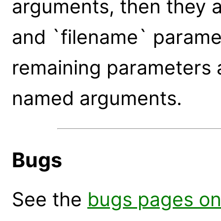
arguments, then they a
and `filename` paramet
remaining parameters 
named arguments.
Bugs
See the
bugs pages on