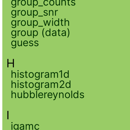
group_counts
group_snr
group_width
group (data)
guess
H
histogram1d
histogram2d
hubblereynolds
I
igamc