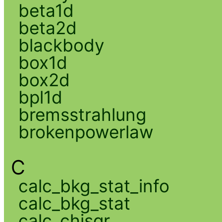
beta1d
beta2d
blackbody
box1d
box2d
bpl1d
bremsstrahlung
brokenpowerlaw
C
calc_bkg_stat_info
calc_bkg_stat
calc_chisqr