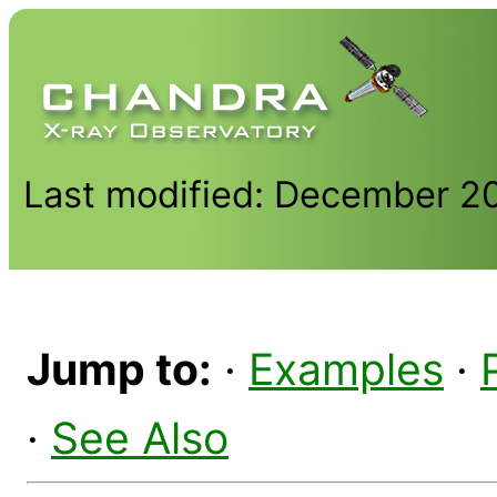
Last modified: December 2
Jump to:
·
Examples
·
·
See Also