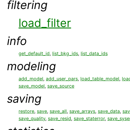
filtering
load_filter
info
get_default_id
,
list_bkg_ids
,
list_data_ids
modeling
add_model
,
add_user_pars
,
load_table_model
,
loa
save_model
,
save_source
saving
restore
,
save
,
save_all
,
save_arrays
,
save_data
,
sav
save_quality
,
save_resid
,
save_staterror
,
save_syse