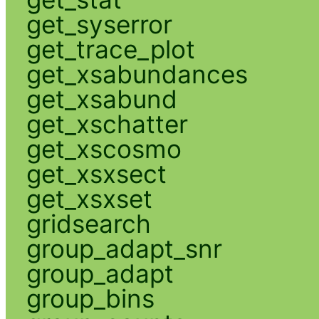
get_syserror
get_trace_plot
get_xsabundances
get_xsabund
get_xschatter
get_xscosmo
get_xsxsect
get_xsxset
gridsearch
group_adapt_snr
group_adapt
group_bins