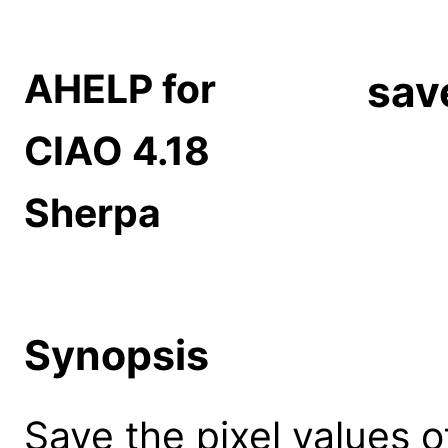
AHELP for
sav
CIAO 4.18
Sherpa
Synopsis
Save the pixel values of