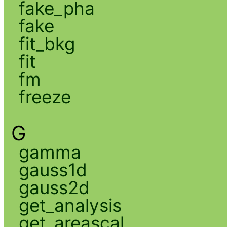
fake_pha
fake
fit_bkg
fit
fm
freeze
G
gamma
gauss1d
gauss2d
get_analysis
get_areascal