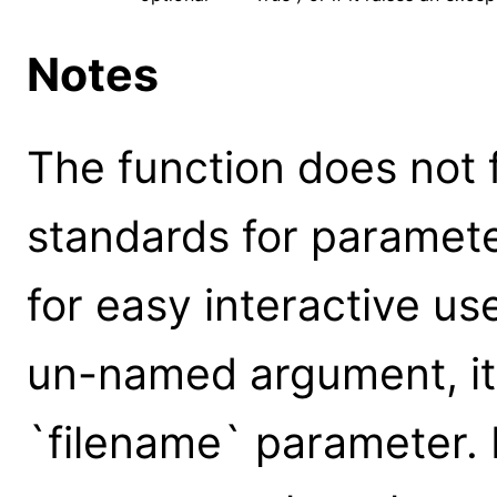
Notes
The function does not 
standards for parameter
for easy interactive us
un-named argument, it 
`filename` parameter.