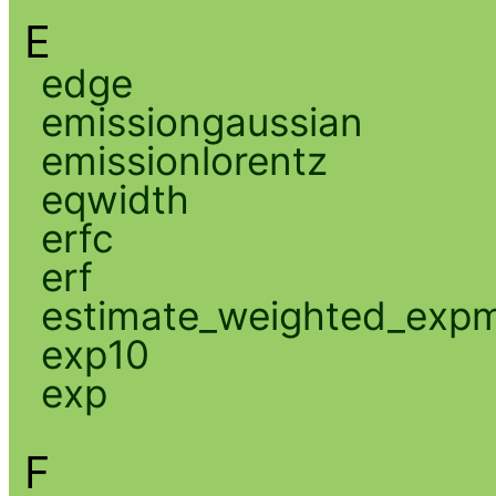
E
edge
emissiongaussian
emissionlorentz
eqwidth
erfc
erf
estimate_weighted_exp
exp10
exp
F