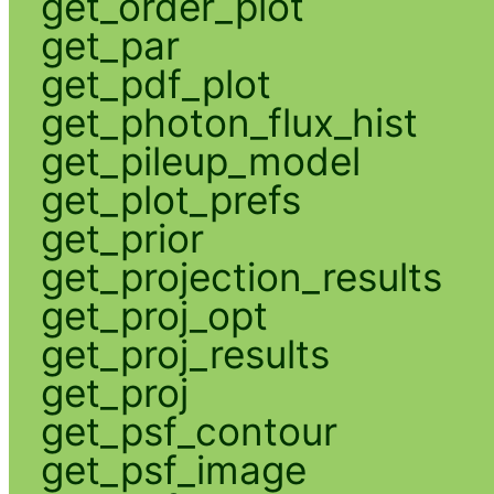
get_order_plot
get_par
get_pdf_plot
get_photon_flux_hist
get_pileup_model
get_plot_prefs
get_prior
get_projection_results
get_proj_opt
get_proj_results
get_proj
get_psf_contour
get_psf_image