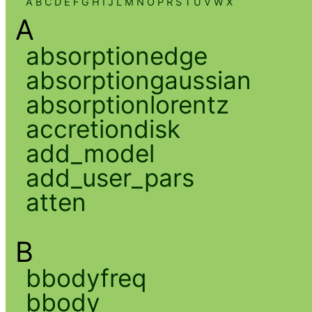
A
B
C
D
E
F
G
H
I
J
L
M
N
O
P
R
S
T
U
V
W
X
A
absorptionedge
absorptiongaussian
absorptionlorentz
accretiondisk
add_model
add_user_pars
atten
B
bbodyfreq
bbody