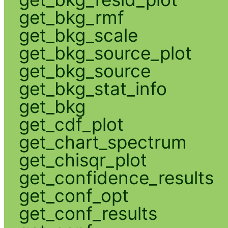
get_bkg_rmf
get_bkg_scale
get_bkg_source_plot
get_bkg_source
get_bkg_stat_info
get_bkg
get_cdf_plot
get_chart_spectrum
get_chisqr_plot
get_confidence_results
get_conf_opt
get_conf_results