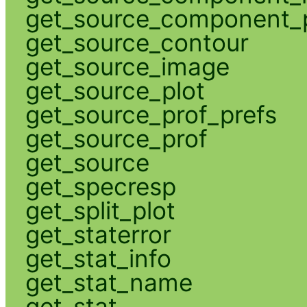
get_source_component_p
get_source_contour
get_source_image
get_source_plot
get_source_prof_prefs
get_source_prof
get_source
get_specresp
get_split_plot
get_staterror
get_stat_info
get_stat_name
get_stat