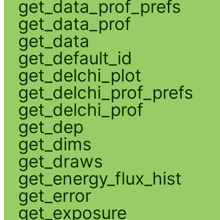
get_data_prof_prefs
get_data_prof
get_data
get_default_id
get_delchi_plot
get_delchi_prof_prefs
get_delchi_prof
get_dep
get_dims
get_draws
get_energy_flux_hist
get_error
get_exposure