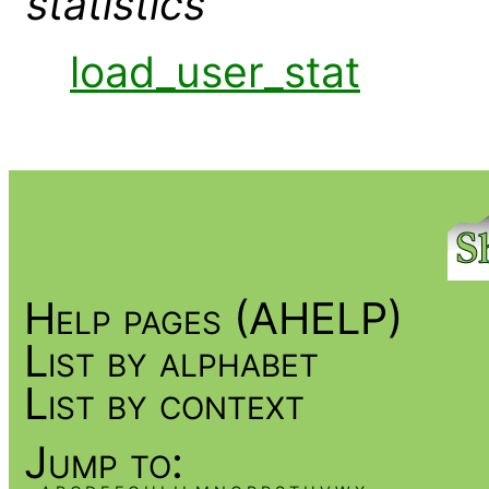
statistics
load_user_stat
Help pages (AHELP)
List by alphabet
List by context
Jump to: