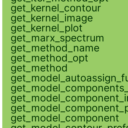
get_kernel_contour
get_kernel_image
get_kernel_plot
get_marx_spectrum
get_method_name
get_method_opt
get_method
get_model_autoassign_f
get_model_components_
get_model_component_
get_model_component_p
get_model_component
get_model_contour_pref