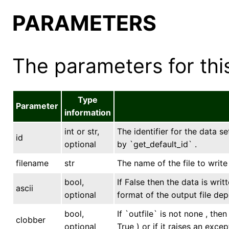
PARAMETERS
The parameters for this
Type
Parameter
information
int or str,
The identifier for the data se
id
optional
by `get_default_id` .
filename
str
The name of the file to writ
bool,
If False then the data is writ
ascii
optional
format of the output file dep
bool,
If `outfile` is not none , the
clobber
optional
True ) or if it raises an excep