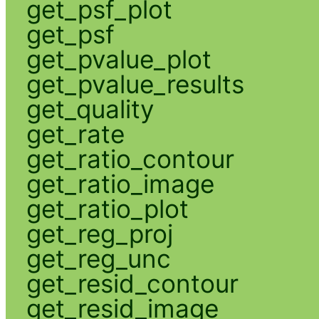
get_psf_plot
get_psf
get_pvalue_plot
get_pvalue_results
get_quality
get_rate
get_ratio_contour
get_ratio_image
get_ratio_plot
get_reg_proj
get_reg_unc
get_resid_contour
get_resid_image