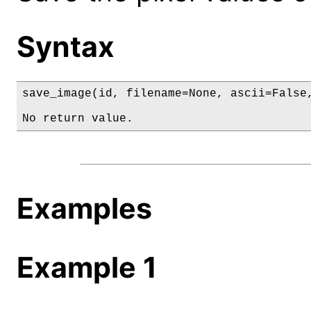
Syntax
save_image(id, filename=None, ascii=False,
No return value.
Examples
Example 1