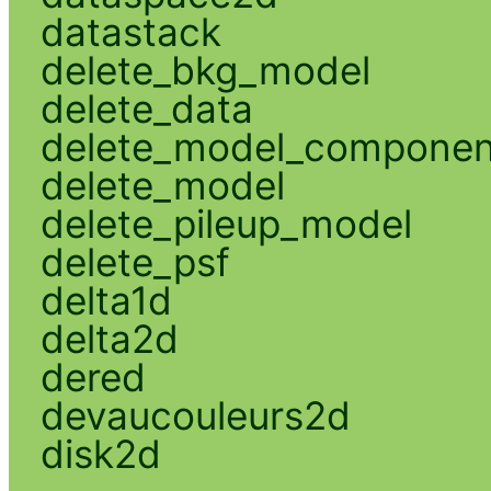
datastack
delete_bkg_model
delete_data
delete_model_componen
delete_model
delete_pileup_model
delete_psf
delta1d
delta2d
dered
devaucouleurs2d
disk2d