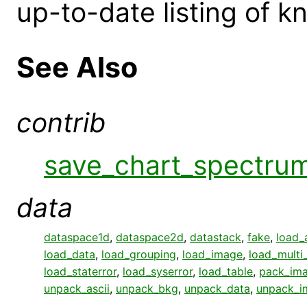
up-to-date listing of 
See Also
contrib
save_chart_spectru
data
dataspace1d
,
dataspace2d
,
datastack
,
fake
,
load_
load_data
,
load_grouping
,
load_image
,
load_multi
load_staterror
,
load_syserror
,
load_table
,
pack_im
unpack_ascii
,
unpack_bkg
,
unpack_data
,
unpack_i