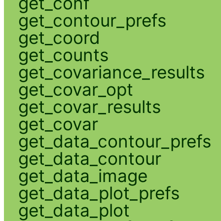
get_conf
get_contour_prefs
get_coord
get_counts
get_covariance_results
get_covar_opt
get_covar_results
get_covar
get_data_contour_prefs
get_data_contour
get_data_image
get_data_plot_prefs
get_data_plot