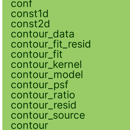
conf
const1d
const2d
contour_data
contour_fit_resid
contour_fit
contour_kernel
contour_model
contour_psf
contour_ratio
contour_resid
contour_source
contour