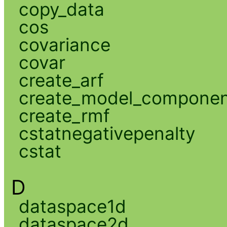
copy_data
cos
covariance
covar
create_arf
create_model_compone
create_rmf
cstatnegativepenalty
cstat
D
dataspace1d
dataspace2d