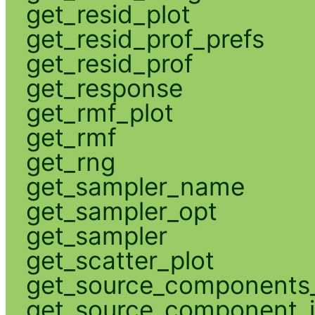
get_resid_plot
get_resid_prof_prefs
get_resid_prof
get_response
get_rmf_plot
get_rmf
get_rng
get_sampler_name
get_sampler_opt
get_sampler
get_scatter_plot
get_source_components_
get_source_component_