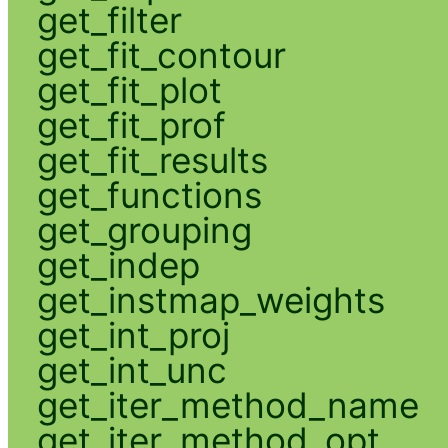
get_filter
get_fit_contour
get_fit_plot
get_fit_prof
get_fit_results
get_functions
get_grouping
get_indep
get_instmap_weights
get_int_proj
get_int_unc
get_iter_method_name
get_iter_method_opt