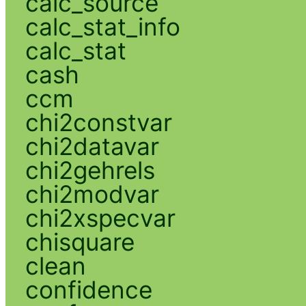
calc_source
calc_stat_info
calc_stat
cash
ccm
chi2constvar
chi2datavar
chi2gehrels
chi2modvar
chi2xspecvar
chisquare
clean
confidence