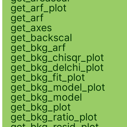
get_arf_plot
get_arf
get_axes
get_backscal
get_bkg_arf
get_bkg_chisqr_plot
get_bkg_delchi_plot
get_bkg_fit_plot
get_bkg_model_plot
get_bkg_model
get_bkg_plot
get_bkg_ratio_plot
get_bkg_resid_plot