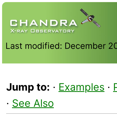
Last modified: December 2
Jump to:
·
Examples
·
·
See Also