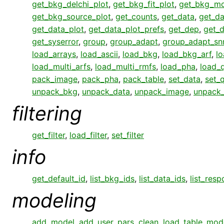
get_bkg_delchi_plot
,
get_bkg_fit_plot
,
get_bkg_mo
get_bkg_source_plot
,
get_counts
,
get_data
,
get_da
get_data_plot
,
get_data_plot_prefs
,
get_dep
,
get_
get_syserror
,
group
,
group_adapt
,
group_adapt_sn
load_arrays
,
load_ascii
,
load_bkg
,
load_bkg_arf
,
l
load_multi_arfs
,
load_multi_rmfs
,
load_pha
,
load_q
pack_image
,
pack_pha
,
pack_table
,
set_data
,
set_q
unpack_bkg
,
unpack_data
,
unpack_image
,
unpack
filtering
get_filter
,
load_filter
,
set_filter
info
get_default_id
,
list_bkg_ids
,
list_data_ids
,
list_res
modeling
add_model
,
add_user_pars
,
clean
,
load_table_mod