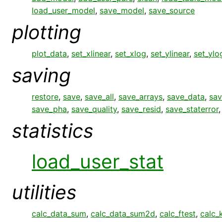
load_user_model
,
save_model
,
save_source
plotting
plot_data
,
set_xlinear
,
set_xlog
,
set_ylinear
,
set_ylo
saving
restore
,
save
,
save_all
,
save_arrays
,
save_data
,
sav
save_pha
,
save_quality
,
save_resid
,
save_staterror
statistics
load_user_stat
utilities
calc_data_sum
,
calc_data_sum2d
,
calc_ftest
,
calc_