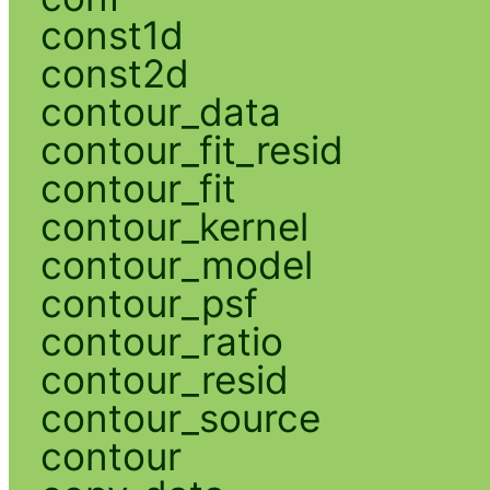
const1d
const2d
contour_data
contour_fit_resid
contour_fit
contour_kernel
contour_model
contour_psf
contour_ratio
contour_resid
contour_source
contour