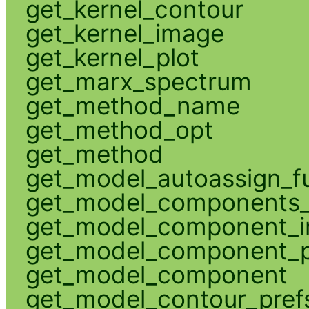
get_kernel_contour
get_kernel_image
get_kernel_plot
get_marx_spectrum
get_method_name
get_method_opt
get_method
get_model_autoassign_f
get_model_components_
get_model_component_
get_model_component_p
get_model_component
get_model_contour_pref