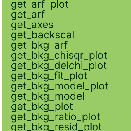
get_arf_plot
get_arf
get_axes
get_backscal
get_bkg_arf
get_bkg_chisqr_plot
get_bkg_delchi_plot
get_bkg_fit_plot
get_bkg_model_plot
get_bkg_model
get_bkg_plot
get_bkg_ratio_plot
get_bkg_resid_plot