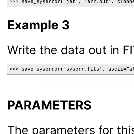
>>> save_syserror('jet', 'err.out', clobb
Example 3
Write the data out in F
>>> save_syserror('syserr.fits', ascii=Fa
PARAMETERS
The parameters for this