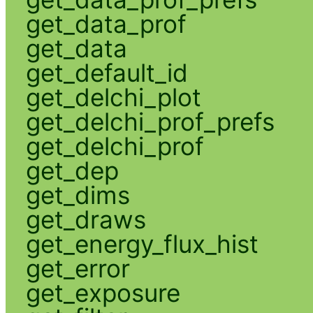
get_data_prof
get_data
get_default_id
get_delchi_plot
get_delchi_prof_prefs
get_delchi_prof
get_dep
get_dims
get_draws
get_energy_flux_hist
get_error
get_exposure