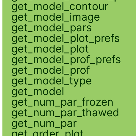
get_model_contour
get_model_image
get_model_pars
get_model_plot_prefs
get_model_plot
get_model_prof_prefs
get_model_prof
get_model_type
get_model
get_num_par_frozen
get_num_par_thawed
get_num_par
get_order_plot