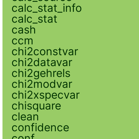
calc_stat_info
calc_stat
cash
ccm
chi2constvar
chi2datavar
chi2gehrels
chi2modvar
chi2xspecvar
chisquare
clean
confidence
conf