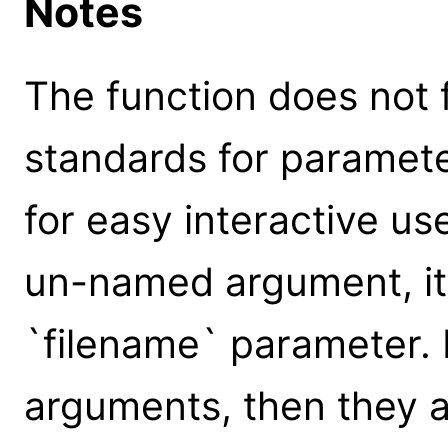
Notes
The function does not 
standards for parameter
for easy interactive us
un-named argument, it 
`filename` parameter.
arguments, then they a