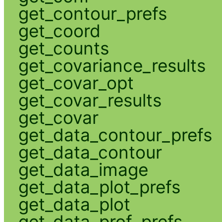
get_contour_prefs
get_coord
get_counts
get_covariance_results
get_covar_opt
get_covar_results
get_covar
get_data_contour_prefs
get_data_contour
get_data_image
get_data_plot_prefs
get_data_plot
get_data_prof_prefs