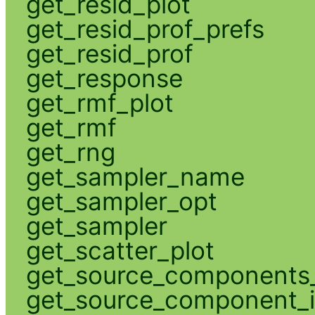
get_resid_plot
get_resid_prof_prefs
get_resid_prof
get_response
get_rmf_plot
get_rmf
get_rng
get_sampler_name
get_sampler_opt
get_sampler
get_scatter_plot
get_source_components_
get_source_component_