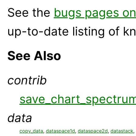
See the
bugs pages on
up-to-date listing of 
See Also
contrib
save_chart_spectru
data
copy_data
,
dataspace1d
,
dataspace2d
,
datastack
,