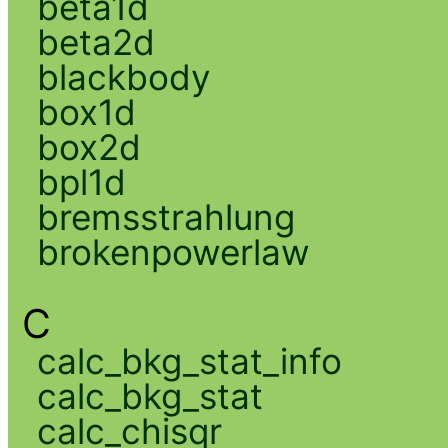
beta1d
beta2d
blackbody
box1d
box2d
bpl1d
bremsstrahlung
brokenpowerlaw
C
calc_bkg_stat_info
calc_bkg_stat
calc_chisqr