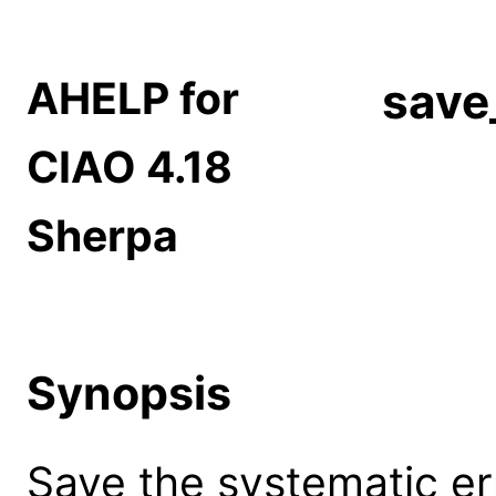
AHELP for
save
CIAO 4.18
Sherpa
Synopsis
Save the systematic erro