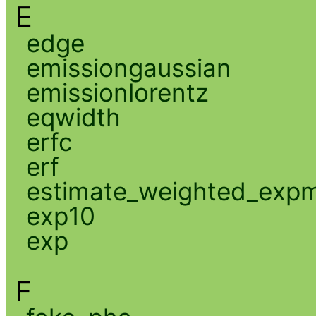
E
edge
emissiongaussian
emissionlorentz
eqwidth
erfc
erf
estimate_weighted_exp
exp10
exp
F