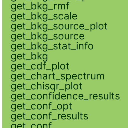
get_bkg_rmf
get_bkg_scale
get_bkg_source_plot
get_bkg_source
get_bkg_stat_info
get_bkg
get_cdf_plot
get_chart_spectrum
get_chisqr_plot
get_confidence_results
get_conf_opt
get_conf_results
get_conf