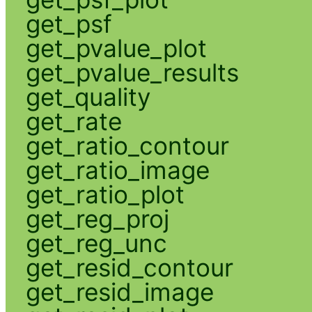
get_psf
get_pvalue_plot
get_pvalue_results
get_quality
get_rate
get_ratio_contour
get_ratio_image
get_ratio_plot
get_reg_proj
get_reg_unc
get_resid_contour
get_resid_image