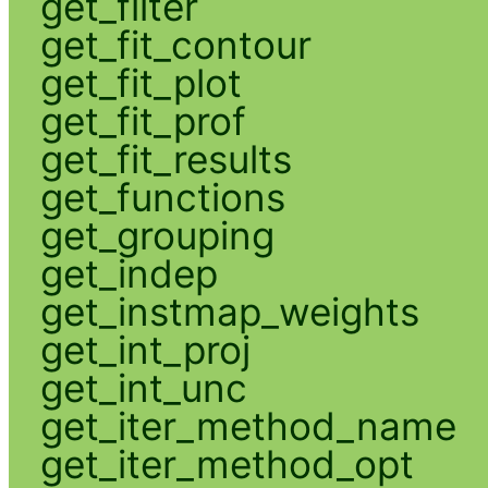
get_filter
get_fit_contour
get_fit_plot
get_fit_prof
get_fit_results
get_functions
get_grouping
get_indep
get_instmap_weights
get_int_proj
get_int_unc
get_iter_method_name
get_iter_method_opt