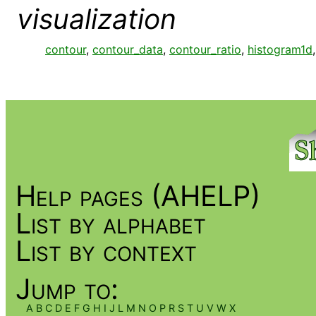
visualization
contour
,
contour_data
,
contour_ratio
,
histogram1d
Help pages (AHELP)
List by alphabet
List by context
Jump to:
A
B
C
D
E
F
G
H
I
J
L
M
N
O
P
R
S
T
U
V
W
X