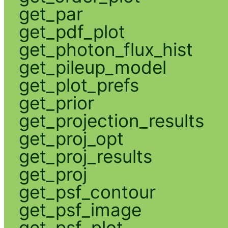
get_par
get_pdf_plot
get_photon_flux_hist
get_pileup_model
get_plot_prefs
get_prior
get_projection_results
get_proj_opt
get_proj_results
get_proj
get_psf_contour
get_psf_image
get_psf_plot