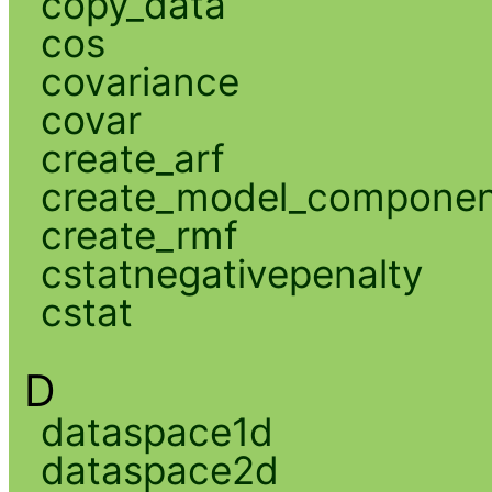
copy_data
cos
covariance
covar
create_arf
create_model_compone
create_rmf
cstatnegativepenalty
cstat
D
dataspace1d
dataspace2d