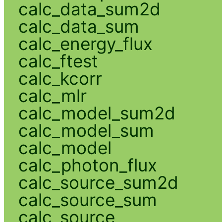
calc_data_sum2d
calc_data_sum
calc_energy_flux
calc_ftest
calc_kcorr
calc_mlr
calc_model_sum2d
calc_model_sum
calc_model
calc_photon_flux
calc_source_sum2d
calc_source_sum
calc_source