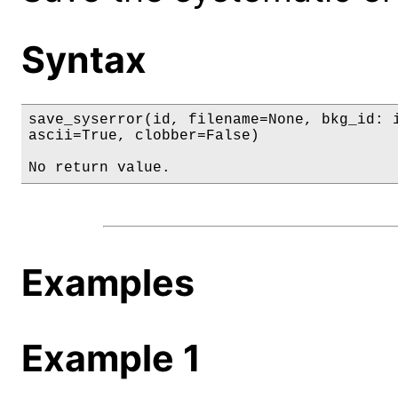
Syntax
save_syserror(id, filename=None, bkg_id: i
ascii=True, clobber=False)

No return value.
Examples
Example 1