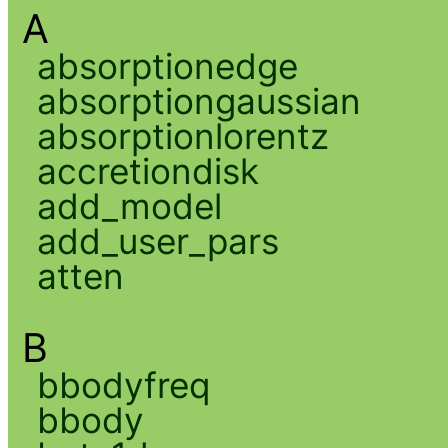
A
absorptionedge
absorptiongaussian
absorptionlorentz
accretiondisk
add_model
add_user_pars
atten
B
bbodyfreq
bbody