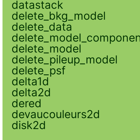
datastack
delete_bkg_model
delete_data
delete_model_componen
delete_model
delete_pileup_model
delete_psf
delta1d
delta2d
dered
devaucouleurs2d
disk2d