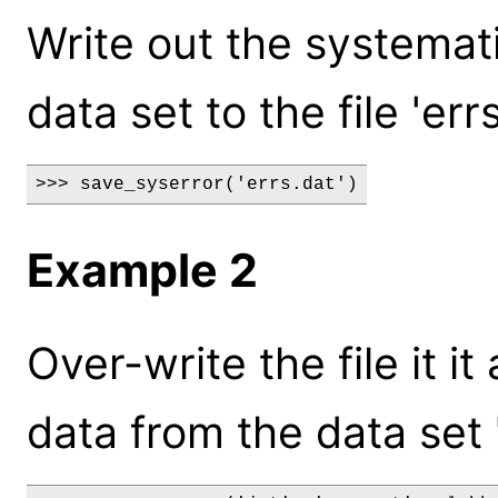
Write out the systemati
data set to the file 'errs
>>> save_syserror('errs.dat')
Example 2
Over-write the file it i
data from the data set "