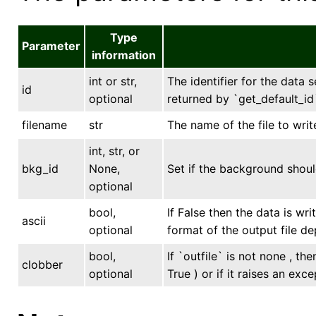
Type
Parameter
information
int or str,
The identifier for the data s
id
optional
returned by `get_default_id`
filename
str
The name of the file to writ
int, str, or
bkg_id
None,
Set if the background shoul
optional
bool,
If False then the data is wr
ascii
optional
format of the output file de
bool,
If `outfile` is not none , th
clobber
optional
True ) or if it raises an exce