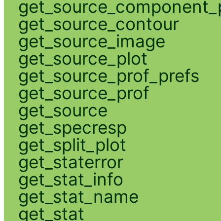
get_source_component_p
get_source_contour
get_source_image
get_source_plot
get_source_prof_prefs
get_source_prof
get_source
get_specresp
get_split_plot
get_staterror
get_stat_info
get_stat_name
get_stat