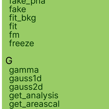
fake_pha
fake
fit_bkg
fit
fm
freeze
G
gamma
gauss1d
gauss2d
get_analysis
get_areascal