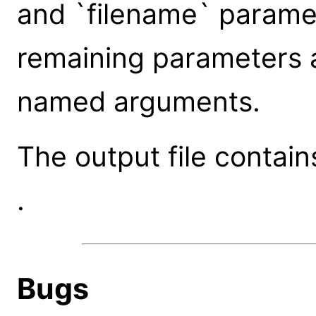
and `filename` paramet
remaining parameters 
named arguments.
The output file contai
.
Bugs