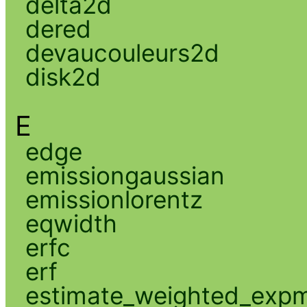
delta2d
dered
devaucouleurs2d
disk2d
E
edge
emissiongaussian
emissionlorentz
eqwidth
erfc
erf
estimate_weighted_exp