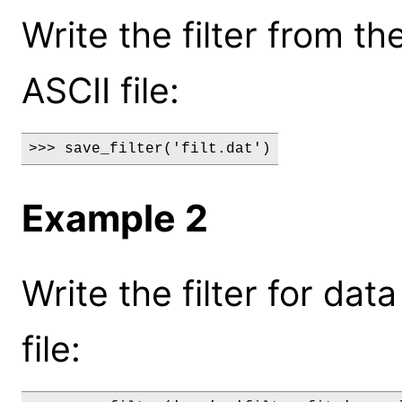
Write the filter from th
ASCII file:
>>> save_filter('filt.dat')
Example 2
Write the filter for data
file: