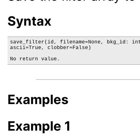
Syntax
save_filter(id, filename=None, bkg_id: int
ascii=True, clobber=False)

No return value.
Examples
Example 1