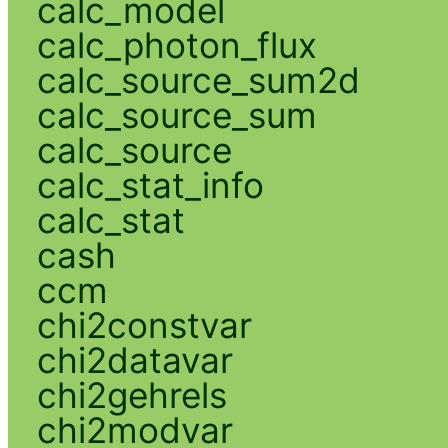
calc_model
calc_photon_flux
calc_source_sum2d
calc_source_sum
calc_source
calc_stat_info
calc_stat
cash
ccm
chi2constvar
chi2datavar
chi2gehrels
chi2modvar