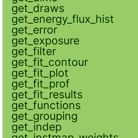
get_draws
get_energy_flux_hist
get_error
get_exposure
get_filter
get_fit_contour
get_fit_plot
get_fit_prof
get_fit_results
get_functions
get_grouping
get_indep
get_instmap_weights