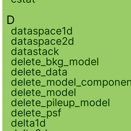
D
dataspace1d
dataspace2d
datastack
delete_bkg_model
delete_data
delete_model_componen
delete_model
delete_pileup_model
delete_psf
delta1d