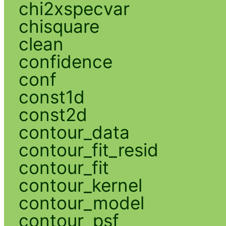
chi2xspecvar
chisquare
clean
confidence
conf
const1d
const2d
contour_data
contour_fit_resid
contour_fit
contour_kernel
contour_model
contour_psf