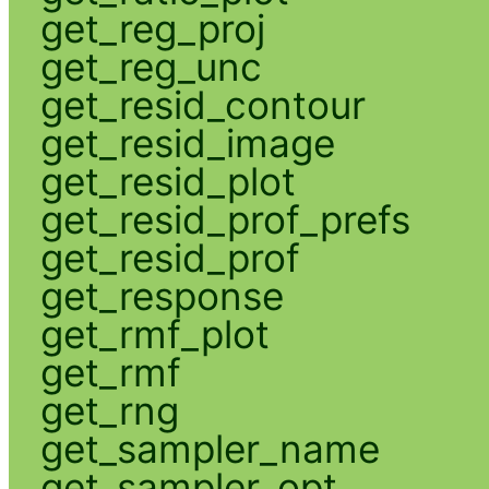
get_reg_proj
get_reg_unc
get_resid_contour
get_resid_image
get_resid_plot
get_resid_prof_prefs
get_resid_prof
get_response
get_rmf_plot
get_rmf
get_rng
get_sampler_name
get_sampler_opt