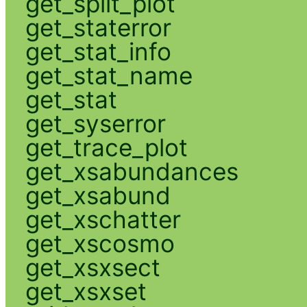
get_split_plot
get_staterror
get_stat_info
get_stat_name
get_stat
get_syserror
get_trace_plot
get_xsabundances
get_xsabund
get_xschatter
get_xscosmo
get_xsxsect
get_xsxset