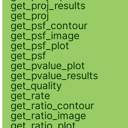
get_proj_results
get_proj
get_psf_contour
get_psf_image
get_psf_plot
get_psf
get_pvalue_plot
get_pvalue_results
get_quality
get_rate
get_ratio_contour
get_ratio_image
get_ratio_plot