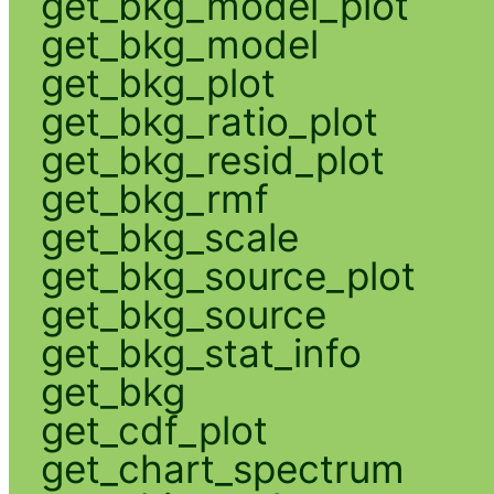
get_bkg_model_plot
get_bkg_model
get_bkg_plot
get_bkg_ratio_plot
get_bkg_resid_plot
get_bkg_rmf
get_bkg_scale
get_bkg_source_plot
get_bkg_source
get_bkg_stat_info
get_bkg
get_cdf_plot
get_chart_spectrum