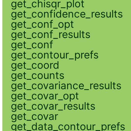
get_chisqr_plot
get_confidence_results
get_conf_opt
get_conf_results
get_conf
get_contour_prefs
get_coord
get_counts
get_covariance_results
get_covar_opt
get_covar_results
get_covar
get_data_contour_prefs