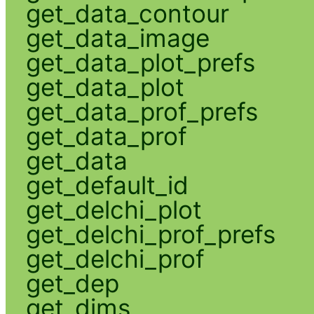
get_data_contour
get_data_image
get_data_plot_prefs
get_data_plot
get_data_prof_prefs
get_data_prof
get_data
get_default_id
get_delchi_plot
get_delchi_prof_prefs
get_delchi_prof
get_dep
get_dims