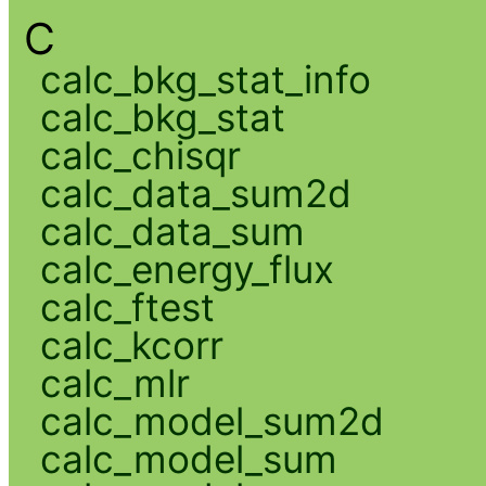
C
calc_bkg_stat_info
calc_bkg_stat
calc_chisqr
calc_data_sum2d
calc_data_sum
calc_energy_flux
calc_ftest
calc_kcorr
calc_mlr
calc_model_sum2d
calc_model_sum