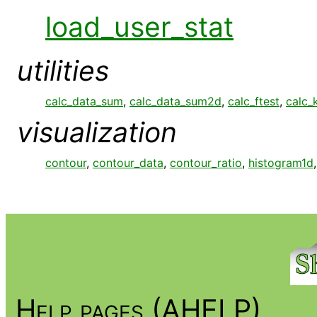
load_user_stat
utilities
calc_data_sum
,
calc_data_sum2d
,
calc_ftest
,
calc_
visualization
contour
,
contour_data
,
contour_ratio
,
histogram1d
Help pages (AHELP)