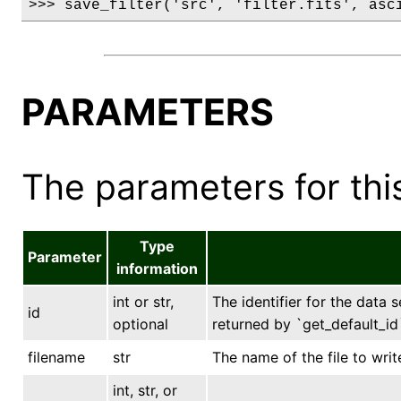
>>> save_filter('src', 'filter.fits', asc
PARAMETERS
The parameters for this
Type
Parameter
information
int or str,
The identifier for the data s
id
optional
returned by `get_default_id`
filename
str
The name of the file to writ
int, str, or