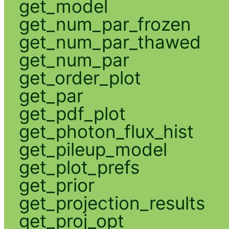
get_model
get_num_par_frozen
get_num_par_thawed
get_num_par
get_order_plot
get_par
get_pdf_plot
get_photon_flux_hist
get_pileup_model
get_plot_prefs
get_prior
get_projection_results
get_proj_opt