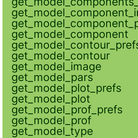
get_model_components_
get_model_component_
get_model_component_p
get_model_component
get_model_contour_pref
get_model_contour
get_model_image
get_model_pars
get_model_plot_prefs
get_model_plot
get_model_prof_prefs
get_model_prof
get_model_type