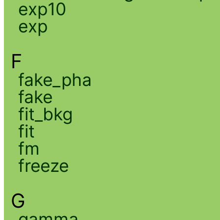
exp10
exp
F
fake_pha
fake
fit_bkg
fit
fm
freeze
G
gamma