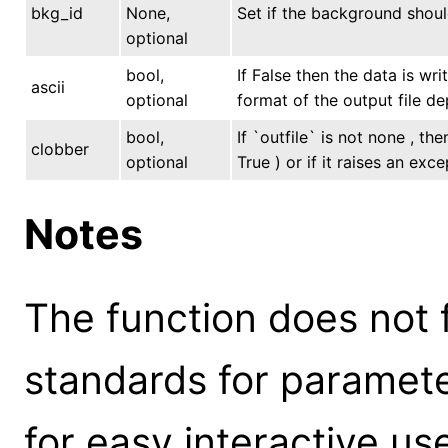
bkg_id
None,
Set if the background shoul
optional
bool,
If False then the data is wr
ascii
optional
format of the output file de
bool,
If `outfile` is not none , th
clobber
optional
True ) or if it raises an exce
Notes
The function does not 
standards for parameter
for easy interactive us