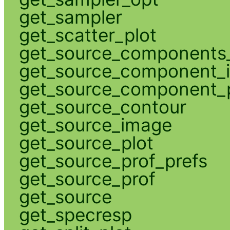
get_sampler
get_scatter_plot
get_source_components_
get_source_component_
get_source_component_p
get_source_contour
get_source_image
get_source_plot
get_source_prof_prefs
get_source_prof
get_source
get_specresp