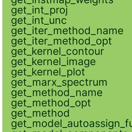
get_int_proj
get_int_unc
get_iter_method_name
get_iter_method_opt
get_kernel_contour
get_kernel_image
get_kernel_plot
get_marx_spectrum
get_method_name
get_method_opt
get_method
get_model_autoassign_f