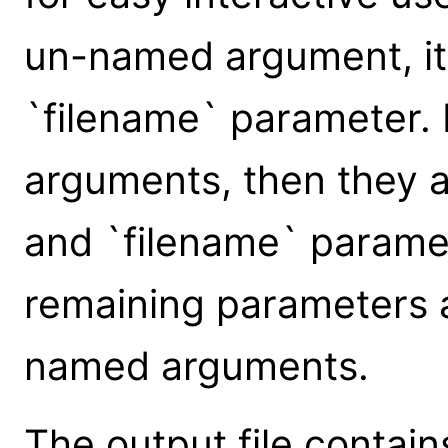
un-named argument, it 
`filename` parameter.
arguments, then they a
and `filename` paramet
remaining parameters 
named arguments.
The output file contains