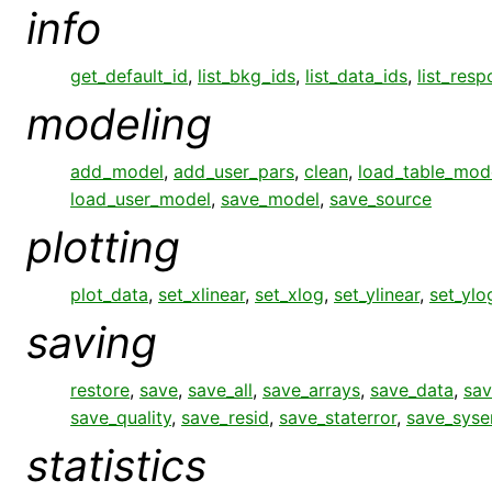
info
get_default_id
,
list_bkg_ids
,
list_data_ids
,
list_res
modeling
add_model
,
add_user_pars
,
clean
,
load_table_mod
load_user_model
,
save_model
,
save_source
plotting
plot_data
,
set_xlinear
,
set_xlog
,
set_ylinear
,
set_ylo
saving
restore
,
save
,
save_all
,
save_arrays
,
save_data
,
sav
save_quality
,
save_resid
,
save_staterror
,
save_syse
statistics