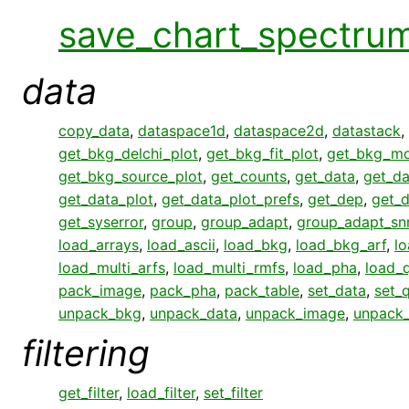
save_chart_spectru
data
copy_data
,
dataspace1d
,
dataspace2d
,
datastack
,
get_bkg_delchi_plot
,
get_bkg_fit_plot
,
get_bkg_mo
get_bkg_source_plot
,
get_counts
,
get_data
,
get_da
get_data_plot
,
get_data_plot_prefs
,
get_dep
,
get_
get_syserror
,
group
,
group_adapt
,
group_adapt_sn
load_arrays
,
load_ascii
,
load_bkg
,
load_bkg_arf
,
l
load_multi_arfs
,
load_multi_rmfs
,
load_pha
,
load_q
pack_image
,
pack_pha
,
pack_table
,
set_data
,
set_q
unpack_bkg
,
unpack_data
,
unpack_image
,
unpack
filtering
get_filter
,
load_filter
,
set_filter