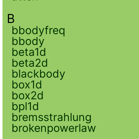
B
bbodyfreq
bbody
beta1d
beta2d
blackbody
box1d
box2d
bpl1d
bremsstrahlung
brokenpowerlaw