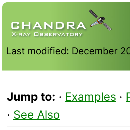
Last modified: December 2
Jump to:
·
Examples
·
·
See Also