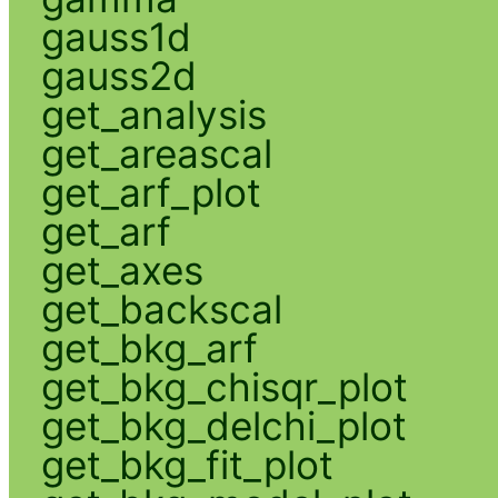
gauss1d
gauss2d
get_analysis
get_areascal
get_arf_plot
get_arf
get_axes
get_backscal
get_bkg_arf
get_bkg_chisqr_plot
get_bkg_delchi_plot
get_bkg_fit_plot