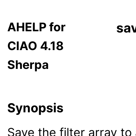
AHELP for
sav
CIAO 4.18
Sherpa
Synopsis
Save the filter array to a