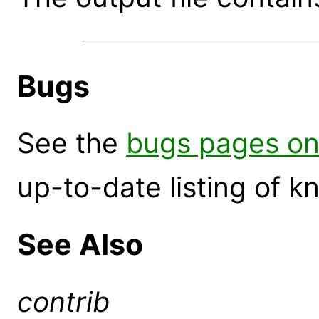
Bugs
See the
bugs pages on
up-to-date listing of 
See Also
contrib