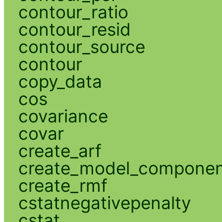
contour_ratio
contour_resid
contour_source
contour
copy_data
cos
covariance
covar
create_arf
create_model_compone
create_rmf
cstatnegativepenalty
cstat