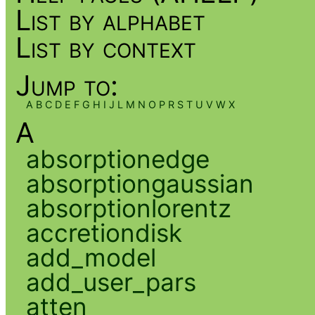
List by alphabet
List by context
Jump to:
A
B
C
D
E
F
G
H
I
J
L
M
N
O
P
R
S
T
U
V
W
X
A
absorptionedge
absorptiongaussian
absorptionlorentz
accretiondisk
add_model
add_user_pars
atten