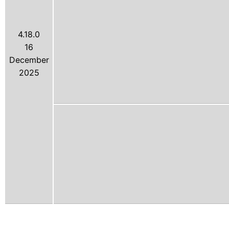
4.18.0
16
December
2025