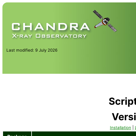
Last modified: 9 July 2026
Scrip
Vers
Installation
|