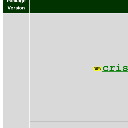
Package
Version
cri