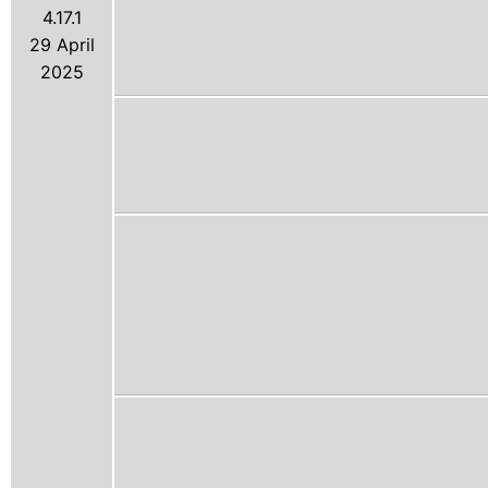
4.17.1
29 April
2025