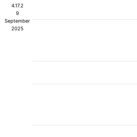
4.17.2
9
September
2025