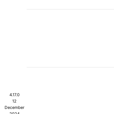
4.17.0
12
December
2024