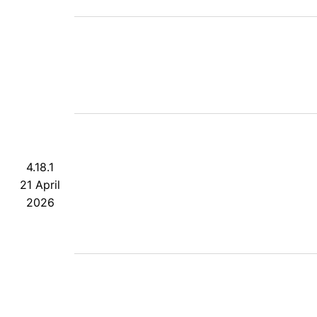
4.18.1
21 April
2026