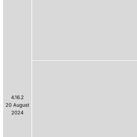
4.16.2
20 August
2024