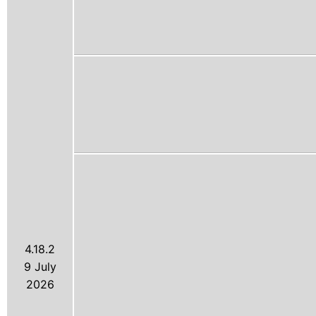
4.18.2
9 July
2026