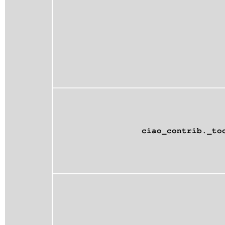
ciao_contrib._to