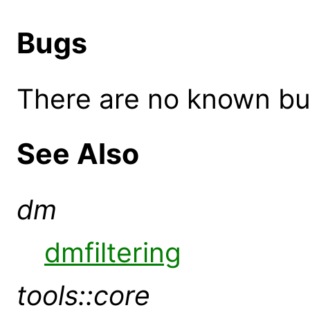
Bugs
There are no known bugs
See Also
dm
dmfiltering
tools::core