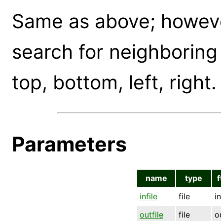
Same as above; however
search for neighboring
top, bottom, left, right.
Parameters
name
type
f
infile
file
i
outfile
file
o