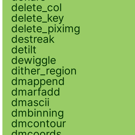
delete_col
delete_key
delete_piximg
destreak
detilt
dewiggle
dither_region
dmappend
dmarfadd
dmascii
dmbinning
dmcontour
dmcoords