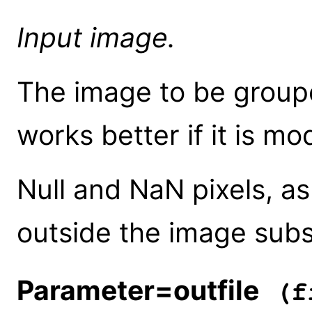
Input image.
The image to be groupe
works better if it is m
Null and NaN pixels, as
outside the image subs
Parameter=outfile
(fi