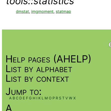
tools::statistics
dmstat
,
imgmoment
,
statmap
Help pages (AHELP)
List by alphabet
List by context
Jump to:
A
B
C
D
E
F
G
H
I
K
L
M
O
P
R
S
T
V
W
X
A