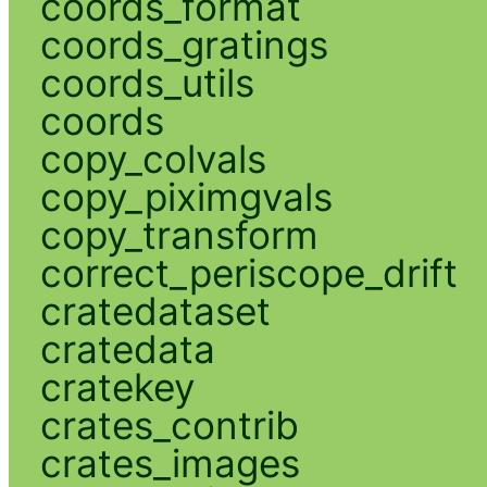
coords_format
coords_gratings
coords_utils
coords
copy_colvals
copy_piximgvals
copy_transform
correct_periscope_drift
cratedataset
cratedata
cratekey
crates_contrib
crates_images