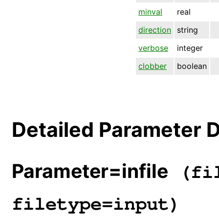
minval
real
direction
string
verbose
integer
clobber
boolean
Detailed Parameter D
Parameter=infile
(fil
filetype=input)