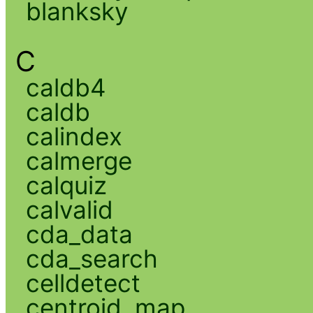
blanksky
C
caldb4
caldb
calindex
calmerge
calquiz
calvalid
cda_data
cda_search
celldetect
centroid_map