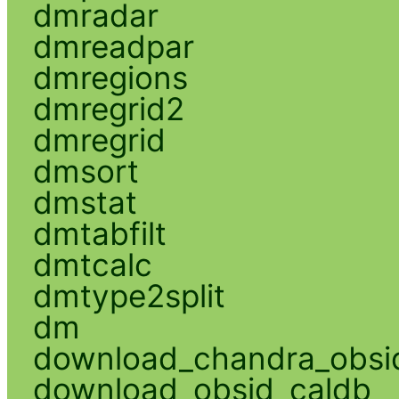
dmradar
dmreadpar
dmregions
dmregrid2
dmregrid
dmsort
dmstat
dmtabfilt
dmtcalc
dmtype2split
dm
download_chandra_obsi
download_obsid_caldb