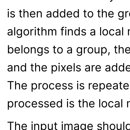
is then added to the g
algorithm finds a loca
belongs to a group, t
and the pixels are adde
The process is repeated
processed is the loca
The input image shoul