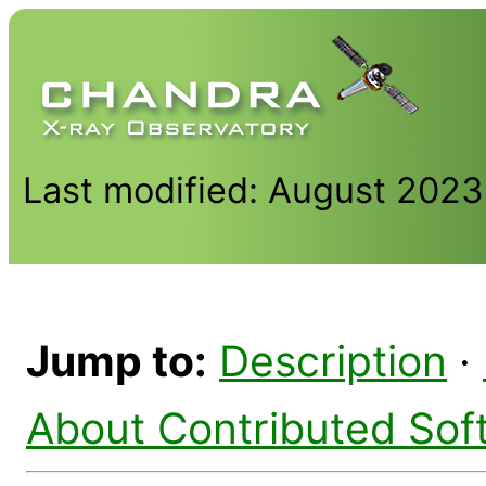
Last modified: August 2023
Jump to:
Description
·
About Contributed Sof