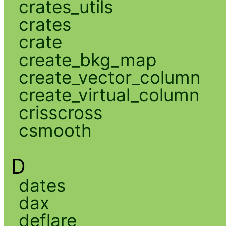
crates_utils
crates
crate
create_bkg_map
create_vector_column
create_virtual_column
crisscross
csmooth
D
dates
dax
deflare