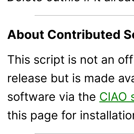
About Contributed S
This script is not an of
release but is made ava
software via the
CIAO 
this page for installatio