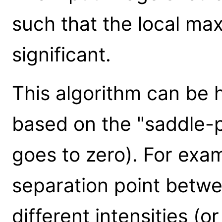
such that the local max
significant.
This algorithm can be h
based on the "saddle-p
goes to zero). For exam
separation point betwe
different intensities (or