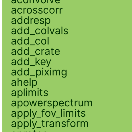
acrosscorr
addresp
add_colvals
add_col
add_crate
add_key
add_piximg
ahelp
aplimits
apowerspectrum
apply_fov_limits
apply_transform