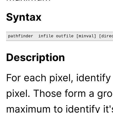
Syntax
pathfinder  infile outfile [minval] [dire
Description
For each pixel, identi
pixel. Those form a gr
maximum to identify i