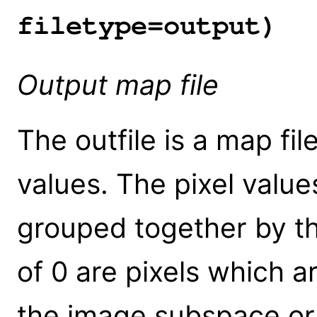
filetype=output)
Output map file
The outfile is a map fil
values. The pixel value
grouped together by th
of 0 are pixels which a
the image subspace or