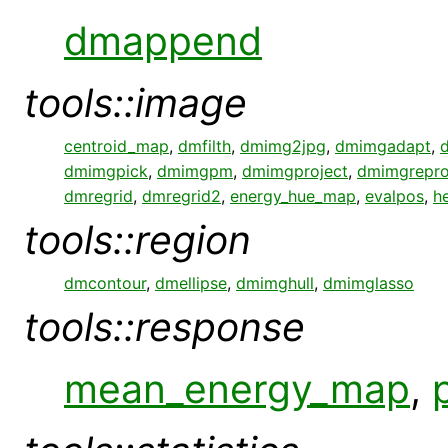
dmappend
tools::image
centroid_map
,
dmfilth
,
dmimg2jpg
,
dmimgadapt
,
dmimgpick
,
dmimgpm
,
dmimgproject
,
dmimgrepro
dmregrid
,
dmregrid2
,
energy_hue_map
,
evalpos
,
h
tools::region
dmcontour
,
dmellipse
,
dmimghull
,
dmimglasso
tools::response
mean_energy_map
,