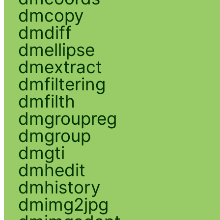
dmcopy
dmdiff
dmellipse
dmextract
dmfiltering
dmfilth
dmgroupreg
dmgroup
dmgti
dmhedit
dmhistory
dmimg2jpg