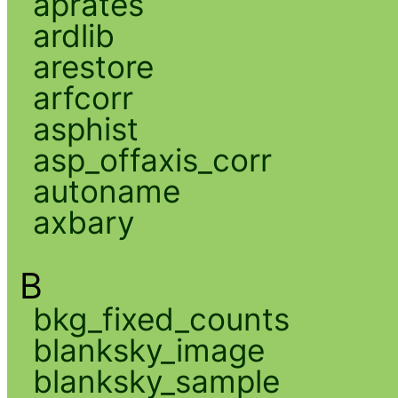
aprates
ardlib
arestore
arfcorr
asphist
asp_offaxis_corr
autoname
axbary
B
bkg_fixed_counts
blanksky_image
blanksky_sample