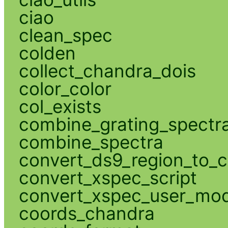
ciao
clean_spec
colden
collect_chandra_dois
color_color
col_exists
combine_grating_spectr
combine_spectra
convert_ds9_region_to_c
convert_xspec_script
convert_xspec_user_mod
coords_chandra