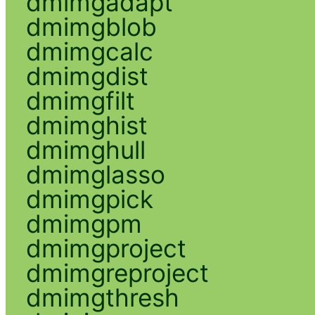
dmimgadapt
dmimgblob
dmimgcalc
dmimgdist
dmimgfilt
dmimghist
dmimghull
dmimglasso
dmimgpick
dmimgpm
dmimgproject
dmimgreproject
dmimgthresh