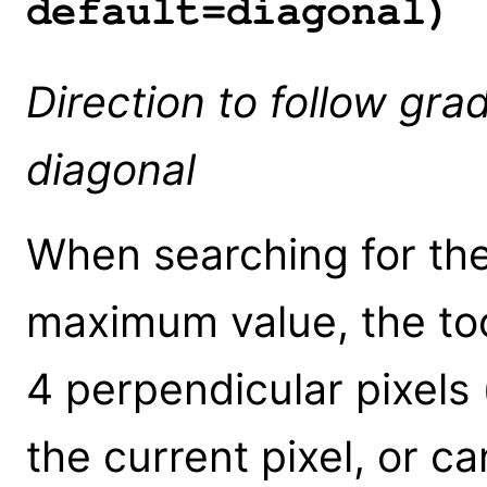
default=diagonal)
Direction to follow gra
diagonal
When searching for the
maximum value, the tool
4 perpendicular pixels (
the current pixel, or ca