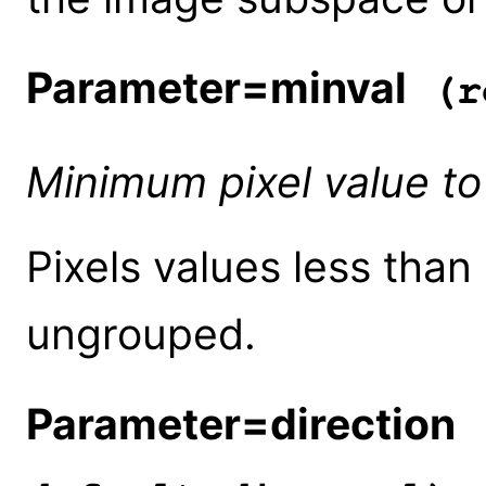
Parameter=minval
(r
Minimum pixel value to
Pixels values less than 
ungrouped.
Parameter=direction
(