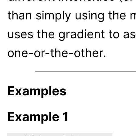
than simply using the 
uses the gradient to as
one-or-the-other.
Examples
Example 1