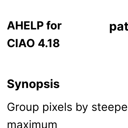
AHELP for
pat
CIAO 4.18
Synopsis
Group pixels by steepes
maximum