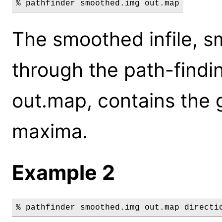
% pathfinder smoothed.img out.map
The smoothed infile, s
through the path-findin
out.map, contains the g
maxima.
Example 2
% pathfinder smoothed.img out.map directi