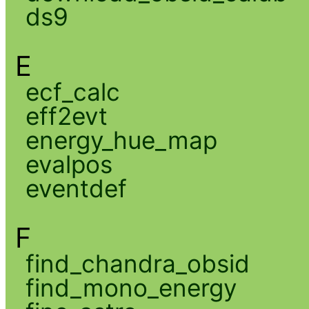
ds9
E
ecf_calc
eff2evt
energy_hue_map
evalpos
eventdef
F
find_chandra_obsid
find_mono_energy