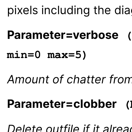
pixels including the dia
Parameter=verbose
(
min=0 max=5)
Amount of chatter from
Parameter=clobber
(b
Delete outfile if it alre