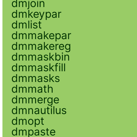
dmjoin
dmkeypar
dmlist
dmmakepar
dmmakereg
dmmaskbin
dmmaskfill
dmmasks
dmmath
dmmerge
dmnautilus
dmopt
dmpaste