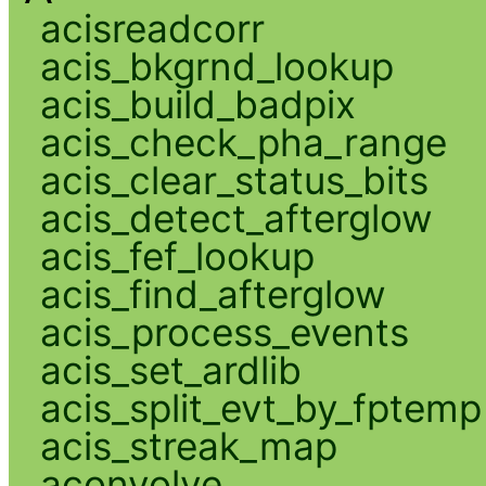
acisreadcorr
acis_bkgrnd_lookup
acis_build_badpix
acis_check_pha_range
acis_clear_status_bits
acis_detect_afterglow
acis_fef_lookup
acis_find_afterglow
acis_process_events
acis_set_ardlib
acis_split_evt_by_fptemp
acis_streak_map
aconvolve