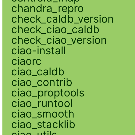
chandra_repro
check_caldb_version
check_ciao_caldb
check_ciao_version
ciao-install
ciaorc
ciao_caldb
ciao_contrib
ciao_proptools
ciao_runtool
ciao_smooth
ciao_stacklib
ciao_utils