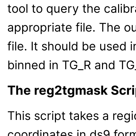
tool to query the calib
appropriate file. The o
file. It should be used
binned in TG_R and TG
The reg2tgmask Scri
This script takes a regi
coordinates in ds9 form