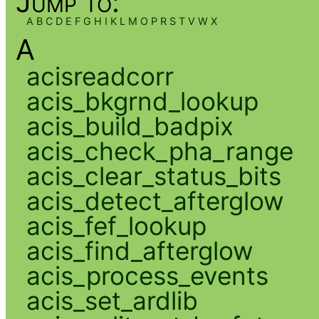
Jump to:
A
B
C
D
E
F
G
H
I
K
L
M
O
P
R
S
T
V
W
X
A
acisreadcorr
acis_bkgrnd_lookup
acis_build_badpix
acis_check_pha_range
acis_clear_status_bits
acis_detect_afterglow
acis_fef_lookup
acis_find_afterglow
acis_process_events
acis_set_ardlib