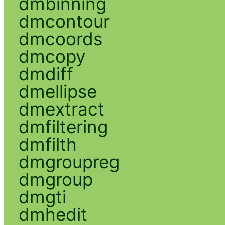
dmbinning
dmcontour
dmcoords
dmcopy
dmdiff
dmellipse
dmextract
dmfiltering
dmfilth
dmgroupreg
dmgroup
dmgti
dmhedit