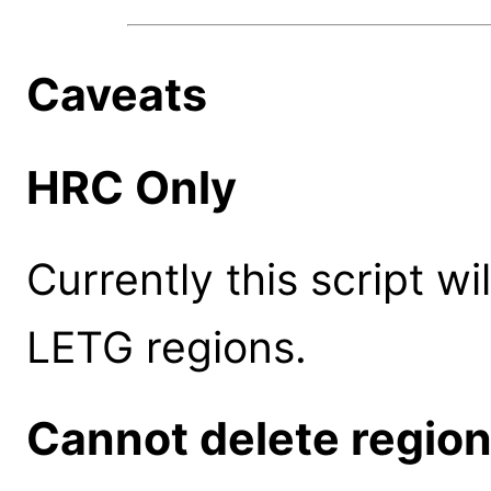
Caveats
HRC Only
Currently this script w
LETG regions.
Cannot delete regio