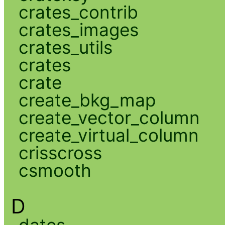
crates_contrib
crates_images
crates_utils
crates
crate
create_bkg_map
create_vector_column
create_virtual_column
crisscross
csmooth
D
dates