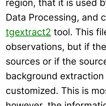
region, that it is used 
Data Processing, and c
tgextract2
tool. This fi
observations, but if the
sources or if the sourc
background extraction
customized. This is mos
however, the informati