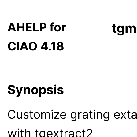
AHELP for
tgm
CIAO 4.18
Synopsis
Customize grating extac
with tgextract2