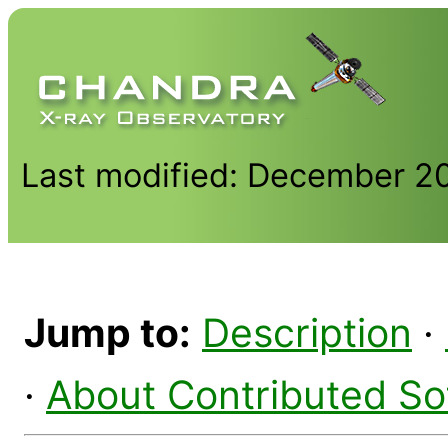
Last modified: December 2
Jump to:
Description
·
·
About Contributed So