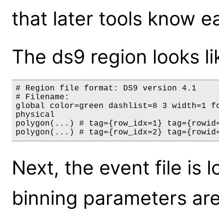
that later tools know 
The ds9 region looks lik
# Region file format: DS9 version 4.1

# Filename:

global color=green dashlist=8 3 width=1 f
physical

polygon(...) # tag={row_idx=1} tag={rowid
Next, the event file is
binning parameters ar