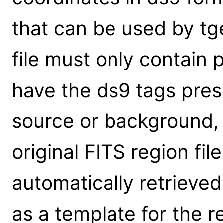
that can be used by tg
file must only contain
have the ds9 tags prese
source or background, 
original FITS region fil
automatically retrieve
as a template for the 