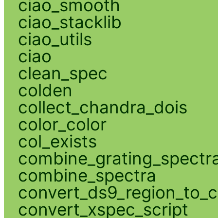
ciao_smooth
ciao_stacklib
ciao_utils
ciao
clean_spec
colden
collect_chandra_dois
color_color
col_exists
combine_grating_spectr
combine_spectra
convert_ds9_region_to_c
convert_xspec_script