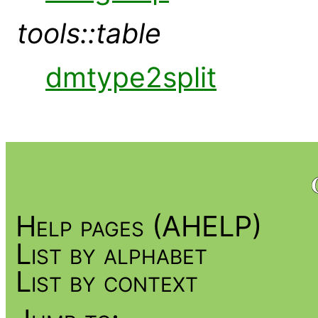
tools::table
dmtype2split
Help pages (AHELP)
List by alphabet
List by context