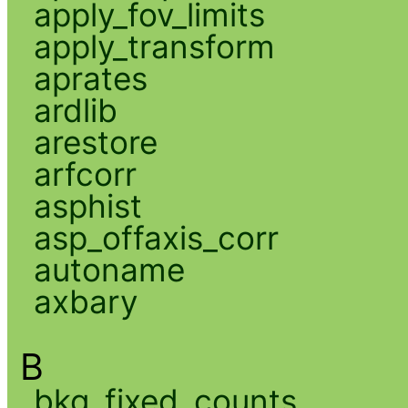
apply_fov_limits
apply_transform
aprates
ardlib
arestore
arfcorr
asphist
asp_offaxis_corr
autoname
axbary
B
bkg_fixed_counts