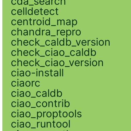
cda_search
celldetect
centroid_map
chandra_repro
check_caldb_version
check_ciao_caldb
check_ciao_version
ciao-install
ciaorc
ciao_caldb
ciao_contrib
ciao_proptools
ciao_runtool