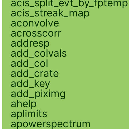
acis_split_evt_by_fptemp
acis_streak_map
aconvolve
acrosscorr
addresp
add_colvals
add_col
add_crate
add_key
add_piximg
ahelp
aplimits
apowerspectrum