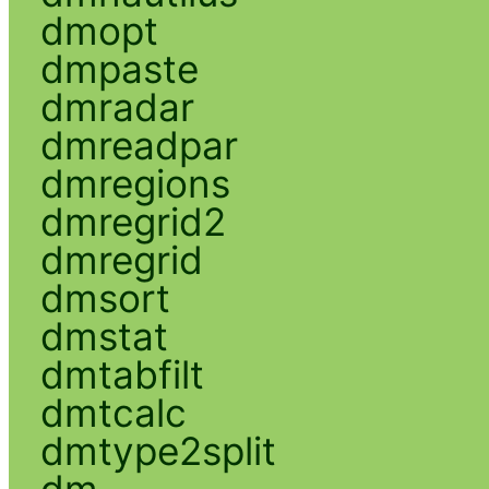
dmopt
dmpaste
dmradar
dmreadpar
dmregions
dmregrid2
dmregrid
dmsort
dmstat
dmtabfilt
dmtcalc
dmtype2split
dm