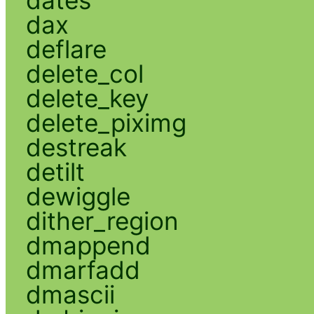
dax
deflare
delete_col
delete_key
delete_piximg
destreak
detilt
dewiggle
dither_region
dmappend
dmarfadd
dmascii