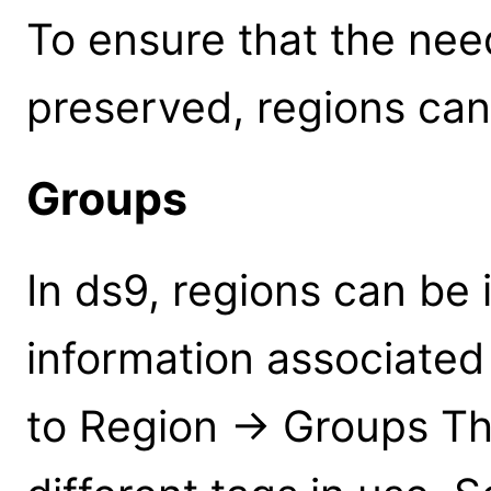
To ensure that the nee
preserved, regions can
Groups
In ds9, regions can be 
information associated
to Region -> Groups This