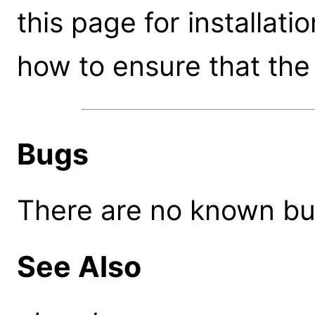
this page for installati
how to ensure that the 
Bugs
There are no known bugs
See Also