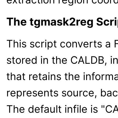
The tgmask2reg Scri
This script converts a F
stored in the CALDB, in
that retains the infor
represents source, bac
The default infile is "C