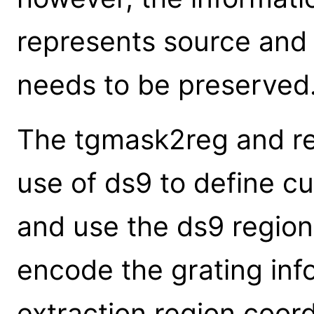
represents source an
needs to be preserved
The tgmask2reg and re
use of ds9 to define c
and use the ds9 region
encode the grating inf
extraction region coord