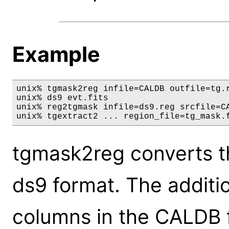
Example
unix% tgmask2reg infile=CALDB outfile=tg.r
unix% ds9 evt.fits

unix% reg2tgmask infile=ds9.reg srcfile=CA
unix% tgextract2 ... region_file=tg_mask.
tgmask2reg converts t
ds9 format. The additi
columns in the CALDB f