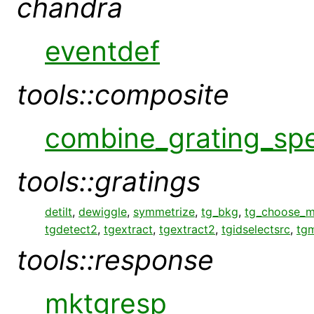
chandra
eventdef
tools::composite
combine_grating_sp
tools::gratings
detilt
,
dewiggle
,
symmetrize
,
tg_bkg
,
tg_choose_
tgdetect2
,
tgextract
,
tgextract2
,
tgidselectsrc
,
tg
tools::response
mktgresp