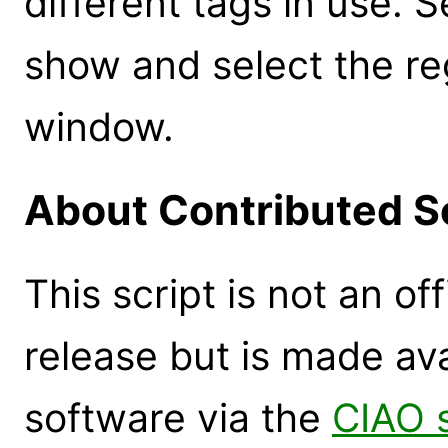
different tags in use. S
show and select the re
window.
About Contributed S
This script is not an of
release but is made ava
software via the
CIAO 