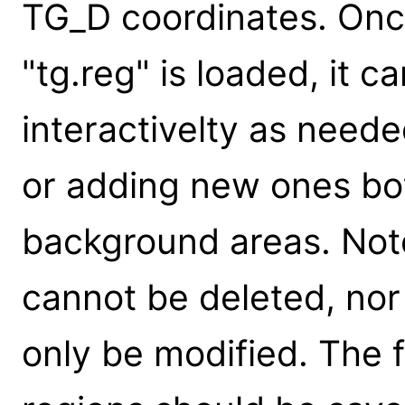
TG_D coordinates. Once 
"tg.reg" is loaded, it 
interactivelty as need
or adding new ones bot
background areas. Not
cannot be deleted, no
only be modified. The f