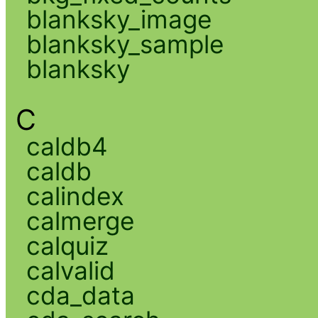
blanksky_image
blanksky_sample
blanksky
C
caldb4
caldb
calindex
calmerge
calquiz
calvalid
cda_data