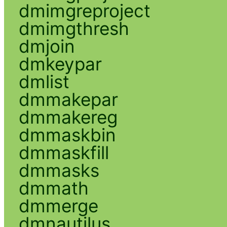
dmimgreproject
dmimgthresh
dmjoin
dmkeypar
dmlist
dmmakepar
dmmakereg
dmmaskbin
dmmaskfill
dmmasks
dmmath
dmmerge
dmnautilus