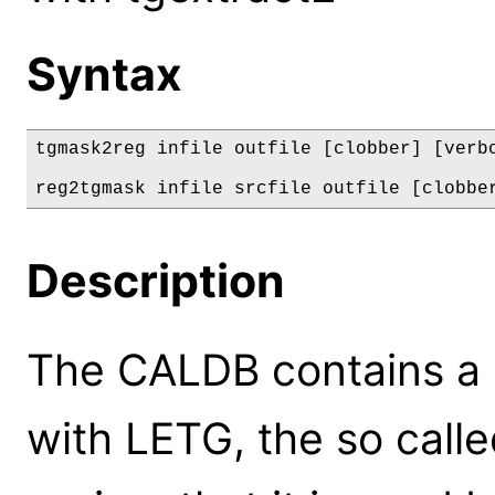
Syntax
tgmask2reg infile outfile [clobber] [verbo
reg2tgmask infile srcfile outfile [clobbe
Description
The CALDB contains a d
with LETG, the so calle