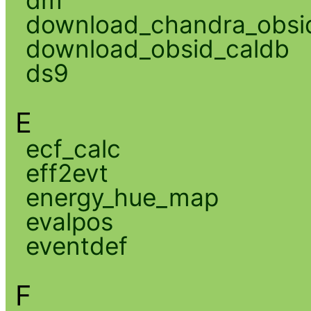
download_chandra_obsi
download_obsid_caldb
ds9
E
ecf_calc
eff2evt
energy_hue_map
evalpos
eventdef
F