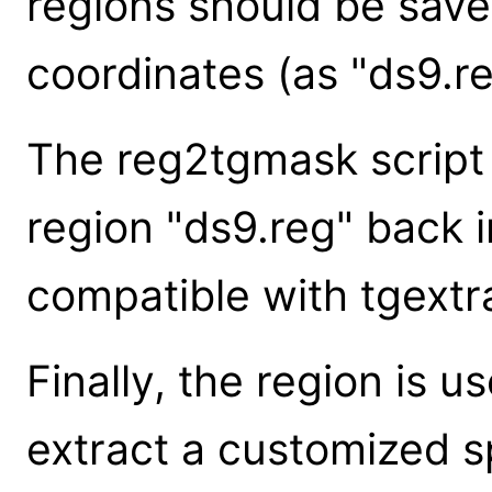
regions should be save
coordinates (as "ds9.re
The reg2tgmask script
region "ds9.reg" back i
compatible with tgextra
Finally, the region is u
extract a customized 