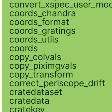
convert_xspec_user_mod
coords_chandra
coords_format
coords_gratings
coords_utils
coords
copy_colvals
copy_piximgvals
copy_transform
correct_periscope_drift
cratedataset
cratedata
cratekey