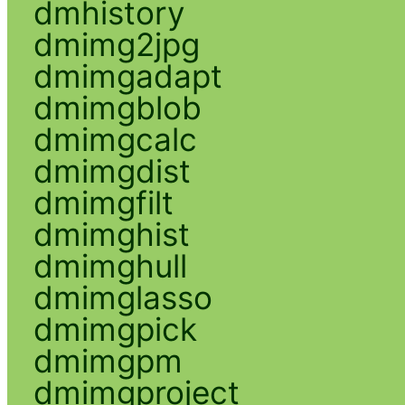
dmhistory
dmimg2jpg
dmimgadapt
dmimgblob
dmimgcalc
dmimgdist
dmimgfilt
dmimghist
dmimghull
dmimglasso
dmimgpick
dmimgpm
dmimgproject