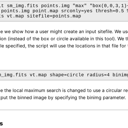
lt sm_img.fits points.img "max" "box(0,0,3,1)+
 points.img point.map srconly=yes thresh=0.5 %
ts vt.map sitefile=points.map
le we show how a user might create an input sitefile. We use
ion (instead of the box or circle available in this tool). W
le specified, the script will use the locations in that file for 
m_img.fits vt.map shape=circle radius=4 binim
le the local maximum search is changed to use a circular reg
put the binned image by specifying the binimg parameter.
s