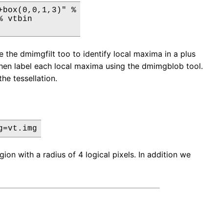
box(0,0,1,3)" %

 vtbin

 the dmimgfilt too to identify local maxima in a plus
e then label each local maxima using the dmimgblob tool.
the tessellation.
g=vt.img
ion with a radius of 4 logical pixels. In addition we