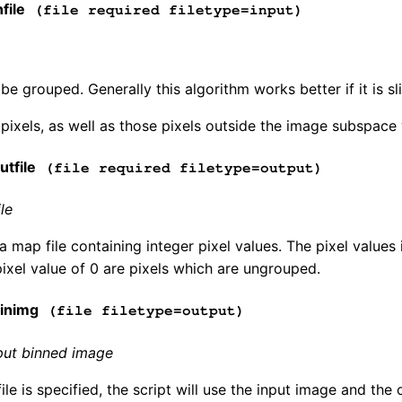
file
(file required filetype=input)
be grouped. Generally this algorithm works better if it is s
pixels, as well as those pixels outside the image subspace 
tfile
(file required filetype=output)
le
s a map file containing integer pixel values. The pixel value
pixel value of 0 are pixels which are ungrouped.
inimg
(file filetype=output)
put binned image
file is specified, the script will use the input image and th