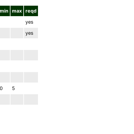
min
max
reqd
yes
yes
0
5