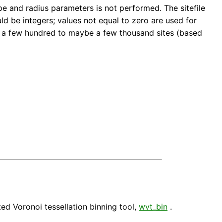
hape and radius parameters is not performed. The sitefile
d be integers; values not equal to zero are used for
be a few hundred to maybe a few thousand sites (based
hted Voronoi tessellation binning tool,
wvt_bin
.