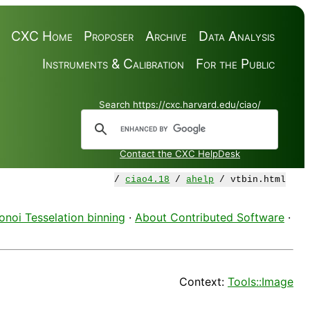
CXC Home
Proposer
Archive
Data Analysis
Instruments & Calibration
For the Public
Search https://cxc.harvard.edu/ciao/
Contact the CXC HelpDesk
/
ciao4.18
/
ahelp
/ vtbin.html
onoi Tesselation binning
·
About Contributed Software
·
Context:
Tools::Image