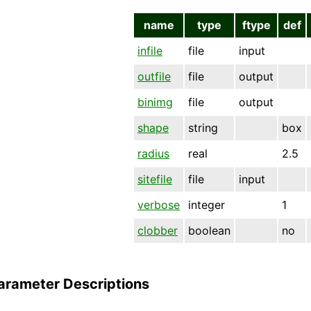
name
type
ftype
def
infile
file
input
outfile
file
output
binimg
file
output
shape
string
box
radius
real
2.5
sitefile
file
input
verbose
integer
1
clobber
boolean
no
arameter Descriptions