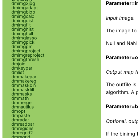
Parameter=in
dmimg2jpg
dmimgadapt
dmimgblob
dmimgcalc
Input image.
dmimgdist
dmimgfilt
dmimghist
The image to 
dmimghull
dmimglasso
dmimgpick
Null and NaN 
dmimgpm
dmimgproject
dmimgreproject
Parameter=ou
dmimgthresh
dmjoin
dmkeypar
Output map fi
dmlist
dmmakepar
dmmakereg
The outfile i
dmmaskbin
dmmaskfill
algorithm. A 
dmmasks
dmmath
dmmerge
Parameter=b
dmnautilus
dmopt
dmpaste
dmradar
Optional, out
dmreadpar
dmregions
dmregrid2
If the binimg 
dmregrid