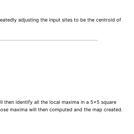
atedly adjusting the input sites to be the centroid of
l then identify all the local maxima in a 5x5 square
 those maxima will then computed and the map created.