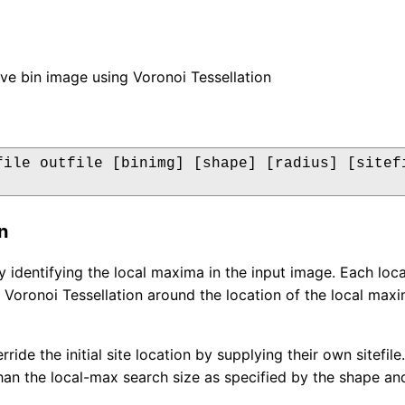
ve bin image using Voronoi Tessellation
file outfile [binimg] [shape] [radius] [sitefi
n
by identifying the local maxima in the input image. Each loca
Voronoi Tessellation around the location of the local maxima
ride the initial site location by supplying their own sitefi
than the local-max search size as specified by the shape an