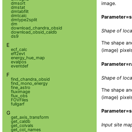
image.
dmsort
dmstat
dmtabfilt
dmtcalc
Parameter=
dmtype2split
dm
download_chandra_obsid
Shape of loca
download_obsid_caldb
ds9
The shape and
E
ecf_calc
(image) pixels
eff2evt
energy_hue_map
evalpos
Parameter=r
eventdef
F
Shape of loca
find_chandra_obsid
find_mono_energy
fine_astro
The shape and
fluximage
flux_obs
(image) pixels
FOVFiles
fullgarf
Parameter=si
G
get_axis_transform
get_caldb
Input site map
get_colvals
get_col_names