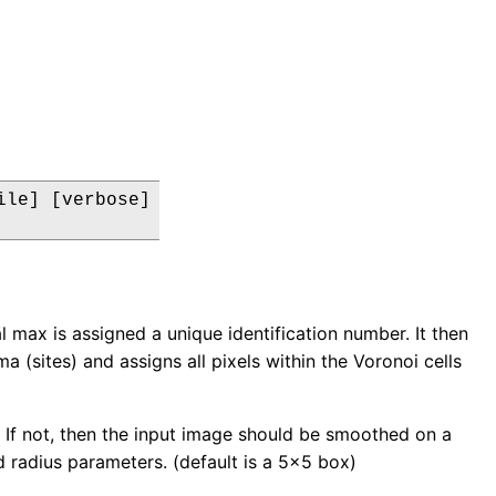
le] [verbose]

l max is assigned a unique identification number. It then
 (sites) and assigns all pixels within the Voronoi cells
le. If not, then the input image should be smoothed on a
d radius parameters. (default is a 5x5 box)