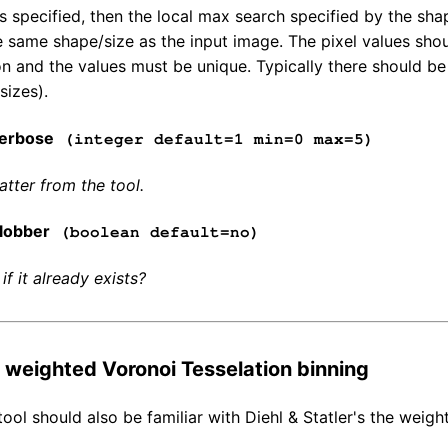
e is specified, then the local max search specified by the s
 same shape/size as the input image. The pixel values shoul
ion and the values must be unique. Typically there should 
sizes).
erbose
(integer default=1 min=0 max=5)
tter from the tool.
lobber
(boolean default=no)
 if it already exists?
o weighted Voronoi Tesselation binning
tool should also be familiar with Diehl & Statler's the weig