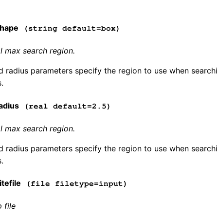
shape
(string default=box)
l max search region.
 radius parameters specify the region to use when searchin
.
adius
(real default=2.5)
l max search region.
 radius parameters specify the region to use when searchin
.
tefile
(file filetype=input)
 file