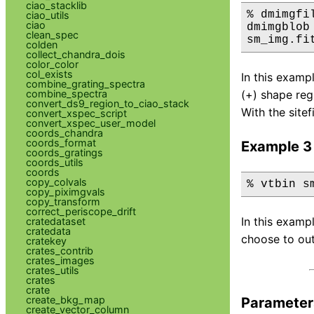
ciao_stacklib
% dmimgfi
ciao_utils
ciao
dmimgblob
clean_spec
sm_img.fi
colden
collect_chandra_dois
color_color
col_exists
In this examp
combine_grating_spectra
combine_spectra
(+) shape reg
convert_ds9_region_to_ciao_stack
With the sitefi
convert_xspec_script
convert_xspec_user_model
coords_chandra
coords_format
Example 3
coords_gratings
coords_utils
coords
copy_colvals
% vtbin s
copy_piximgvals
copy_transform
correct_periscope_drift
In this examp
cratedataset
cratedata
choose to out
cratekey
crates_contrib
crates_images
crates_utils
crates
crate
create_bkg_map
Parameter
create_vector_column