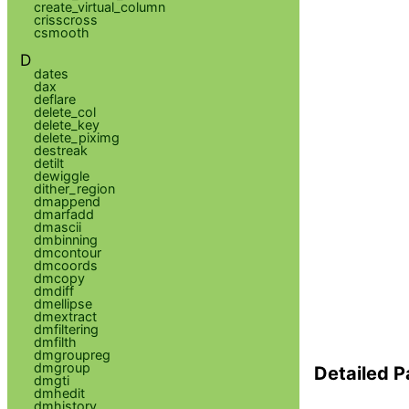
create_virtual_column
crisscross
csmooth
D
dates
dax
deflare
delete_col
delete_key
delete_piximg
destreak
detilt
dewiggle
dither_region
dmappend
dmarfadd
dmascii
dmbinning
dmcontour
dmcoords
dmcopy
dmdiff
dmellipse
dmextract
dmfiltering
dmfilth
dmgroupreg
dmgroup
Detailed P
dmgti
dmhedit
dmhistory