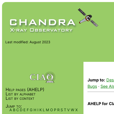
Last modified: August 2023
Jump to:
Des
Bugs
·
See Al
Help pages (AHELP)
List by alphabet
List by context
AHELP for CI
Jump to:
A
B
C
D
E
F
G
H
I
K
L
M
O
P
R
S
T
V
W
X