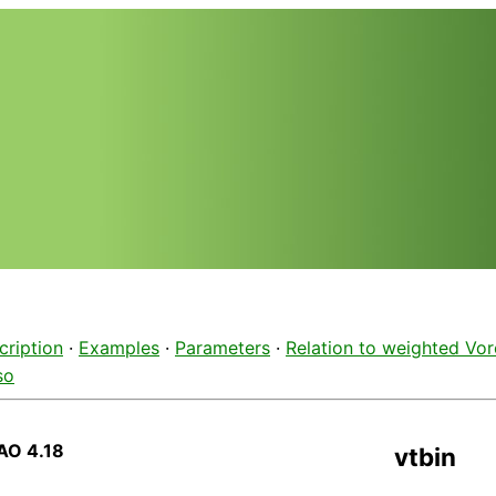
cription
·
Examples
·
Parameters
·
Relation to weighted Vor
so
AO 4.18
vtbin