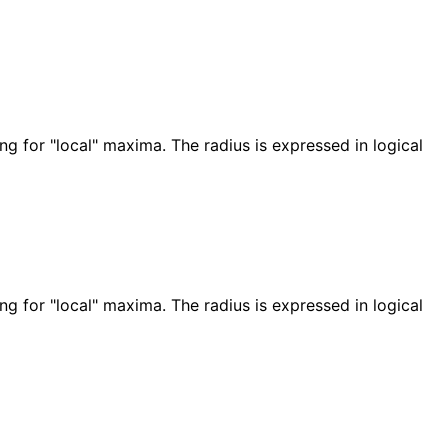
g for "local" maxima. The radius is expressed in logical
g for "local" maxima. The radius is expressed in logical