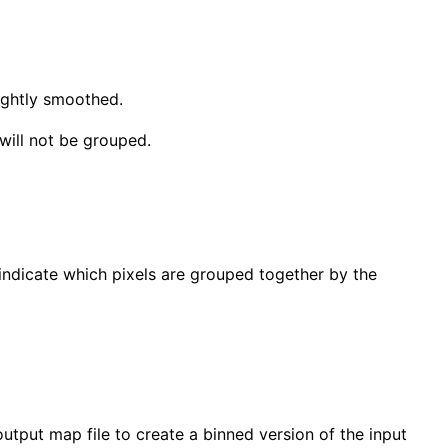
lightly smoothed.
will not be grouped.
s indicate which pixels are grouped together by the
e output map file to create a binned version of the input