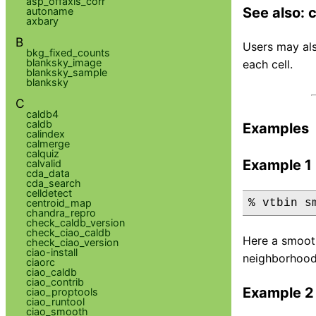
asp_offaxis_corr
See also:
autoname
axbary
B
Users may als
bkg_fixed_counts
blanksky_image
each cell.
blanksky_sample
blanksky
C
caldb4
caldb
Examples
calindex
calmerge
calquiz
Example 1
calvalid
cda_data
cda_search
celldetect
centroid_map
% vtbin s
chandra_repro
check_caldb_version
check_ciao_caldb
Here a smooth
check_ciao_version
ciao-install
neighborhood 
ciaorc
ciao_caldb
ciao_contrib
Example 2
ciao_proptools
ciao_runtool
ciao_smooth