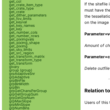
get_col
If the sitefil
get_crate_item_type
get_crate_type
must have the
get_crate
get_dither_parameters
the tessellat
get_fov_limits
get_keyval
on the image 
get_key_names
get_key
get_number_cols
Parameter=v
get_number_rows
get_piximgvals
get_piximg_shape
Amount of cha
get_piximg
get_sky_limits
get_src_region
get_transform_matrix
Parameter=c
get_transform_type
get_transform
glvary
Delete outfile
group (group)
grpAdaptiveSnr
grpAdaptive
grpBinFile
grpBinWidth
grpBin
Relation t
grpGetChansPerGroup
grpGetGroupSum
grpGetGrpNum
grpMaxSlope
Users of this 
grpMinSlope
grpNumBins