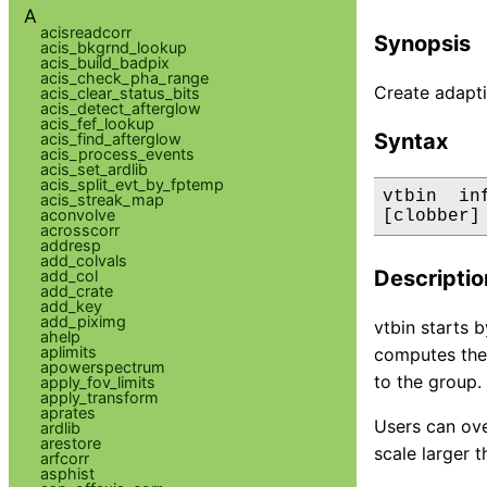
A
acisreadcorr
Synopsis
acis_bkgrnd_lookup
acis_build_badpix
acis_check_pha_range
Create adapti
acis_clear_status_bits
acis_detect_afterglow
acis_fef_lookup
Syntax
acis_find_afterglow
acis_process_events
acis_set_ardlib
acis_split_evt_by_fptemp
vtbin  in
acis_streak_map
aconvolve
[clobber]
acrosscorr
addresp
add_colvals
Descriptio
add_col
add_crate
add_key
add_piximg
vtbin starts 
ahelp
aplimits
computes the 
apowerspectrum
to the group.
apply_fov_limits
apply_transform
aprates
Users can over
ardlib
arestore
scale larger 
arfcorr
asphist