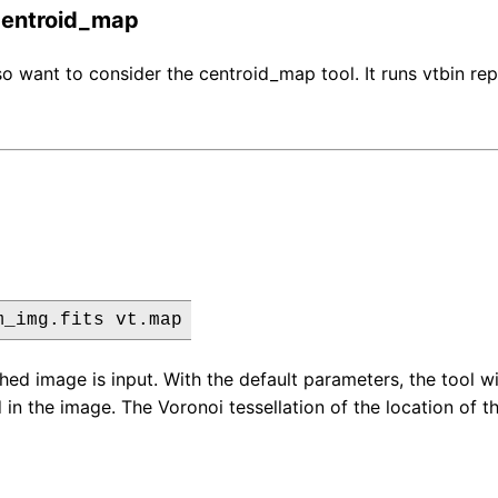
 centroid_map
o want to consider the centroid_map tool. It runs vtbin repe
m_img.fits vt.map
ed image is input. With the default parameters, the tool wil
in the image. The Voronoi tessellation of the location of