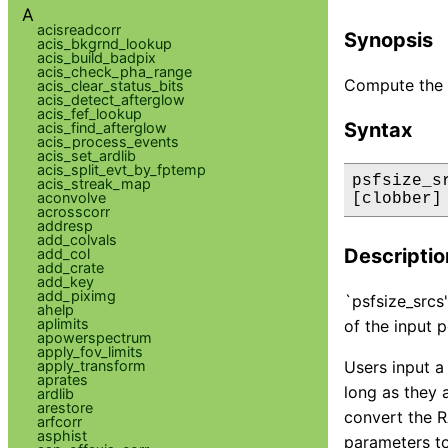
A
acisreadcorr
Synopsis
acis_bkgrnd_lookup
acis_build_badpix
acis_check_pha_range
Compute the s
acis_clear_status_bits
acis_detect_afterglow
acis_fef_lookup
Syntax
acis_find_afterglow
acis_process_events
acis_set_ardlib
acis_split_evt_by_fptemp
psfsize_s
acis_streak_map
aconvolve
[clobber]
acrosscorr
addresp
add_colvals
Descriptio
add_col
add_crate
add_key
add_piximg
`psfsize_srcs'
ahelp
aplimits
of the input p
apowerspectrum
apply_fov_limits
apply_transform
Users input a
aprates
long as they 
ardlib
arestore
convert the R
arfcorr
asphist
parameters to