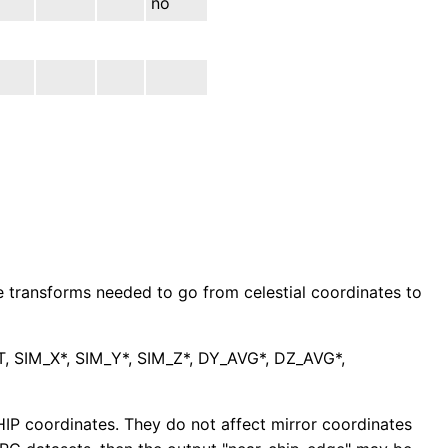
no
te transforms needed to go from celestial coordinates to
IM_X*, SIM_Y*, SIM_Z*, DY_AVG*, DZ_AVG*,
HIP coordinates. They do not affect mirror coordinates