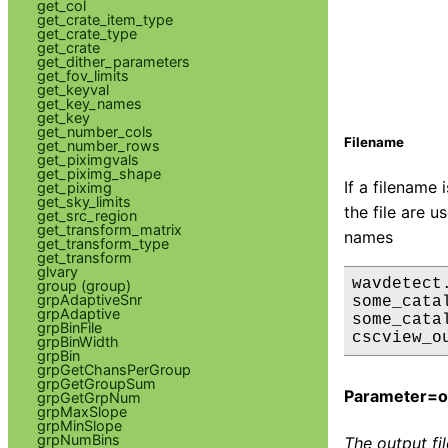
get_col
get_crate_item_type
get_crate_type
get_crate
get_dither_parameters
get_fov_limits
get_keyval
get_key_names
get_key
get_number_cols
Filename
get_number_rows
get_piximgvals
get_piximg_shape
If a filename 
get_piximg
get_sky_limits
the file are 
get_src_region
get_transform_matrix
names
get_transform_type
get_transform
glvary
wavdetect.
group (group)
grpAdaptiveSnr
some_cata
grpAdaptive
some_cata
grpBinFile
grpBinWidth
grpBin
grpGetChansPerGroup
grpGetGroupSum
Parameter=ou
grpGetGrpNum
grpMaxSlope
grpMinSlope
grpNumBins
The output fi