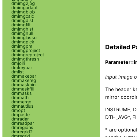
dmimg2jpg
dmimgadapt
dmimgblob
dmimgcalc
dmimgdist
dmimgfilt
dmimghist
dmimghull
dmimglasso
dmimgpick
dmimgpm
Detailed P
dmimgproject
dmimgreproject
dmimgthresh
Parameter=in
dmjoin
dmkeypar
dmlist
dmmakepar
Input image or
dmmakereg
dmmaskbin
The header ke
dmmaskfill
dmmasks
mirror coordi
dmmath
dmmerge
dmnautilus
INSTRUME, D
dmopt
dmpaste
DTH_AVG*, F
dmradar
dmreadpar
dmregions
* are optiona
dmregrid2
dmregrid