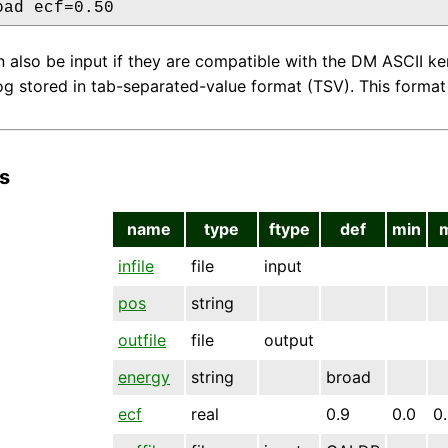
oad ecf=0.50
an also be input if they are compatible with the DM ASCII k
g stored in tab-separated-value format (TSV). This format 
s
name
type
ftype
def
min
infile
file
input
pos
string
outfile
file
output
energy
string
broad
ecf
real
0.9
0.0
0