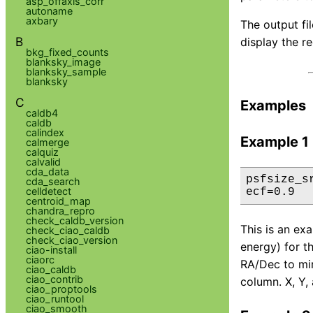
asp_offaxis_corr
autoname
axbary
The output fi
B
display the re
bkg_fixed_counts
blanksky_image
blanksky_sample
blanksky
C
Examples
caldb4
caldb
calindex
Example 1
calmerge
calquiz
calvalid
cda_data
psfsize_s
cda_search
celldetect
ecf=0.9
centroid_map
chandra_repro
check_caldb_version
This is an ex
check_ciao_caldb
check_ciao_version
energy) for t
ciao-install
ciaorc
RA/Dec to mir
ciao_caldb
ciao_contrib
column. X, Y, 
ciao_proptools
ciao_runtool
ciao_smooth