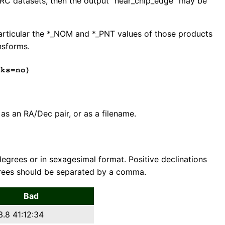
r HRC datasets, then the output "near_chip_edge" may be
particular the *_NOM and *_PNT values of those products
nsforms.
ks=no)
 as an RA/Dec pair, or as a filename.
 degrees or in sexagesimal format. Positive declinations
grees should be separated by a comma.
Bad
3.8 41:12:34