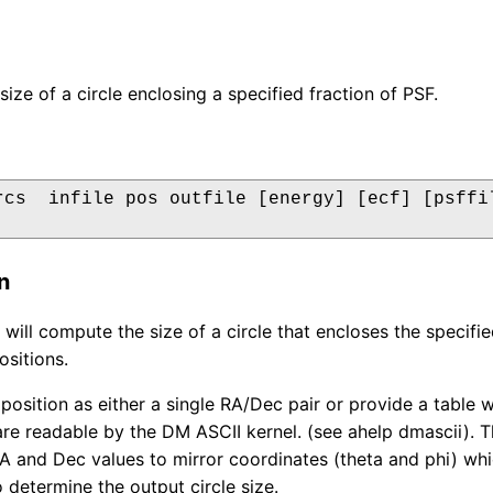
ize of a circle enclosing a specified fraction of PSF.
rcs  infile pos outfile [energy] [ecf] [psffil
n
 will compute the size of a circle that encloses the specifi
ositions.
 position as either a single RA/Dec pair or provide a table
are readable by the DM ASCII kernel. (see ahelp dmascii). T
A and Dec values to mirror coordinates (theta and phi) whi
 determine the output circle size.