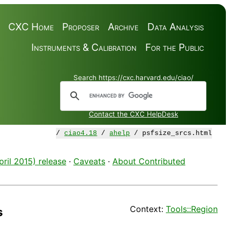
CXC Home
Proposer
Archive
Data Analysis
Instruments & Calibration
For the Public
Search https://cxc.harvard.edu/ciao/
Contact the CXC HelpDesk
/
ciao4.18
/
ahelp
/ psfsize_srcs.html
ril 2015) release
·
Caveats
·
About Contributed
Context:
Tools::Region
s