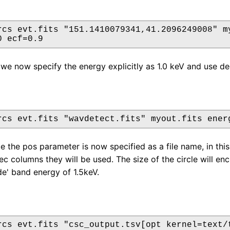
rcs evt.fits "151.1410079341,41.2096249008" my
0 ecf=0.9
we now specify the energy explicitly as 1.0 keV and use de
rcs evt.fits "wavdetect.fits" myout.fits ener
le the pos parameter is now specified as a file name, in thi
c columns they will be used. The size of the circle will e
de' band energy of 1.5keV.
rcs evt.fits "csc_output.tsv[opt kernel=text/t