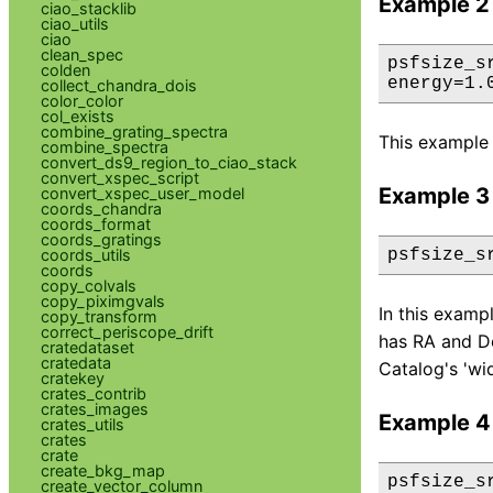
Example 2
ciao_stacklib
ciao_utils
ciao
clean_spec
psfsize_s
colden
energy=1.
collect_chandra_dois
color_color
col_exists
combine_grating_spectra
This example 
combine_spectra
convert_ds9_region_to_ciao_stack
convert_xspec_script
Example 3
convert_xspec_user_model
coords_chandra
coords_format
coords_gratings
coords_utils
psfsize_s
coords
copy_colvals
copy_piximgvals
In this examp
copy_transform
correct_periscope_drift
has RA and De
cratedataset
cratedata
Catalog's 'wi
cratekey
crates_contrib
crates_images
Example 4
crates_utils
crates
crate
create_bkg_map
psfsize_s
create_vector_column