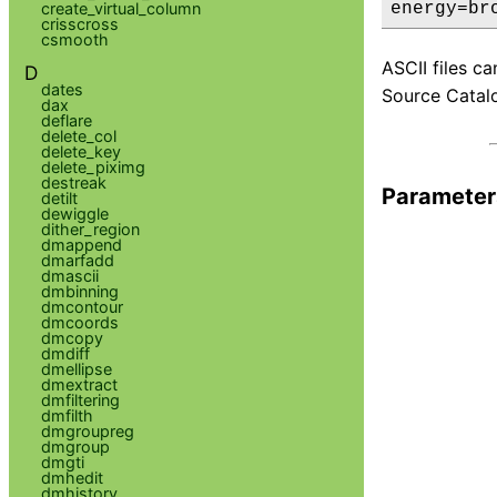
create_virtual_column
energy=br
crisscross
csmooth
ASCII files c
D
dates
Source Catalo
dax
deflare
delete_col
delete_key
delete_piximg
destreak
Parameter
detilt
dewiggle
dither_region
dmappend
dmarfadd
dmascii
dmbinning
dmcontour
dmcoords
dmcopy
dmdiff
dmellipse
dmextract
dmfiltering
dmfilth
dmgroupreg
dmgroup
dmgti
dmhedit
dmhistory