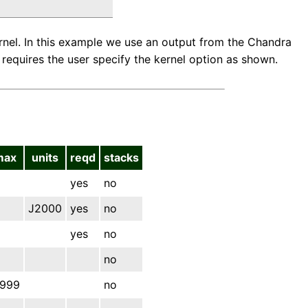
ernel. In this example we use an output from the Chandra
requires the user specify the kernel option as shown.
max
units
reqd
stacks
yes
no
J2000
yes
no
yes
no
no
.999
no