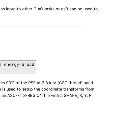
 as input to other CIAO tasks or ds9 can be used to
 energy=broad

ses 90% of the PSF at 2.3 keV (CSC 'broad' band
ile is used to setup the coordinate transforms from
in an ASC-FITS-REGION file with a SHAPE, X, Y, R