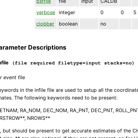
psffile
file
input
CALDB
verbose
integer
0
0
5
clobber
boolean
no
arameter Descriptions
file
(file required filetype=input stacks=no)
 event file
ywords in the infile file are used to setup all the coordina
nates. The following keywords need to be present:
ETNAM, RA_NOM, DEC_NOM, RA_PNT, DEC_PNT, ROLL_PNT, S
IRSTROW**, NROWS**
l, but should be present to get accurate estimates of the C