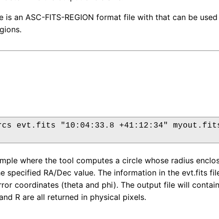
le is an ASC-FITS-REGION format file with that can be used
gions.
rcs evt.fits "10:04:33.8 +41:12:34" myout.fits
ample where the tool computes a circle whose radius enclo
he specified RA/Dec value. The information in the evt.fits f
ror coordinates (theta and phi). The output file will conta
and R are all returned in physical pixels.