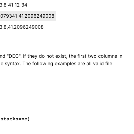
3.8 41 12 34
10079341 41.2096249008
33.8,41.2096249008
nd "DEC". If they do not exist, the first two columns in
e syntax. The following examples are all valid file
stacks=no)