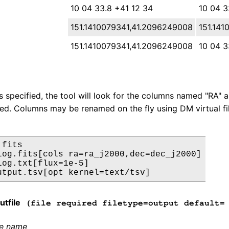
10 04 33.8 +41 12 34
10 04 3
151.1410079341,41.2096249008
151.14
151.1410079341,41.2096249008
10 04 
is specified, the tool will look for the columns named "RA" a
used. Columns may be renamed on the fly using DM virtual fil
fits

log.fits[cols ra=ra_j2000,dec=dec_j2000]

log.txt[flux=1e-5]

tfile
(file required filetype=output default= 
le name