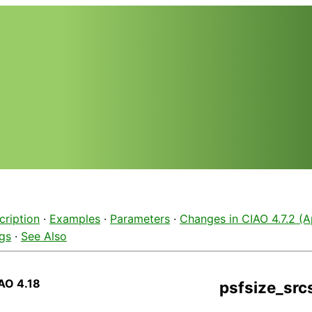
cription
·
Examples
·
Parameters
·
Changes in CIAO 4.7.2 (Ap
gs
·
See Also
AO 4.18
psfsize_src