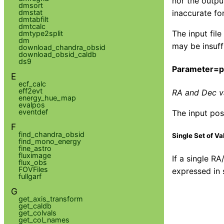
nor the outpu
dmsort
inaccurate fo
dmstat
dmtabfilt
dmtcalc
The input fil
dmtype2split
dm
may be insuff
download_chandra_obsid
download_obsid_caldb
ds9
Parameter=
E
ecf_calc
eff2evt
RA and Dec va
energy_hue_map
evalpos
eventdef
The input posi
F
find_chandra_obsid
Single Set of Va
find_mono_energy
fine_astro
fluximage
If a single RA
flux_obs
FOVFiles
expressed in 
fullgarf
G
get_axis_transform
get_caldb
get_colvals
get_col_names