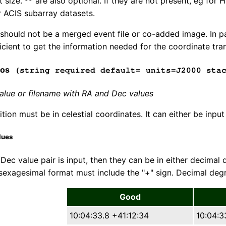
t size. ** are also optional. If they are not present, eg fo
r ACIS subarray datasets.
e should not be a merged event file or co-added image. In 
icient to get the information needed for the coordinate tra
pos
(string required default= units=J2000 stac
lue or filename with RA and Dec values
tion must be in celestial coordinates. It can either be input
lues
/Dec value pair is input, then they can be in either decimal
sexagesimal format must include the "+" sign. Decimal de
Good
10:04:33.8 +41:12:34
10:04:3