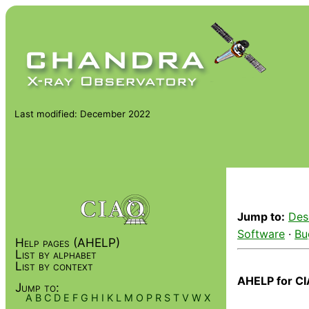
Last modified: December 2022
Jump to:
Des
Software
·
Bu
Help pages (AHELP)
List by alphabet
List by context
AHELP for CI
Jump to:
A
B
C
D
E
F
G
H
I
K
L
M
O
P
R
S
T
V
W
X