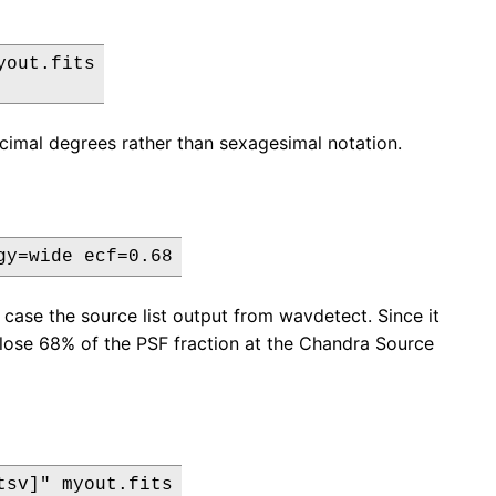
out.fits

cimal degrees rather than sexagesimal notation.
gy=wide ecf=0.68
s case the source list output from wavdetect. Since it
nclose 68% of the PSF fraction at the Chandra Source
sv]" myout.fits
