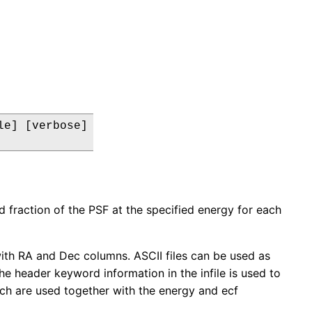
e] [verbose]

ed fraction of the PSF at the specified energy for each
 with RA and Dec columns. ASCII files can be used as
he header keyword information in the infile is used to
ch are used together with the energy and ecf