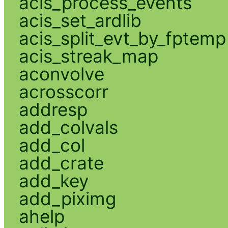
acis_process_events
acis_set_ardlib
acis_split_evt_by_fptemp
acis_streak_map
aconvolve
acrosscorr
addresp
add_colvals
add_col
add_crate
add_key
add_piximg
ahelp