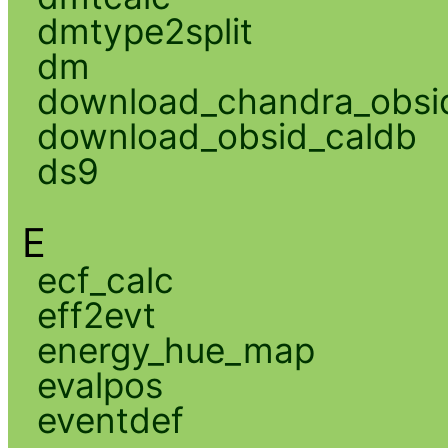
dmtype2split
dm
download_chandra_obsi
download_obsid_caldb
ds9
E
ecf_calc
eff2evt
energy_hue_map
evalpos
eventdef