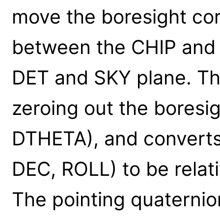
move the boresight cor
between the CHIP and 
DET and SKY plane. Thi
zeroing out the boresi
DTHETA), and converts 
DEC, ROLL) to be relati
The pointing quaternio