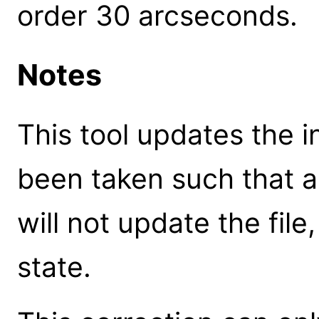
order 30 arcseconds.
Notes
This tool updates the in
been taken such that 
will not update the file,
state.