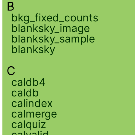
B
bkg_fixed_counts
blanksky_image
blanksky_sample
blanksky
C
caldb4
caldb
calindex
calmerge
calquiz
calvalid