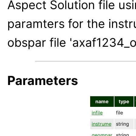
Aspect Solution file usi
paramters for the instr
obspar file 'axaf1234_o
Parameters
name
type
infile
file
instrume
string
geompar
string