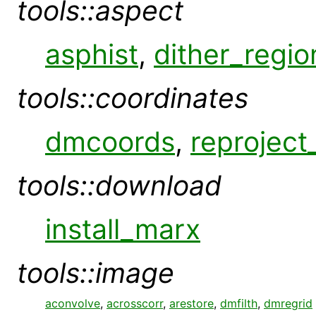
tools::aspect
asphist
,
dither_regio
tools::coordinates
dmcoords
,
reproject
tools::download
install_marx
tools::image
aconvolve
,
acrosscorr
,
arestore
,
dmfilth
,
dmregrid