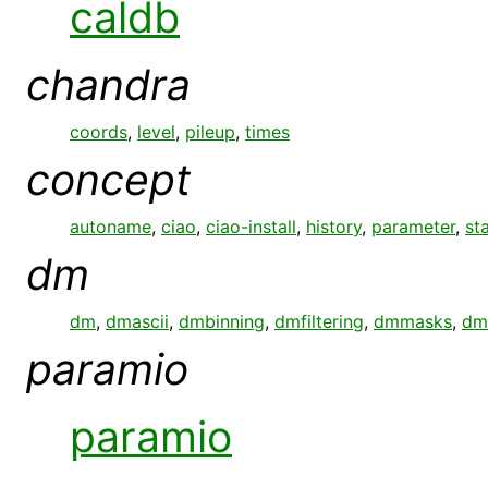
caldb
chandra
coords
,
level
,
pileup
,
times
concept
autoname
,
ciao
,
ciao-install
,
history
,
parameter
,
st
dm
dm
,
dmascii
,
dmbinning
,
dmfiltering
,
dmmasks
,
dm
paramio
paramio