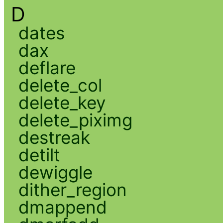
D
dates
dax
deflare
delete_col
delete_key
delete_piximg
destreak
detilt
dewiggle
dither_region
dmappend