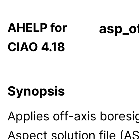
AHELP for
asp_of
CIAO 4.18
Synopsis
Applies off-axis boresi
Aspect solution file (A