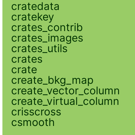
cratedata
cratekey
crates_contrib
crates_images
crates_utils
crates
crate
create_bkg_map
create_vector_column
create_virtual_column
crisscross
csmooth