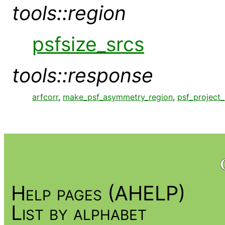
tools::region
psfsize_srcs
tools::response
arfcorr
,
make_psf_asymmetry_region
,
psf_project_
Help pages (AHELP)
List by alphabet