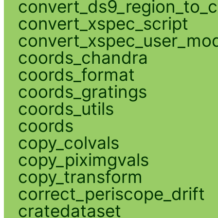
convert_ds9_region_to_c
convert_xspec_script
convert_xspec_user_mod
coords_chandra
coords_format
coords_gratings
coords_utils
coords
copy_colvals
copy_piximgvals
copy_transform
correct_periscope_drift
cratedataset