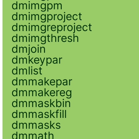
dmimgpm
dmimgproject
dmimgreproject
dmimgthresh
dmjoin
dmkeypar
dmlist
dmmakepar
dmmakereg
dmmaskbin
dmmaskfill
dmmasks
dmmath