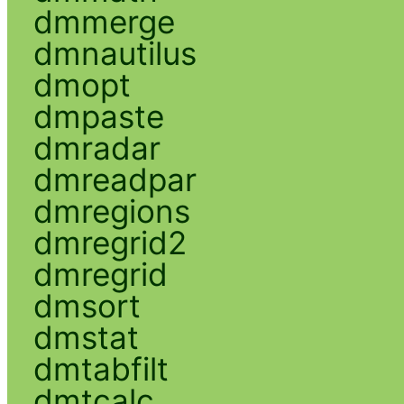
dmmerge
dmnautilus
dmopt
dmpaste
dmradar
dmreadpar
dmregions
dmregrid2
dmregrid
dmsort
dmstat
dmtabfilt
dmtcalc