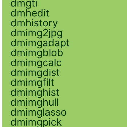
dmgti
dmhedit
dmhistory
dmimg2jpg
dmimgadapt
dmimgblob
dmimgcalc
dmimgdist
dmimgfilt
dmimghist
dmimghull
dmimglasso
dmimgpick