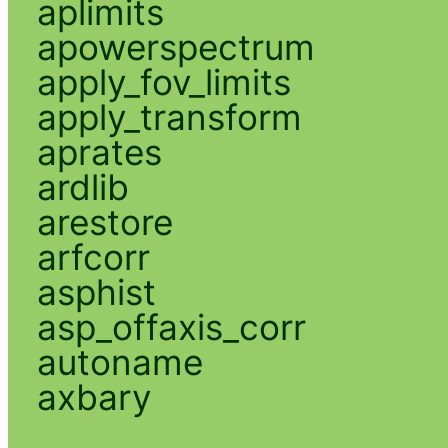
aplimits
apowerspectrum
apply_fov_limits
apply_transform
aprates
ardlib
arestore
arfcorr
asphist
asp_offaxis_corr
autoname
axbary