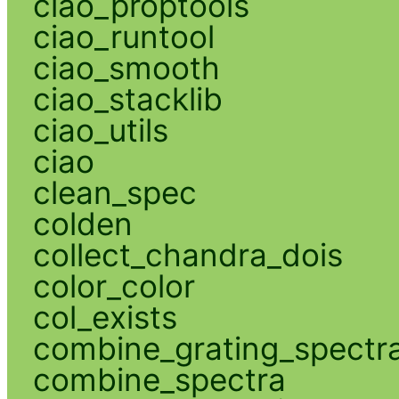
ciao_proptools
ciao_runtool
ciao_smooth
ciao_stacklib
ciao_utils
ciao
clean_spec
colden
collect_chandra_dois
color_color
col_exists
combine_grating_spectr
combine_spectra