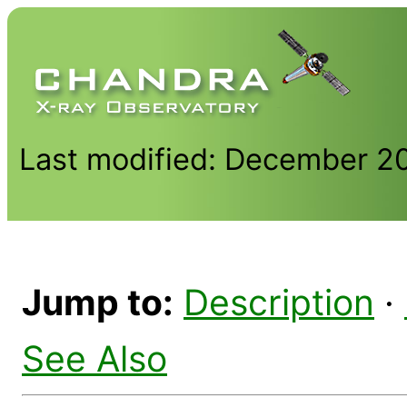
Last modified: December 2
Jump to:
Description
·
See Also