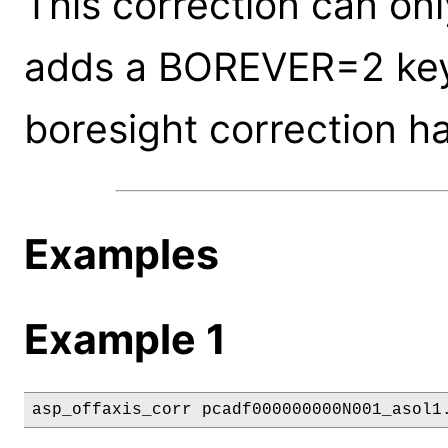
This correction can onl
adds a BOREVER=2 keyw
boresight correction h
Examples
Example 1
asp_offaxis_corr pcadf000000000N001_asol1