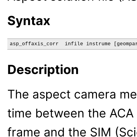
Syntax
asp_offaxis_corr  infile instrume [geompa
Description
The aspect camera mea
time between the ACA
frame and the SIM (Sc