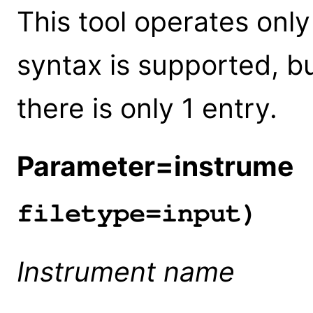
This tool operates only 
syntax is supported, bu
there is only 1 entry.
Parameter=instrume
(
filetype=input)
Instrument name