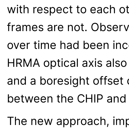
with respect to each 
frames are not. Observe
over time had been inc
HRMA optical axis also
and a boresight offset
between the CHIP and 
The new approach, impl