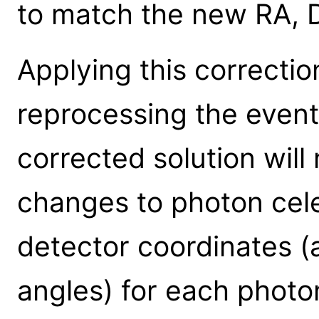
to match the new RA, 
Applying this correctio
reprocessing the event 
corrected solution will
changes to photon cele
detector coordinates (a
angles) for each photo