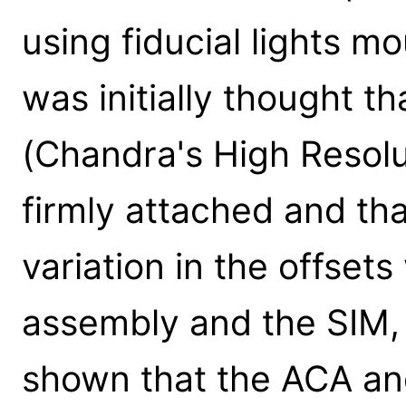
using fiducial lights m
was initially thought 
(Chandra's High Resol
firmly attached and th
variation in the offs
assembly and the SIM, 
shown that the ACA a