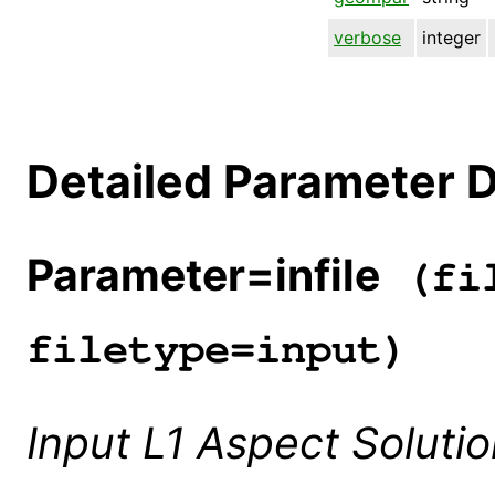
verbose
integer
Detailed Parameter D
Parameter=infile
(fil
filetype=input)
Input L1 Aspect Soluti