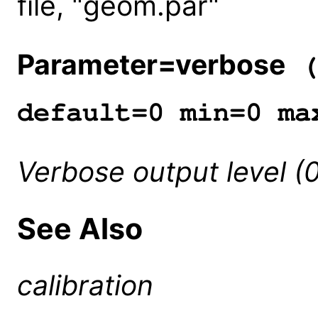
file, "geom.par"
Parameter=verbose
(
default=0 min=0 ma
Verbose output level (
See Also
calibration