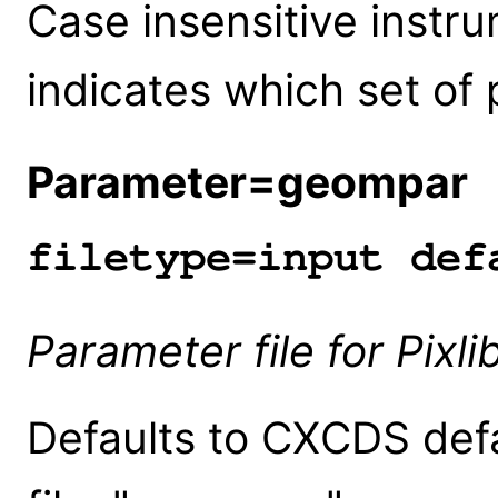
Case insensitive instru
indicates which set of p
Parameter=geompar
(
filetype=input def
Parameter file for Pixl
Defaults to CXCDS defa