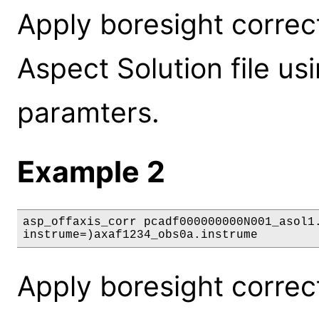
Apply boresight correc
Aspect Solution file us
paramters.
Example 2
asp_offaxis_corr pcadf000000000N001_asol1.
instrume=)axaf1234_obs0a.instrume
Apply boresight correc