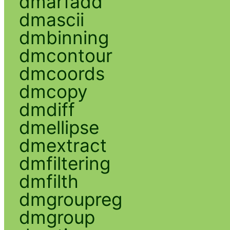
dmarfadd
dmascii
dmbinning
dmcontour
dmcoords
dmcopy
dmdiff
dmellipse
dmextract
dmfiltering
dmfilth
dmgroupreg
dmgroup