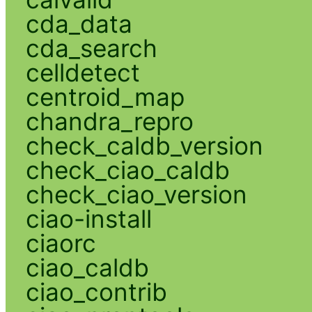
cda_data
cda_search
celldetect
centroid_map
chandra_repro
check_caldb_version
check_ciao_caldb
check_ciao_version
ciao-install
ciaorc
ciao_caldb
ciao_contrib