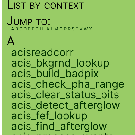
List by context
Jump to:
A
B
C
D
E
F
G
H
I
K
L
M
O
P
R
S
T
V
W
X
A
acisreadcorr
acis_bkgrnd_lookup
acis_build_badpix
acis_check_pha_range
acis_clear_status_bits
acis_detect_afterglow
acis_fef_lookup
acis_find_afterglow