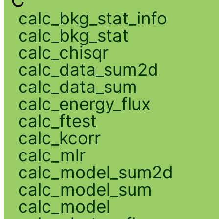
C
calc_bkg_stat_info
calc_bkg_stat
calc_chisqr
calc_data_sum2d
calc_data_sum
calc_energy_flux
calc_ftest
calc_kcorr
calc_mlr
calc_model_sum2d
calc_model_sum
calc_model