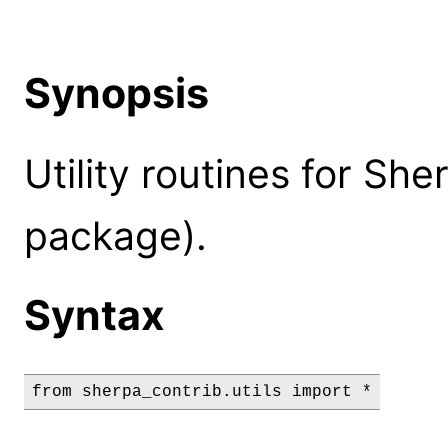
Synopsis
Utility routines for Sh
package).
Syntax
from sherpa_contrib.utils import *