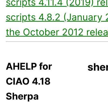
scripts 4.11.4 (2019) re
scripts 4.8.2 (January 
the October 2012 rele
AHELP for
sher
CIAO 4.18
Sherpa