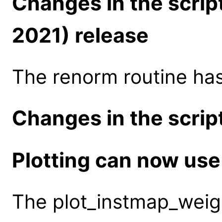
Changes in the scrip
2021) release
The renorm routine ha
Changes in the script
Plotting can now use
The plot_instmap_weigh