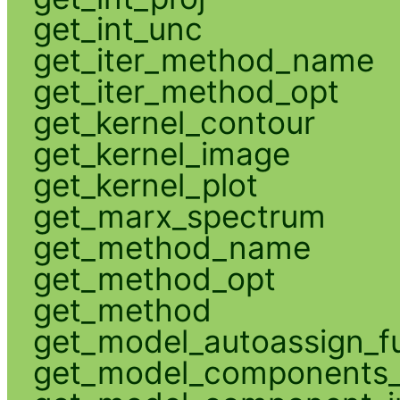
get_int_unc
get_iter_method_name
get_iter_method_opt
get_kernel_contour
get_kernel_image
get_kernel_plot
get_marx_spectrum
get_method_name
get_method_opt
get_method
get_model_autoassign_f
get_model_components_