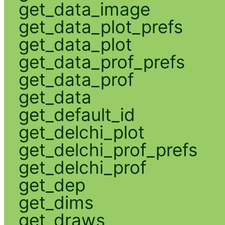
get_data_image
get_data_plot_prefs
get_data_plot
get_data_prof_prefs
get_data_prof
get_data
get_default_id
get_delchi_plot
get_delchi_prof_prefs
get_delchi_prof
get_dep
get_dims
get_draws