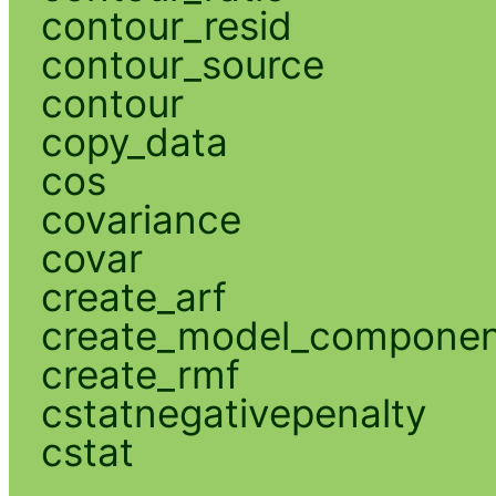
contour_resid
contour_source
contour
copy_data
cos
covariance
covar
create_arf
create_model_compone
create_rmf
cstatnegativepenalty
cstat