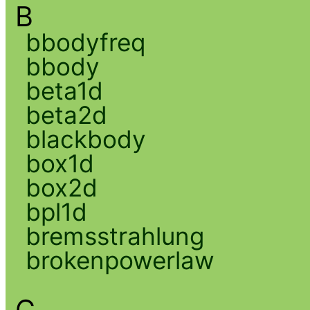
B
bbodyfreq
bbody
beta1d
beta2d
blackbody
box1d
box2d
bpl1d
bremsstrahlung
brokenpowerlaw