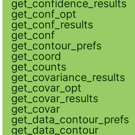
get_confidence_results
get_conf_opt
get_conf_results
get_conf
get_contour_prefs
get_coord
get_counts
get_covariance_results
get_covar_opt
get_covar_results
get_covar
get_data_contour_prefs
get_data_contour