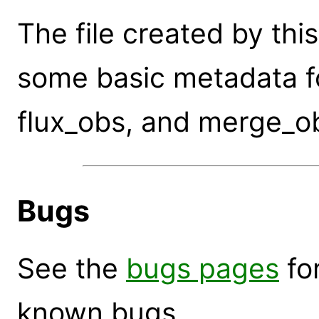
The file created by t
some basic metadata fo
flux_obs, and merge_o
Bugs
See the
bugs pages
for
known bugs.