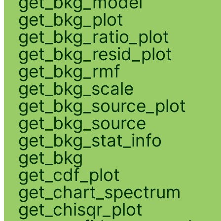
get_bkg_model
get_bkg_plot
get_bkg_ratio_plot
get_bkg_resid_plot
get_bkg_rmf
get_bkg_scale
get_bkg_source_plot
get_bkg_source
get_bkg_stat_info
get_bkg
get_cdf_plot
get_chart_spectrum
get_chisqr_plot