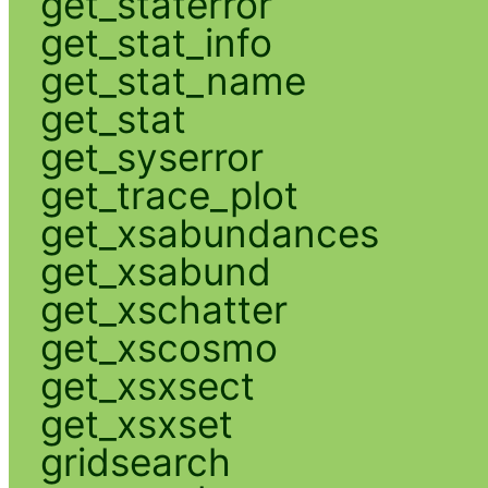
get_staterror
get_stat_info
get_stat_name
get_stat
get_syserror
get_trace_plot
get_xsabundances
get_xsabund
get_xschatter
get_xscosmo
get_xsxsect
get_xsxset
gridsearch