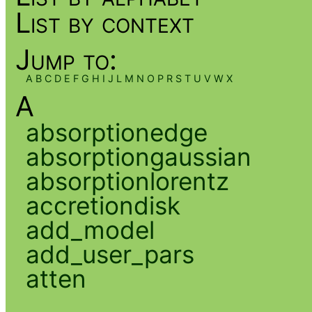
List by context
Jump to:
A
B
C
D
E
F
G
H
I
J
L
M
N
O
P
R
S
T
U
V
W
X
A
absorptionedge
absorptiongaussian
absorptionlorentz
accretiondisk
add_model
add_user_pars
atten