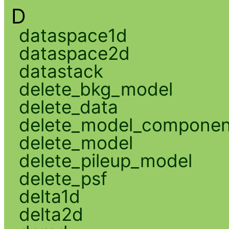
D
dataspace1d
dataspace2d
datastack
delete_bkg_model
delete_data
delete_model_componen
delete_model
delete_pileup_model
delete_psf
delta1d
delta2d