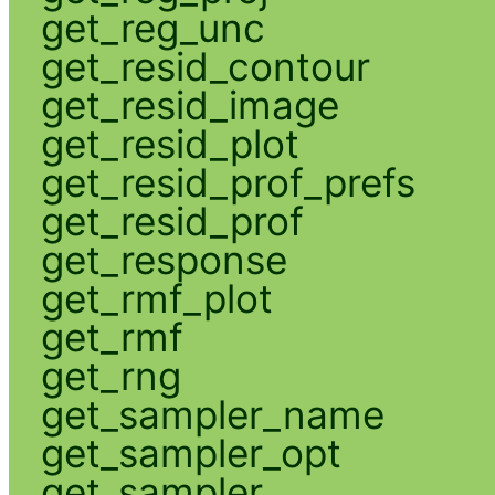
get_reg_unc
get_resid_contour
get_resid_image
get_resid_plot
get_resid_prof_prefs
get_resid_prof
get_response
get_rmf_plot
get_rmf
get_rng
get_sampler_name
get_sampler_opt
get_sampler