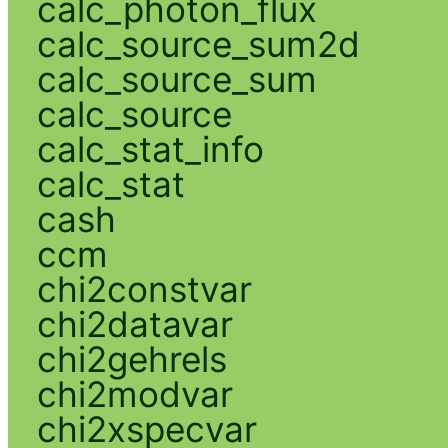
calc_photon_flux
calc_source_sum2d
calc_source_sum
calc_source
calc_stat_info
calc_stat
cash
ccm
chi2constvar
chi2datavar
chi2gehrels
chi2modvar
chi2xspecvar