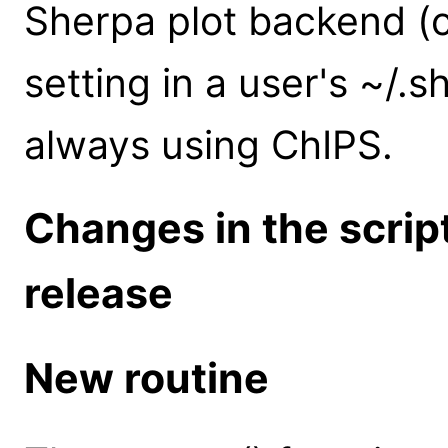
Sherpa plot backend (c
setting in a user's ~/.s
always using ChIPS.
Changes in the scrip
release
New routine