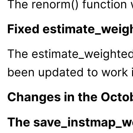
The renorm() function
Fixed estimate_wei
The estimate_weighted
been updated to work i
Changes in the Octo
The save_instmap_we