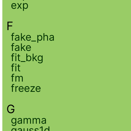
exp
F
fake_pha
fake
fit_bkg
fit
fm
freeze
G
gamma
gauss1d