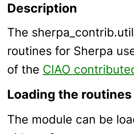
Description
The sherpa_contrib.util
routines for Sherpa use
of the
CIAO contributed
Loading the routines
The module can be loa