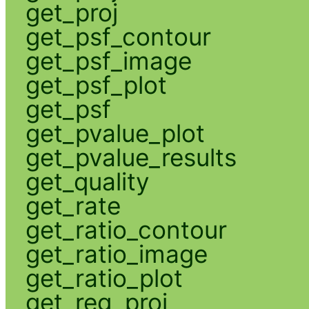
get_proj
get_psf_contour
get_psf_image
get_psf_plot
get_psf
get_pvalue_plot
get_pvalue_results
get_quality
get_rate
get_ratio_contour
get_ratio_image
get_ratio_plot
get_reg_proj