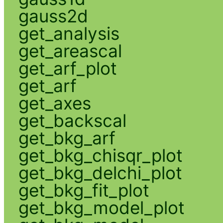
gauss2d
get_analysis
get_areascal
get_arf_plot
get_arf
get_axes
get_backscal
get_bkg_arf
get_bkg_chisqr_plot
get_bkg_delchi_plot
get_bkg_fit_plot
get_bkg_model_plot