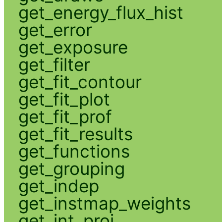
get_energy_flux_hist
get_error
get_exposure
get_filter
get_fit_contour
get_fit_plot
get_fit_prof
get_fit_results
get_functions
get_grouping
get_indep
get_instmap_weights
get_int_proj