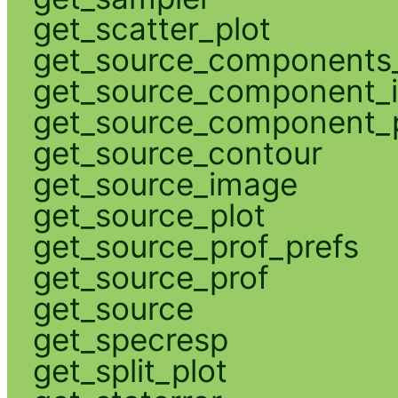
get_scatter_plot
get_source_components_
get_source_component_
get_source_component_p
get_source_contour
get_source_image
get_source_plot
get_source_prof_prefs
get_source_prof
get_source
get_specresp
get_split_plot