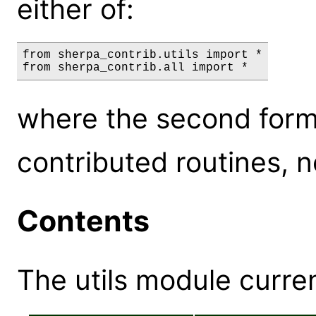
either of:
from sherpa_contrib.utils import *

where the second form 
contributed routines, no
Contents
The utils module curren