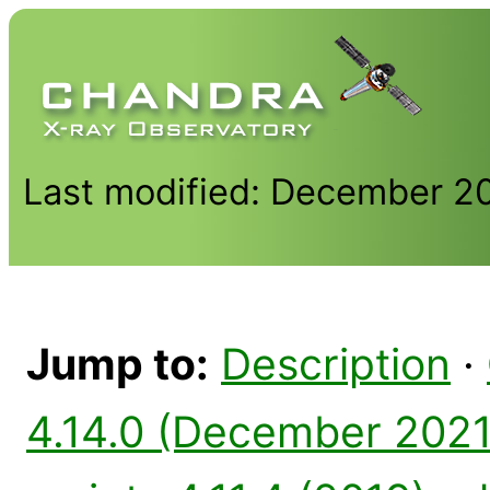
Last modified: December 2
Jump to:
Description
·
4.14.0 (December 2021