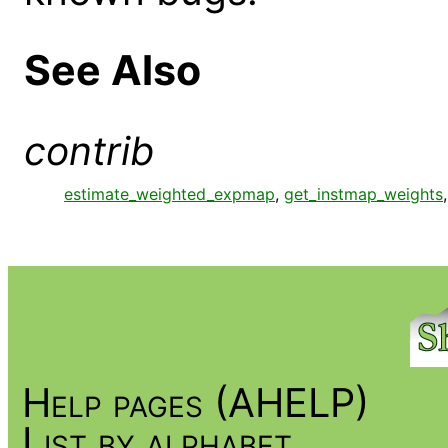
See Also
contrib
estimate_weighted_expmap
,
get_instmap_weights
Help pages (AHELP)
List by alphabet