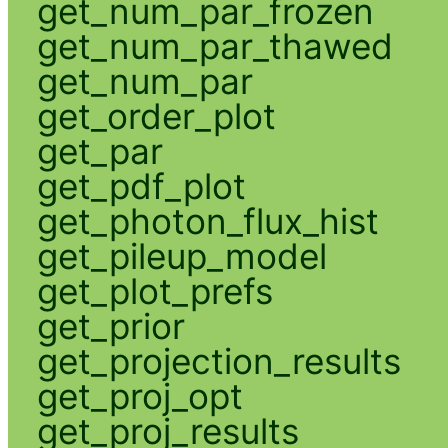
get_num_par_frozen
get_num_par_thawed
get_num_par
get_order_plot
get_par
get_pdf_plot
get_photon_flux_hist
get_pileup_model
get_plot_prefs
get_prior
get_projection_results
get_proj_opt
get_proj_results