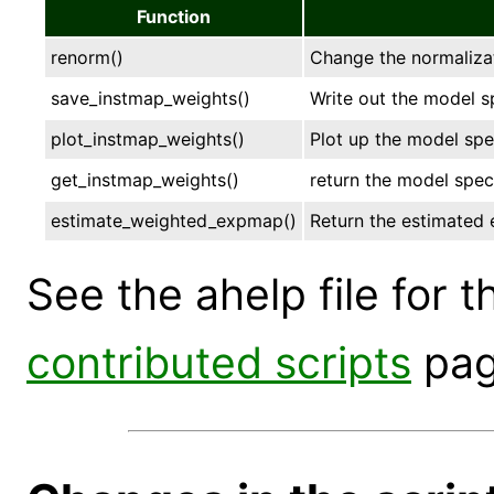
Function
renorm()
Change the normalizat
save_instmap_weights()
Write out the model s
plot_instmap_weights()
Plot up the model sp
get_instmap_weights()
return the model spec
estimate_weighted_expmap()
Return the estimated 
See the ahelp file for 
contributed scripts
page