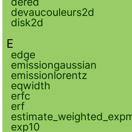
dered
devaucouleurs2d
disk2d
E
edge
emissiongaussian
emissionlorentz
eqwidth
erfc
erf
estimate_weighted_exp
exp10