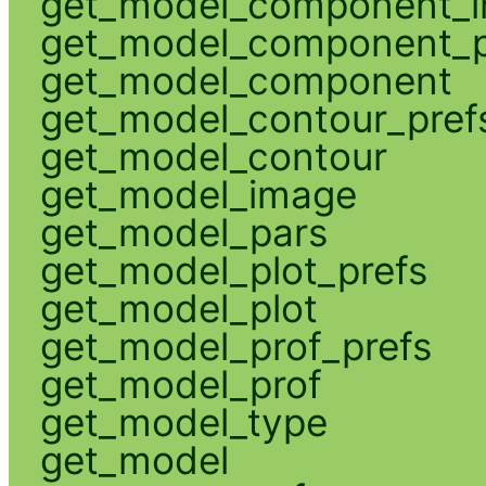
get_model_component_
get_model_component_p
get_model_component
get_model_contour_pref
get_model_contour
get_model_image
get_model_pars
get_model_plot_prefs
get_model_plot
get_model_prof_prefs
get_model_prof
get_model_type
get_model