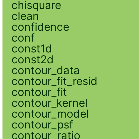
chisquare
clean
confidence
conf
const1d
const2d
contour_data
contour_fit_resid
contour_fit
contour_kernel
contour_model
contour_psf
contour_ratio