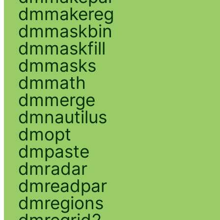
dmmakereg
dmmaskbin
dmmaskfill
dmmasks
dmmath
dmmerge
dmnautilus
dmopt
dmpaste
dmradar
dmreadpar
dmregions
dmregrid2