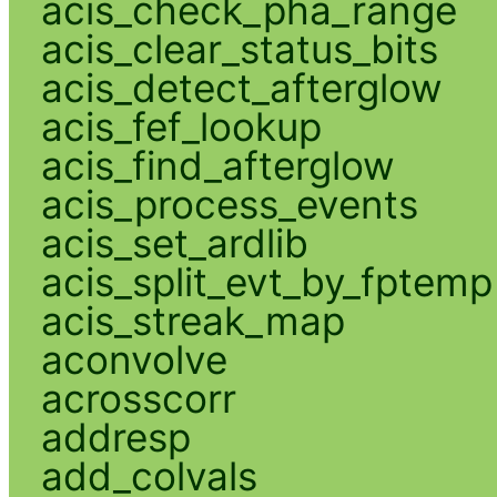
acis_check_pha_range
acis_clear_status_bits
acis_detect_afterglow
acis_fef_lookup
acis_find_afterglow
acis_process_events
acis_set_ardlib
acis_split_evt_by_fptemp
acis_streak_map
aconvolve
acrosscorr
addresp
add_colvals