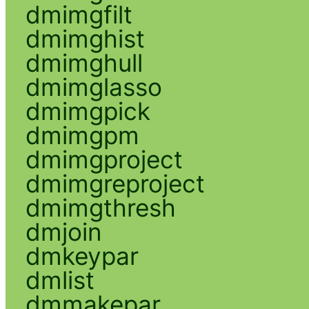
dmimgfilt
dmimghist
dmimghull
dmimglasso
dmimgpick
dmimgpm
dmimgproject
dmimgreproject
dmimgthresh
dmjoin
dmkeypar
dmlist
dmmakepar