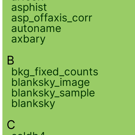
asphist
asp_offaxis_corr
autoname
axbary
B
bkg_fixed_counts
blanksky_image
blanksky_sample
blanksky
C