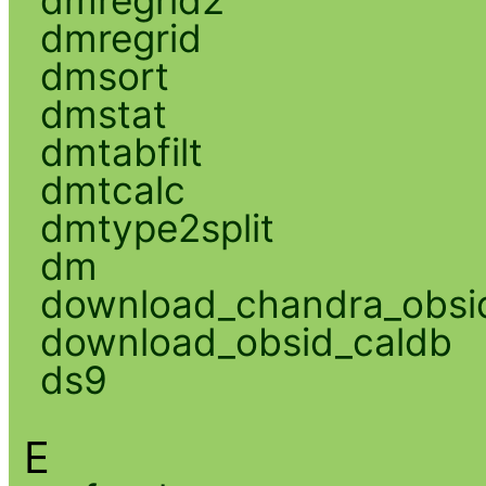
dmregrid
dmsort
dmstat
dmtabfilt
dmtcalc
dmtype2split
dm
download_chandra_obsi
download_obsid_caldb
ds9
E