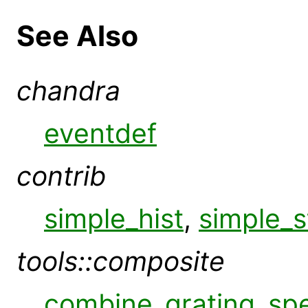
See Also
chandra
eventdef
contrib
simple_hist
,
simple_s
tools::composite
combine_grating_sp