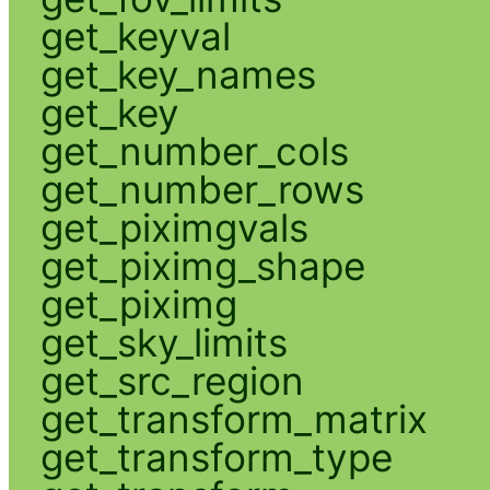
get_keyval
get_key_names
get_key
get_number_cols
get_number_rows
get_piximgvals
get_piximg_shape
get_piximg
get_sky_limits
get_src_region
get_transform_matrix
get_transform_type