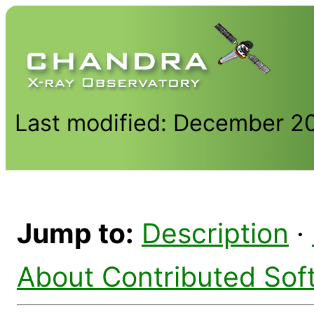
Last modified: December 2
Jump to:
Description
·
About Contributed Sof