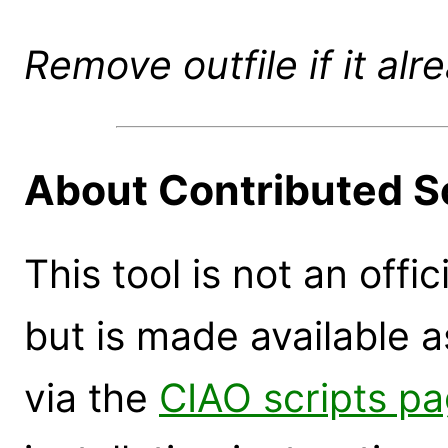
Remove outfile if it alr
About Contributed S
This tool is not an offi
but is made available 
via the
CIAO scripts p