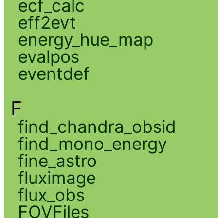
ecf_calc
eff2evt
energy_hue_map
evalpos
eventdef
F
find_chandra_obsid
find_mono_energy
fine_astro
fluximage
flux_obs
FOVFiles