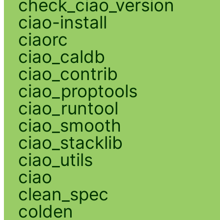
check_ciao_version
ciao-install
ciaorc
ciao_caldb
ciao_contrib
ciao_proptools
ciao_runtool
ciao_smooth
ciao_stacklib
ciao_utils
ciao
clean_spec
colden