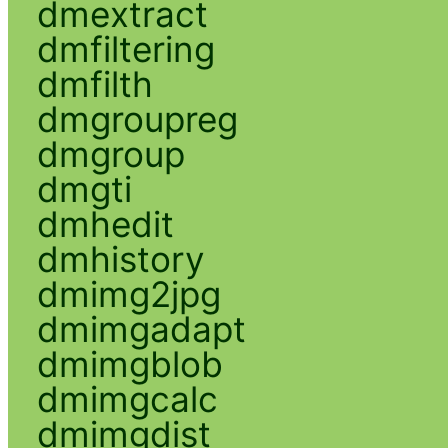
dmextract
dmfiltering
dmfilth
dmgroupreg
dmgroup
dmgti
dmhedit
dmhistory
dmimg2jpg
dmimgadapt
dmimgblob
dmimgcalc
dmimgdist