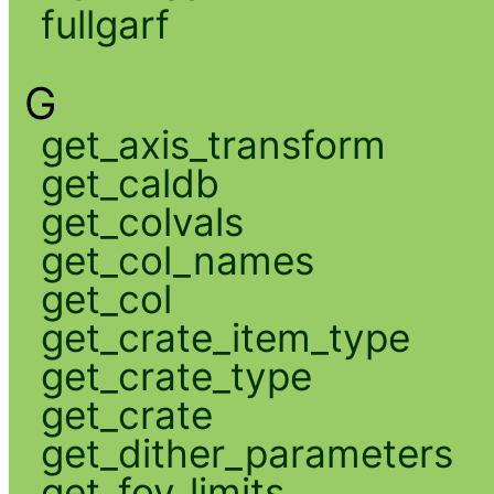
fullgarf
G
get_axis_transform
get_caldb
get_colvals
get_col_names
get_col
get_crate_item_type
get_crate_type
get_crate
get_dither_parameters
get_fov_limits