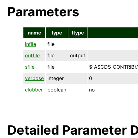
Parameters
name
type
ftype
infile
file
outfile
file
output
sfile
file
${ASCDS_CONTRIB}/
verbose
integer
0
clobber
boolean
no
Detailed Parameter D