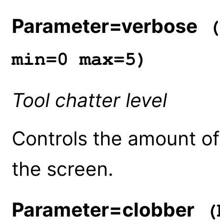
Parameter=verbose
(
min=0 max=5)
Tool chatter level
Controls the amount of 
the screen.
Parameter=clobber
(b