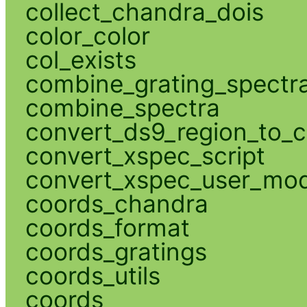
collect_chandra_dois
color_color
col_exists
combine_grating_spectr
combine_spectra
convert_ds9_region_to_c
convert_xspec_script
convert_xspec_user_mod
coords_chandra
coords_format
coords_gratings
coords_utils
coords