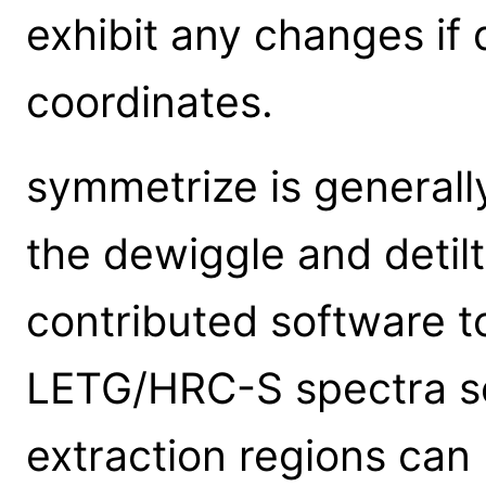
exhibit any changes if 
coordinates.
symmetrize is generall
the dewiggle and deti
contributed software t
LETG/HRC-S spectra so
extraction regions can