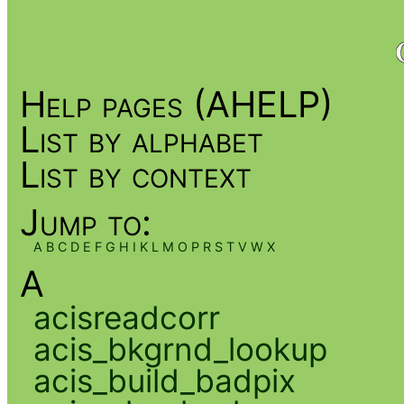
Help pages (AHELP)
List by alphabet
List by context
Jump to:
A
B
C
D
E
F
G
H
I
K
L
M
O
P
R
S
T
V
W
X
A
acisreadcorr
acis_bkgrnd_lookup
acis_build_badpix