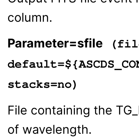
column.
Parameter=sfile
(fil
default=${ASCDS_CO
stacks=no)
File containing the TG_
of wavelength.