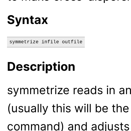
Syntax
symmetrize infile outfile
Description
symmetrize reads in a
(usually this will be the
command) and adjusts t