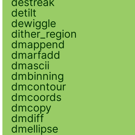
destreak
detilt
dewiggle
dither_region
dmappend
dmarfadd
dmascii
dmbinning
dmcontour
dmcoords
dmcopy
dmdiff
dmellipse