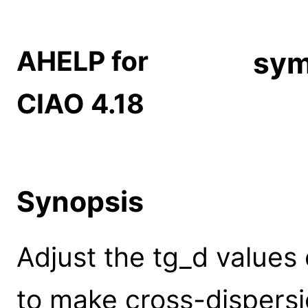
AHELP for
sym
CIAO 4.18
Synopsis
Adjust the tg_d value
to make cross-dispersi