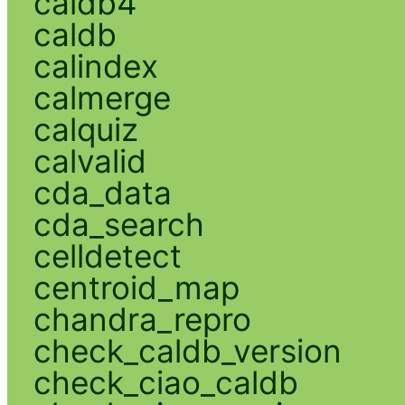
caldb4
caldb
calindex
calmerge
calquiz
calvalid
cda_data
cda_search
celldetect
centroid_map
chandra_repro
check_caldb_version
check_ciao_caldb