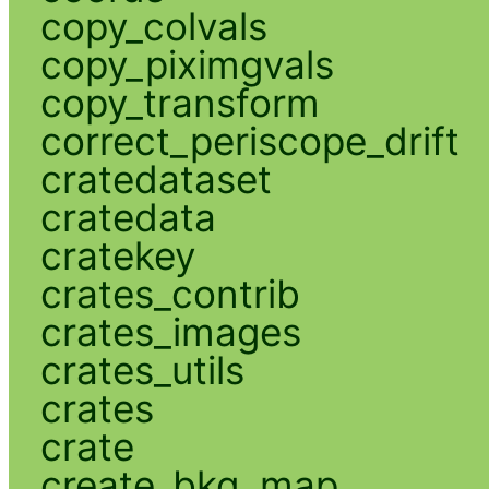
copy_colvals
copy_piximgvals
copy_transform
correct_periscope_drift
cratedataset
cratedata
cratekey
crates_contrib
crates_images
crates_utils
crates
crate
create_bkg_map