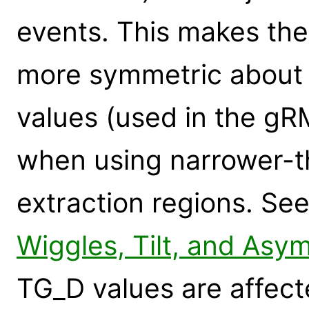
events. This makes the
more symmetric about
values (used in the gR
when using narrower-t
extraction regions. Se
Wiggles, Tilt, and Asy
TG_D values are affecte