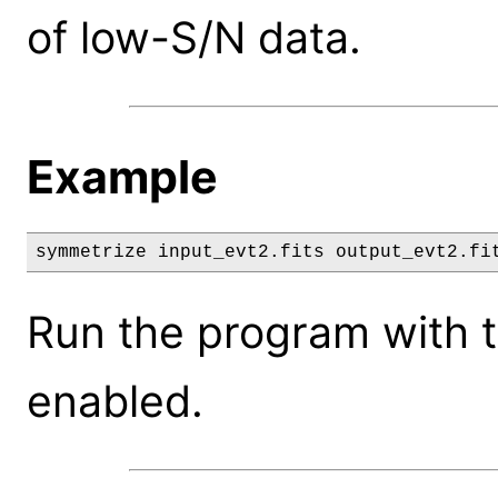
of low-S/N data.
Example
symmetrize input_evt2.fits output_evt2.fi
Run the program with 
enabled.