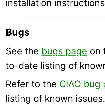
installation instructions
Bugs
See the
bugs page
on 
to-date listing of know
Refer to the
CIAO bug 
listing of known issues