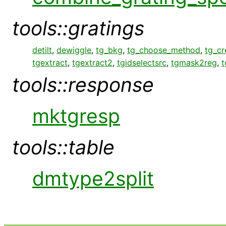
tools::gratings
detilt
,
dewiggle
,
tg_bkg
,
tg_choose_method
,
tg_c
tgextract
,
tgextract2
,
tgidselectsrc
,
tgmask2reg
,
t
tools::response
mktgresp
tools::table
dmtype2split