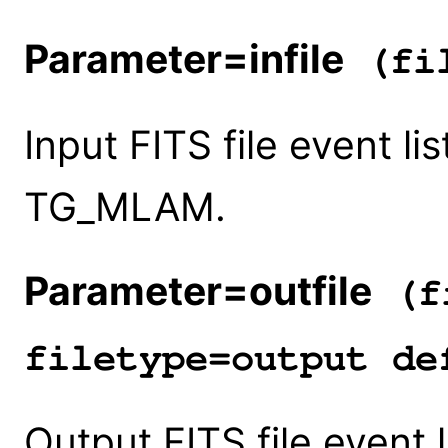
Parameter=infile
(fil
Input FITS file event l
TG_MLAM.
Parameter=outfile
(fi
filetype=output de
Output FITS file event 