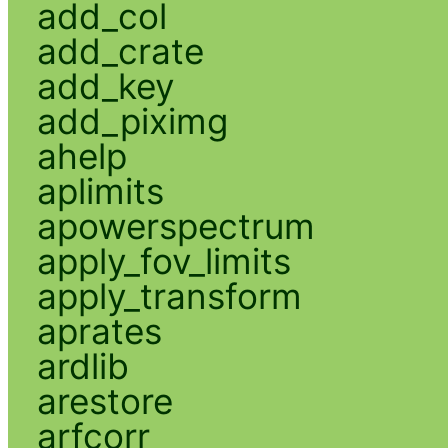
add_col
add_crate
add_key
add_piximg
ahelp
aplimits
apowerspectrum
apply_fov_limits
apply_transform
aprates
ardlib
arestore
arfcorr