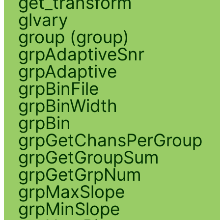
get_transform
glvary
group (group)
grpAdaptiveSnr
grpAdaptive
grpBinFile
grpBinWidth
grpBin
grpGetChansPerGroup
grpGetGroupSum
grpGetGrpNum
grpMaxSlope
grpMinSlope