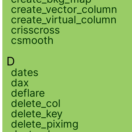
create_vector_column
create_virtual_column
crisscross
csmooth
D
dates
dax
deflare
delete_col
delete_key
delete_piximg