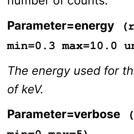
number of counts.
Parameter=energy
(r
min=0.3 max=10.0 u
The energy used for the
of keV.
Parameter=verbose
(