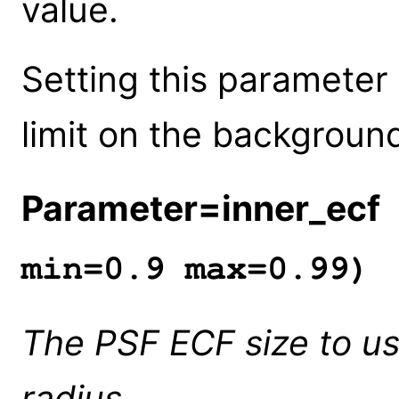
value.
Setting this parameter
limit on the background
Parameter=inner_ecf
min=0.9 max=0.99)
The PSF ECF size to us
radius.