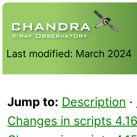
Last modified: March 2024
Jump to:
Description
·
Changes in scripts 4.16