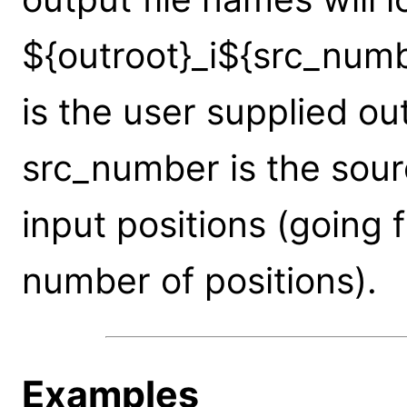
${outroot}_i${src_num
is the user supplied ou
src_number is the sou
input positions (going 
number of positions).
Examples