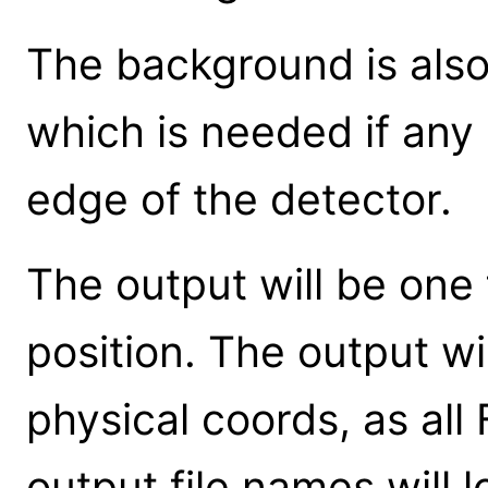
The background is also
which is needed if any 
edge of the detector.
The output will be one 
position. The output wil
physical coords, as all 
output file names will l