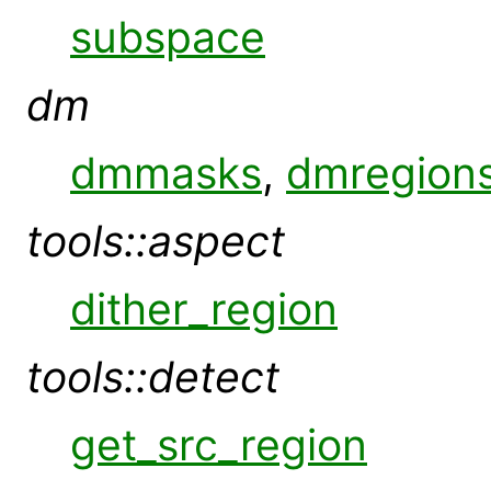
subspace
dm
dmmasks
,
dmregion
tools::aspect
dither_region
tools::detect
get_src_region