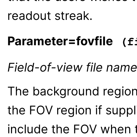
readout streak.
Parameter=fovfile
(fi
Field-of-view file nam
The background regions
the FOV region if suppl
include the FOV when 