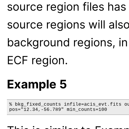
source region files ha
source regions will al
background regions, in
ECF region.
Example 5
% bkg_fixed_counts infile=acis_evt.fits ou
pos="12.34,-56.789" min_counts=100