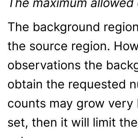
The maximum allowed ou
The background region 
the source region. How
observations the back
obtain the requested 
counts may grow very la
set, then it will limit th