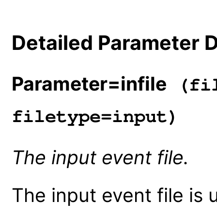
Detailed Parameter D
Parameter=infile
(fil
filetype=input)
The input event file.
The input event file is