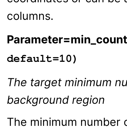
columns.
Parameter=min_coun
default=10)
The target minimum nu
background region
The minimum number of