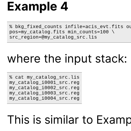
Example 4
% bkg_fixed_counts infile=acis_evt.fits ou
pos=my_catalog.fits min_counts=100 \

src_region=@my_catalog_src.lis
where the input stack: 
% cat my_catalog_src.lis

my_catalog_i0001_src.reg

my_catalog_i0002_src.reg

my_catalog_i0003_src.reg

This is similar to Exam