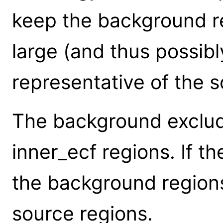
keep the background r
large (and thus possib
representative of the s
The background exclud
inner_ecf regions. If th
the background regions
source regions.