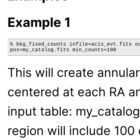
Example 1
% bkg_fixed_counts infile=acis_evt.fits ou
pos=my_catalog.fits min_counts=100
This will create annul
centered at each RA an
input table: my_catalo
region will include 10