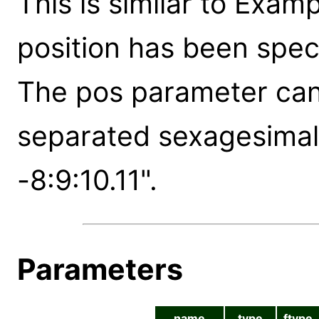
This is similar to Exam
position has been spec
The pos parameter can 
separated sexagesimal 
-8:9:10.11".
Parameters
name
type
ftype