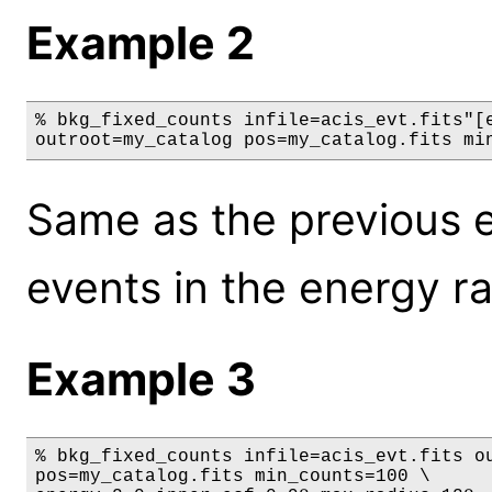
Example 2
% bkg_fixed_counts infile=acis_evt.fits"[e
outroot=my_catalog pos=my_catalog.fits mi
Same as the previous e
events in the energy r
Example 3
% bkg_fixed_counts infile=acis_evt.fits ou
pos=my_catalog.fits min_counts=100 \
