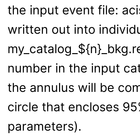
the input event file: aci
written out into individ
my_catalog_${n}_bkg.re
number in the input cat
the annulus will be co
circle that encloses 95
parameters).