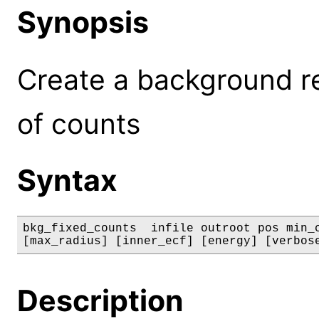
Synopsis
Create a background r
of counts
Syntax
bkg_fixed_counts  infile outroot pos min_c
[max_radius] [inner_ecf] [energy] [verbos
Description