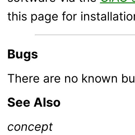
this page for installatio
Bugs
There are no known bugs
See Also
concept