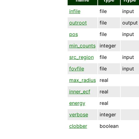
infile
file
input
outroot
file
output
pos
file
input
min_counts
integer
src_region
file
input
fovfile
file
input
max_radius
real
inner_ecf
real
energy
real
verbose
integer
clobber
boolean