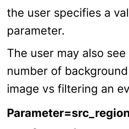
the user specifies a va
parameter.
The user may also see 
number of background 
image vs filtering an ev
Parameter=src_regio