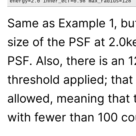
energy=2.0 inner_ecf=0.98 max_radius=128
Same as Example 1, but 
size of the PSF at 2.0
PSF. Also, there is an 1
threshold applied; tha
allowed, meaning that
with fewer than 100 co