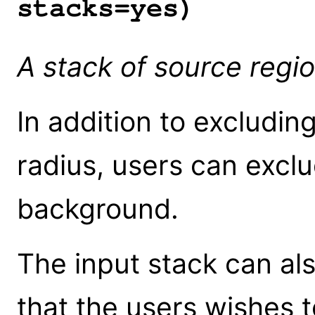
stacks=yes)
A stack of source regio
In addition to excludin
radius, users can excl
background.
The input stack can al
that the users wishes t