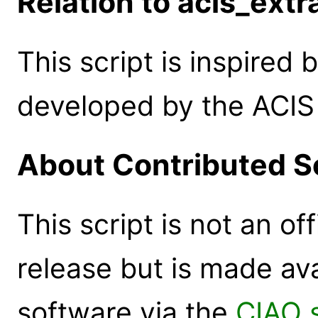
Relation to acis_extr
This script is inspired 
developed by the ACIS 
About Contributed S
This script is not an of
release but is made ava
software via the
CIAO 