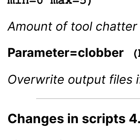
min=0 max=5)
Amount of tool chatter 
Parameter=clobber
(b
Overwrite output files i
Changes in scripts 4.