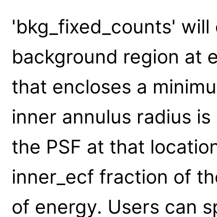
'bkg_fixed_counts' will
background region at e
that encloses a minim
inner annulus radius is
the PSF at that locatio
inner_ecf fraction of t
of energy. Users can s