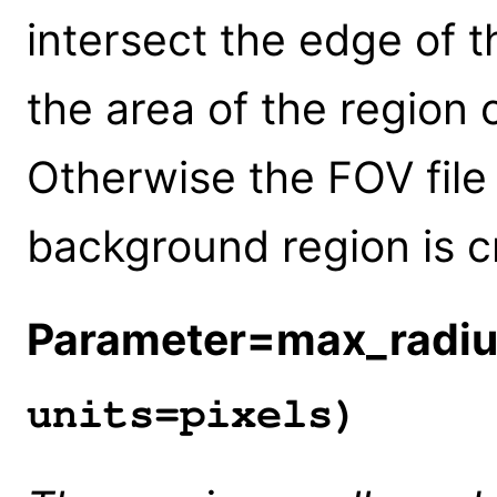
intersect the edge of t
the area of the region
Otherwise the FOV file
background region is c
Parameter=max_radi
units=pixels)