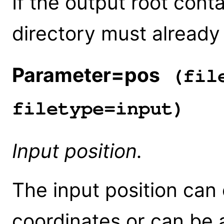
If the output root conta
directory must already 
Parameter=pos
(file
filetype=input)
Input position.
The input position can e
coordinates or can be 