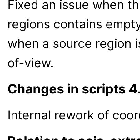
Fixed an issue when th
regions contains empt
when a source region is
of-view.
Changes in scripts 4.
Internal rework of coor