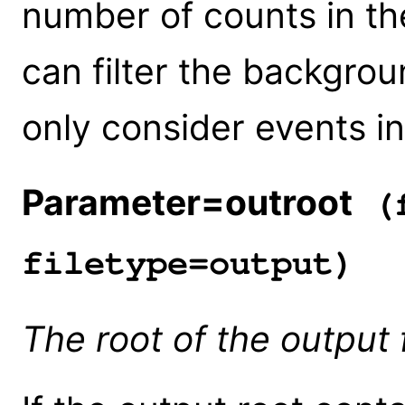
number of counts in t
can filter the backgroun
only consider events i
Parameter=outroot
(f
filetype=output)
The root of the output 