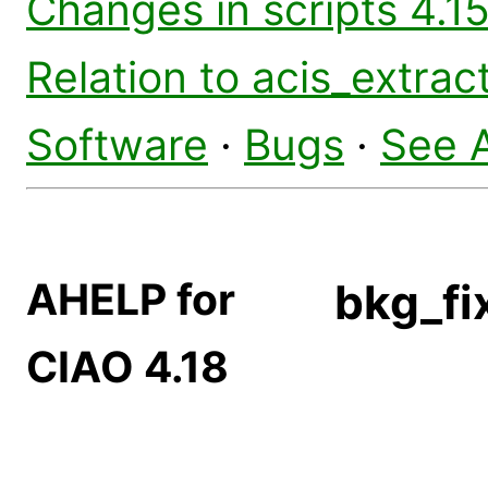
Changes in scripts 4.15
Relation to acis_extrac
Software
·
Bugs
·
See 
AHELP for
bkg_fi
CIAO 4.18