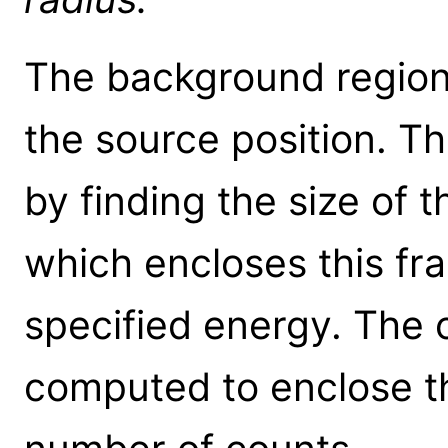
The background region 
the source position. Th
by finding the size of t
which encloses this fra
specified energy. The o
computed to enclose t