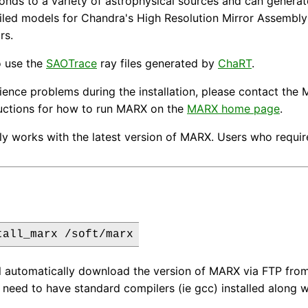
nds to a variety of astrophysical sources and can generate
iled models for Chandra's High Resolution Mirror Assembly
rs.
o use the
SAOTrace
ray files generated by
ChaRT
.
rience problems during the installation, please contact t
ructions for how to run MARX on the
MARX home page
.
ly works with the latest version of MARX. Users who require 
tall_marx /soft/marx
ll automatically download the version of MARX via FTP from t
 need to have standard compilers (ie gcc) installed along 