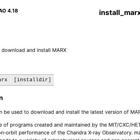
AO 4.18
install_mar
y download and install MARX
arx  [installdir]
n
an be used to download and install the latest version of M
te of programs created and maintained by the MIT/CXC/HET
on-orbit performance of the Chandra X-ray Observatory. ma