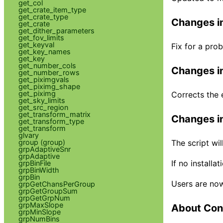
get_col
get_crate_item_type
get_crate_type
Changes in
get_crate
get_dither_parameters
get_fov_limits
get_keyval
Fix for a pro
get_key_names
get_key
get_number_cols
Changes in
get_number_rows
get_piximgvals
get_piximg_shape
get_piximg
Corrects the 
get_sky_limits
get_src_region
get_transform_matrix
Changes in
get_transform_type
get_transform
glvary
group (group)
The script wi
grpAdaptiveSnr
grpAdaptive
If no installa
grpBinFile
grpBinWidth
grpBin
Users are now
grpGetChansPerGroup
grpGetGroupSum
grpGetGrpNum
grpMaxSlope
About Con
grpMinSlope
grpNumBins