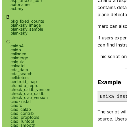
Chandra respo
asp_offaxis_corr
autoname
contains deta
axbary
plane detecto
B
bkg_fixed_counts
blanksky_image
marx can als
blanksky_sample
blanksky
If users expe
C
can find inst
caldb4
caldb
calindex
This script on
calmerge
calquiz
calvalid
cda_data
cda_search
celldetect
Example
centroid_map
chandra_repro
check_caldb_version
check_ciao_caldb
unix% ins
check_ciao_version
ciao-install
ciaorc
ciao_caldb
The script wi
ciao_contrib
ciao_proptools
source. Users
ciao_runtool
ciao_smooth