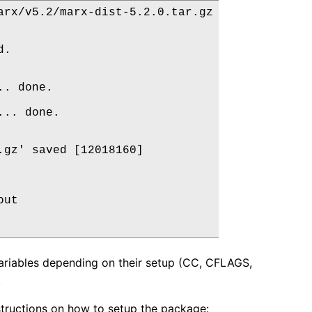
rx/v5.2/marx-dist-5.2.0.tar.gz

.

. done.

.. done.

gz' saved [12018160]

ut

ariables depending on their setup (CC, CFLAGS,
.
nstructions on how to setup the package: