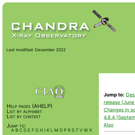
Last modified: December 2022
Jump to:
Des
release (June
Help pages (AHELP)
Changes in sc
List by alphabet
List by context
4.8.4 (Septem
Also
Jump to:
A
B
C
D
E
F
G
H
I
K
L
M
O
P
R
S
T
V
W
X