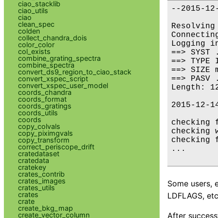
ciao_stacklib
--2015-12
ciao_utils
         
ciao
clean_spec
Resolving
colden
Connectin
collect_chandra_dois
Logging i
color_color
col_exists
==> SYST 
combine_grating_spectra
==> TYPE 
combine_spectra
==> SIZE 
convert_ds9_region_to_ciao_stack
==> PASV 
convert_xspec_script
convert_xspec_user_model
Length: 1
coords_chandra
coords_format
2015-12-1
coords_gratings
coords_utils
coords
checking f
copy_colvals
checking 
copy_piximgvals
checking 
copy_transform
correct_periscope_drift
...

cratedataset
cratedata
cratekey
crates_contrib
crates_images
Some users, e
crates_utils
crates
LDFLAGS, etc)
crate
create_bkg_map
After success
create_vector_column