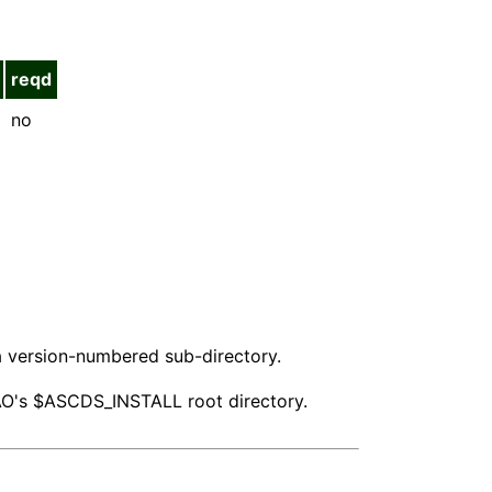
reqd
no
n a version-numbered sub-directory.
 CIAO's $ASCDS_INSTALL root directory.