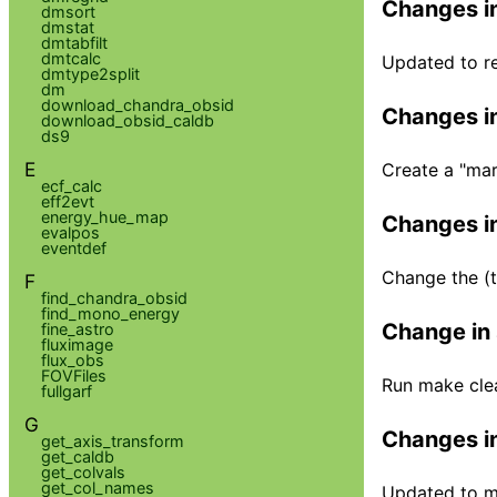
Changes in
dmsort
dmstat
dmtabfilt
dmtcalc
Updated to r
dmtype2split
dm
download_chandra_obsid
Changes in
download_obsid_caldb
ds9
E
Create a "marx
ecf_calc
eff2evt
energy_hue_map
Changes in
evalpos
eventdef
Change the (t
F
find_chandra_obsid
find_mono_energy
Change in 
fine_astro
fluximage
flux_obs
FOVFiles
Run make clea
fullgarf
G
Changes in
get_axis_transform
get_caldb
get_colvals
get_col_names
Updated to ma