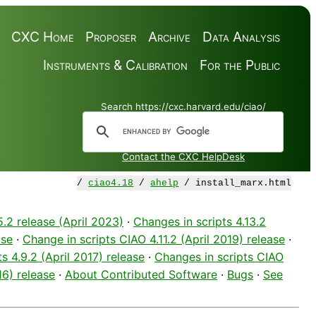
CXC Home
Proposer
Archive
Data Analysis
Instruments & Calibration
For the Public
Search https://cxc.harvard.edu/ciao/
Contact the CXC HelpDesk
/
ciao4.18
/
ahelp
/ install_marx.html
5.2 release (April 2023)
·
Changes in scripts 4.13.2
ase
·
Change in scripts CIAO 4.11.2 (April 2019) release
·
s 4.9.2 (April 2017) release
·
Changes in scripts CIAO
16) release
·
About Contributed Software
·
Bugs
·
See