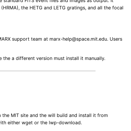
 standard FITS event files and images as output. It
 (HRMA), the HETG and LETG gratings, and all the focal
he MARX support team at marx-help@space.mit.edu. Users
the a different version must install it manually.
he MIT site and the will build and install it from
with either wget or the lwp-download.