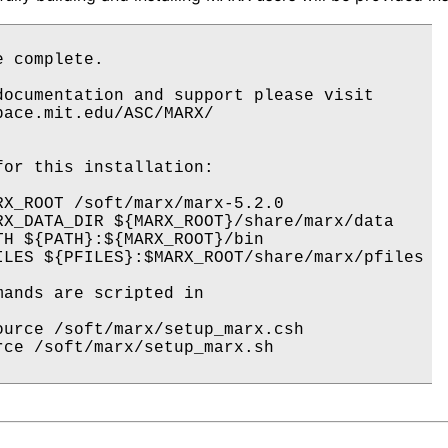
 complete.  

documentation and support please visit 

pace.mit.edu/ASC/MARX/

for this installation:

RX_ROOT /soft/marx/marx-5.2.0

RX_DATA_DIR ${MARX_ROOT}/share/marx/data

TH ${PATH}:${MARX_ROOT}/bin

ILES ${PFILES}:$MARX_ROOT/share/marx/pfiles

mands are scripted in 

ource /soft/marx/setup_marx.csh

rce /soft/marx/setup_marx.sh
