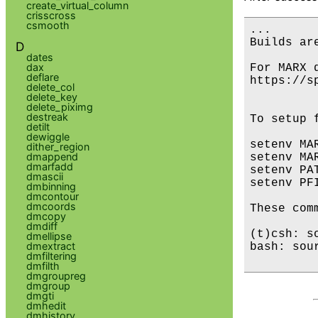
create_virtual_column
crisscross
csmooth
...

Builds are
D
dates
dax
For MARX 
deflare
https://s
delete_col
delete_key
delete_piximg
destreak
To setup 
detilt
dewiggle
setenv MA
dither_region
dmappend
setenv MA
dmarfadd
setenv PA
dmascii
setenv PF
dmbinning
dmcontour
dmcoords
These com
dmcopy
dmdiff
(t)csh: s
dmellipse
dmextract
bash: sou
dmfiltering
dmfilth
dmgroupreg
dmgroup
dmgti
dmhedit
dmhistory