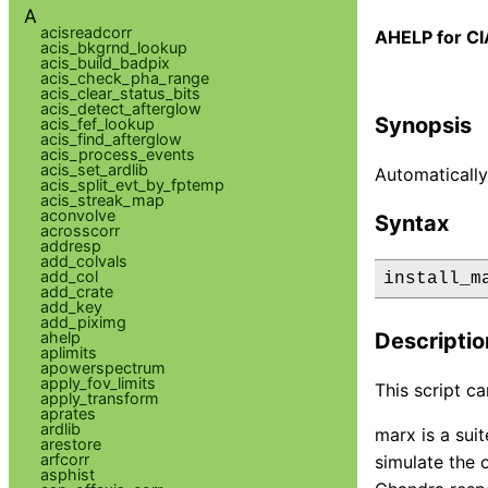
A
acisreadcorr
AHELP for CI
acis_bkgrnd_lookup
acis_build_badpix
acis_check_pha_range
acis_clear_status_bits
acis_detect_afterglow
Synopsis
acis_fef_lookup
acis_find_afterglow
acis_process_events
acis_set_ardlib
Automaticall
acis_split_evt_by_fptemp
acis_streak_map
aconvolve
Syntax
acrosscorr
addresp
add_colvals
add_col
install_m
add_crate
add_key
add_piximg
ahelp
Descriptio
aplimits
apowerspectrum
apply_fov_limits
This script c
apply_transform
aprates
ardlib
marx is a sui
arestore
arfcorr
simulate the 
asphist