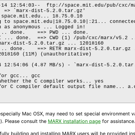
-14 12:54:03--  ftp://space.mit.edu/pub/cxc/ma
  => `marx-dist-5.2.0.tar.gz'

 space.mit.edu... 18.75.0.10

g to space.mit.edu|18.75.0.10|:21... connected
n as anonymous ... Logged in!

... done.    ==> PWD ... done.

I ... done.  ==> CWD (1) /pub/cxc/marx/v5.2 ..
marx-dist-5.2.0.tar.gz ... 12018160

... done.    ==> RETR marx-dist-5.2.0.tar.gz .
2018160 (11M) (unauthoritative)

4 12:54:06 (4.87 MB/s) - `marx-dist-5.2.0.tar.
or gcc... gcc

whether the C compiler works... yes

for C compiler default output file name... a.o
specially Mac OSX, may need to set special environment v
. Please consult the
MARX installation page
for assistance
fully building and installing MARX users will be provided i