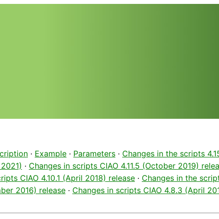
cription
·
Example
·
Parameters
·
Changes in the scripts 4.1
 2021)
·
Changes in scripts CIAO 4.11.5 (October 2019) rele
ripts CIAO 4.10.1 (April 2018) release
·
Changes in the script
ber 2016) release
·
Changes in scripts CIAO 4.8.3 (April 20