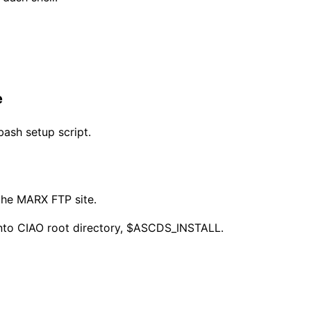
e
ash setup script.
 the MARX FTP site.
RX into CIAO root directory, $ASCDS_INSTALL.