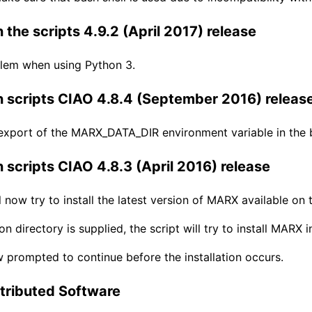
 the scripts 4.9.2 (April 2017) release
blem when using Python 3.
 scripts CIAO 4.8.4 (September 2016) releas
export of the MARX_DATA_DIR environment variable in the b
 scripts CIAO 4.8.3 (April 2016) release
ll now try to install the latest version of MARX available on
tion directory is supplied, the script will try to install MA
 prompted to continue before the installation occurs.
tributed Software