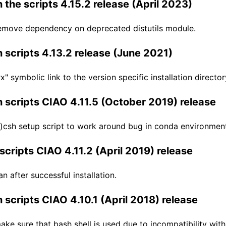
 the scripts 4.15.2 release (April 2023)
emove dependency on deprecated distutils module.
 scripts 4.13.2 release (June 2021)
" symbolic link to the version specific installation director
 scripts CIAO 4.11.5 (October 2019) release
)csh setup script to work around bug in conda environmen
scripts CIAO 4.11.2 (April 2019) release
n after successful installation.
 scripts CIAO 4.10.1 (April 2018) release
ke sure that bash shell is used due to incompatibility with 