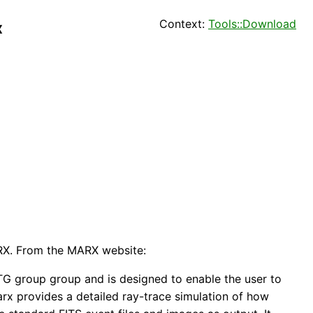
Context:
Tools::Download
x
ARX. From the MARX website:
G group group and is designed to enable the user to
rx provides a detailed ray-trace simulation of how