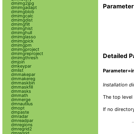
dmimg2jpg
Parameter
dmimgadapt
dmimgblob
dmimgcalc
dmimgdist
dmimgfilt
dmimghist
dmimghull
dmimglasso
dmimgpick
dmimgpm
dmimgproject
dmimgreproject
Detailed P
dmimgthresh
dmjoin
dmkeypar
dmlist
Parameter=in
dmmakepar
dmmakereg
dmmaskbin
Installation d
dmmaskfill
dmmasks
dmmath
The top level 
dmmerge
dmnautilus
dmopt
If no director
dmpaste
dmradar
dmreadpar
dmregions
dmregrid2
dmregrid