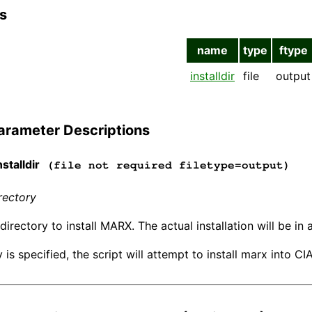
s
name
type
ftype
installdir
file
output
arameter Descriptions
stalldir
(file not required filetype=output)
irectory
directory to install MARX. The actual installation will be i
y is specified, the script will attempt to install marx into