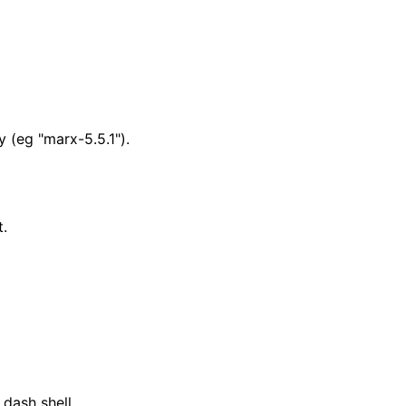
y (eg "marx-5.5.1").
t.
dash shell.