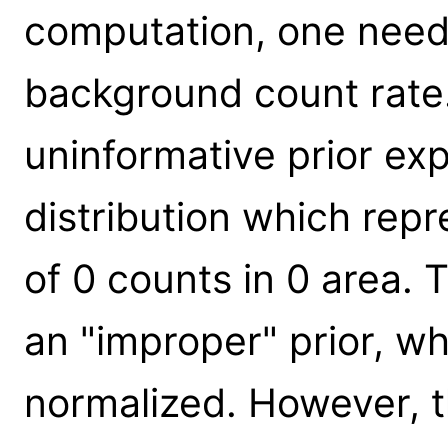
computation, one needs
background count rate.
uninformative prior e
distribution which rep
of 0 counts in 0 area. T
an "improper" prior, w
normalized. However, t