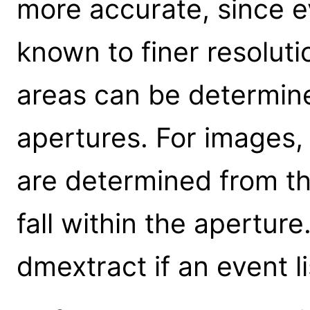
more accurate, since ev
known to finer resolutio
areas can be determine
apertures. For images,
are determined from t
fall within the apertu
dmextract if an event lis