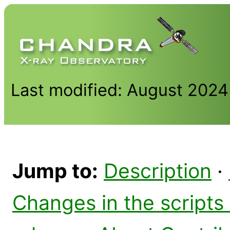
Last modified: August 2024
Jump to:
Description
·
Changes in the scripts