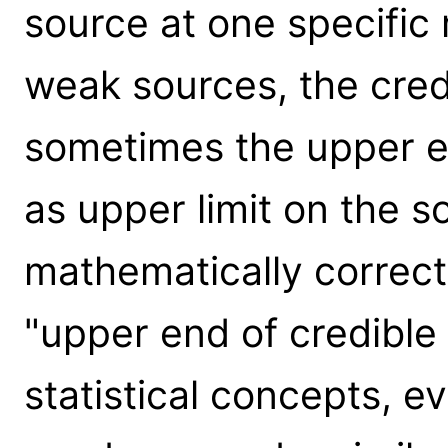
source at one specific
weak sources, the credi
sometimes the upper en
as upper limit on the so
mathematically correct,
"upper end of credible 
statistical concepts, 