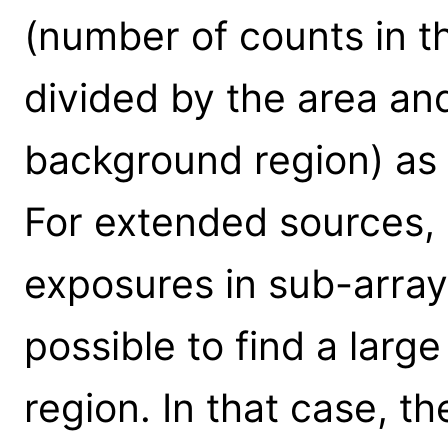
(number of counts in 
divided by the area an
background region) as
For extended sources, 
exposures in sub-array
possible to find a lar
region. In that case, t