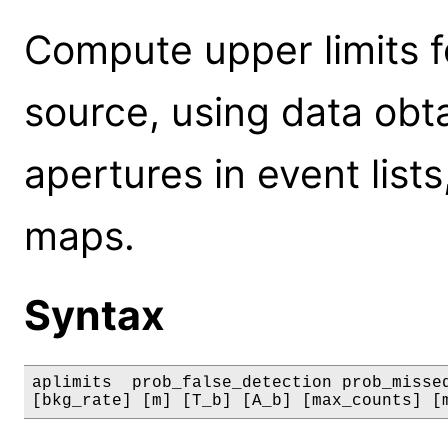
Compute upper limits f
source, using data ob
apertures in event list
maps.
Syntax
aplimits  prob_false_detection prob_missed
[bkg_rate] [m] [T_b] [A_b] [max_counts] [