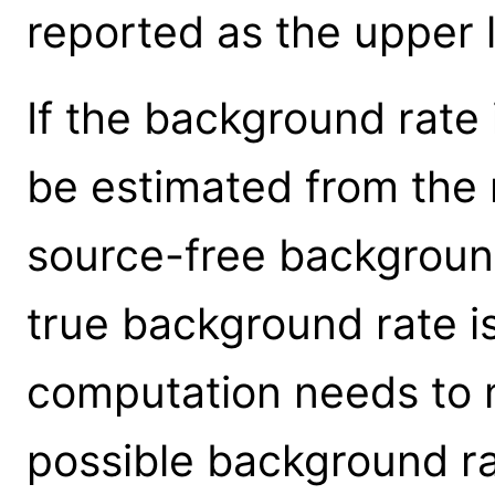
reported as the upper l
If the background rate 
be estimated from the 
source-free background
true background rate i
computation needs to m
possible background ra