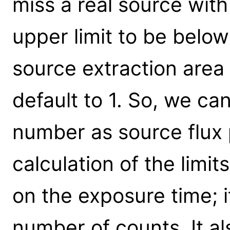
miss a real source with
upper limit to be belo
source extraction area
default to 1. So, we can
number as source flux 
calculation of the limi
on the exposure time; it
number of counts. It a