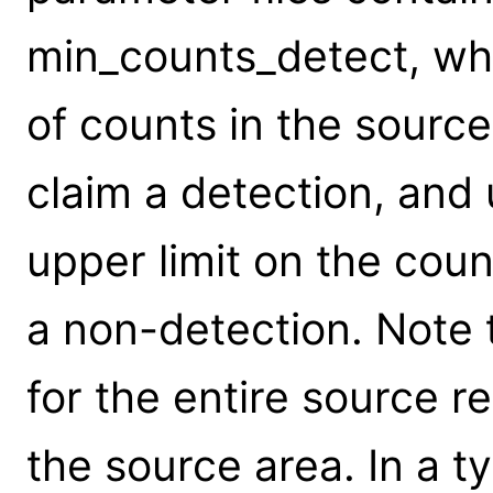
min_counts_detect, wh
of counts in the source
claim a detection, and 
upper limit on the coun
a non-detection. Note t
for the entire source r
the source area. In a ty