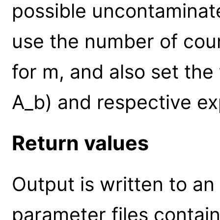
possible uncontaminat
use the number of coun
for m, and also set the
A_b) and respective ex
Return values
Output is written to an
parameter files contai