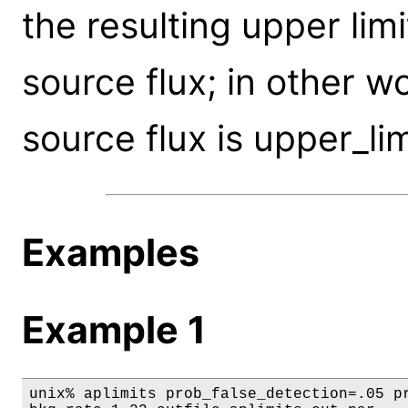
the resulting upper limi
source flux; in other wo
source flux is upper_lim
Examples
Example 1
unix% aplimits prob_false_detection=.05 pr