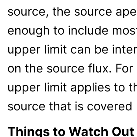
source, the source ape
enough to include most
upper limit can be inte
on the source flux. Fo
upper limit applies to 
source that is covered
Things to Watch Out 