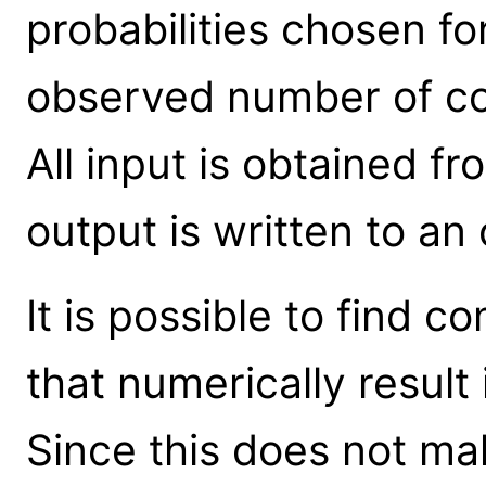
probabilities chosen fo
observed number of cou
All input is obtained fr
output is written to an
It is possible to find 
that numerically result 
Since this does not mak