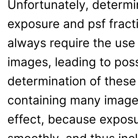
Unfortunately, determin
exposure and psf fracti
always require the use
images, leading to poss
determination of these 
containing many image p
effect, because exposu