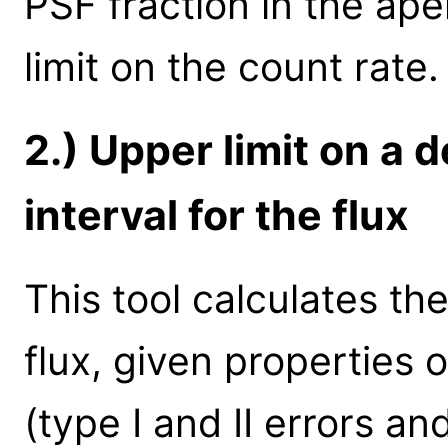
PSF fraction in the ape
limit on the count rate.
2.) Upper limit on a d
interval for the flux
This tool calculates th
flux, given properties 
(type I and II errors a