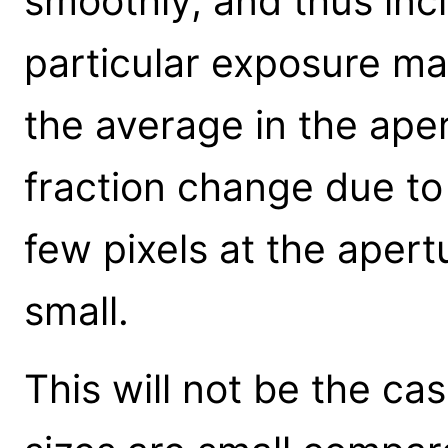
smoothly, and thus incl
particular exposure map
the average in the apert
fraction change due to 
few pixels at the apertu
small.
This will not be the ca