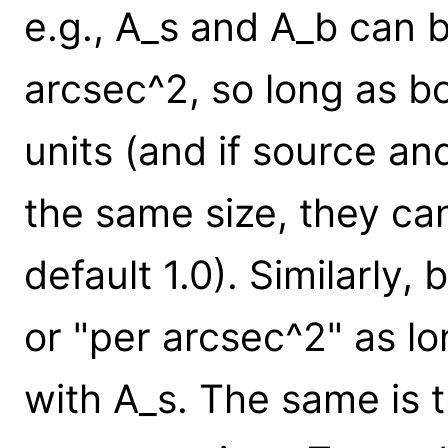
e.g., A_s and A_b can b
arcsec^2, so long as 
units (and if source a
the same size, they can
default 1.0). Similarly,
or "per arcsec^2" as lo
with A_s. The same is t