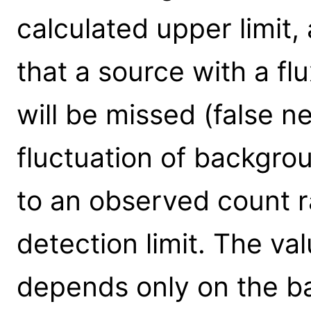
calculated upper limit,
that a source with a flu
will be missed (false 
fluctuation of backgro
to an observed count r
detection limit. The val
depends only on the b