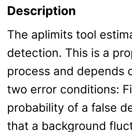
Description
The aplimits tool estima
detection. This is a pr
process and depends o
two error conditions: 
probability of a false de
that a background fluc