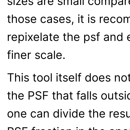
sizes are small compare
those cases, it is rec
repixelate the psf and
finer scale.
This tool itself does no
the PSF that falls outs
one can divide the resu