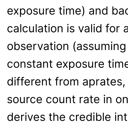
exposure time) and bac
calculation is valid for 
observation (assumin
constant exposure time
different from aprates,
source count rate in o
derives the credible int