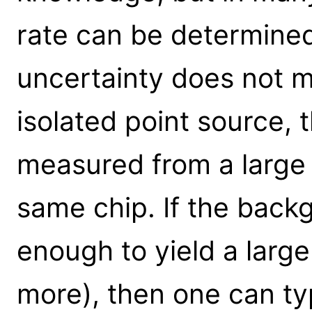
rate can be determined
uncertainty does not ma
isolated point source,
measured from a large 
same chip. If the backg
enough to yield a larg
more), then one can ty