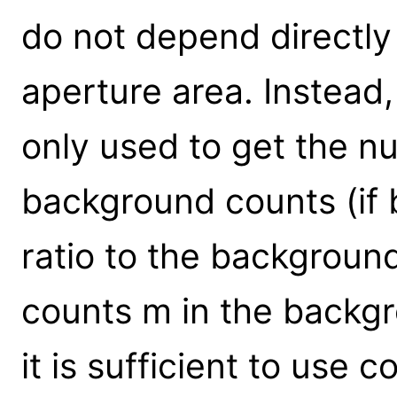
do not depend directly
aperture area. Instead,
only used to get the 
background counts (if b
ratio to the background
counts m in the backgr
it is sufficient to use c