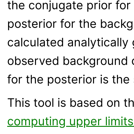
the conjugate prior for
posterior for the back
calculated analytically
observed background c
for the posterior is th
This tool is based on th
computing upper limits 