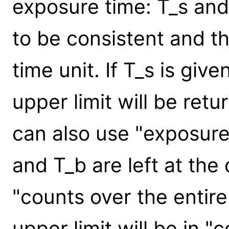
exposure time: T_s and
to be consistent and th
time unit. If T_s is giv
upper limit will be ret
can also use "exposure 
and T_b are left at the 
"counts over the entire
upper limit will be in "