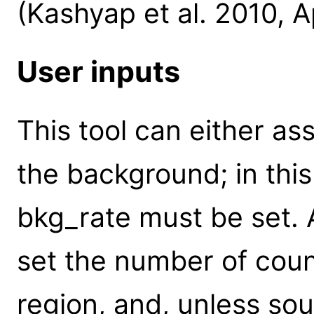
(Kashyap et al. 2010, A
User inputs
This tool can either a
the background; in thi
bkg_rate must be set. A
set the number of cou
region, and, unless so