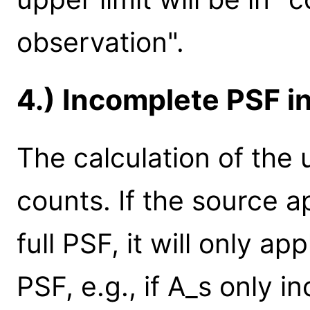
observation".
4.) Incomplete PSF i
The calculation of the u
counts. If the source 
full PSF, it will only ap
PSF, e.g., if A_s only 