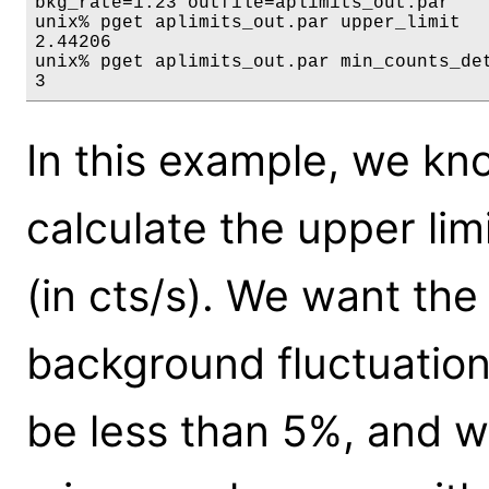
bkg_rate=1.23 outfile=aplimits_out.par

unix% pget aplimits_out.par upper_limit

2.44206

unix% pget aplimits_out.par min_counts_det
3
In this example, we k
calculate the upper lim
(in cts/s). We want the 
background fluctuation
be less than 5%, and w