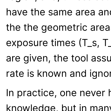
have the same area and
the the geometric area
exposure times (T_s, T
are given, the tool as
rate is known and ignor
In practice, one never
knowledge, but in man