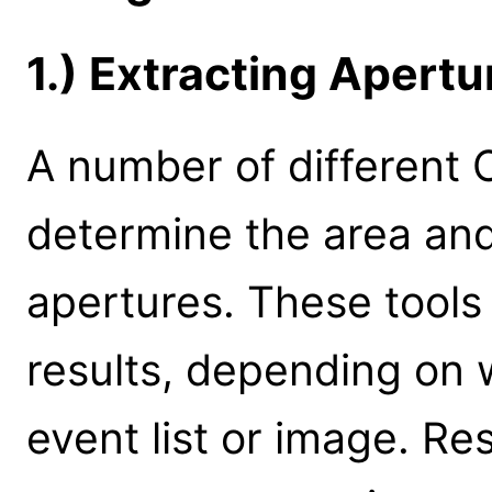
1.) Extracting Apertu
A number of different 
determine the area and
apertures. These tools 
results, depending on 
event list or image. Res