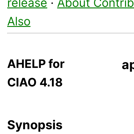
release
·
About Contri
Also
AHELP for
a
CIAO 4.18
Synopsis