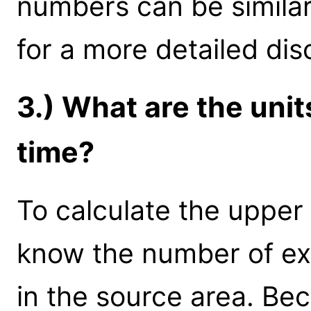
numbers can be simila
for a more detailed dis
3.) What are the uni
time?
To calculate the upper 
know the number of e
in the source area. Bec