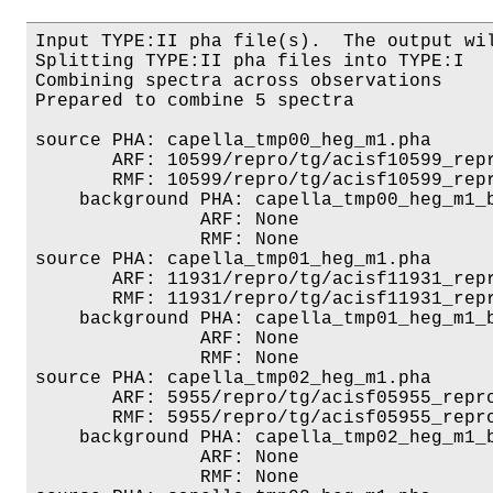
Input TYPE:II pha file(s).  The output wil
Splitting TYPE:II pha files into TYPE:I

Combining spectra across observations

Prepared to combine 5 spectra

source PHA: capella_tmp00_heg_m1.pha

       ARF: 10599/repro/tg/acisf10599_repr
       RMF: 10599/repro/tg/acisf10599_repr
    background PHA: capella_tmp00_heg_m1_b
               ARF: None

               RMF: None

source PHA: capella_tmp01_heg_m1.pha

       ARF: 11931/repro/tg/acisf11931_repr
       RMF: 11931/repro/tg/acisf11931_repr
    background PHA: capella_tmp01_heg_m1_b
               ARF: None

               RMF: None

source PHA: capella_tmp02_heg_m1.pha

       ARF: 5955/repro/tg/acisf05955_repro
       RMF: 5955/repro/tg/acisf05955_repro
    background PHA: capella_tmp02_heg_m1_b
               ARF: None

               RMF: None
