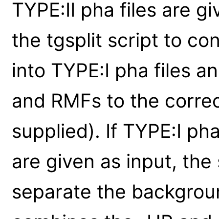
TYPE:II pha files are gi
the tgsplit script to co
into TYPE:I pha files a
and RMFs to the correc
supplied). If TYPE:I ph
are given as input, the s
separate the backgrou