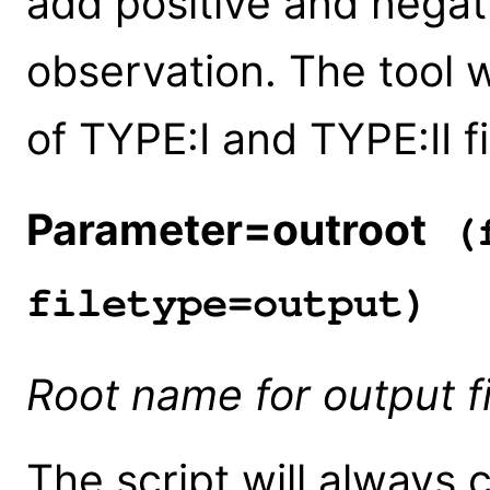
add positive and negat
observation. The tool w
of TYPE:I and TYPE:II fi
Parameter=outroot
(f
filetype=output)
Root name for output fi
The script will always 