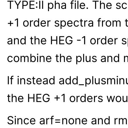
TYPE:II pha file. The s
+1 order spectra from 
and the HEG -1 order s
combine the plus and m
If instead add_plusmin
the HEG +1 orders wou
Since arf=none and rm