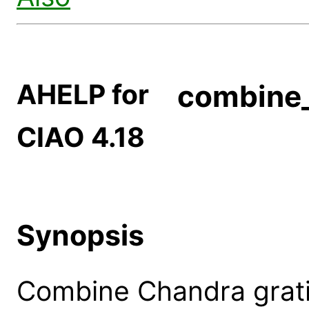
AHELP for
combine_
CIAO 4.18
Synopsis
Combine Chandra gratin