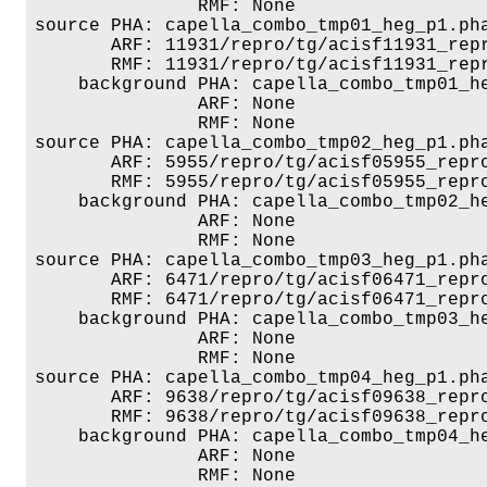
               RMF: None

source PHA: capella_combo_tmp01_heg_p1.pha
       ARF: 11931/repro/tg/acisf11931_repr
       RMF: 11931/repro/tg/acisf11931_repr
    background PHA: capella_combo_tmp01_he
               ARF: None

               RMF: None

source PHA: capella_combo_tmp02_heg_p1.pha
       ARF: 5955/repro/tg/acisf05955_repro
       RMF: 5955/repro/tg/acisf05955_repro
    background PHA: capella_combo_tmp02_he
               ARF: None

               RMF: None

source PHA: capella_combo_tmp03_heg_p1.pha
       ARF: 6471/repro/tg/acisf06471_repro
       RMF: 6471/repro/tg/acisf06471_repro
    background PHA: capella_combo_tmp03_he
               ARF: None

               RMF: None

source PHA: capella_combo_tmp04_heg_p1.pha
       ARF: 9638/repro/tg/acisf09638_repro
       RMF: 9638/repro/tg/acisf09638_repro
    background PHA: capella_combo_tmp04_he
               ARF: None

               RMF: None
