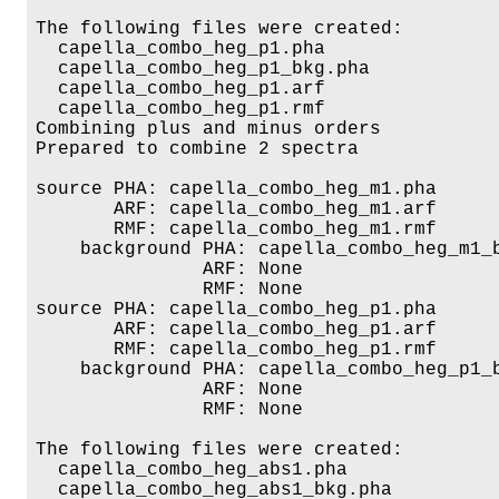
The following files were created:

  capella_combo_heg_p1.pha

  capella_combo_heg_p1_bkg.pha

  capella_combo_heg_p1.arf

  capella_combo_heg_p1.rmf

Combining plus and minus orders

Prepared to combine 2 spectra

source PHA: capella_combo_heg_m1.pha

       ARF: capella_combo_heg_m1.arf

       RMF: capella_combo_heg_m1.rmf

    background PHA: capella_combo_heg_m1_b
               ARF: None

               RMF: None

source PHA: capella_combo_heg_p1.pha

       ARF: capella_combo_heg_p1.arf

       RMF: capella_combo_heg_p1.rmf

    background PHA: capella_combo_heg_p1_b
               ARF: None

               RMF: None

The following files were created:

  capella_combo_heg_abs1.pha

  capella_combo_heg_abs1_bkg.pha
