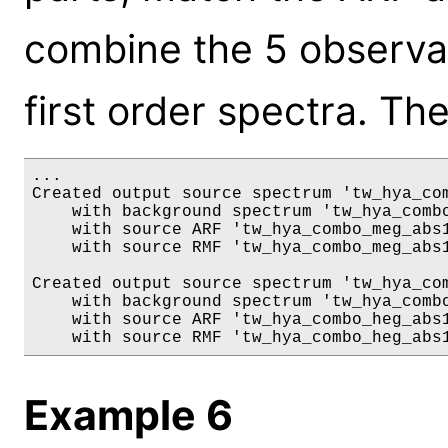
combine the 5 observ
first order spectra. The
...

Created output source spectrum 'tw_hya_com
    with background spectrum 'tw_hya_combo
    with source ARF 'tw_hya_combo_meg_abs1
    with source RMF 'tw_hya_combo_meg_abs1
Created output source spectrum 'tw_hya_com
    with background spectrum 'tw_hya_combo
    with source ARF 'tw_hya_combo_heg_abs1
Example 6