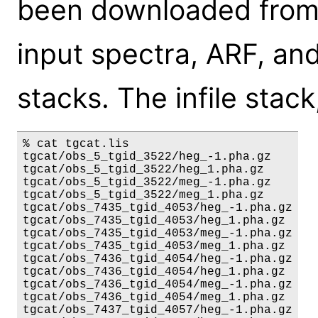
been downloaded from 
input spectra, ARF, and
stacks. The infile stack
% cat tgcat.lis

tgcat/obs_5_tgid_3522/heg_-1.pha.gz

tgcat/obs_5_tgid_3522/heg_1.pha.gz

tgcat/obs_5_tgid_3522/meg_-1.pha.gz

tgcat/obs_5_tgid_3522/meg_1.pha.gz

tgcat/obs_7435_tgid_4053/heg_-1.pha.gz

tgcat/obs_7435_tgid_4053/heg_1.pha.gz

tgcat/obs_7435_tgid_4053/meg_-1.pha.gz

tgcat/obs_7435_tgid_4053/meg_1.pha.gz

tgcat/obs_7436_tgid_4054/heg_-1.pha.gz

tgcat/obs_7436_tgid_4054/heg_1.pha.gz

tgcat/obs_7436_tgid_4054/meg_-1.pha.gz

tgcat/obs_7436_tgid_4054/meg_1.pha.gz

tgcat/obs_7437_tgid_4057/heg_-1.pha.gz
