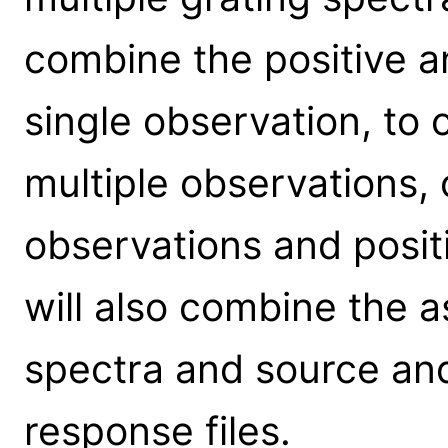
combine the positive a
single observation, to
multiple observations,
observations and positi
will also combine the
spectra and source a
response files.