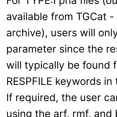
For TYPE:I pha files (o
available from TGCat -
archive), users will onl
parameter since the re
will typically be foun
RESPFILE keywords in t
If required, the user c
using the arf, rmf, an