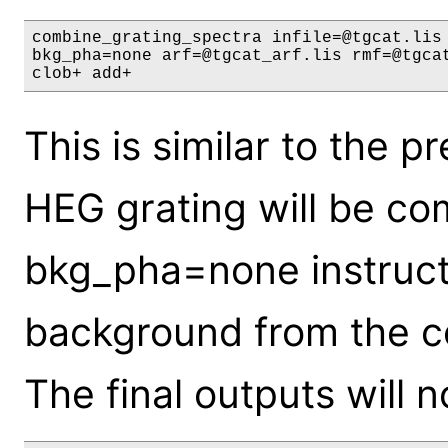
combine_grating_spectra infile=@tgcat.lis 
bkg_pha=none arf=@tgcat_arf.lis rmf=@tgcat
clob+ add+
This is similar to the 
HEG grating will be co
bkg_pha=none instructs
background from the c
The final outputs will 