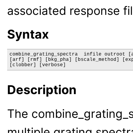
associated response fil
Syntax
combine_grating_spectra  infile outroot [a
[arf] [rmf] [bkg_pha] [bscale_method] [exp
[clobber] [verbose]
Description
The combine_grating_s
multiple grating spectr