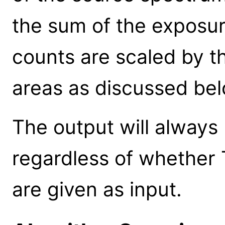
the sum of the exposu
counts are scaled by t
areas as discussed bel
The output will always 
regardless of whether T
are given as input.