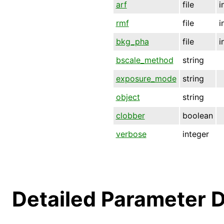
arf
file
i
rmf
file
i
bkg_pha
file
i
bscale_method
string
exposure_mode
string
object
string
clobber
boolean
verbose
integer
Detailed Parameter D