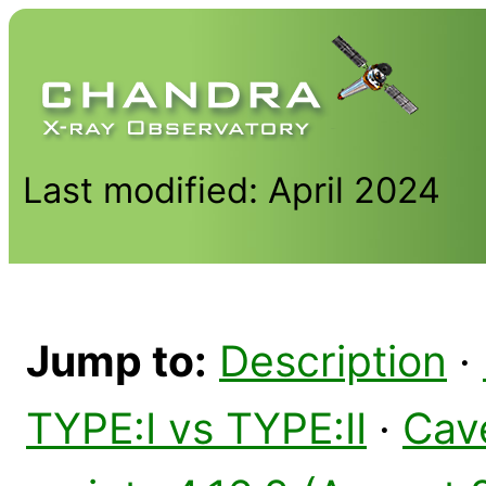
Last modified: April 2024
Jump to:
Description
·
TYPE:I vs TYPE:II
·
Cav