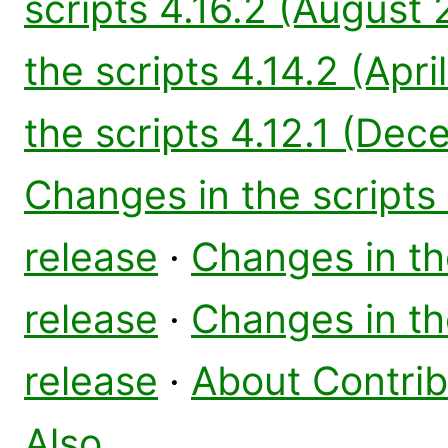
scripts 4.16.2 (August
the scripts 4.14.2 (Apri
the scripts 4.12.1 (De
Changes in the scripts
release
·
Changes in the
release
·
Changes in the
release
·
About Contri
Also