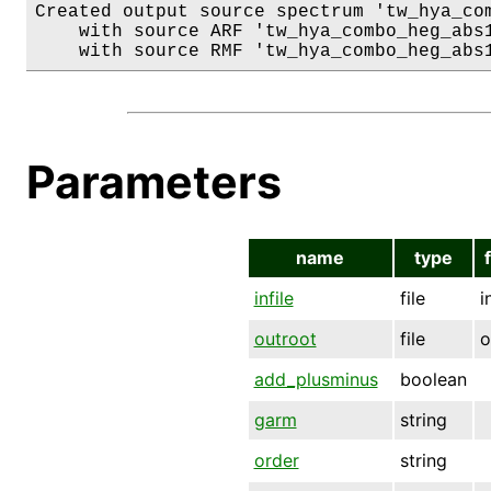
Created output source spectrum 'tw_hya_com
    with source ARF 'tw_hya_combo_heg_abs1
Parameters
name
type
infile
file
i
outroot
file
o
add_plusminus
boolean
garm
string
order
string