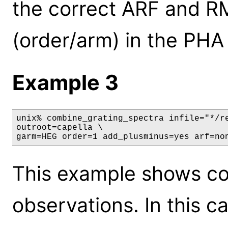
the correct ARF and RM
(order/arm) in the PHA f
Example 3
unix% combine_grating_spectra infile="*/re
outroot=capella \

garm=HEG order=1 add_plusminus=yes arf=no
This example shows com
observations. In this ca