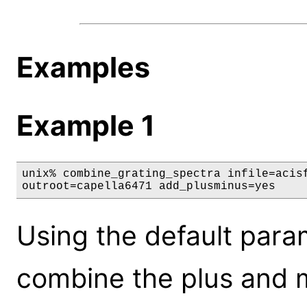
Examples
Example 1
unix% combine_grating_spectra infile=acisf
outroot=capella6471 add_plusminus=yes
Using the default param
combine the plus and m