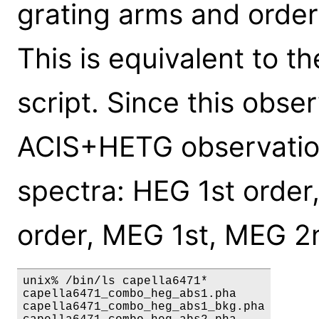
grating arms and orders
This is equivalent to t
script. Since this obse
ACIS+HETG observation,
spectra: HEG 1st order
order, MEG 1st, MEG 2
unix% /bin/ls capella6471*

capella6471_combo_heg_abs1.pha

capella6471_combo_heg_abs1_bkg.pha
