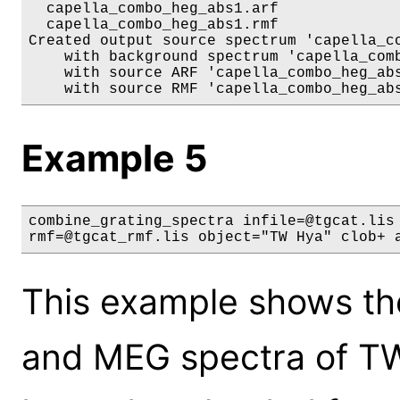
  capella_combo_heg_abs1.arf

  capella_combo_heg_abs1.rmf

Created output source spectrum 'capella_co
    with background spectrum 'capella_comb
    with source ARF 'capella_combo_heg_abs
Example 5
combine_grating_spectra infile=@tgcat.lis 
rmf=@tgcat_rmf.lis object="TW Hya" clob+ 
This example shows th
and MEG spectra of TW