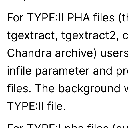
For TYPE:II PHA files (
tgextract, tgextract2,
Chandra archive) users 
infile parameter and pr
files. The background w
TYPE:II file.