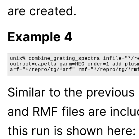
are created.
Example 4
unix% combine_grating_spectra infile="*/re
outroot=capella garm=HEG order=1 add_plusm
arf="*/repro/tg/*arf" rmf="*/repro/tg/*rm
Similar to the previou
and RMF files are incl
this run is shown here: