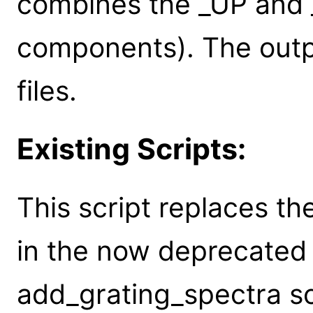
combines the _UP an
components). The outpu
files.
Existing Scripts:
This script replaces th
in the now deprecated
add_grating_spectra sc