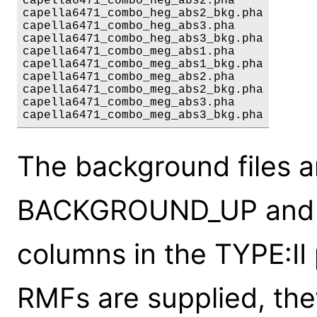
capella6471_combo_heg_abs2.pha

capella6471_combo_heg_abs2_bkg.pha

capella6471_combo_heg_abs3.pha

capella6471_combo_heg_abs3_bkg.pha

capella6471_combo_meg_abs1.pha

capella6471_combo_meg_abs1_bkg.pha

capella6471_combo_meg_abs2.pha

capella6471_combo_meg_abs2_bkg.pha

capella6471_combo_meg_abs3.pha

The background files a
BACKGROUND_UP an
columns in the TYPE:II 
RMFs are supplied, the