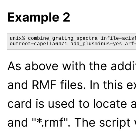
Example 2
unix% combine_grating_spectra infile=acisf
outroot=capella6471 add_plusminus=yes arf
As above with the addi
and RMF files. In this 
card is used to locate a
and "*.rmf". The script 