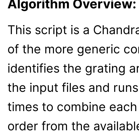
Algorithm Overview:
This script is a Chandr
of the more generic co
identifies the grating 
the input files and ru
times to combine each
order from the available