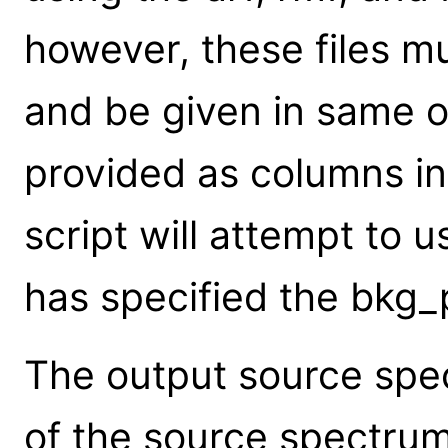
however, these files mu
and be given in same o
provided as columns in 
script will attempt to 
has specified the bkg
The output source spec
of the source spectrum