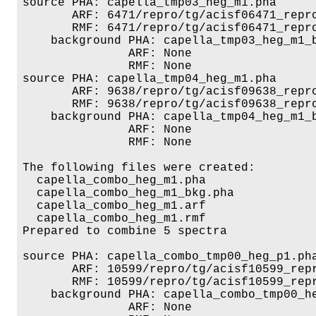
source PHA: capella_tmp03_heg_m1.pha

       ARF: 6471/repro/tg/acisf06471_repro
       RMF: 6471/repro/tg/acisf06471_repro
    background PHA: capella_tmp03_heg_m1_b
               ARF: None

               RMF: None

source PHA: capella_tmp04_heg_m1.pha

       ARF: 9638/repro/tg/acisf09638_repro
       RMF: 9638/repro/tg/acisf09638_repro
    background PHA: capella_tmp04_heg_m1_b
               ARF: None

               RMF: None

The following files were created:

  capella_combo_heg_m1.pha

  capella_combo_heg_m1_bkg.pha

  capella_combo_heg_m1.arf

  capella_combo_heg_m1.rmf

Prepared to combine 5 spectra

source PHA: capella_combo_tmp00_heg_p1.pha
       ARF: 10599/repro/tg/acisf10599_repr
       RMF: 10599/repro/tg/acisf10599_repr
    background PHA: capella_combo_tmp00_he
               ARF: None
