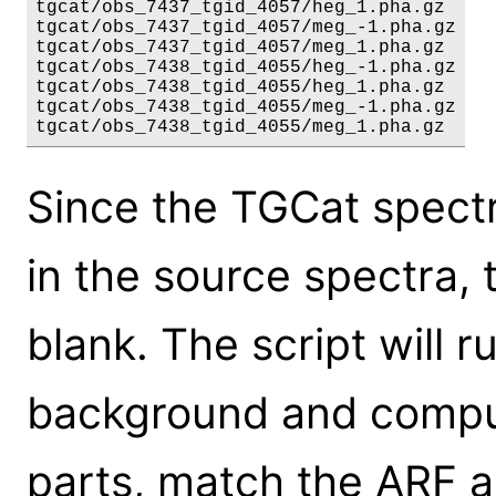
tgcat/obs_7437_tgid_4057/heg_1.pha.gz

tgcat/obs_7437_tgid_4057/meg_-1.pha.gz

tgcat/obs_7437_tgid_4057/meg_1.pha.gz

tgcat/obs_7438_tgid_4055/heg_-1.pha.gz

tgcat/obs_7438_tgid_4055/heg_1.pha.gz

tgcat/obs_7438_tgid_4055/meg_-1.pha.gz

Since the TGCat spect
in the source spectra, t
blank. The script will r
background and comp
parts, match the ARF a