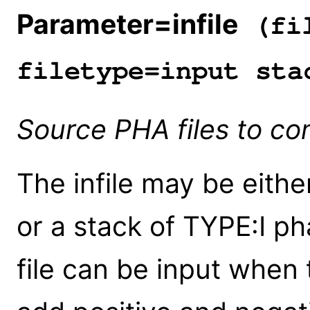
Parameter=infile
(fil
filetype=input sta
Source PHA files to c
The infile may be either
or a stack of TYPE:I pha
file can be input when