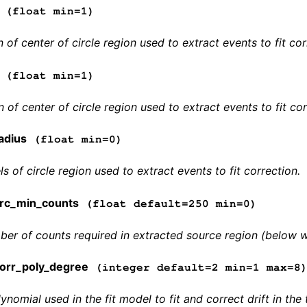
(float min=1)
 of center of circle region used to extract events to fit cor
(float min=1)
 of center of circle region used to extract events to fit cor
adius
(float min=0)
ls of circle region used to extract events to fit correction.
rc_min_counts
(float default=250 min=0)
r of counts required in extracted source region (below whi
orr_poly_degree
(integer default=2 min=1 max=8
ynomial used in the fit model to fit and correct drift in t