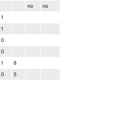
no
no
1
1
0
0
1
8
0
5