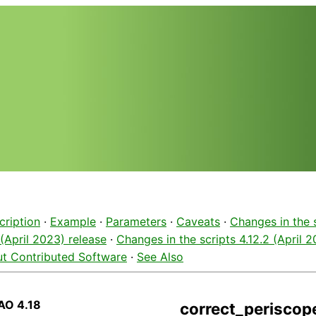
cription
·
Example
·
Parameters
·
Caveats
·
Changes in the 
 (April 2023) release
·
Changes in the scripts 4.12.2 (April 
t Contributed Software
·
See Also
AO 4.18
correct_periscope