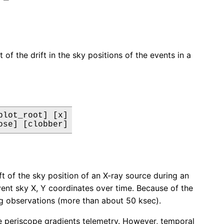
of the drift in the sky positions of the events in a
lot_root] [x]

ose] [clobber]
t of the sky position of an X-ray source during an
event sky X, Y coordinates over time. Because of the
ong observations (more than about 50 ksec).
the periscope gradients telemetry. However, temporal