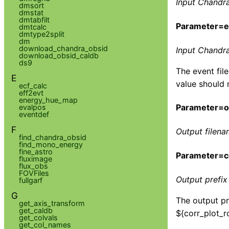
Input Chandra
dmsort
dmstat
dmtabfilt
Parameter=ev
dmtcalc
dmtype2split
dm
download_chandra_obsid
Input Chandra 
download_obsid_caldb
ds9
The event fil
E
value should 
ecf_calc
eff2evt
energy_hue_map
Parameter=ou
evalpos
eventdef
F
Output filena
find_chandra_obsid
find_mono_energy
fine_astro
Parameter=co
fluximage
flux_obs
FOVFiles
Output prefix 
fullgarf
G
The output pre
get_axis_transform
get_caldb
${corr_plot_ro
get_colvals
get_col_names