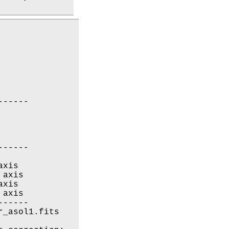
-----

-----

xis

axis

xis

axis

-----

_asol1.fits
