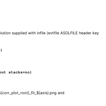
)
ution supplied with infile (evtfile ASOLFILE header key
o)
put stacks=no)
${corr_plot_root}_fit_${axis}.png and