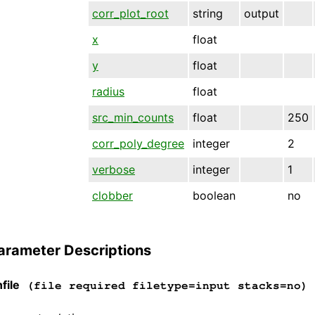
corr_plot_root
string
output
x
float
y
float
radius
float
src_min_counts
float
250
corr_poly_degree
integer
2
verbose
integer
1
clobber
boolean
no
arameter Descriptions
file
(file required filetype=input stacks=no)