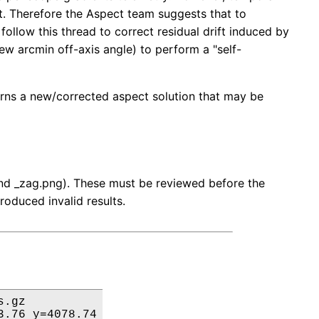
ft. Therefore the Aspect team suggests that to
ollow this thread to correct residual drift induced by
 few arcmin off-axis angle) to perform a "self-
turns a new/corrected aspect solution that may be
 and _zag.png). These must be reviewed before the
roduced invalid results.
.gz

.76 y=4078.74
