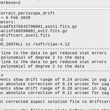
verbose=2
correct_periscope_drift

= 6 Feb 2020

eters:

pcadf537654279N001_asol1.fits.gz

=acisf16659N001_evt2.fits.gz

=driftcorr_asol1.fits

2

DS_INSTALL is /soft/ciao-4.12

----------------------------------------------
 line to the data to get reduced stat errors

 polynomial of degree 2 to the data

 line to the data to get reduced stat errors

 polynomial of degree 2 to the data

----------------------------------------------
s

vents show drift range of 0.24 arcsec in yag a
ax absolute correction of 0.14 arcsec for yag 
vents show drift range of 0.20 arcsec in zag a
ax absolute correction of 0.11 arcsec for zag 
----------------------------------------------
ut corrected aspect solution file to driftcorr