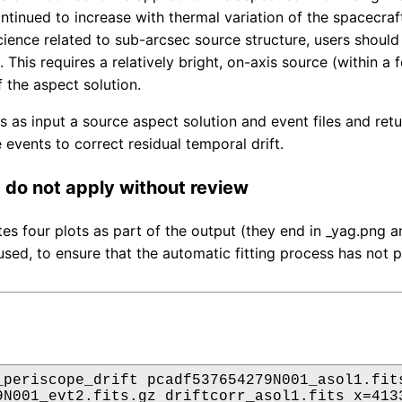
ontinued to increase with thermal variation of the spacecra
ience related to sub-arcsec source structure, users should f
 This requires a relatively bright, on-axis source (within a
f the aspect solution.
es as input a source aspect solution and event files and re
 events to correct residual temporal drift.
do not apply without review
tes four plots as part of the output (they end in _yag.png
used, to ensure that the automatic fitting process has not p
_periscope_drift pcadf537654279N001_asol1.fits
9N001_evt2.fits.gz driftcorr_asol1.fits x=4133