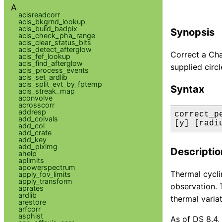
A
acisreadcorr
acis_bkgrnd_lookup
acis_build_badpix
Synopsis
acis_check_pha_range
acis_clear_status_bits
acis_detect_afterglow
Correct a Chan
acis_fef_lookup
acis_find_afterglow
supplied circl
acis_process_events
acis_set_ardlib
acis_split_evt_by_fptemp
Syntax
acis_streak_map
aconvolve
acrosscorr
addresp
correct_p
add_colvals
[y] [radi
add_col
add_crate
add_key
add_piximg
Descriptio
ahelp
aplimits
apowerspectrum
Thermal cycli
apply_fov_limits
apply_transform
observation. 
aprates
ardlib
thermal varia
arestore
arfcorr
asphist
As of DS 8.4,