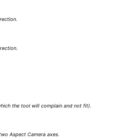
rection.
rection.
ch the tool will complain and not fit).
)
he two Aspect Camera axes.