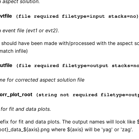
 aspect solution.
tfile
(file required filetype=input stacks=no
event file (evt1 or evt2).
e should have been made with/processed with the aspect sol
match infile)
tfile
(file required filetype=output stacks=n
me for corrected aspect solution file
rr_plot_root
(string not required filetype=out
for fit and data plots.
fix for fit and data plots. The output names will look like 
ot}_data_${axis}.png where ${axis} will be 'yag' or 'zag'.