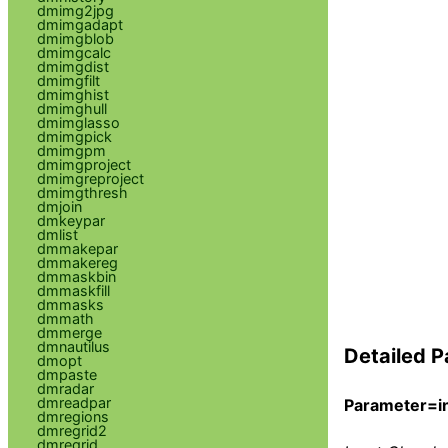
dmimg2jpg
dmimgadapt
dmimgblob
dmimgcalc
dmimgdist
dmimgfilt
dmimghist
dmimghull
dmimglasso
dmimgpick
dmimgpm
dmimgproject
dmimgreproject
dmimgthresh
dmjoin
dmkeypar
dmlist
dmmakepar
dmmakereg
dmmaskbin
dmmaskfill
dmmasks
dmmath
dmmerge
dmnautilus
Detailed P
dmopt
dmpaste
dmradar
dmreadpar
Parameter=in
dmregions
dmregrid2
dmregrid