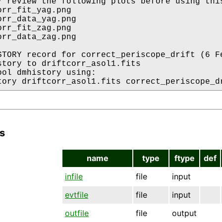
* review the following plots before using this
rr_fit_yag.png

orr_data_yag.png

rr_fit_zag.png

orr_data_zag.png

STORY record for correct_periscope_drift (6 Fe
story to driftcorr_asol1.fits

ool dmhistory using:

s
name
type
ftype
def
infile
file
input
evtfile
file
input
outfile
file
output