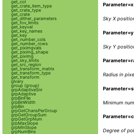
get_col
Parameter=x
get_crate_item_type
get_crate_type
get_crate
Sky X position
get_dither_parameters
get_fov_limits
get_keyval
get_key_names
Parameter=y
get_key
get_number_cols
get_number_rows
Sky Y position
get_piximgvals
get_piximg_shape
get_piximg
Parameter=r
get_sky_limits
get_src_region
get_transform_matrix
get_transform_type
Radius in pixe
get_transform
glvary
group (group)
Parameter=s
grpAdaptiveSnr
grpAdaptive
grpBinFile
grpBinWidth
Minimum numbe
grpBin
grpGetChansPerGroup
grpGetGroupSum
Parameter=c
grpGetGrpNum
grpMaxSlope
grpMinSlope
Degree of pol
grpNumBins