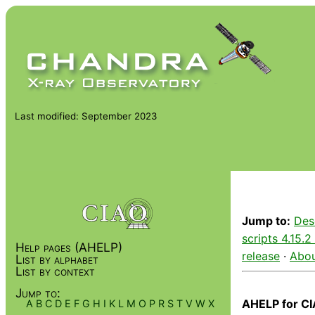
Last modified: September 2023
Jump to:
Des
scripts 4.15.2
Help pages (AHELP)
release
·
Abou
List by alphabet
List by context
Jump to:
AHELP for CI
A
B
C
D
E
F
G
H
I
K
L
M
O
P
R
S
T
V
W
X