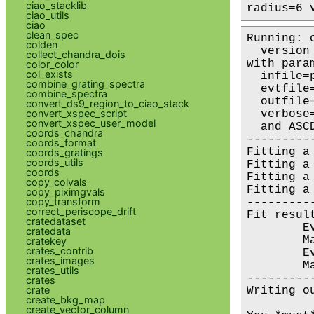
ciao_stacklib
radius=6 
ciao_utils
ciao
clean_spec
Running: 
colden
  version 
collect_chandra_dois
with param
color_color
col_exists
  infile=
combine_grating_spectra
  evtfile
combine_spectra
  outfile
convert_ds9_region_to_ciao_stack
convert_xspec_script
  verbose=
convert_xspec_user_model
  and ASC
coords_chandra
---------
coords_format
Fitting a
coords_gratings
coords_utils
Fitting a
coords
Fitting a
copy_colvals
Fitting a
copy_piximgvals
copy_transform
---------
correct_periscope_drift
Fit result
cratedataset
        E
cratedata
        M
cratekey
crates_contrib
        E
crates_images
        M
crates_utils
---------
crates
crate
Writing o
create_bkg_map
create_vector_column