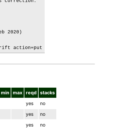
 correction:

b 2020)

min
max
reqd
stacks
yes
no
yes
no
yes
no