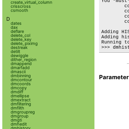
You *must
create_virtual_column
        co
crisscross
csmooth
        c
        co
D
        c
dates
dax
deflare
Adding HI
delete_col
Adding hi
delete_key
Running t
delete_piximg
destreak
detilt
dewiggle
dither_region
dmappend
dmarfadd
dmascii
dmbinning
Parameter
dmcontour
dmcoords
dmcopy
dmdiff
dmellipse
dmextract
dmfiltering
dmfilth
dmgroupreg
dmgroup
dmgti
dmhedit
dmhistory