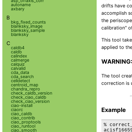
asp_offaxis_corr
autoname
drifts have c
axbary
accomplish sc
B
the periscope.
bkg_fixed_counts
blanksky_image
calibration" o
blanksky_sample
blanksky
This tool tak
C
applied to the
caldb4
caldb
calindex
calmerge
WARNING: 
calquiz
calvalid
cda_data
The tool crea
cda_search
celldetect
correction is 
centroid_map
chandra_repro
check_caldb_version
check_ciao_caldb
check_ciao_version
ciao-install
Example
ciaorc
ciao_caldb
ciao_contrib
ciao_proptools
% correct
ciao_runtool
acisf1665
ciao_smooth