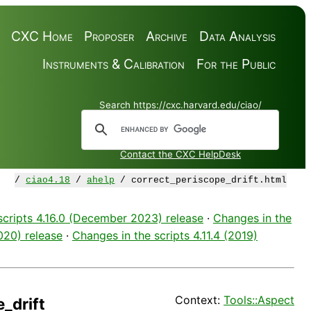
CXC Home
Proposer
Archive
Data Analysis
Instruments & Calibration
For the Public
Search https://cxc.harvard.edu/ciao/
Contact the CXC HelpDesk
/
ciao4.18
/
ahelp
/ correct_periscope_drift.html
scripts 4.16.0 (December 2023) release
·
Changes in the
2020) release
·
Changes in the scripts 4.11.4 (2019)
Context:
Tools::Aspect
_drift