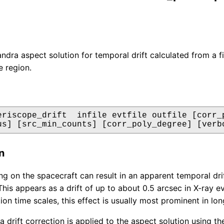
dra aspect solution for temporal drift calculated from a fit 
e region.
eriscope_drift  infile evtfile outfile [corr_p
us] [src_min_counts] [corr_poly_degree] [verb
n
ng on the spacecraft can result in an apparent temporal drif
This appears as a drift of up to about 0.5 arcsec in X-ray 
tion time scales, this effect is usually most prominent in l
 a drift correction is applied to the aspect solution using 