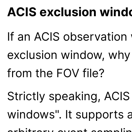
ACIS exclusion win
If an ACIS observation
exclusion window, why
from the FOV file?
Strictly speaking, ACIS
windows". It supports 