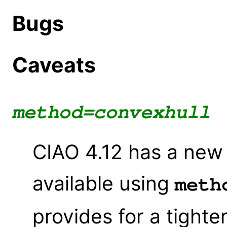
Bugs
Caveats
method=convexhull
CIAO 4.12 has a new
available using
meth
provides for a tighte