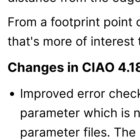
From a footprint point o
that's more of interest
Changes in CIAO 4.1
Improved error check
parameter which is 
parameter files. The 