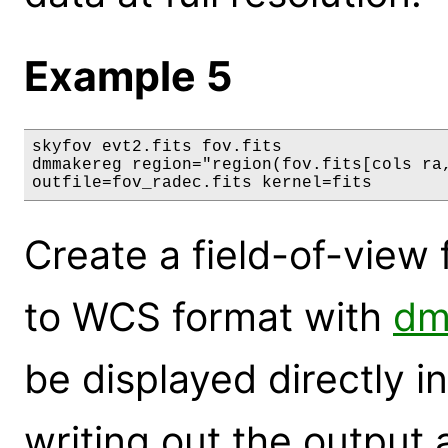
Example 5
skyfov evt2.fits fov.fits

dmmakereg region="region(fov.fits[cols ra,
outfile=fov_radec.fits kernel=fits
Create a field-of-view fi
to WCS format with
dm
be displayed directly i
writing out the output 