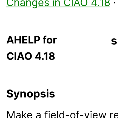
Changes in CIAO 4.18
AHELP for
s
CIAO 4.18
Synopsis
Make a field-of-view r