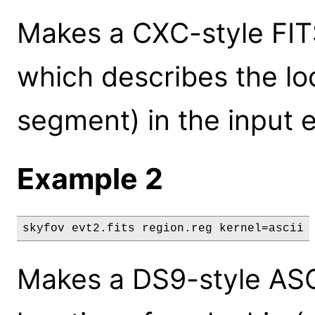
Makes a CXC-style FITS 
which describes the lo
segment) in the input ev
Example 2
skyfov evt2.fits region.reg kernel=ascii
Makes a DS9-style ASCI