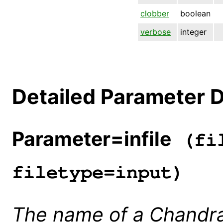
clobber
boolean
verbose
integer
Detailed Parameter D
Parameter=infile
(fil
filetype=input)
The name of a Chandra 