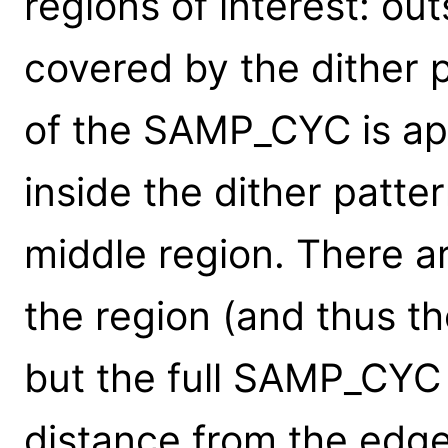
regions of interest: out
covered by the dither 
of the SAMP_CYC is app
inside the dither patte
middle region. There ar
the region (and thus the
but the full SAMP_CYC f
distance from the edge