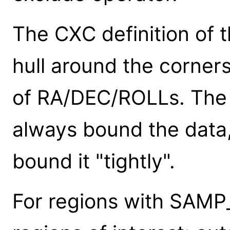
The CXC definition of 
hull around the corner
of RA/DEC/ROLLs. The 
always bound the data,
bound it "tightly".
For regions with SAMP_