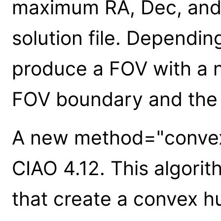
maximum RA, Dec, and 
solution file. Depending
produce a FOV with a 
FOV boundary and the 
A new method="convex
CIAO 4.12. This algorit
that create a convex h