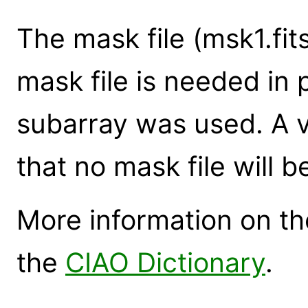
The mask file (msk1.fit
mask file is needed in
subarray was used. A v
that no mask file will b
More information on the
the
CIAO Dictionary
.