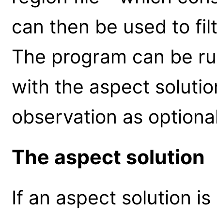
can then be used to fil
The program can be run
with the aspect solutio
observation as optiona
The aspect solution
If an aspect solution is