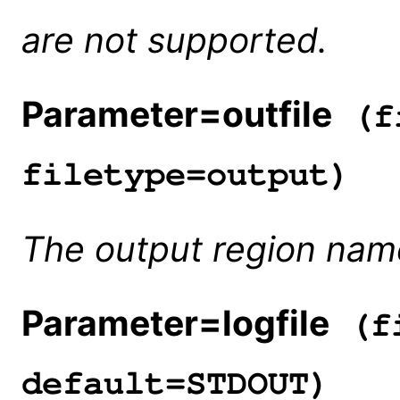
are not supported.
Parameter=outfile
(fi
filetype=output)
The output region nam
Parameter=logfile
(fi
default=STDOUT)