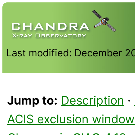
Last modified: December 2
Jump to:
Description
·
ACIS exclusion window