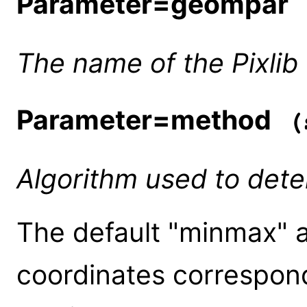
Parameter=geompar
(
The name of the Pixlib
Parameter=method
(s
Algorithm used to det
The default "minmax" a
coordinates correspon