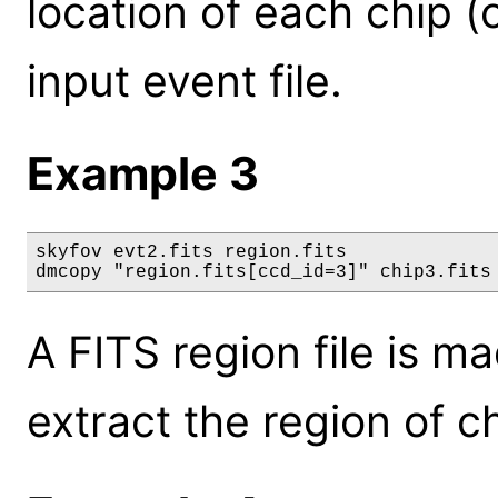
location of each chip 
input event file.
Example 3
skyfov evt2.fits region.fits

dmcopy "region.fits[ccd_id=3]" chip3.fits
A FITS region file is m
extract the region of c