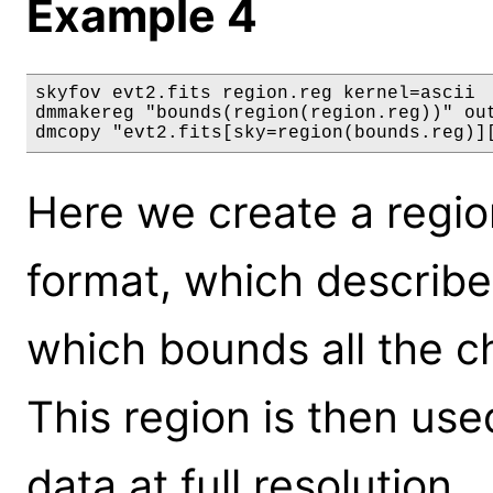
Example 4
skyfov evt2.fits region.reg kernel=ascii

dmmakereg "bounds(region(region.reg))" out
dmcopy "evt2.fits[sky=region(bounds.reg)]
Here we create a region
format, which describe
which bounds all the ch
This region is then use
data at full resolution.