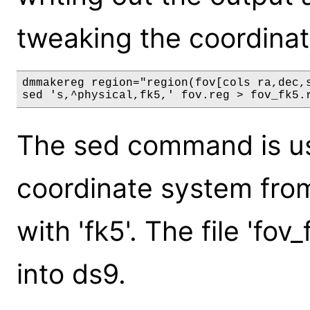
tweaking the coordinat
dmmakereg region="region(fov[cols ra,dec,s
The sed command is us
coordinate system from
with 'fk5'. The file 'fo
into ds9.