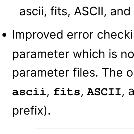
ascii, fits, ASCII, and
Improved error check
parameter which is n
parameter files. The o
,
,
, 
ascii
fits
ASCII
prefix).