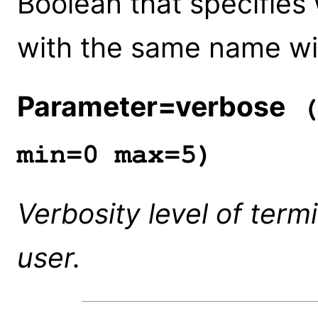
Boolean that specifies
with the same name wil
Parameter=verbose
(
min=0 max=5)
Verbosity level of term
user.