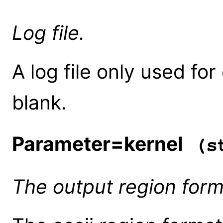
Log file.
A log file only used fo
blank.
Parameter=kernel
(st
The output region forma