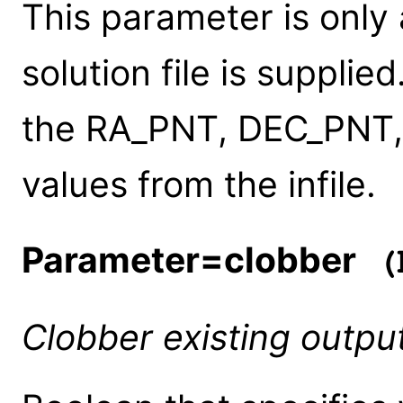
This parameter is only
solution file is supplie
the RA_PNT, DEC_PNT
values from the infile.
Parameter=clobber
(b
Clobber existing outp