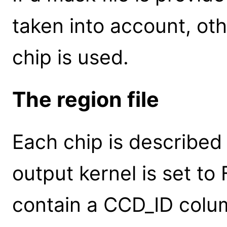
taken into account, oth
chip is used.
The region file
Each chip is described
output kernel is set to F
contain a CCD_ID colu