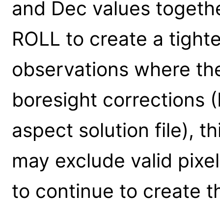
and Dec values togeth
ROLL to create a tighte
observations where the
boresight corrections 
aspect solution file), 
may exclude valid pixels
to continue to create th