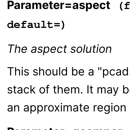
Parameter=aspect
(f
default=)
The aspect solution
This should be a "pcad...
stack of them. It may b
an approximate region o