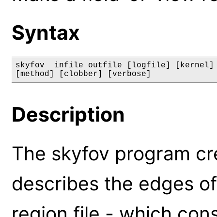
Syntax
skyfov  infile outfile [logfile] [kernel] 
[method] [clobber] [verbose]
Description
The skyfov program crea
describes the edges of
region file - which con