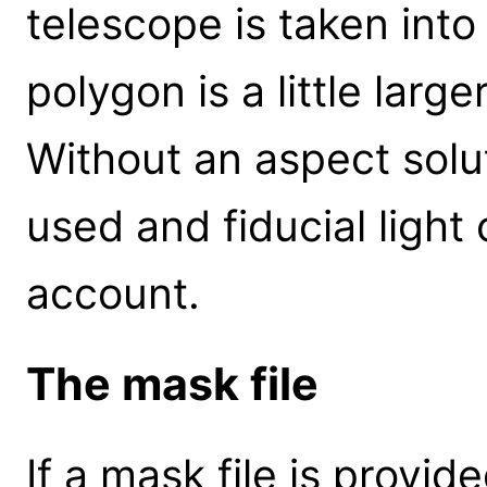
telescope is taken int
polygon is a little larg
Without an aspect solut
used and fiducial light 
account.
The mask file
If a mask file is provid