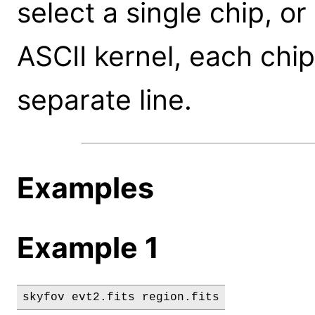
select a single chip, or
ASCII kernel, each chip
separate line.
Examples
Example 1
skyfov evt2.fits region.fits