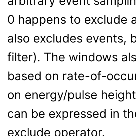
arbitrary event sampli
0 happens to exclude al
also excludes events, b
filter). The windows al
based on rate-of-occur
on energy/pulse height.
can be expressed in th
exclude operator.