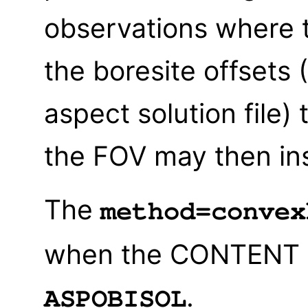
observations where t
the boresite offsets
aspect solution file)
the FOV may then in
The
method=convex
when the CONTENT of 
.
ASPOBISOL