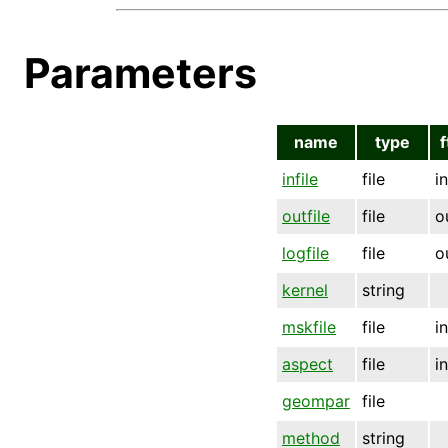
Parameters
name
type
f
infile
file
i
outfile
file
o
logfile
file
o
kernel
string
mskfile
file
i
aspect
file
i
geompar
file
method
string