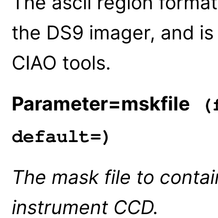
The ascii region format
the DS9 imager, and is u
CIAO tools.
Parameter=mskfile
(f
default=)
The mask file to conta
instrument CCD.