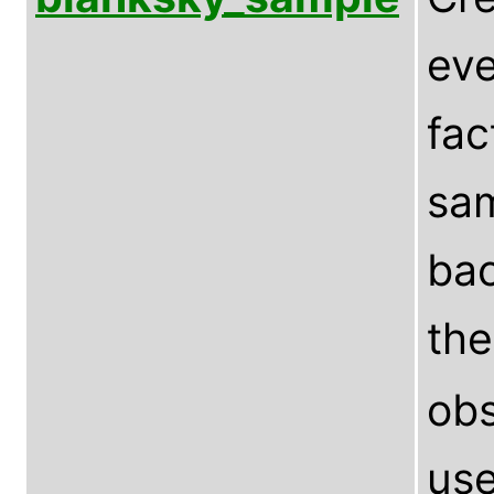
eve
fac
sam
bac
th
obs
use