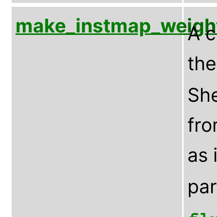
make_instmap_weigh
A c
th
Sh
fro
as 
pa