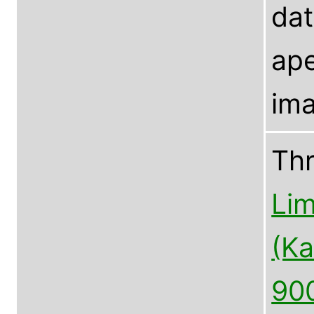
dat
ape
ima
Th
Lim
(Ka
90