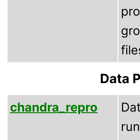
pro
gro
fil
Data P
chandra_repro
Dat
run