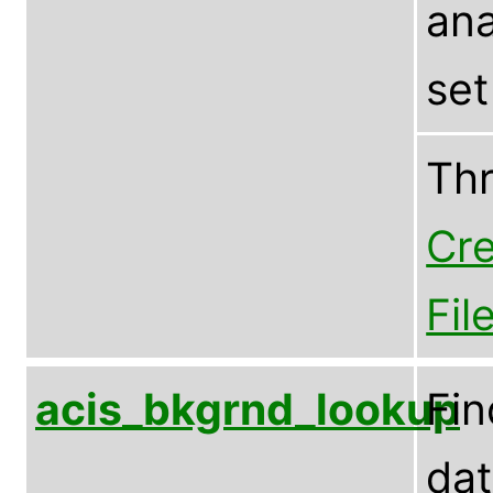
ana
set
Th
Cre
Fil
acis_bkgrnd_lookup
Fin
dat