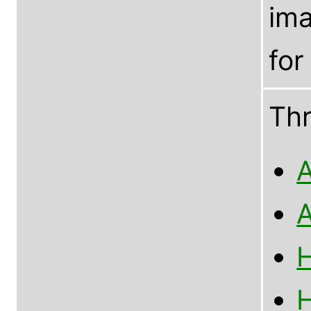
im
for
Th
A
A