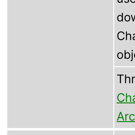
dow
Cha
ob
Th
Cha
Arc