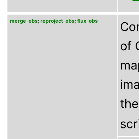
merge_obs
;
reproject_obs
;
flux_obs
Com
of 
ma
ima
th
scr