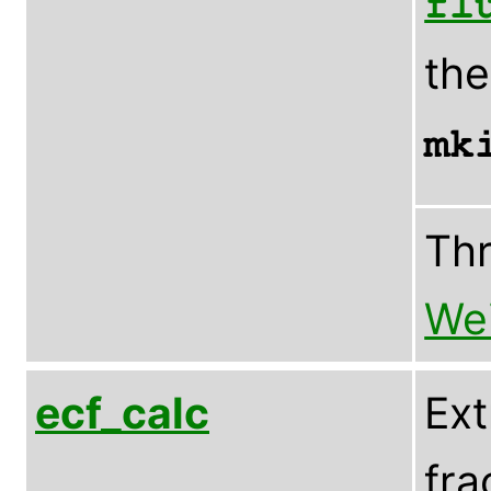
fl
th
mk
Th
Wei
ecf_calc
Ext
fra