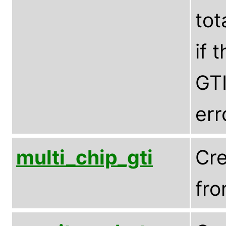
tot
if 
GTI
err
multi_chip_gti
Cre
fro