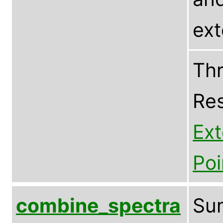
ex
Thr
Res
Ex
Poi
combine_spectra
Sum