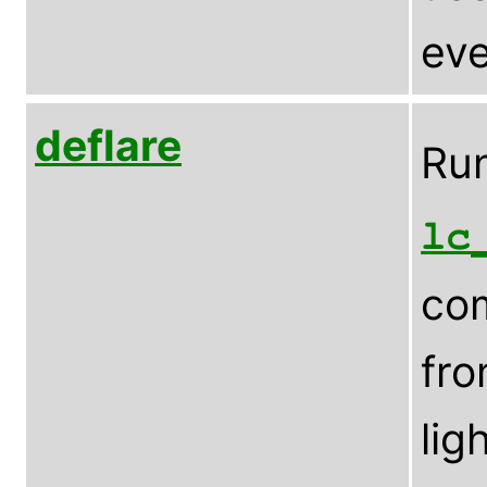
eve
deflare
Run
lc
com
fro
lig