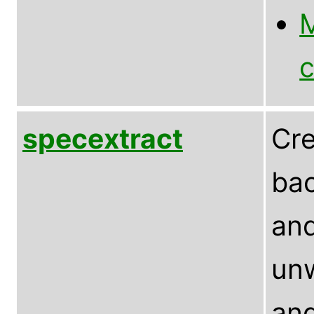
M
c
specextract
Cre
bac
and
un
and