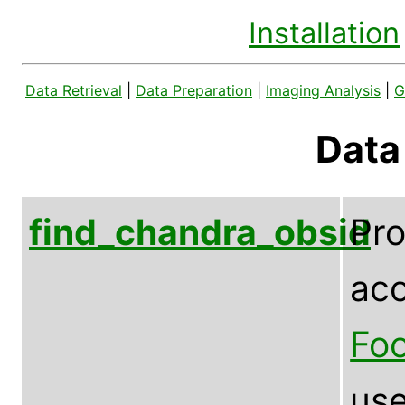
Installation
Data Retrieval
|
Data Preparation
|
Imaging Analysis
|
G
Data
find_chandra_obsid
Pr
acc
Foo
use