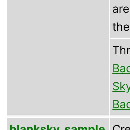
are
the
Th
Bac
Sky
Bac
blanksky_sample
Cre