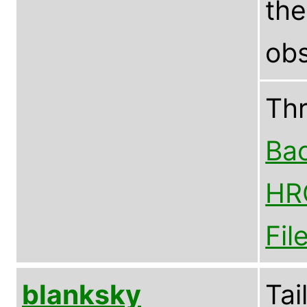
th
obs
Th
Bac
HR
Fil
blanksky
Tai