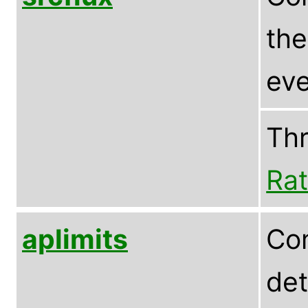
the
eve
Th
Rat
aplimits
Com
det