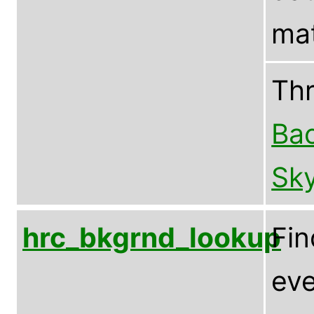
mat
Th
Bac
Sky
hrc_bkgrnd_lookup
Fin
eve