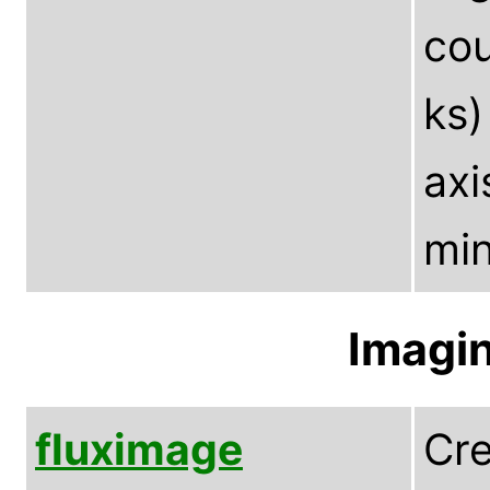
cou
ks)
axi
min
Imagin
fluximage
Cre