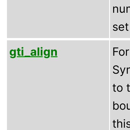
num
set
gti_align
Fo
Syn
to 
bou
thi