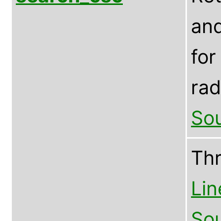
and
for
rad
Sou
Th
Lin
Sou