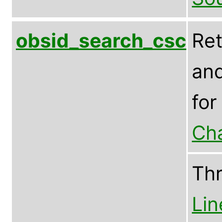
obsid_search_csc
Ret
and
for
Ch
Th
Lin