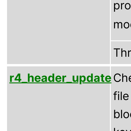
pro
mo
Th
r4_header_update
Che
fil
blo