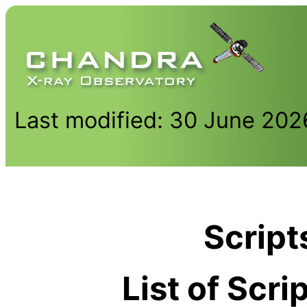
Last modified: 30 June 202
Script
List of Scr