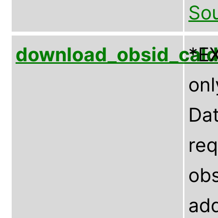
Sou
download_obsid_cal
*E
onl
Dat
req
obs
add