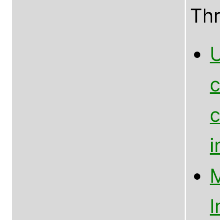
Th
U
c
c
M
I