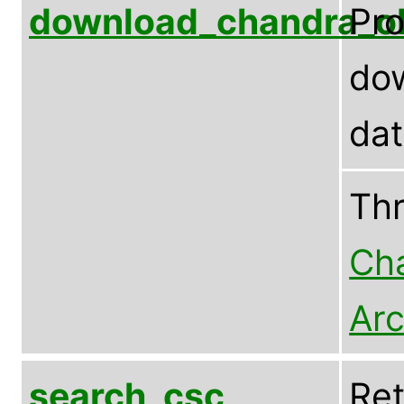
download_chandra_o
Pr
dow
da
Th
Cha
Arc
search_csc
Ret