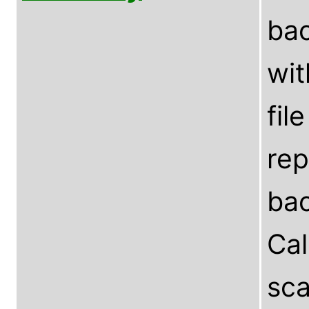
bac
wit
fil
rep
bac
Ca
sca