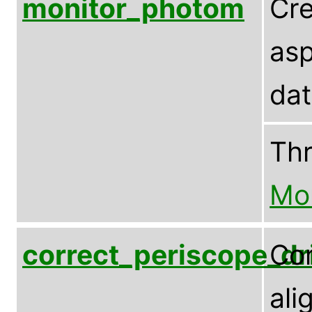
monitor_photom
Cre
asp
dat
Th
Mo
correct_periscope_dri
Cor
ali