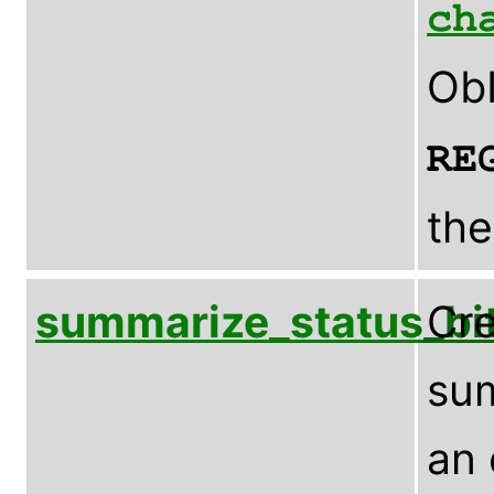
ch
ObI
RE
the
summarize_status_bi
Cre
sum
an 