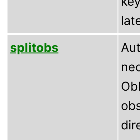
key
lat
splitobs
Aut
nec
ObI
obs
dir