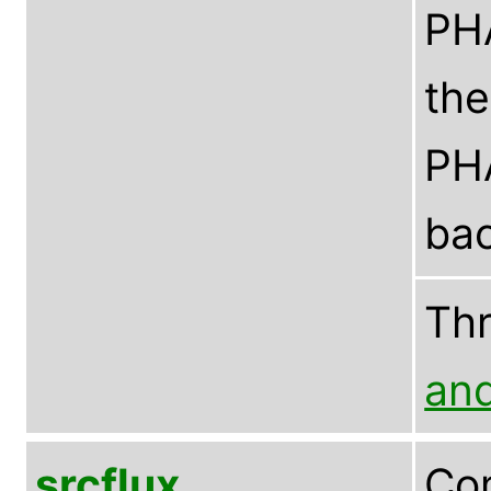
PHA
the
PHA
bac
Th
an
srcflux
Com