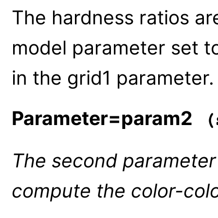
The hardness ratios a
model parameter set to
in the grid1 parameter.
Parameter=param2
(s
The second parameter t
compute the color-colo