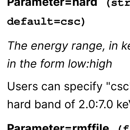
Parameter=hard
(str
default=csc)
The energy range, in k
in the form low:high
Users can specify "csc
hard band of 2.0:7.0 ke
Parameter=rmffile
(f