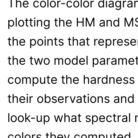
The color-color diagra
plotting the HM and M
the points that represe
the two model paramet
compute the hardness r
their observations and 
look-up what spectral 
colors they computed.