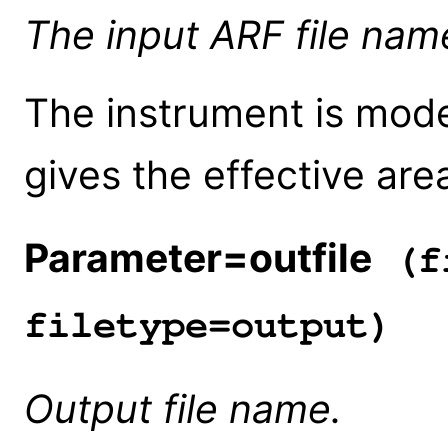
The input ARF file nam
The instrument is mode
gives the effective are
Parameter=outfile
(fi
filetype=output)
Output file name.