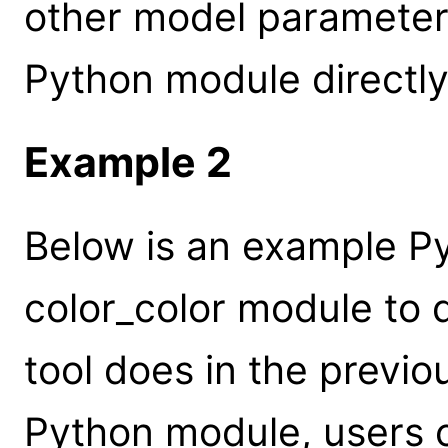
other model parameter
Python module directly
Example 2
Below is an example Py
color_color module to 
tool does in the previ
Python module, users c