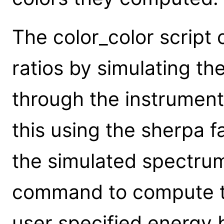
The color_color scrip
ratios by simulating th
through the instrument 
this using the sherpa 
the simulated spectru
command to compute th
user specified energy 