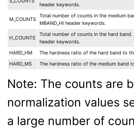
S_COUNTS
header keywords.
Total number of counts in the medium b
M_COUNTS
MBAND_HI header keywords.
Total number of counts in the hard band
H_COUNTS
header keywords.
HARD_HM
The hardness ratio of the hard band to 
HARD_MS
The hardness ratio of the medium band to
Note: The counts are b
normalization values s
a large number of cou