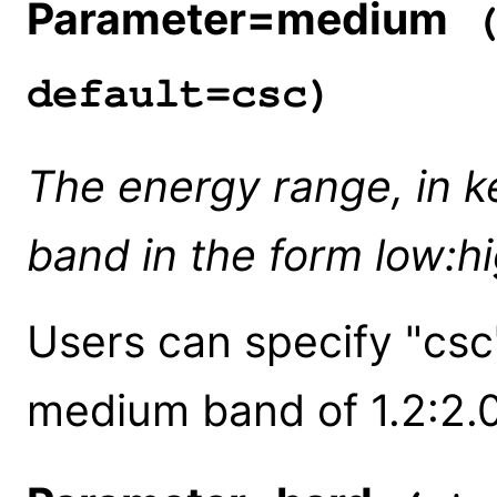
Parameter=medium
(
default=csc)
The energy range, in k
band in the form low:h
Users can specify "csc
medium band of 1.2:2.0