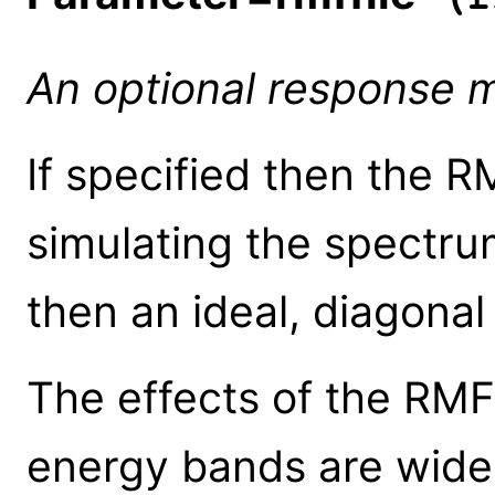
An optional response ma
If specified then the 
simulating the spectrum
then an ideal, diagonal
The effects of the RMF 
energy bands are wide