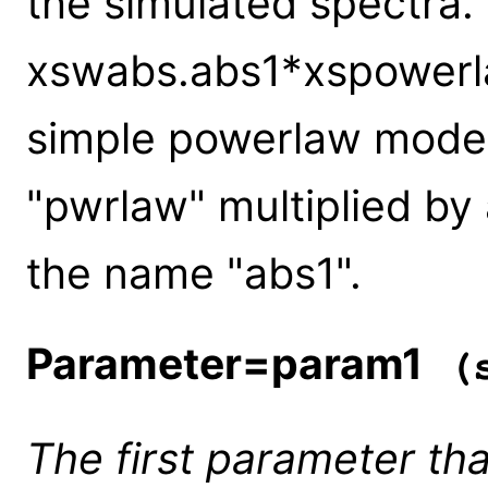
the simulated spectra.
xswabs.abs1*xspowerla
simple powerlaw model
"pwrlaw" multiplied by
the name "abs1".
Parameter=param1
(s
The first parameter tha