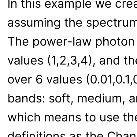
In this example we cre
assuming the spectrum
The power-law photon i
values (1,2,3,4), and t
over 6 values (0.01,0.1,
bands: soft, medium, an
which means to use t
definitions as the Cha