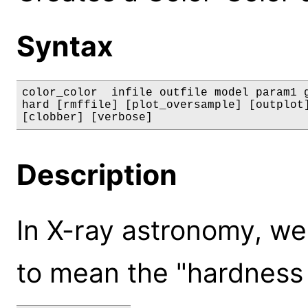
Syntax
color_color  infile outfile model param1 g
hard [rmffile] [plot_oversample] [outplot]
[clobber] [verbose]
Description
In X-ray astronomy, we
to mean the "hardness 