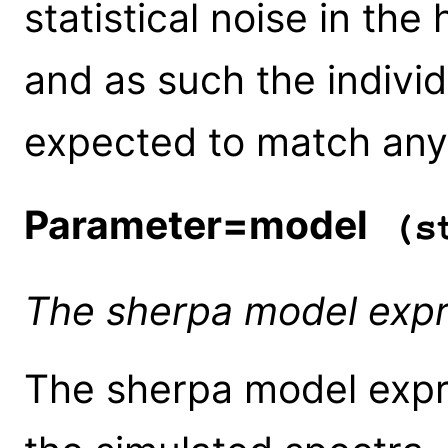
statistical noise in the
and as such the individ
expected to match any
Parameter=model
(st
The sherpa model expr
The sherpa model expr