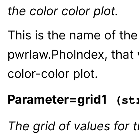
the color color plot.
This is the name of th
pwrlaw.PhoIndex, that 
color-color plot.
Parameter=grid1
(str
The grid of values for