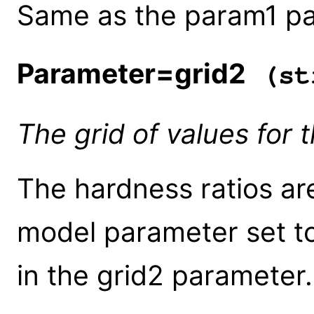
Same as the param1 pa
Parameter=grid2
(st
The grid of values for
The hardness ratios a
model parameter set to
in the grid2 parameter.