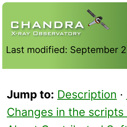
Last modified: September 
Jump to:
Description
·
Changes in the scripts 