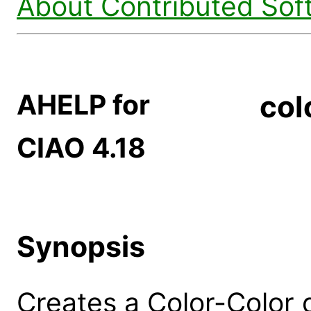
About Contributed Sof
AHELP for
col
CIAO 4.18
Synopsis
Creates a Color-Color