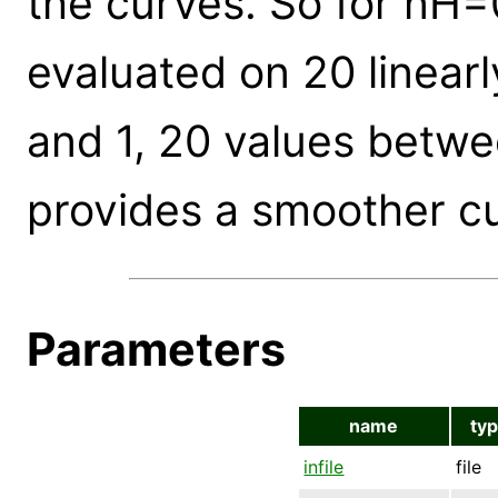
the curves. So for nH=0
evaluated on 20 linear
and 1, 20 values betwe
provides a smoother c
Parameters
name
ty
infile
file