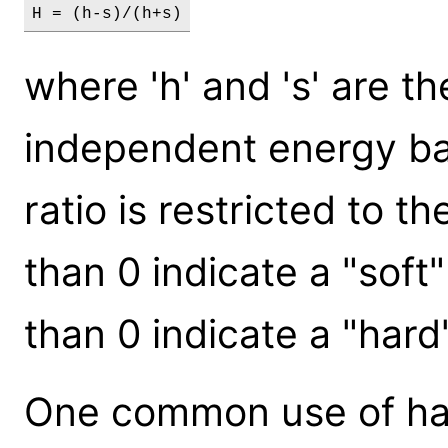
H = (h-s)/(h+s)
where 'h' and 's' are t
independent energy ban
ratio is restricted to th
than 0 indicate a "soft
than 0 indicate a "hard
One common use of har