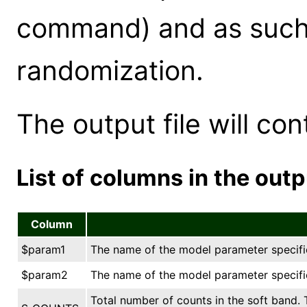
command) and as such 
randomization.
The output file will co
List of columns in the outpu
Column
$param1
The name of the model parameter specified
$param2
The name of the model parameter specified
Total number of counts in the soft band