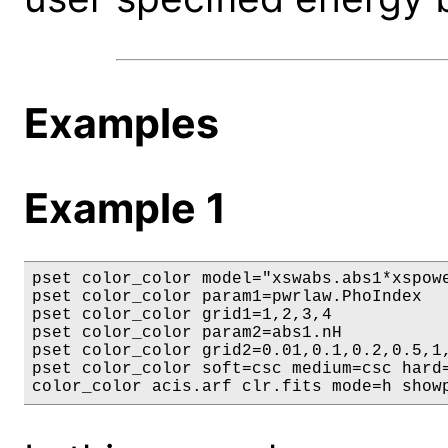
Examples
Example 1
pset color_color model="xswabs.abs1*xspowe
pset color_color param1=pwrlaw.PhoIndex

pset color_color grid1=1,2,3,4

pset color_color param2=abs1.nH

pset color_color grid2=0.01,0.1,0.2,0.5,1,
pset color_color soft=csc medium=csc hard=
color_color acis.arf clr.fits mode=h show