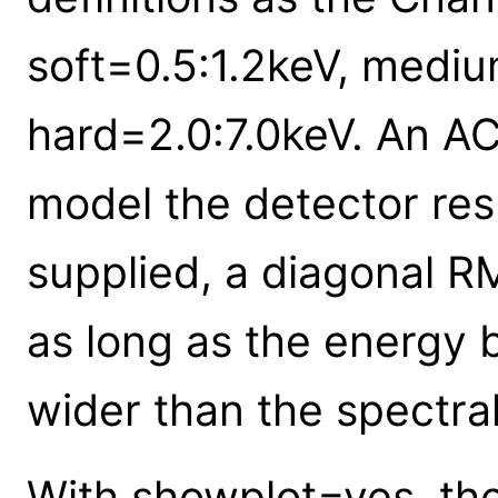
soft=0.5:1.2keV, mediu
hard=2.0:7.0keV. An ACI
model the detector re
supplied, a diagonal 
as long as the energy 
wider than the spectral
With showplot=yes, the