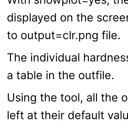
displayed on the screen
to output=clr.png file.
The individual hardness
a table in the outfile.
Using the tool, all the
left at their default va