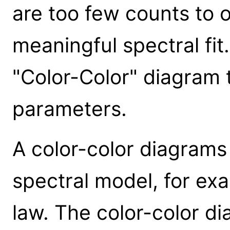
are too few counts to ob
meaningful spectral fit
"Color-Color" diagram 
parameters.
A color-color diagrams
spectral model, for e
law. The color-color d