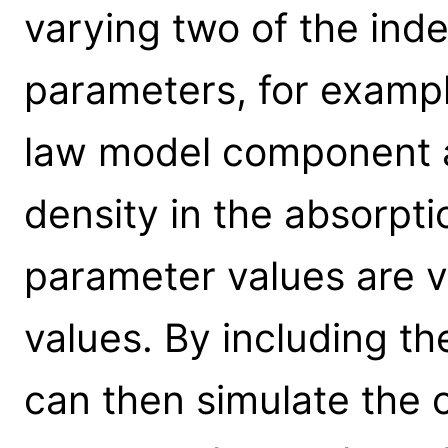
varying two of the in
parameters, for exampl
law model component 
density in the absorp
parameter values are v
values. By including t
can then simulate the