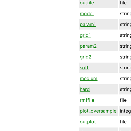
outfile
file
model
strin
param1
strin
grid1
strin
param2
strin
grid2
strin
soft
strin
medium
strin
hard
strin
rmffile
file
plot_oversample
inte
outplot
file