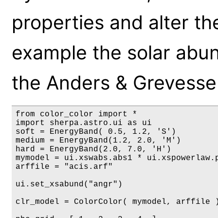
properties and alter th
example the solar abu
the Anders & Grevesse
from color_color import *

import sherpa.astro.ui as ui

soft = EnergyBand( 0.5, 1.2, 'S')

medium = EnergyBand(1.2, 2.0, 'M')

hard = EnergyBand(2.0, 7.0, 'H')

mymodel = ui.xswabs.abs1 * ui.xspowerlaw.p
arffile = "acis.arf"

ui.set_xsabund("angr")

clr_model = ColorColor( mymodel, arffile )