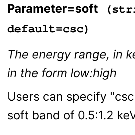
Parameter=soft
(stri
default=csc)
The energy range, in ke
in the form low:high
Users can specify "csc
soft band of 0.5:1.2 keV