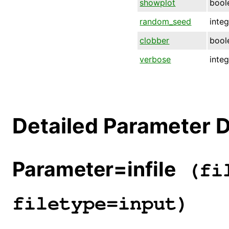
showplot
bool
random_seed
inte
clobber
bool
verbose
inte
Detailed Parameter D
Parameter=infile
(fil
filetype=input)