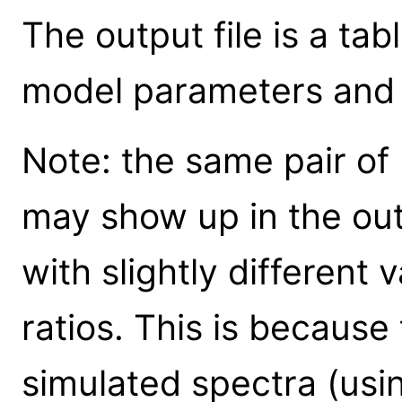
The output file is a ta
model parameters and 
Note: the same pair of
may show up in the outp
with slightly different 
ratios. This is becaus
simulated spectra (usin