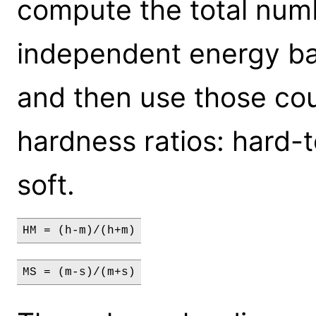
compute the total numb
independent energy ba
and then use those cou
hardness ratios: hard
soft.
HM = (h-m)/(h+m)
MS = (m-s)/(m+s)