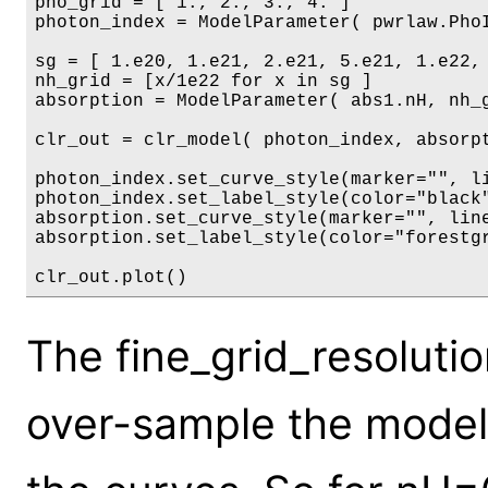
pho_grid = [ 1., 2., 3., 4. ]

photon_index = ModelParameter( pwrlaw.PhoI
sg = [ 1.e20, 1.e21, 2.e21, 5.e21, 1.e22, 
nh_grid = [x/1e22 for x in sg ]

absorption = ModelParameter( abs1.nH, nh_g
clr_out = clr_model( photon_index, absorpt
photon_index.set_curve_style(marker="", li
photon_index.set_label_style(color="black"
absorption.set_curve_style(marker="", line
absorption.set_label_style(color="forestgr
The fine_grid_resoluti
over-sample the mode