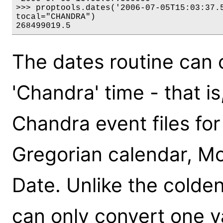
>>> proptools.dates('2006-07-05T15:03:37.5
tocal="CHANDRA")

268499019.5
The dates routine can
'Chandra' time - that i
Chandra event files fo
Gregorian calendar, Mod
Date. Unlike the colden
can only convert one va