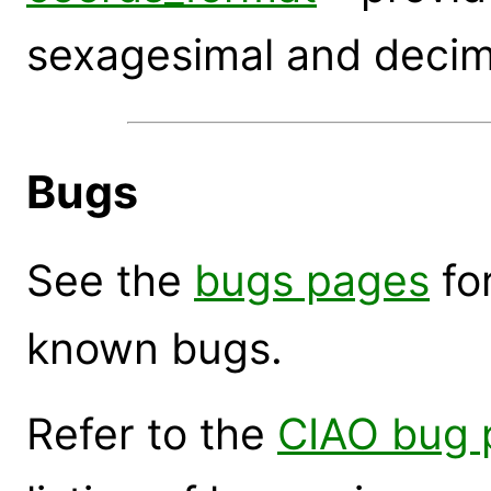
sexagesimal and decim
Bugs
See the
bugs pages
for
known bugs.
Refer to the
CIAO bug 