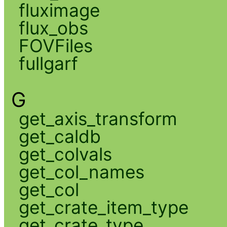
fluximage
flux_obs
FOVFiles
fullgarf
G
get_axis_transform
get_caldb
get_colvals
get_col_names
get_col
get_crate_item_type
get_crate_type