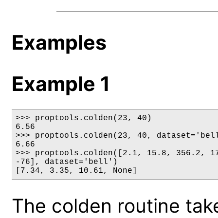
Examples
Example 1
>>> proptools.colden(23, 40)

6.56

>>> proptools.colden(23, 40, dataset='bell
6.66

>>> proptools.colden([2.1, 15.8, 356.2, 17
-76], dataset='bell')

[7.34, 3.35, 10.61, None]
The colden routine tak