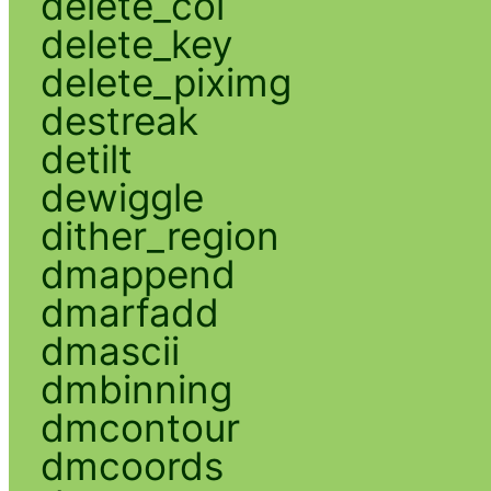
delete_col
delete_key
delete_piximg
destreak
detilt
dewiggle
dither_region
dmappend
dmarfadd
dmascii
dmbinning
dmcontour
dmcoords