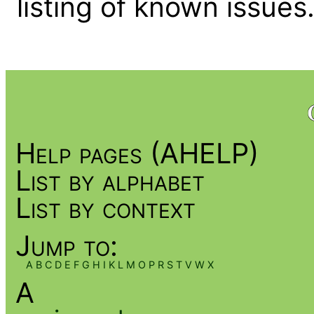
listing of known issues
Help pages (AHELP)
List by alphabet
List by context
Jump to:
A
B
C
D
E
F
G
H
I
K
L
M
O
P
R
S
T
V
W
X
A