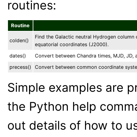
routines:
Routine
Find the Galactic neutral Hydrogen column d
colden()
equatorial coordinates (J2000).
dates()
Convert between Chandra times, MJD, JD, a
precess()
Convert between common coordinate syst
Simple examples are p
the Python help comma
out details of how to u