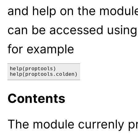
and help on the module,
can be accessed using
for example
help(proptools)

Contents
The module currenly pr