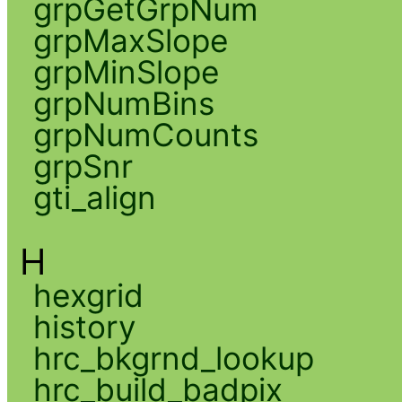
grpGetGrpNum
grpMaxSlope
grpMinSlope
grpNumBins
grpNumCounts
grpSnr
gti_align
H
hexgrid
history
hrc_bkgrnd_lookup
hrc_build_badpix