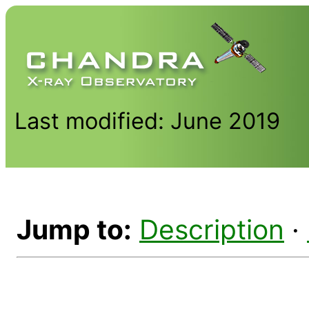
Last modified: June 2019
Jump to:
Description
·