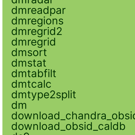
dmreadpar
dmregions
dmregrid2
dmregrid
dmsort
dmstat
dmtabfilt
dmtcalc
dmtype2split
dm
download_chandra_obsi
download_obsid_caldb