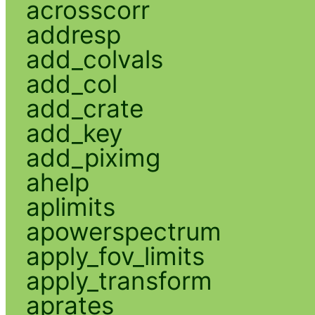
acrosscorr
addresp
add_colvals
add_col
add_crate
add_key
add_piximg
ahelp
aplimits
apowerspectrum
apply_fov_limits
apply_transform
aprates