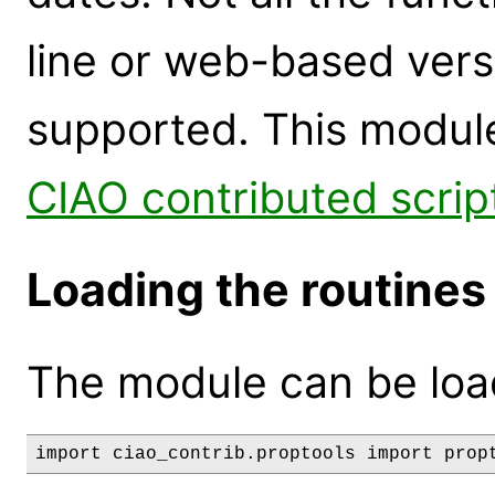
line or web-based versi
supported. This module
CIAO contributed scrip
Loading the routines
The module can be loa