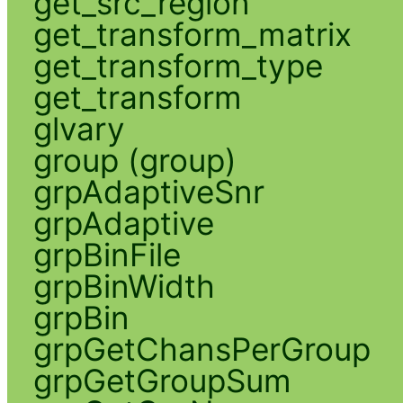
get_src_region
get_transform_matrix
get_transform_type
get_transform
glvary
group (group)
grpAdaptiveSnr
grpAdaptive
grpBinFile
grpBinWidth
grpBin
grpGetChansPerGroup
grpGetGroupSum