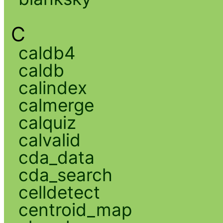
C
caldb4
caldb
calindex
calmerge
calquiz
calvalid
cda_data
cda_search
celldetect
centroid_map