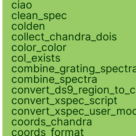
ciao
clean_spec
colden
collect_chandra_dois
color_color
col_exists
combine_grating_spectr
combine_spectra
convert_ds9_region_to_c
convert_xspec_script
convert_xspec_user_mod
coords_chandra
coords_format