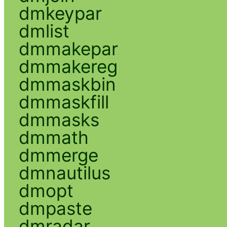
dmkeypar
dmlist
dmmakepar
dmmakereg
dmmaskbin
dmmaskfill
dmmasks
dmmath
dmmerge
dmnautilus
dmopt
dmpaste
dmradar