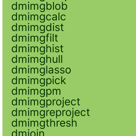
dmimgblob
dmimgcalc
dmimgdist
dmimgfilt
dmimghist
dmimghull
dmimglasso
dmimgpick
dmimgpm
dmimgproject
dmimgreproject
dmimgthresh
dmjoin