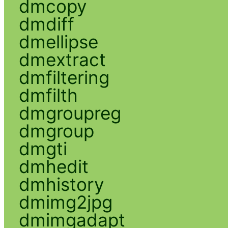
dmcopy
dmdiff
dmellipse
dmextract
dmfiltering
dmfilth
dmgroupreg
dmgroup
dmgti
dmhedit
dmhistory
dmimg2jpg
dmimgadapt