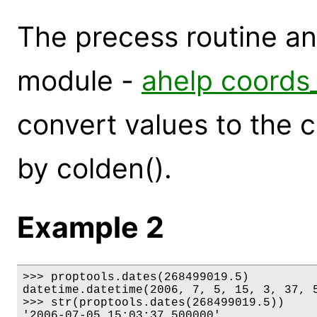
The precess routine a
module -
ahelp coords
convert values to the 
by colden().
Example 2
>>> proptools.dates(268499019.5)

datetime.datetime(2006, 7, 5, 15, 3, 37, 5
>>> str(proptools.dates(268499019.5))

'2006-07-05 15:03:37.500000'
