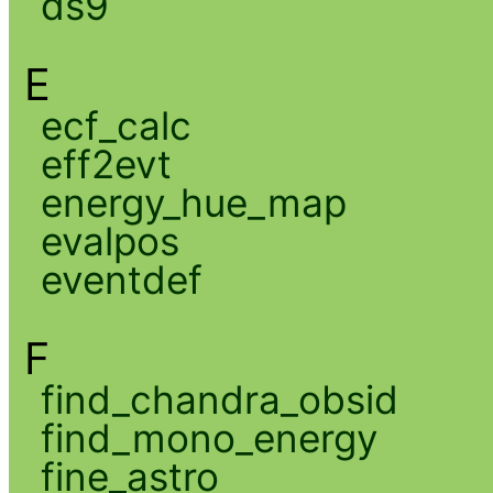
ds9
E
ecf_calc
eff2evt
energy_hue_map
evalpos
eventdef
F
find_chandra_obsid
find_mono_energy
fine_astro