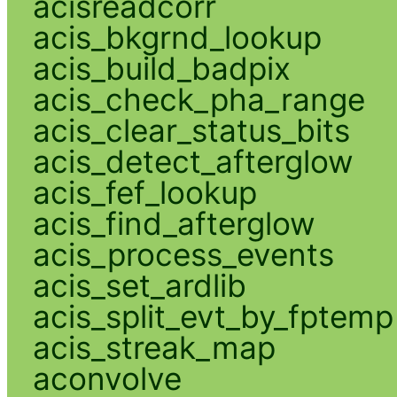
acisreadcorr
acis_bkgrnd_lookup
acis_build_badpix
acis_check_pha_range
acis_clear_status_bits
acis_detect_afterglow
acis_fef_lookup
acis_find_afterglow
acis_process_events
acis_set_ardlib
acis_split_evt_by_fptemp
acis_streak_map
aconvolve