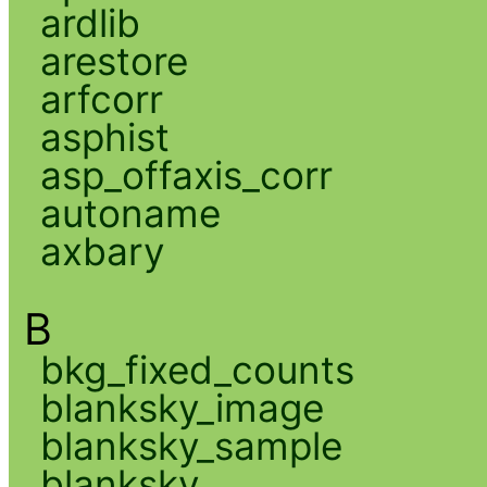
ardlib
arestore
arfcorr
asphist
asp_offaxis_corr
autoname
axbary
B
bkg_fixed_counts
blanksky_image
blanksky_sample
blanksky