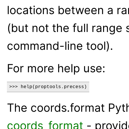
locations between a r
(but not the full range
command-line tool).
For more help use:
>>> help(proptools.precess)
The coords.format Py
coords_format
- provi