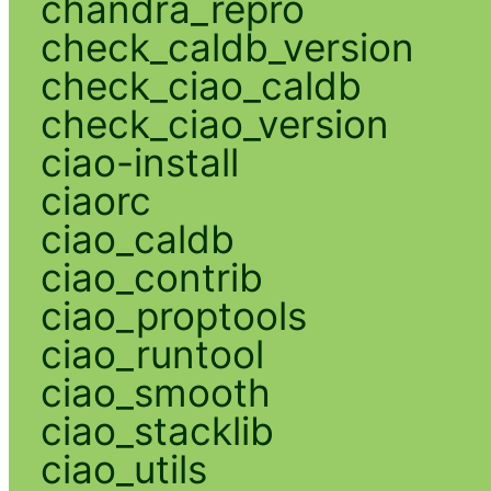
chandra_repro
check_caldb_version
check_ciao_caldb
check_ciao_version
ciao-install
ciaorc
ciao_caldb
ciao_contrib
ciao_proptools
ciao_runtool
ciao_smooth
ciao_stacklib
ciao_utils