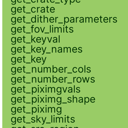
get_crate
get_dither_parameters
get_fov_limits
get_keyval
get_key_names
get_key
get_number_cols
get_number_rows
get_piximgvals
get_piximg_shape
get_piximg
get_sky_limits