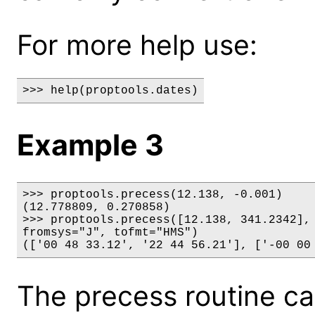
For more help use:
>>> help(proptools.dates)
Example 3
>>> proptools.precess(12.138, -0.001)

(12.778809, 0.270858)

>>> proptools.precess([12.138, 341.2342], 
fromsys="J", tofmt="HMS")

(['00 48 33.12', '22 44 56.21'], ['-00 00
The precess routine c