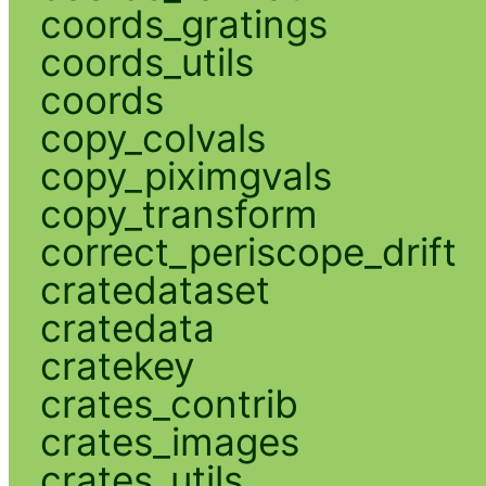
coords_gratings
coords_utils
coords
copy_colvals
copy_piximgvals
copy_transform
correct_periscope_drift
cratedataset
cratedata
cratekey
crates_contrib
crates_images
crates_utils