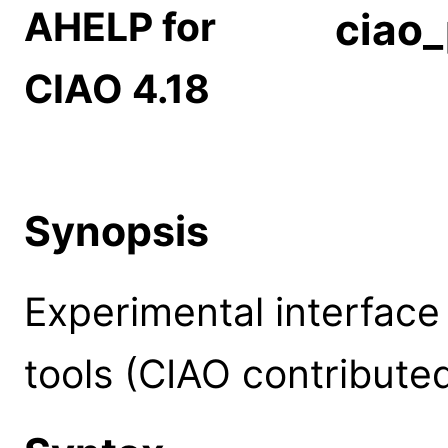
AHELP for
ciao_
CIAO 4.18
Synopsis
Experimental interface
tools (CIAO contribute