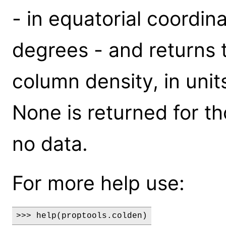
- in equatorial coordi
degrees - and returns 
column density, in unit
None is returned for t
no data.
For more help use:
>>> help(proptools.colden)