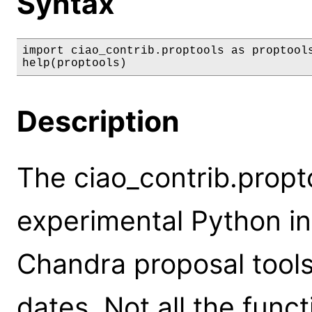
Syntax
import ciao_contrib.proptools as proptools
help(proptools)
Description
The ciao_contrib.propt
experimental Python in
Chandra proposal tools
dates. Not all the func