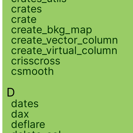
crates
crate
create_bkg_map
create_vector_column
create_virtual_column
crisscross
csmooth
D
dates
dax
deflare