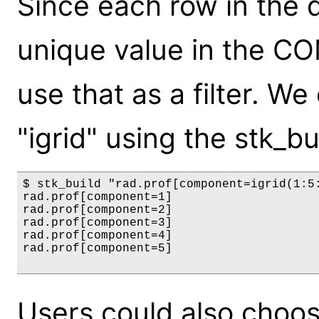
Since each row in the d
unique value in the 
use that as a filter. We
"igrid" using the stk_
$ stk_build "rad.prof[component=igrid(1:5:
rad.prof[component=1]

rad.prof[component=2]

rad.prof[component=3]

rad.prof[component=4]

rad.prof[component=5]

Users could also choose