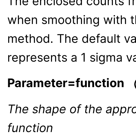
The enclosed counts fr
when smoothing with 
method. The default va
represents a 1 sigma v
Parameter=function
(
The shape of the appr
function