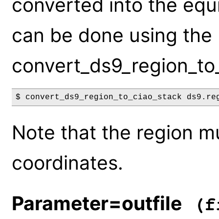
converted into the equ
can be done using the
convert_ds9_region_to_
$ convert_ds9_region_to_ciao_stack ds9.re
Note that the region m
coordinates.
Parameter=outfile
(fi