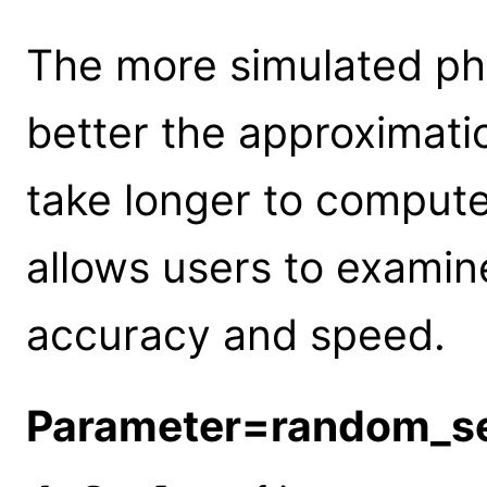
The more simulated ph
better the approximation
take longer to compute.
allows users to examin
accuracy and speed.
Parameter=random_s