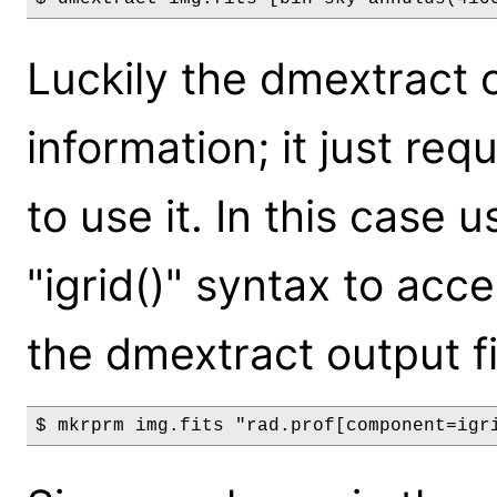
Luckily the dmextract 
information; it just requ
to use it. In this case
"igrid()" syntax to acc
the dmextract output fi
$ mkrprm img.fits "rad.prof[component=igr