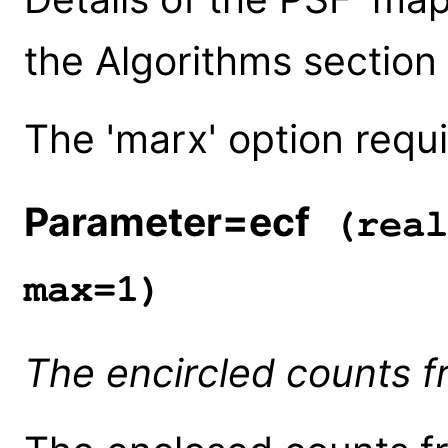
the Algorithms section
The 'marx' option requi
Parameter=ecf
(real
max=1)
The encircled counts f