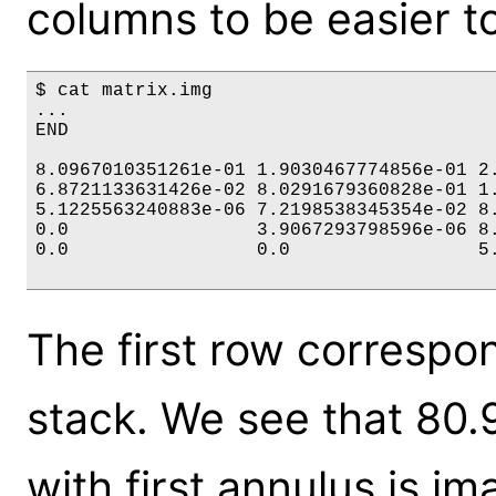
columns to be easier t
$ cat matrix.img

...

END

8.0967010351261e-01 1.9030467774856e-01 2.
6.8721133631426e-02 8.0291679360828e-01 1.
5.1225563240883e-06 7.2198538345354e-02 8.
0.0                 3.9067293798596e-06 8.
0.0                 0.0                 5.
The first row correspond
stack. We see that 80
with first annulus is im