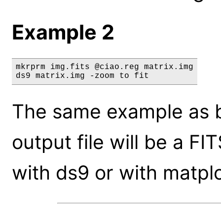
Example 2
mkrprm img.fits @ciao.reg matrix.img

ds9 matrix.img -zoom to fit
The same example as be
output file will be a F
with ds9 or with matpl