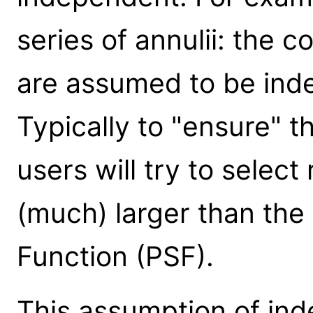
series of annulii: the c
are assumed to be inde
Typically to "ensure" th
users will try to select
(much) larger than the 
Function (PSF).
This assumption of in