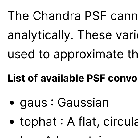
The Chandra PSF cann
analytically. These va
used to approximate t
List of available PSF convo
gaus : Gaussian
tophat : A flat, circu