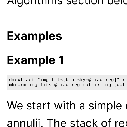
Algorithms section bel
Examples
Example 1
dmextract "img.fits[bin sky=@ciao.reg]" ra
mkrprm img.fits @ciao.reg matrix.img"[opt
We start with a simple 
annulii. The stack of re