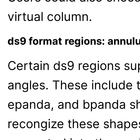
virtual column.
ds9 format regions: annul
Certain ds9 regions sup
angles. These include 
epanda, and bpanda s
recongize these shape