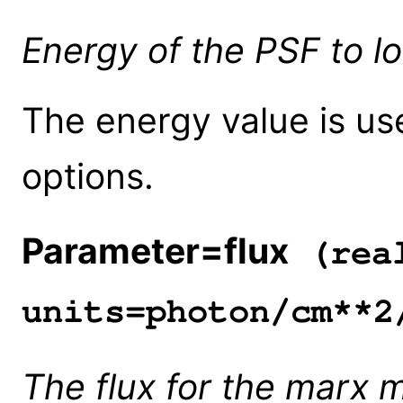
Energy of the PSF to lo
The energy value is us
options.
Parameter=flux
(rea
units=photon/cm**2
The flux for the marx 