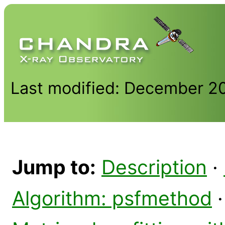
Last modified: December 2
Jump to:
Description
·
Algorithm: psfmethod