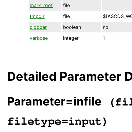
marx_root
file
tmpdir
file
${ASCDS_W
clobber
boolean
no
verbose
integer
1
Detailed Parameter D
Parameter=infile
(fil
filetype=input)