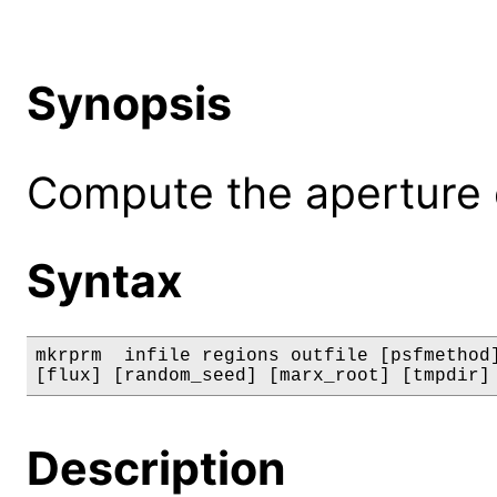
Synopsis
Compute the aperture co
Syntax
mkrprm  infile regions outfile [psfmethod]
[flux] [random_seed] [marx_root] [tmpdir]
Description