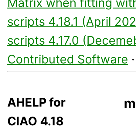
Matrix when fitting wi
scripts 4.18.1 (April 20
scripts 4.17.0 (Deceme
Contributed Software
AHELP for
m
CIAO 4.18