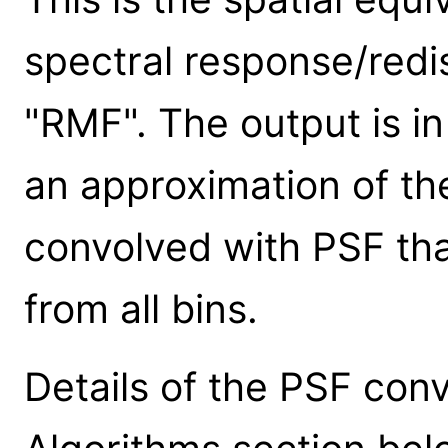
spectral response/redis
"RMF". The output is in
an approximation of the
convolved with PSF that
from all bins.
Details of the PSF conv