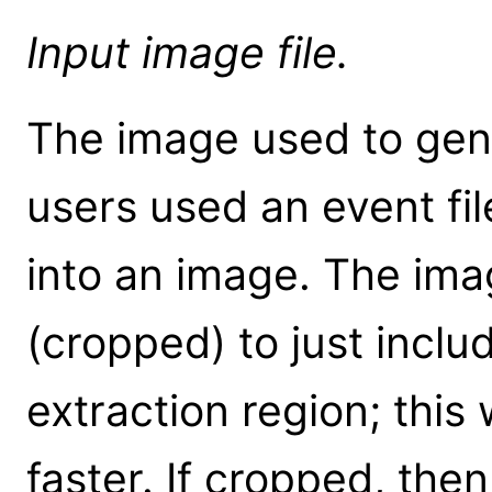
Input image file.
The image used to gener
users used an event fil
into an image. The ima
(cropped) to just inclu
extraction region; this 
faster. If cropped, then