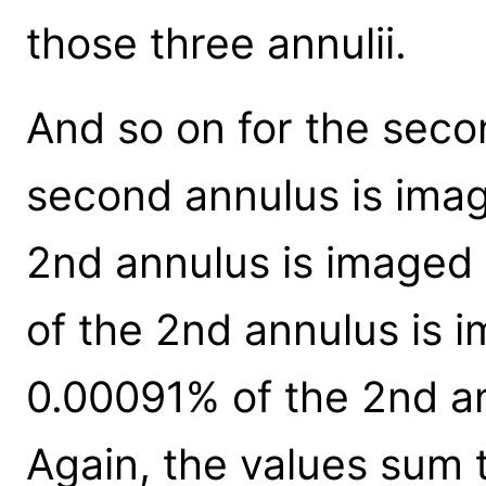
those three annulii.
And so on for the seco
second annulus is imag
2nd annulus is imaged 
of the 2nd annulus is i
0.00091% of the 2nd an
Again, the values sum t