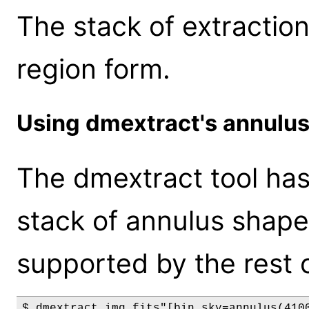
The stack of extractio
region form.
Using dmextract's annulu
The dmextract tool has 
stack of annulus shaped
supported by the rest 
$ dmextract img.fits"[bin sky=annulus(410