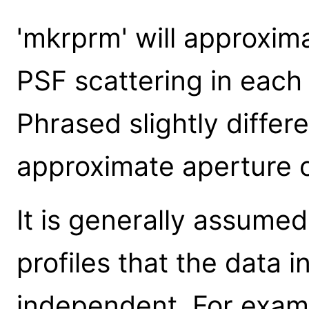
'mkrprm' will approxima
PSF scattering in each 
Phrased slightly differe
approximate aperture c
It is generally assumed
profiles that the data i
independent. For examp