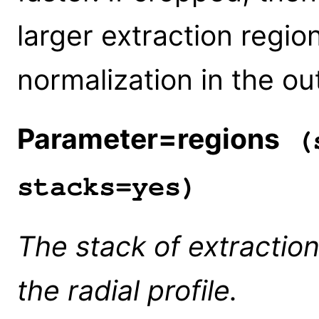
larger extraction regio
normalization in the ou
Parameter=regions
(s
stacks=yes)
The stack of extractio
the radial profile.