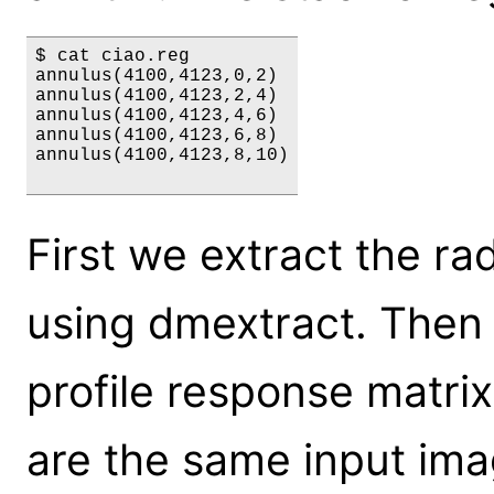
$ cat ciao.reg

annulus(4100,4123,0,2)

annulus(4100,4123,2,4)

annulus(4100,4123,4,6)

annulus(4100,4123,6,8)

annulus(4100,4123,8,10)

First we extract the rad
using dmextract. Then
profile response matri
are the same input ima