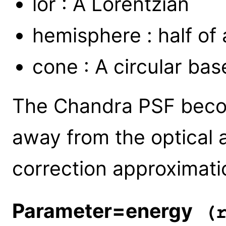
lor : A Lorentzian
hemisphere : half of a
cone : A circular bas
The Chandra PSF becom
away from the optical 
correction approximat
Parameter=energy
(r