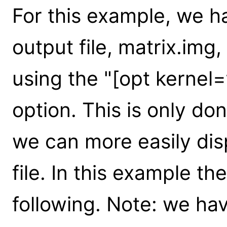
For this example, we ha
output file, matrix.img,
using the "[opt kernel
option. This is only do
we can more easily disp
file. In this example th
following. Note: we ha