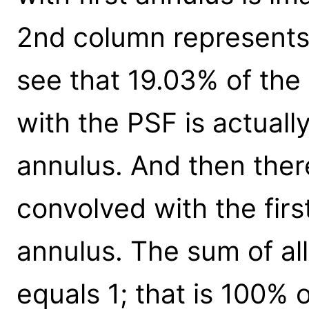
2nd column represents
see that 19.03% of the 
with the PSF is actual
annulus. And then ther
convolved with the firs
annulus. The sum of all 
equals 1; that is 100% 