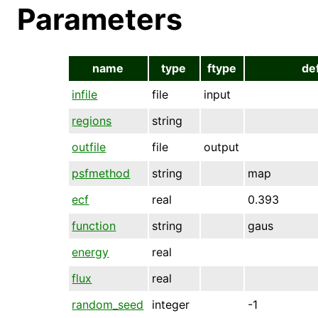
Parameters
name
type
ftype
de
infile
file
input
regions
string
outfile
file
output
psfmethod
string
map
ecf
real
0.393
function
string
gaus
energy
real
flux
real
random_seed
integer
-1