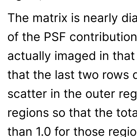
The matrix is nearly d
of the PSF contribution 
actually imaged in that 
that the last two rows 
scatter in the outer r
regions so that the tota
than 1.0 for those regio