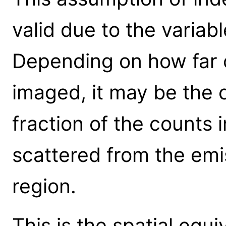
valid due to the variab
Depending on how far o
imaged, it may be the 
fraction of the counts i
scattered from the emi
region.
This is the spatial equ