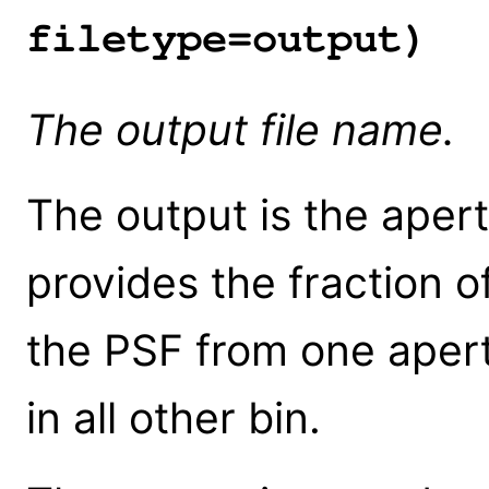
filetype=output)
The output file name.
The output is the apert
provides the fraction o
the PSF from one apert
in all other bin.