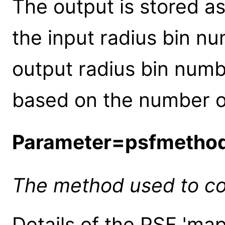
The output is stored as
the input radius bin nu
output radius bin numb
based on the number of
Parameter=psfmetho
The method used to co
Details of the PSF 'ma