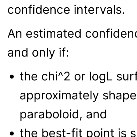
confidence intervals.
An estimated confidence
and only if:
the chi^2 or logL su
approximately shaped
paraboloid, and
the best-fit point is 