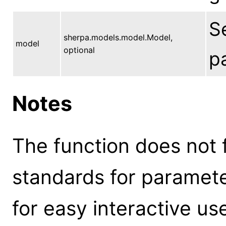
S
sherpa.models.model.Model,
model
optional
p
Notes
The function does not 
standards for parameter
for easy interactive us