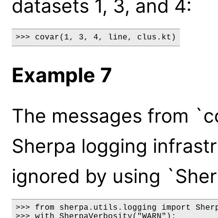
datasets 1, 3, and 4:
>>> covar(1, 3, 4, line, clus.kt)
Example 7
The messages from `co
Sherpa logging infrast
ignored by using `Sher
>>> from sherpa.utils.logging import Sherp
>>> with SherpaVerbosity("WARN"):
