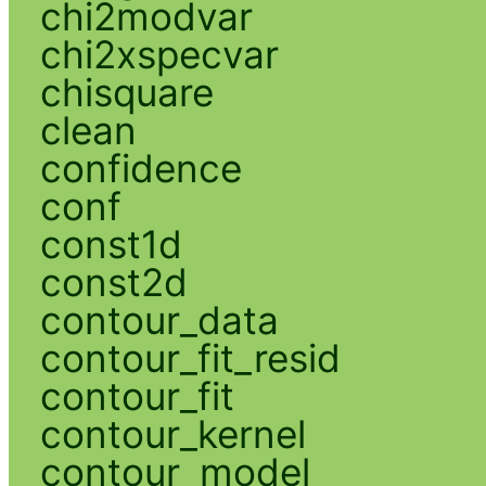
chi2modvar
chi2xspecvar
chisquare
clean
confidence
conf
const1d
const2d
contour_data
contour_fit_resid
contour_fit
contour_kernel
contour_model