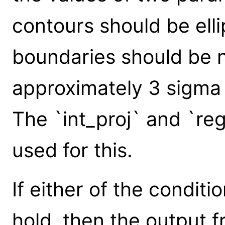
contours should be ell
boundaries should be n
approximately 3 sigma f
The `int_proj` and `r
used for this.
If either of the condit
hold, then the output 