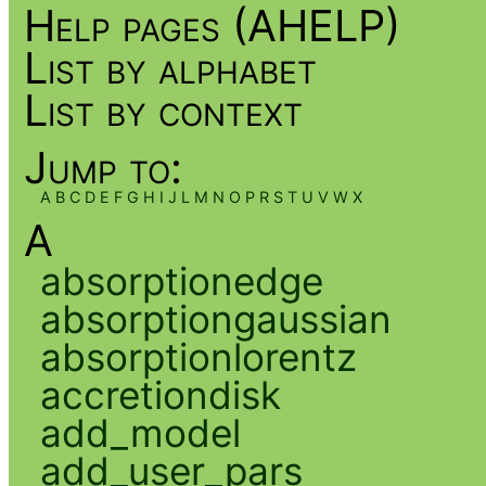
Help pages (AHELP)
List by alphabet
List by context
Jump to:
A
B
C
D
E
F
G
H
I
J
L
M
N
O
P
R
S
T
U
V
W
X
A
absorptionedge
absorptiongaussian
absorptionlorentz
accretiondisk
add_model
add_user_pars