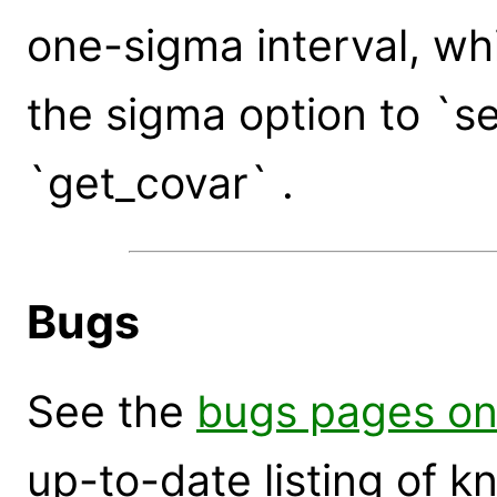
one-sigma interval, w
the sigma option to `s
`get_covar` .
Bugs
See the
bugs pages on
up-to-date listing of 