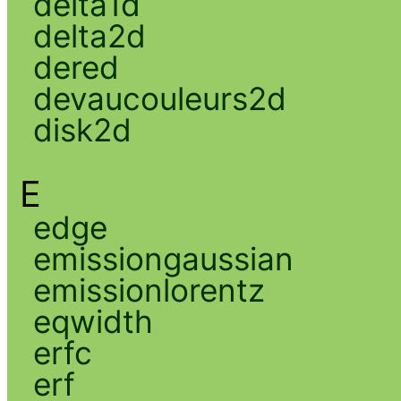
delta1d
delta2d
dered
devaucouleurs2d
disk2d
E
edge
emissiongaussian
emissionlorentz
eqwidth
erfc
erf