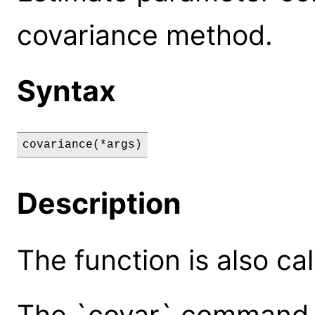
covariance method.
Syntax
covariance(*args)
Description
The function is also cal
The `covar` command 