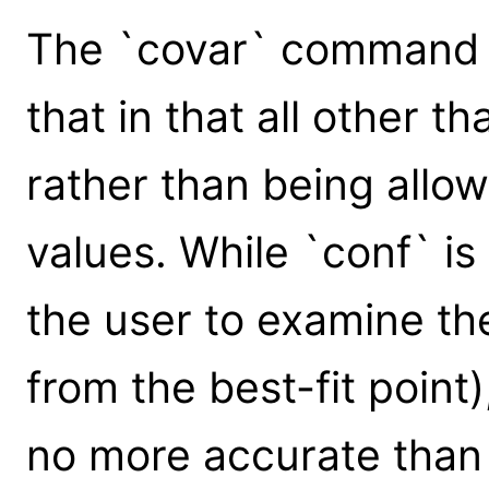
The `covar` command is
that in that all other 
rather than being allow
values. While `conf` is
the user to examine t
from the best-fit point),
no more accurate than 