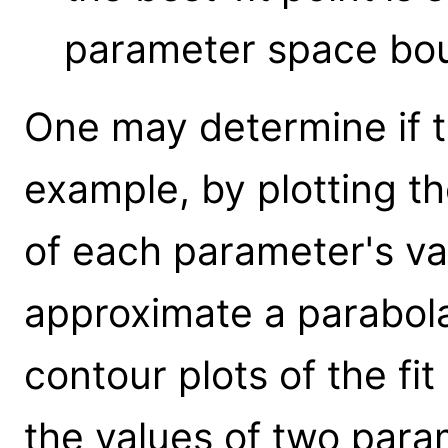
parameter space bou
One may determine if t
example, by plotting the
of each parameter's va
approximate a parabol
contour plots of the fi
the values of two para