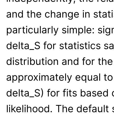
and the change in stati
particularly simple: si
delta_S for statistics 
distribution and for the
approximately equal to 
delta_S) for fits based
likelihood. The default 