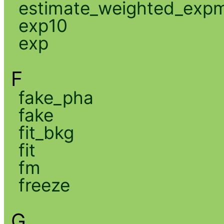
estimate_weighted_exp
exp10
exp
F
fake_pha
fake
fit_bkg
fit
fm
freeze
G