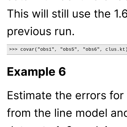
This will still use the 
previous run.
>>> covar("obs1", "obs5", "obs6", clus.kt
Example 6
Estimate the errors fo
from the line model and