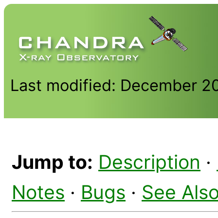
Last modified: December 2
Jump to:
Description
·
Notes
·
Bugs
·
See Als