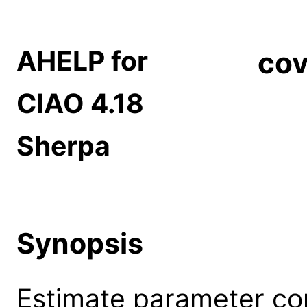
AHELP for
cov
CIAO 4.18
Sherpa
Synopsis
Estimate parameter con