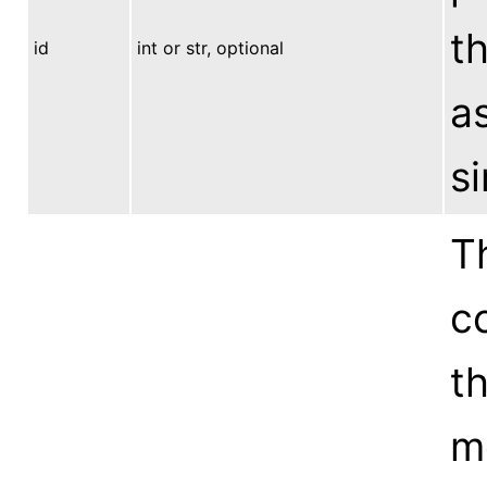
th
id
int or str, optional
a
s
Th
co
t
mo