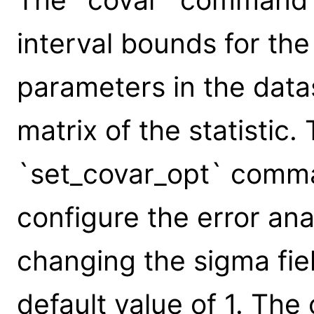
interval bounds for th
parameters in the data
matrix of the statistic
`set_covar_opt` comm
configure the error an
changing the sigma field
default value of 1. The