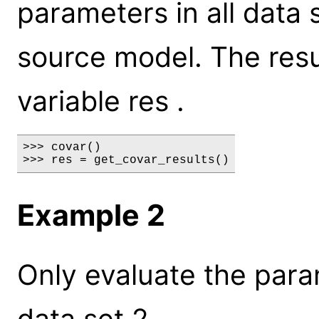
parameters in all data 
source model. The resul
variable res .
>>> covar()

>>> res = get_covar_results()
Example 2
Only evaluate the para
data set 2.