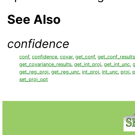
See Also
confidence
conf
,
confidence
,
covar
,
get_conf
,
get_conf_results
get_covariance_results
,
get_int_proj
,
get_int_unc
,
g
get_reg_proj
,
get_reg_unc
,
int_proj
,
int_unc
,
proj
,
p
set_proj_opt