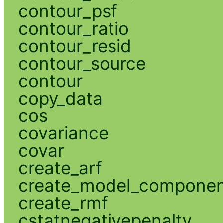
contour_psf
contour_ratio
contour_resid
contour_source
contour
copy_data
cos
covariance
covar
create_arf
create_model_compone
create_rmf
cstatnegativepenalty