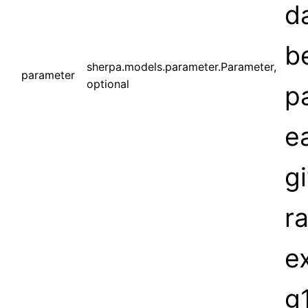
d
be
sherpa.models.parameter.Parameter,
parameter
optional
p
e
g
ra
e
g1