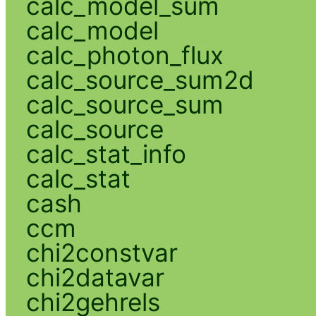
calc_model_sum
calc_model
calc_photon_flux
calc_source_sum2d
calc_source_sum
calc_source
calc_stat_info
calc_stat
cash
ccm
chi2constvar
chi2datavar
chi2gehrels