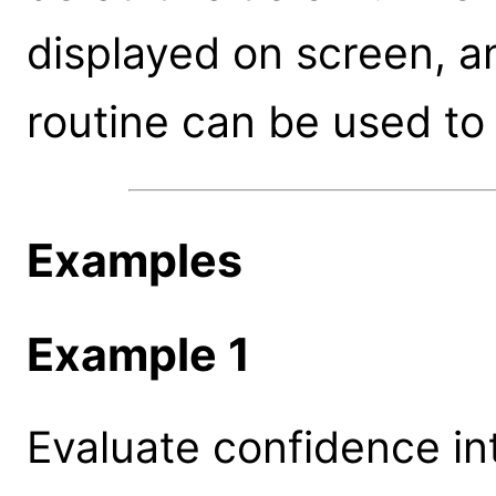
displayed on screen, a
routine can be used to 
Examples
Example 1
Evaluate confidence int