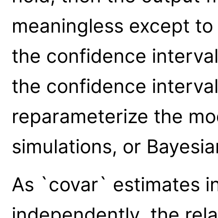
meaningless except to g
the confidence interva
the confidence interva
reparameterize the mo
simulations, or Bayesi
As `covar` estimates i
independently, the rel