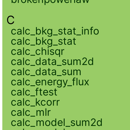
C
calc_bkg_stat_info
calc_bkg_stat
calc_chisqr
calc_data_sum2d
calc_data_sum
calc_energy_flux
calc_ftest
calc_kcorr
calc_mlr
calc_model_sum2d