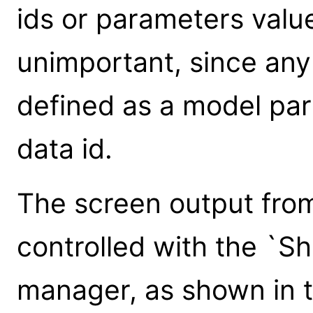
ids or parameters value
unimportant, since any
defined as a model pa
data id.
The screen output from
controlled with the `S
manager, as shown in 