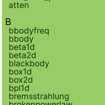
atten
B
bbodyfreq
bbody
beta1d
beta2d
blackbody
box1d
box2d
bpl1d
bremsstrahlung
brokenpowerlaw