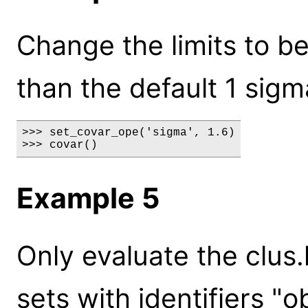
Change the limits to b
than the default 1 sigm
>>> set_covar_ope('sigma', 1.6)

>>> covar()
Example 5
Only evaluate the clus.
sets with identifiers "o