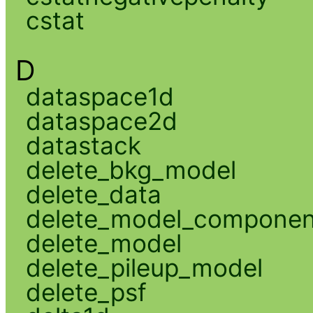
cstat
D
dataspace1d
dataspace2d
datastack
delete_bkg_model
delete_data
delete_model_componen
delete_model
delete_pileup_model
delete_psf