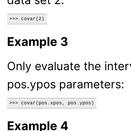
>>> covar(2)
Example 3
Only evaluate the inter
pos.ypos parameters:
>>> covar(pos.xpos, pos.ypos)
Example 4