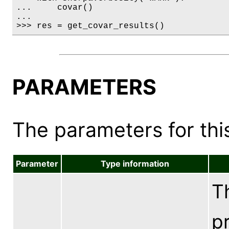
...     covar()

...

>>> res = get_covar_results()
PARAMETERS
The parameters for this
Parameter
Type information
Th
pr