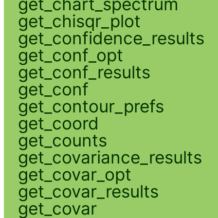
get_chart_spectrum
get_chisqr_plot
get_confidence_results
get_conf_opt
get_conf_results
get_conf
get_contour_prefs
get_coord
get_counts
get_covariance_results
get_covar_opt
get_covar_results
get_covar