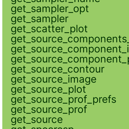
get_sampler_opt
get_sampler
get_scatter_plot
get_source_components_
get_source_component_
get_source_component_p
get_source_contour
get_source_image
get_source_plot
get_source_prof_prefs
get_source_prof
get_source