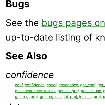
Bugs
See the
bugs pages on
up-to-date listing of 
See Also
confidence
conf
,
confidence
,
covar
,
covariance
,
get_conf
,
get_
get_covariance_results
,
get_int_proj
,
get_int_unc
,
g
get_reg_proj
,
get_reg_unc
,
int_proj
,
int_unc
,
proj
,
p