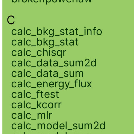
C
calc_bkg_stat_info
calc_bkg_stat
calc_chisqr
calc_data_sum2d
calc_data_sum
calc_energy_flux
calc_ftest
calc_kcorr
calc_mlr
calc_model_sum2d