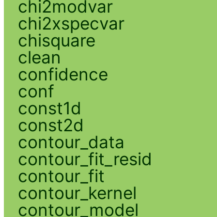
chi2modvar
chi2xspecvar
chisquare
clean
confidence
conf
const1d
const2d
contour_data
contour_fit_resid
contour_fit
contour_kernel
contour_model