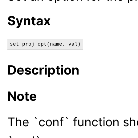
Syntax
set_proj_opt(name, val)
Description
Note
The `conf` function sh