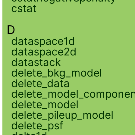
cstat
D
dataspace1d
dataspace2d
datastack
delete_bkg_model
delete_data
delete_model_componen
delete_model
delete_pileup_model
delete_psf