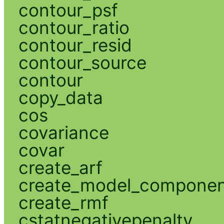
contour_psf
contour_ratio
contour_resid
contour_source
contour
copy_data
cos
covariance
covar
create_arf
create_model_compone
create_rmf
cstatnegativepenalty