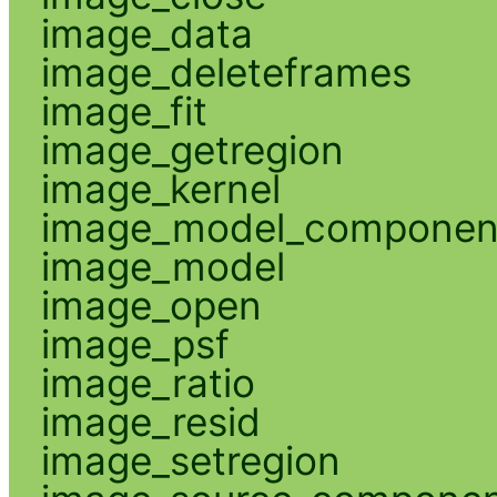
image_data
image_deleteframes
image_fit
image_getregion
image_kernel
image_model_componen
image_model
image_open
image_psf
image_ratio
image_resid
image_setregion