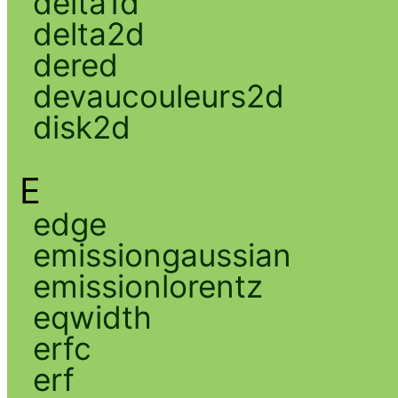
delta1d
delta2d
dered
devaucouleurs2d
disk2d
E
edge
emissiongaussian
emissionlorentz
eqwidth
erfc
erf