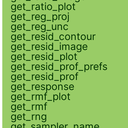
get_ratio_plot
get_reg_proj
get_reg_unc
get_resid_contour
get_resid_image
get_resid_plot
get_resid_prof_prefs
get_resid_prof
get_response
get_rmf_plot
get_rmf
get_rng
get_sampler_name