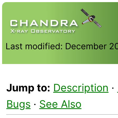
Last modified: December 2
Jump to:
Description
·
Bugs
·
See Also