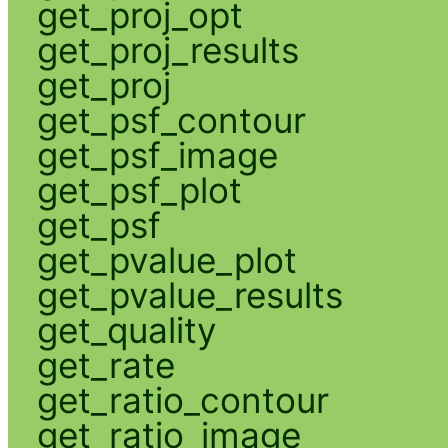
get_proj_opt
get_proj_results
get_proj
get_psf_contour
get_psf_image
get_psf_plot
get_psf
get_pvalue_plot
get_pvalue_results
get_quality
get_rate
get_ratio_contour
get_ratio_image