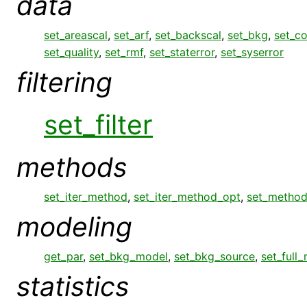
data
set_areascal
,
set_arf
,
set_backscal
,
set_bkg
,
set_c
set_quality
,
set_rmf
,
set_staterror
,
set_syserror
filtering
set_filter
methods
set_iter_method
,
set_iter_method_opt
,
set_metho
modeling
get_par
,
set_bkg_model
,
set_bkg_source
,
set_full
statistics