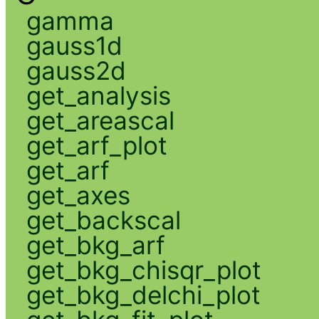
gamma
gauss1d
gauss2d
get_analysis
get_areascal
get_arf_plot
get_arf
get_axes
get_backscal
get_bkg_arf
get_bkg_chisqr_plot
get_bkg_delchi_plot