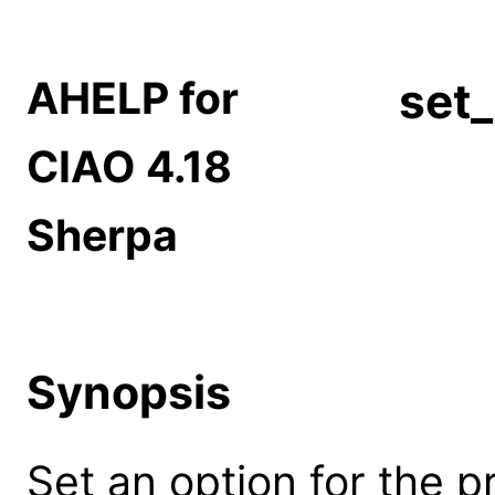
AHELP for
set_
CIAO 4.18
Sherpa
Synopsis
Set an option for the p