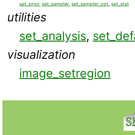
set_prior
,
set_sampler
,
set_sampler_opt
,
set_stat
utilities
set_analysis
,
set_def
visualization
image_setregion