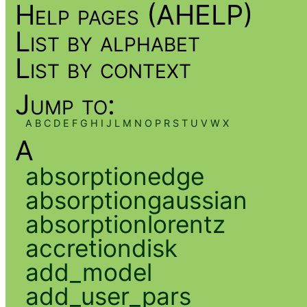
Help pages (AHELP)
List by alphabet
List by context
Jump to:
A
B
C
D
E
F
G
H
I
J
L
M
N
O
P
R
S
T
U
V
W
X
A
absorptionedge
absorptiongaussian
absorptionlorentz
accretiondisk
add_model
add_user_pars