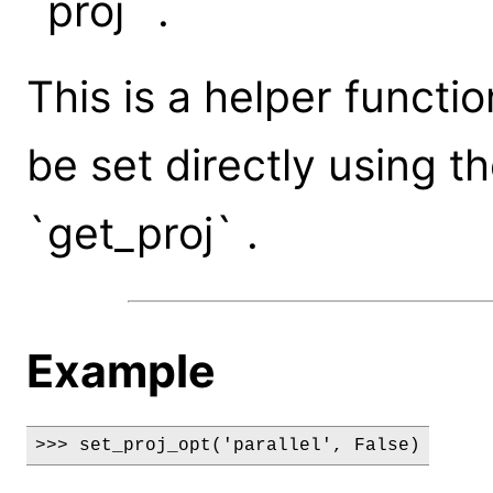
`proj` .
This is a helper functi
be set directly using t
`get_proj` .
Example
>>> set_proj_opt('parallel', False)