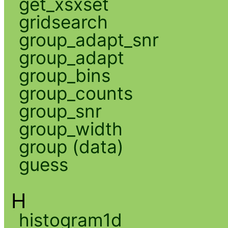
get_xsxset
gridsearch
group_adapt_snr
group_adapt
group_bins
group_counts
group_snr
group_width
group (data)
guess
H
histogram1d