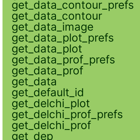
get_data_contour_prefs
get_data_contour
get_data_image
get_data_plot_prefs
get_data_plot
get_data_prof_prefs
get_data_prof
get_data
get_default_id
get_delchi_plot
get_delchi_prof_prefs
get_delchi_prof
get_dep