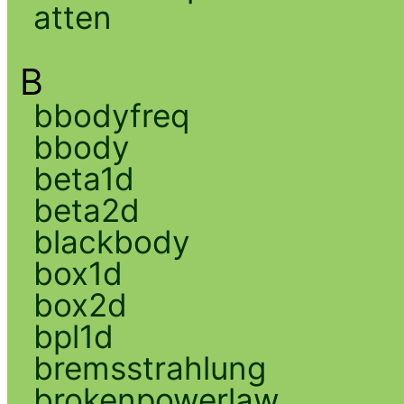
atten
B
bbodyfreq
bbody
beta1d
beta2d
blackbody
box1d
box2d
bpl1d
bremsstrahlung
brokenpowerlaw