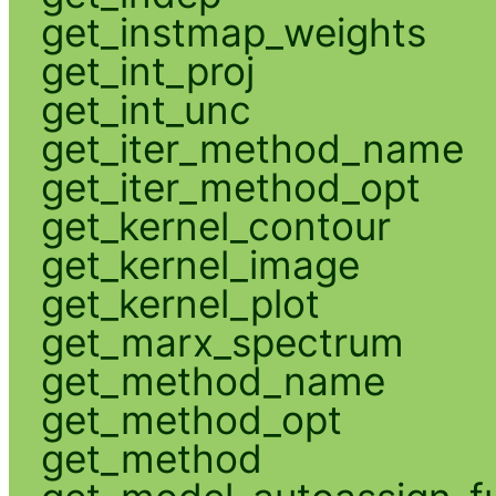
get_instmap_weights
get_int_proj
get_int_unc
get_iter_method_name
get_iter_method_opt
get_kernel_contour
get_kernel_image
get_kernel_plot
get_marx_spectrum
get_method_name
get_method_opt
get_method