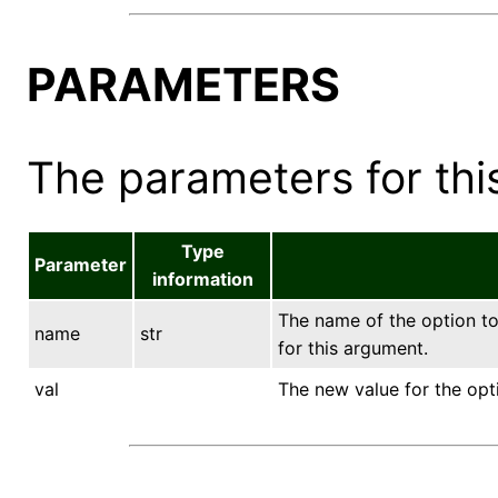
PARAMETERS
The parameters for this
Type
Parameter
information
The name of the option to 
name
str
for this argument.
val
The new value for the opt