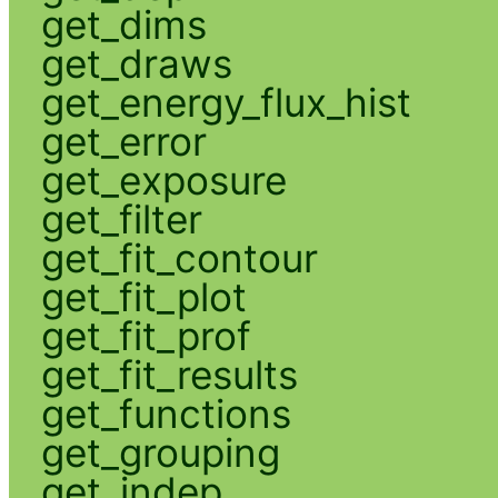
get_dims
get_draws
get_energy_flux_hist
get_error
get_exposure
get_filter
get_fit_contour
get_fit_plot
get_fit_prof
get_fit_results
get_functions
get_grouping
get_indep