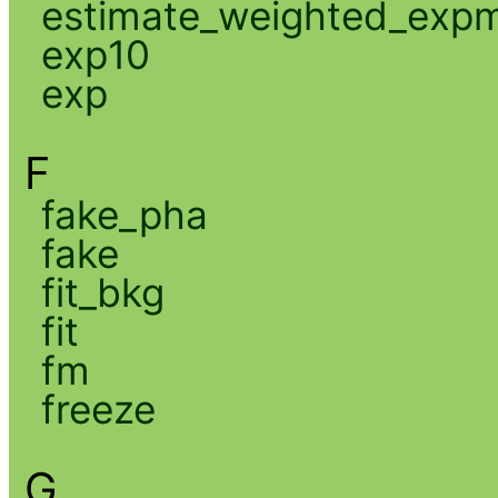
estimate_weighted_exp
exp10
exp
F
fake_pha
fake
fit_bkg
fit
fm
freeze
G