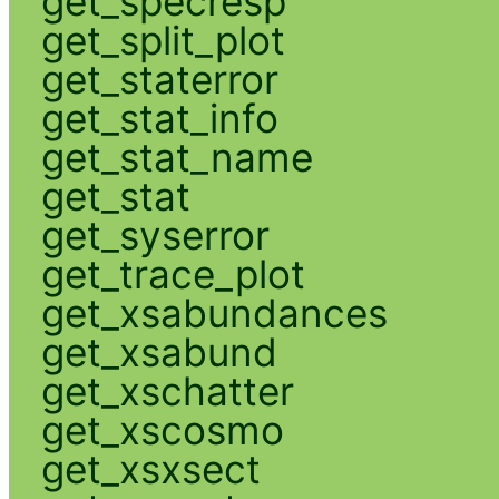
get_specresp
get_split_plot
get_staterror
get_stat_info
get_stat_name
get_stat
get_syserror
get_trace_plot
get_xsabundances
get_xsabund
get_xschatter
get_xscosmo
get_xsxsect