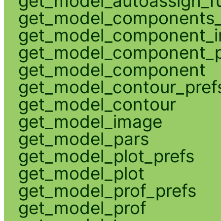
get_model_autoassign_f
get_model_components_
get_model_component_
get_model_component_p
get_model_component
get_model_contour_pref
get_model_contour
get_model_image
get_model_pars
get_model_plot_prefs
get_model_plot
get_model_prof_prefs
get_model_prof