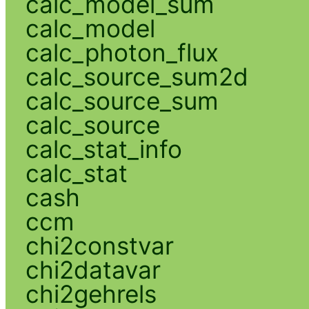
calc_model_sum
calc_model
calc_photon_flux
calc_source_sum2d
calc_source_sum
calc_source
calc_stat_info
calc_stat
cash
ccm
chi2constvar
chi2datavar
chi2gehrels