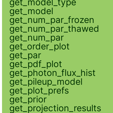
get_model_type
get_model
get_num_par_frozen
get_num_par_thawed
get_num_par
get_order_plot
get_par
get_pdf_plot
get_photon_flux_hist
get_pileup_model
get_plot_prefs
get_prior
get_projection_results