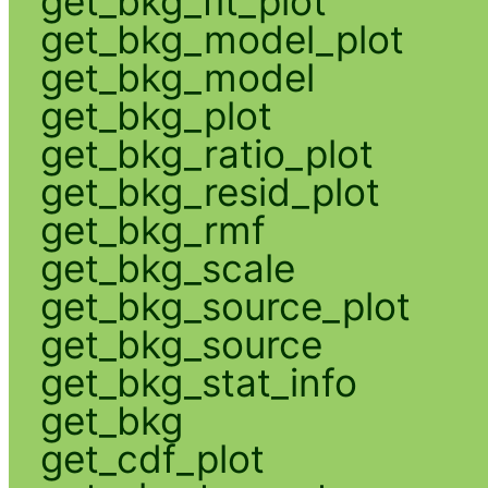
get_bkg_fit_plot
get_bkg_model_plot
get_bkg_model
get_bkg_plot
get_bkg_ratio_plot
get_bkg_resid_plot
get_bkg_rmf
get_bkg_scale
get_bkg_source_plot
get_bkg_source
get_bkg_stat_info
get_bkg
get_cdf_plot