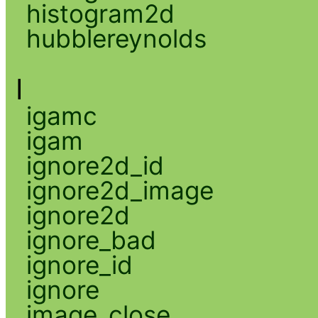
histogram2d
hubblereynolds
I
igamc
igam
ignore2d_id
ignore2d_image
ignore2d
ignore_bad
ignore_id
ignore
image_close