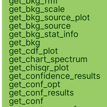
get_bkg_rmf
get_bkg_scale
get_bkg_source_plot
get_bkg_source
get_bkg_stat_info
get_bkg
get_cdf_plot
get_chart_spectrum
get_chisqr_plot
get_confidence_results
get_conf_opt
get_conf_results
get_conf