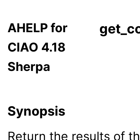
AHELP for
get_co
CIAO 4.18
Sherpa
Synopsis
Return the results of th