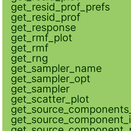
get_resid_prof_prefs
get_resid_prof
get_response
get_rmf_plot
get_rmf
get_rng
get_sampler_name
get_sampler_opt
get_sampler
get_scatter_plot
get_source_components_
get_source_component_
get_source_component_p