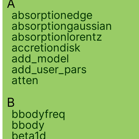
A
absorptionedge
absorptiongaussian
absorptionlorentz
accretiondisk
add_model
add_user_pars
atten
B
bbodyfreq
bbody
beta1d