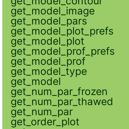
get_model_contour
get_model_image
get_model_pars
get_model_plot_prefs
get_model_plot
get_model_prof_prefs
get_model_prof
get_model_type
get_model
get_num_par_frozen
get_num_par_thawed
get_num_par
get_order_plot