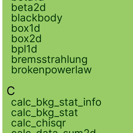
beta2d
blackbody
box1d
box2d
bpl1d
bremsstrahlung
brokenpowerlaw
C
calc_bkg_stat_info
calc_bkg_stat
calc_chisqr