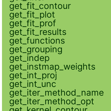
get_fit_contour
get_fit_plot
get_fit_prof
get_fit_results
get_functions
get_grouping
get_indep
get_instmap_weights
get_int_proj
get_int_unc
get_iter_method_name
get_iter_method_opt
get_kernel_contour