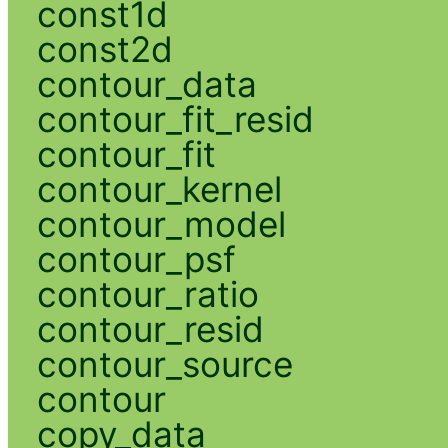
const1d
const2d
contour_data
contour_fit_resid
contour_fit
contour_kernel
contour_model
contour_psf
contour_ratio
contour_resid
contour_source
contour
copy_data