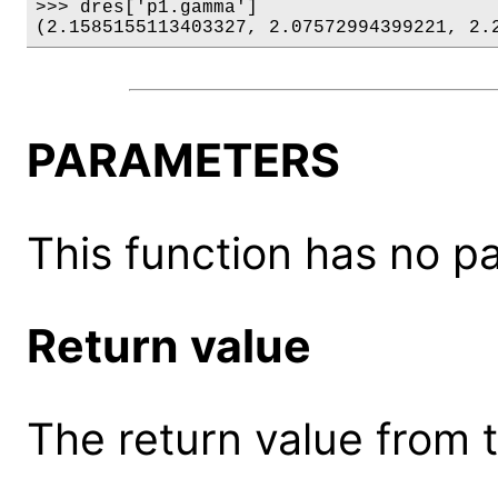
>>> dres['p1.gamma']

(2.1585155113403327, 2.07572994399221, 2.
PARAMETERS
This function has no p
Return value
The return value from th