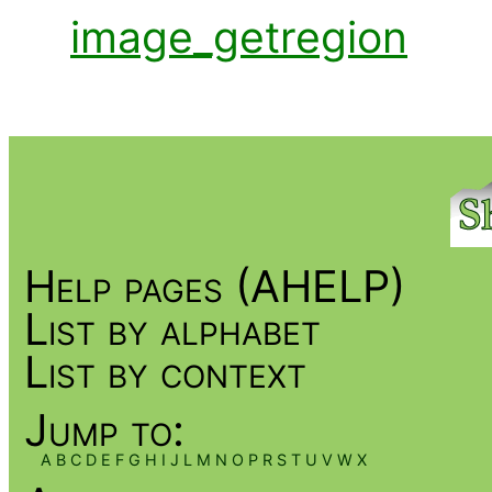
image_getregion
Help pages (AHELP)
List by alphabet
List by context
Jump to:
A
B
C
D
E
F
G
H
I
J
L
M
N
O
P
R
S
T
U
V
W
X