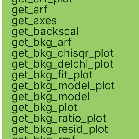
get_arf
get_axes
get_backscal
get_bkg_arf
get_bkg_chisqr_plot
get_bkg_delchi_plot
get_bkg_fit_plot
get_bkg_model_plot
get_bkg_model
get_bkg_plot
get_bkg_ratio_plot
get_bkg_resid_plot