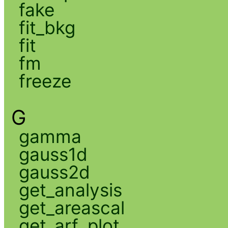
fake
fit_bkg
fit
fm
freeze
G
gamma
gauss1d
gauss2d
get_analysis
get_areascal
get_arf_plot