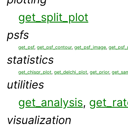
get_split_plot
psfs
get_psf
,
get_psf_contour
,
get_psf_image
,
get_psf_
statistics
get_chisqr_plot
,
get_delchi_plot
,
get_prior
,
get_sa
utilities
get_analysis
,
get_rat
visualization