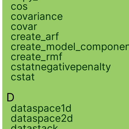
cos
covariance
covar
create_arf
create_model_compone
create_rmf
cstatnegativepenalty
cstat
D
dataspace1d
dataspace2d
datastack