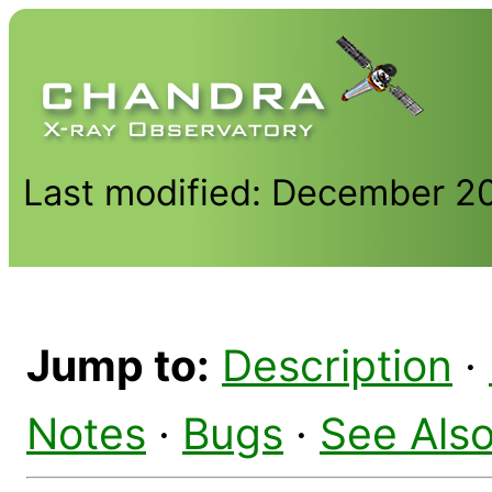
Last modified: December 2
Jump to:
Description
·
Notes
·
Bugs
·
See Als