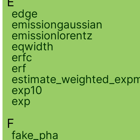
E
edge
emissiongaussian
emissionlorentz
eqwidth
erfc
erf
estimate_weighted_exp
exp10
exp
F
fake_pha