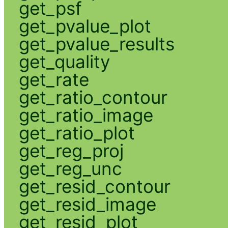
get_psf
get_pvalue_plot
get_pvalue_results
get_quality
get_rate
get_ratio_contour
get_ratio_image
get_ratio_plot
get_reg_proj
get_reg_unc
get_resid_contour
get_resid_image
get_resid_plot