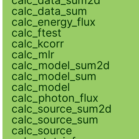
calc_data_sum2d
calc_data_sum
calc_energy_flux
calc_ftest
calc_kcorr
calc_mlr
calc_model_sum2d
calc_model_sum
calc_model
calc_photon_flux
calc_source_sum2d
calc_source_sum
calc_source