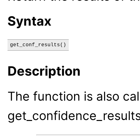
Syntax
get_conf_results()
Description
The function is also ca
get_confidence_results