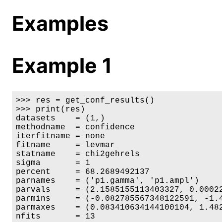
Examples
Example 1
>>> res = get_conf_results()

>>> print(res)

datasets    = (1,)

methodname  = confidence

iterfitname = none

fitname     = levmar

statname    = chi2gehrels

sigma       = 1

percent     = 68.2689492137

parnames    = ('p1.gamma', 'p1.ampl')

parvals     = (2.1585155113403327, 0.00022
parmins     = (-0.082785567348122591, -1.4
parmaxes    = (0.083410634144100104, 1.482
nfits       = 13