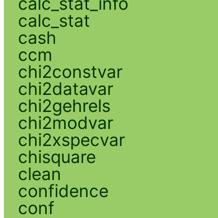
calc_stat_info
calc_stat
cash
ccm
chi2constvar
chi2datavar
chi2gehrels
chi2modvar
chi2xspecvar
chisquare
clean
confidence
conf