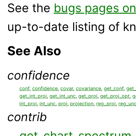
See the
bugs pages on
up-to-date listing of 
See Also
confidence
conf
,
confidence
,
covar
,
covariance
,
get_conf
,
get
get_int_proj
,
get_int_unc
,
get_proj
,
get_proj_opt
,
g
int_proj
,
int_unc
,
proj
,
projection
,
reg_proj
,
reg_un
contrib
get_chart_spectrum