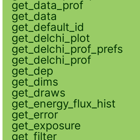
get_data_prof
get_data
get_default_id
get_delchi_plot
get_delchi_prof_prefs
get_delchi_prof
get_dep
get_dims
get_draws
get_energy_flux_hist
get_error
get_exposure
get_filter