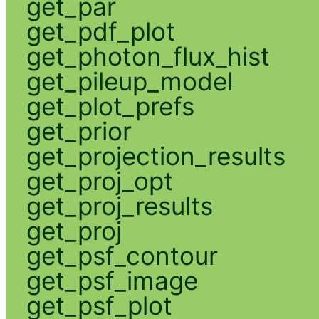
get_par
get_pdf_plot
get_photon_flux_hist
get_pileup_model
get_plot_prefs
get_prior
get_projection_results
get_proj_opt
get_proj_results
get_proj
get_psf_contour
get_psf_image
get_psf_plot