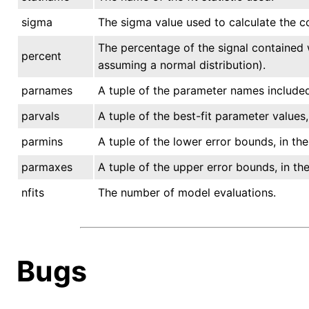
sigma
The sigma value used to calculate the co
The percentage of the signal contained 
percent
assuming a normal distribution).
parnames
A tuple of the parameter names included 
parvals
A tuple of the best-fit parameter values
parmins
A tuple of the lower error bounds, in t
parmaxes
A tuple of the upper error bounds, in t
nfits
The number of model evaluations.
Bugs