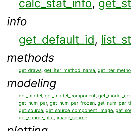
calc_stat_info
,
get_st
info
get_default_id
,
list_s
methods
get_draws
,
get_iter_method_name
,
get_iter_meth
modeling
get_model
,
get_model_component
,
get_model_co
get_num_par
,
get_num_par_frozen
,
get_num_par_
get_source
,
get_source_component_image
,
get_so
get_source_plot
,
image_source
plotting