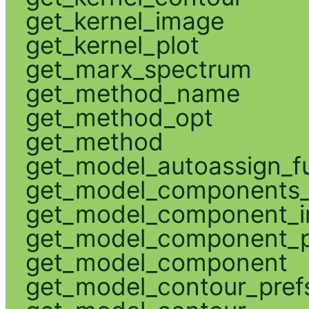
get_kernel_image
get_kernel_plot
get_marx_spectrum
get_method_name
get_method_opt
get_method
get_model_autoassign_f
get_model_components_
get_model_component_
get_model_component_p
get_model_component
get_model_contour_pref