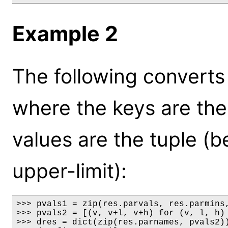
Example 2
The following converts 
where the keys are th
values are the tuple (be
upper-limit):
>>> pvals1 = zip(res.parvals, res.parmins,
>>> pvals2 = [(v, v+l, v+h) for (v, l, h) 
>>> dres = dict(zip(res.parnames, pvals2))