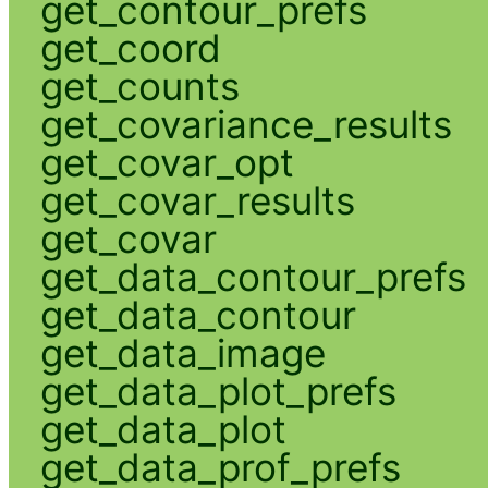
get_contour_prefs
get_coord
get_counts
get_covariance_results
get_covar_opt
get_covar_results
get_covar
get_data_contour_prefs
get_data_contour
get_data_image
get_data_plot_prefs
get_data_plot
get_data_prof_prefs