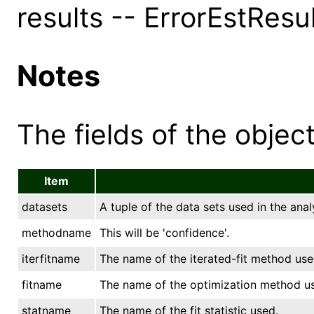
results -- ErrorEstResu
Notes
The fields of the object
Item
datasets
A tuple of the data sets used in the anal
methodname
This will be 'confidence'.
iterfitname
The name of the iterated-fit method used
fitname
The name of the optimization method u
statname
The name of the fit statistic used.