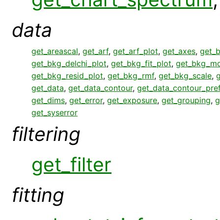
data
get_areascal
,
get_arf
,
get_arf_plot
,
get_axes
,
get_
get_bkg_delchi_plot
,
get_bkg_fit_plot
,
get_bkg_mo
get_bkg_resid_plot
,
get_bkg_rmf
,
get_bkg_scale
,
get_data
,
get_data_contour
,
get_data_contour_pre
get_dims
,
get_error
,
get_exposure
,
get_grouping
,
g
get_syserror
filtering
get_filter
fitting