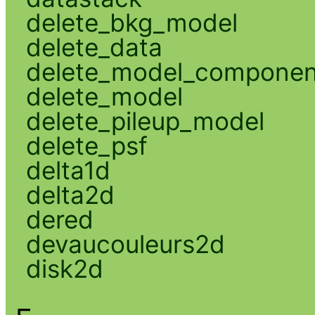
delete_bkg_model
delete_data
delete_model_componen
delete_model
delete_pileup_model
delete_psf
delta1d
delta2d
dered
devaucouleurs2d
disk2d