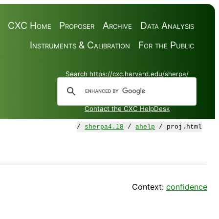
CXC Home
Proposer
Archive
Data Analysis
Instruments & Calibration
For the Public
Search https://cxc.harvard.edu/sherpa/
Contact the CXC HelpDesk
/
sherpa4.18
/
ahelp
/ proj.html
Context:
confidence