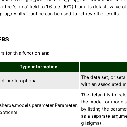
 the 'sigma' field to 1.6 (i.e. 90%) from its default value o
roj_results` routine can be used to retrieve the results.
ERS
s for this function are:
Type information
The data set, or sets,
int or str, optional
with an associated m
The default is to cal
the model, or models,
sherpa.models.parameter.Parameter,
by listing the param
optional
as a separate argumen
g1.sigma) .