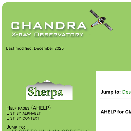
Last modified: December 2025
Jump to:
Des
Help pages (AHELP)
AHELP for CI
List by alphabet
List by context
Jump to: