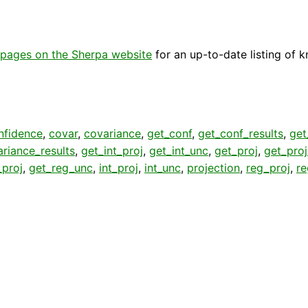
pages on the Sherpa website
for an up-to-date listing of 
nfidence
,
covar
,
covariance
,
get_conf
,
get_conf_results
,
get
riance_results
,
get_int_proj
,
get_int_unc
,
get_proj
,
get_pro
_proj
,
get_reg_unc
,
int_proj
,
int_unc
,
projection
,
reg_proj
,
r