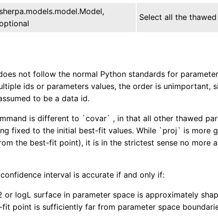
sherpa.models.model.Model,
Select all the thawed
optional
does not follow the normal Python standards for parameter u
ultiple ids or parameters values, the order is unimportant, 
assumed to be a data id.
mmand is different to `covar` , in that all other thawed par
ng fixed to the initial best-fit values. While `proj` is more
om the best-fit point), it is in the strictest sense no more
onfidence interval is accurate if and only if:
2 or logL surface in parameter space is approximately shap
-fit point is sufficiently far from parameter space boundari