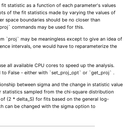
fit statistic as a function of each parameter's values
 of the fit statistics made by varying the values of
ter space boundaries should be no closer than
g_proj` commands may be used for this.
rom `proj` may be meaningless except to give an idea of
dence intervals, one would have to reparameterize the
use all available CPU cores to speed up the analysis.
to False - either with `set_proj_opt` or `get_proj` .
tionship between sigma and the change in statistic value
r statistics sampled from the chi-square distribution
of (2 * delta_S) for fits based on the general log-
hich can be changed with the sigma option to