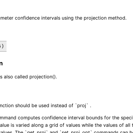
meter confidence intervals using the projection method.
s)
n
s also called projection().
nction should be used instead of `proj` .
mmand computes confidence interval bounds for the specif
alue is varied along a grid of values while the values of al
values. The `get_proj` and `set_proj_opt` commands can be