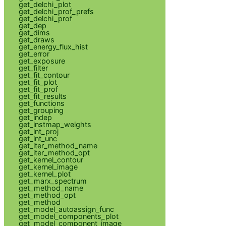
get_delchi_plot
get_delchi_prof_prefs
get_delchi_prof
get_dep
get_dims
get_draws
get_energy_flux_hist
get_error
get_exposure
get_filter
get_fit_contour
get_fit_plot
get_fit_prof
get_fit_results
get_functions
get_grouping
get_indep
get_instmap_weights
get_int_proj
get_int_unc
get_iter_method_name
get_iter_method_opt
get_kernel_contour
get_kernel_image
get_kernel_plot
get_marx_spectrum
get_method_name
get_method_opt
get_method
get_model_autoassign_func
get_model_components_plot
get_model_component_image