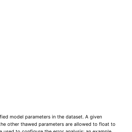
ied model parameters in the dataset. A given
l the other thawed parameters are allowed to float to
 used to configure the error analysis; an example