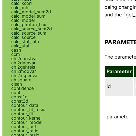
calc_kcorr
being changing
calc_mlr
calc_model_sum2d
and the `get_p
calc_model_sum
calc_model
calc_photon_flux
calc_source_sum2d
calc_source_sum
calc_source
PARAMET
calc_stat_info
calc_stat
cash
ccm
The parameter
chi2constvar
chi2datavar
chi2gehrels
Parameter
chi2modvar
chi2xspecvar
chisquare
clean
id
confidence
conf
const1d
const2d
contour_data
contour_fit_resid
contour_fit
parameter
contour_kernel
contour_model
contour_psf
contour_ratio
contour_resid