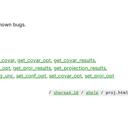
known bugs.
_covar
,
get_covar_opt
,
get_covar_results
,
j_opt
,
get_proj_results
,
get_projection_results
,
eg_unc
,
set_conf_opt
,
set_covar_opt
,
set_proj_opt
/
sherpa4.18
/
ahelp
/ proj.html