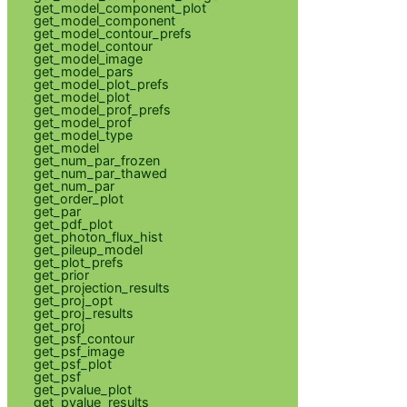
get_model_component_plot
get_model_component
get_model_contour_prefs
get_model_contour
get_model_image
get_model_pars
get_model_plot_prefs
get_model_plot
get_model_prof_prefs
get_model_prof
get_model_type
get_model
get_num_par_frozen
get_num_par_thawed
get_num_par
get_order_plot
get_par
get_pdf_plot
get_photon_flux_hist
get_pileup_model
get_plot_prefs
get_prior
get_projection_results
get_proj_opt
get_proj_results
get_proj
get_psf_contour
get_psf_image
get_psf_plot
get_psf
get_pvalue_plot
get_pvalue_results