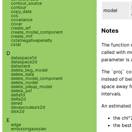
contour_source
contour
model
copy_data
cos
covariance
covar
create_arf
Notes
create_model_component
create_rmf
cstatnegativepenalty
cstat
The function 
called with m
D
dataspace1d
parameter is 
dataspace2d
datastack
delete_bkg_model
The `proj` co
delete_data
delete_model_component
instead of bei
delete_model
space away fr
delete_pileup_model
delete_psf
intervals.
delta1d
delta2d
dered
An estimated c
devaucouleurs2d
disk2d
the chi^
E
edge
the best
emissiongaussian