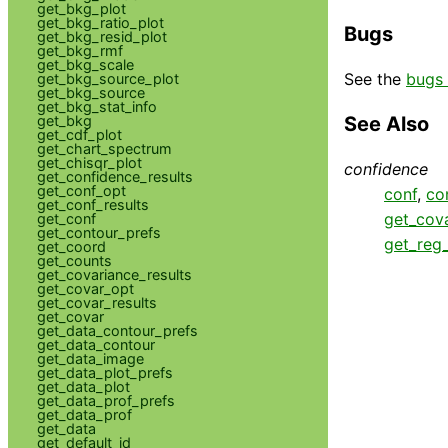
get_bkg_plot
get_bkg_ratio_plot
Bugs
get_bkg_resid_plot
get_bkg_rmf
get_bkg_scale
See the
bugs 
get_bkg_source_plot
get_bkg_source
get_bkg_stat_info
get_bkg
See Also
get_cdf_plot
get_chart_spectrum
get_chisqr_plot
confidence
get_confidence_results
get_conf_opt
conf
,
co
get_conf_results
get_cova
get_conf
get_contour_prefs
get_reg
get_coord
get_counts
get_covariance_results
get_covar_opt
get_covar_results
get_covar
get_data_contour_prefs
get_data_contour
get_data_image
get_data_plot_prefs
get_data_plot
get_data_prof_prefs
get_data_prof
get_data
get_default_id