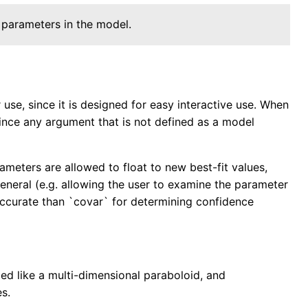
 parameters in the model.
se, since it is designed for easy interactive use. When
since any argument that is not defined as a model
ameters are allowed to float to new best-fit values,
 general (e.g. allowing the user to examine the parameter
 accurate than `covar` for determining confidence
ed like a multi-dimensional paraboloid, and
es.