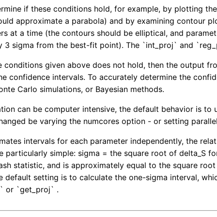
mine if these conditions hold, for example, by plotting the 
ould approximate a parabola) and by examining contour plots
s at a time (the contours should be elliptical, and parame
 3 sigma from the best-fit point). The `int_proj` and `re
the conditions given above does not hold, then the output f
the confidence intervals. To accurately determine the confi
nte Carlo simulations, or Bayesian methods.
ation can be computer intensive, the default behavior is to 
hanged be varying the numcores option - or setting parallel 
imates intervals for each parameter independently, the rela
e particularly simple: sigma = the square root of delta_S fo
sh statistic, and is approximately equal to the square root 
he default setting is to calculate the one-sigma interval, w
` or `get_proj` .