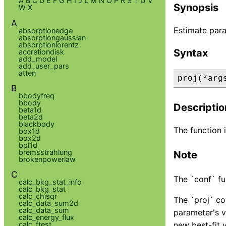
A
B
C
D
E
F
G
H
I
J
L
M
N
O
P
R
S
T
U
V
Synopsis
W
X
A
Estimate para
absorptionedge
absorptiongaussian
absorptionlorentz
Syntax
accretiondisk
add_model
add_user_pars
atten
proj(*arg
B
bbodyfreq
bbody
Descriptio
beta1d
beta2d
blackbody
The function i
box1d
box2d
bpl1d
bremsstrahlung
Note
brokenpowerlaw
C
The `conf` fu
calc_bkg_stat_info
calc_bkg_stat
calc_chisqr
The `proj` co
calc_data_sum2d
calc_data_sum
parameter's v
calc_energy_flux
calc_ftest
new best-fit 