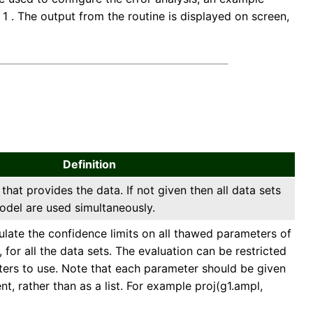
f 1 . The output from the routine is displayed on screen,
Definition
 that provides the data. If not given then all data sets
odel are used simultaneously.
culate the confidence limits on all thawed parameters of
 for all the data sets. The evaluation can be restricted
eters to use. Note that each parameter should be given
t, rather than as a list. For example proj(g1.ampl,