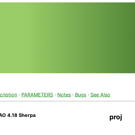
cription
·
PARAMETERS
·
Notes
·
Bugs
·
See Also
AO 4.18 Sherpa
proj