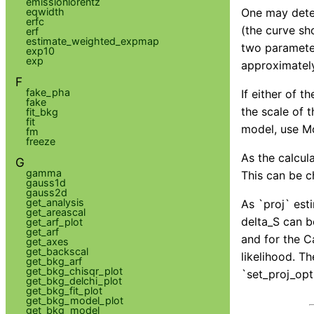
emissionlorentz
eqwidth
One may deter
erfc
(the curve sh
erf
estimate_weighted_expmap
two parameter
exp10
exp
approximately
F
fake_pha
If either of 
fake
the scale of 
fit_bkg
fit
model, use Mo
fm
freeze
As the calcul
G
gamma
This can be c
gauss1d
gauss2d
get_analysis
As `proj` est
get_areascal
delta_S can b
get_arf_plot
get_arf
and for the Ca
get_axes
get_backscal
likelihood. T
get_bkg_arf
get_bkg_chisqr_plot
`set_proj_opt
get_bkg_delchi_plot
get_bkg_fit_plot
get_bkg_model_plot
get_bkg_model