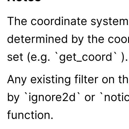
The coordinate system o
determined by the coor
set (e.g. `get_coord` ).
Any existing filter on t
by `ignore2d` or `notic
function.