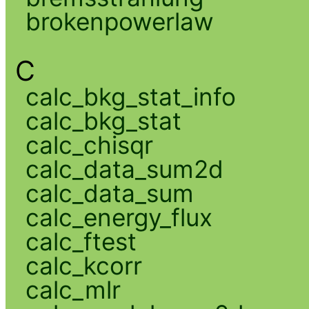
brokenpowerlaw
C
calc_bkg_stat_info
calc_bkg_stat
calc_chisqr
calc_data_sum2d
calc_data_sum
calc_energy_flux
calc_ftest
calc_kcorr
calc_mlr