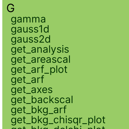
G
gamma
gauss1d
gauss2d
get_analysis
get_areascal
get_arf_plot
get_arf
get_axes
get_backscal
get_bkg_arf
get_bkg_chisqr_plot