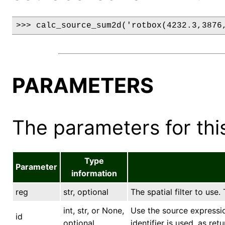
>>> calc_source_sum2d('rotbox(4232.3,3876
PARAMETERS
The parameters for this
Type
Parameter
information
reg
str, optional
The spatial filter to use.
int, str, or None,
Use the source expression
id
optional
identifier is used, as ret