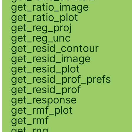
get_ratio_image
get_ratio_plot
get_reg_proj
get_reg_unc
get_resid_contour
get_resid_image
get_resid_plot
get_resid_prof_prefs
get_resid_prof
get_response
get_rmf_plot
get_rmf
get_rng