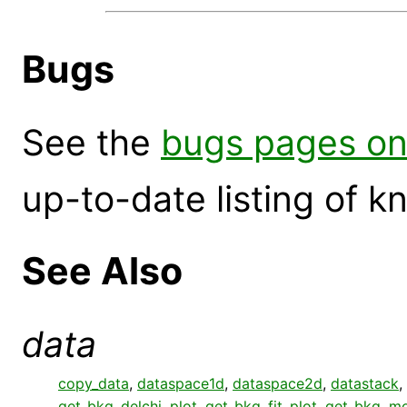
Bugs
See the
bugs pages on
up-to-date listing of 
See Also
data
copy_data
,
dataspace1d
,
dataspace2d
,
datastack
,
get_bkg_delchi_plot
,
get_bkg_fit_plot
,
get_bkg_mo