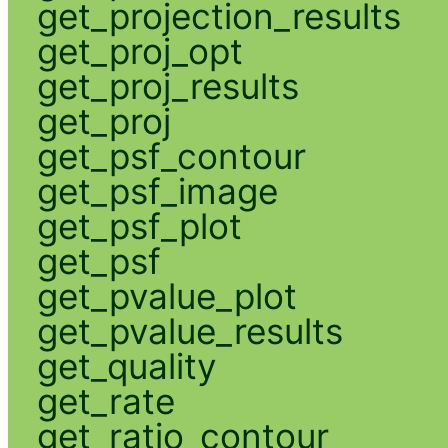
get_projection_results
get_proj_opt
get_proj_results
get_proj
get_psf_contour
get_psf_image
get_psf_plot
get_psf
get_pvalue_plot
get_pvalue_results
get_quality
get_rate
get_ratio_contour