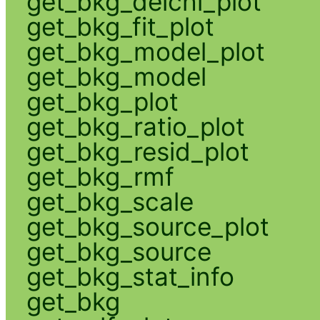
get_bkg_delchi_plot
get_bkg_fit_plot
get_bkg_model_plot
get_bkg_model
get_bkg_plot
get_bkg_ratio_plot
get_bkg_resid_plot
get_bkg_rmf
get_bkg_scale
get_bkg_source_plot
get_bkg_source
get_bkg_stat_info
get_bkg