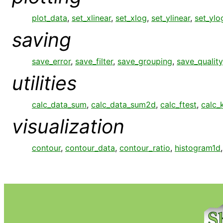
plot_data
,
set_xlinear
,
set_xlog
,
set_ylinear
,
set_ylo
saving
save_error
,
save_filter
,
save_grouping
,
save_quality
utilities
calc_data_sum
,
calc_data_sum2d
,
calc_ftest
,
calc_
visualization
contour
,
contour_data
,
contour_ratio
,
histogram1d