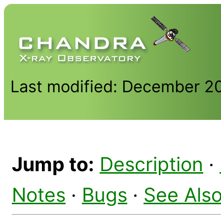
Last modified: December 2
Jump to:
Description
·
Notes
·
Bugs
·
See Als