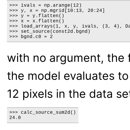
>>> ivals = np.arange(12)

>>> y, x = np.mgrid[10:13, 20:24]

>>> y = y.flatten()

>>> x = x.flatten()

>>> load_arrays(1, x, y, ivals, (3, 4), Da
>>> set_source(const2d.bgnd)

>>> bgnd.c0 = 2
with no argument, the f
the model evaluates to 
12 pixels in the data set
>>> calc_source_sum2d()

24.0