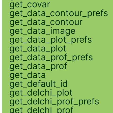
get_covar
get_data_contour_prefs
get_data_contour
get_data_image
get_data_plot_prefs
get_data_plot
get_data_prof_prefs
get_data_prof
get_data
get_default_id
get_delchi_plot
get_delchi_prof_prefs
get_delchi_prof