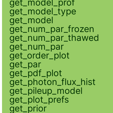
get_model_prof
get_model_type
get_model
get_num_par_frozen
get_num_par_thawed
get_num_par
get_order_plot
get_par
get_pdf_plot
get_photon_flux_hist
get_pileup_model
get_plot_prefs
get_prior