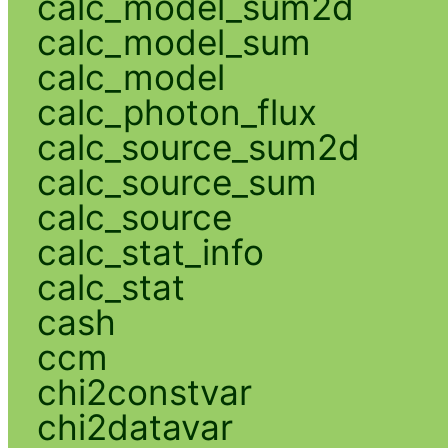
calc_model_sum2d
calc_model_sum
calc_model
calc_photon_flux
calc_source_sum2d
calc_source_sum
calc_source
calc_stat_info
calc_stat
cash
ccm
chi2constvar
chi2datavar