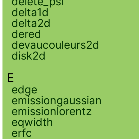
delete_psf
delta1d
delta2d
dered
devaucouleurs2d
disk2d
E
edge
emissiongaussian
emissionlorentz
eqwidth
erfc