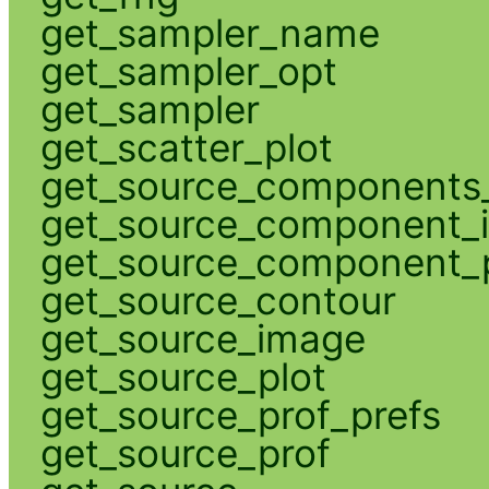
get_sampler_name
get_sampler_opt
get_sampler
get_scatter_plot
get_source_components_
get_source_component_
get_source_component_p
get_source_contour
get_source_image
get_source_plot
get_source_prof_prefs
get_source_prof