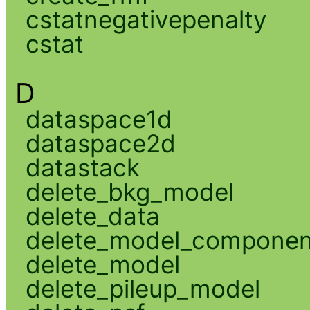
cstatnegativepenalty
cstat
D
dataspace1d
dataspace2d
datastack
delete_bkg_model
delete_data
delete_model_componen
delete_model
delete_pileup_model