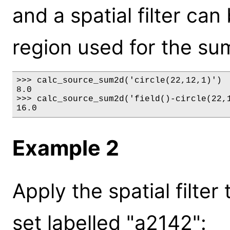
and a spatial filter can
region used for the su
>>> calc_source_sum2d('circle(22,12,1)')

8.0

>>> calc_source_sum2d('field()-circle(22,1
16.0
Example 2
Apply the spatial filter
set labelled "a2142":