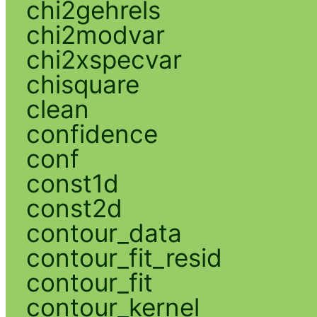
chi2gehrels
chi2modvar
chi2xspecvar
chisquare
clean
confidence
conf
const1d
const2d
contour_data
contour_fit_resid
contour_fit
contour_kernel