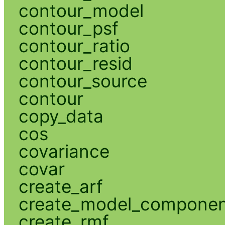
contour_model
contour_psf
contour_ratio
contour_resid
contour_source
contour
copy_data
cos
covariance
covar
create_arf
create_model_compone
create_rmf