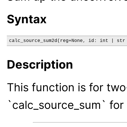
Syntax
calc_source_sum2d(reg=None, id: int | str
Description
This function is for tw
`calc_source_sum` for 