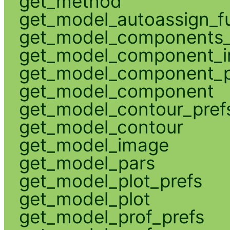
get_method
get_model_autoassign_f
get_model_components_
get_model_component_
get_model_component_p
get_model_component
get_model_contour_pref
get_model_contour
get_model_image
get_model_pars
get_model_plot_prefs
get_model_plot
get_model_prof_prefs