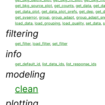
get_bkg_source_plot
,
get_counts
,
get_data
,
get_da
get_data_plot
,
get_data_plot_prefs
,
get_dep
,
get_
get_syserror
,
group
,
group_adapt
,
group_adapt_sn
load_data
,
load_grouping
,
load_quality
,
set_data
,
s
filtering
get_filter
,
load_filter
,
set_filter
info
get_default_id
,
list_data_ids
,
list_response_ids
modeling
clean
plotting