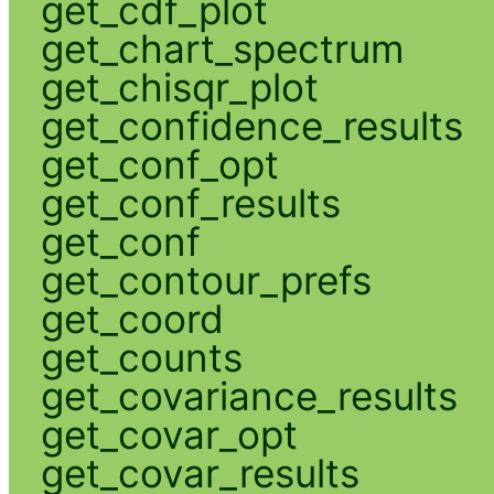
get_cdf_plot
get_chart_spectrum
get_chisqr_plot
get_confidence_results
get_conf_opt
get_conf_results
get_conf
get_contour_prefs
get_coord
get_counts
get_covariance_results
get_covar_opt
get_covar_results