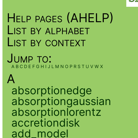
Help pages (AHELP)
List by alphabet
List by context
Jump to:
A
B
C
D
E
F
G
H
I
J
L
M
N
O
P
R
S
T
U
V
W
X
A
absorptionedge
absorptiongaussian
absorptionlorentz
accretiondisk
add_model