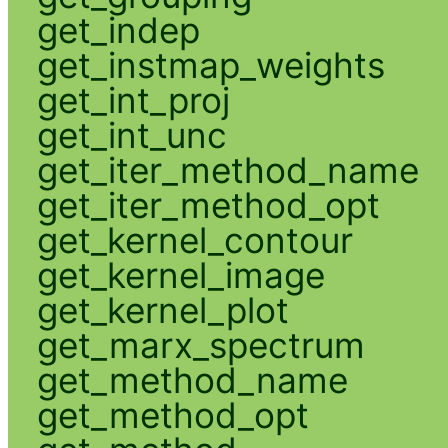
get_indep
get_instmap_weights
get_int_proj
get_int_unc
get_iter_method_name
get_iter_method_opt
get_kernel_contour
get_kernel_image
get_kernel_plot
get_marx_spectrum
get_method_name
get_method_opt