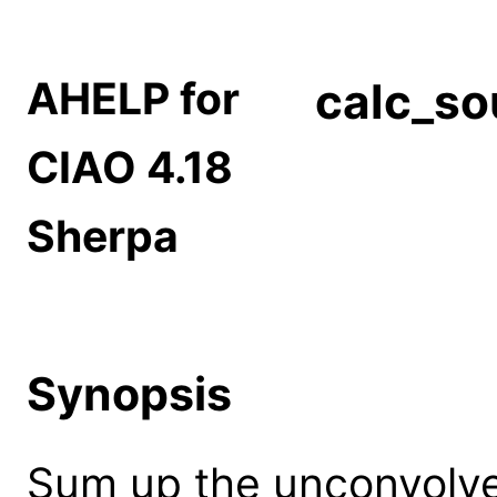
AHELP for
calc_s
CIAO 4.18
Sherpa
Synopsis
Sum up the unconvolve