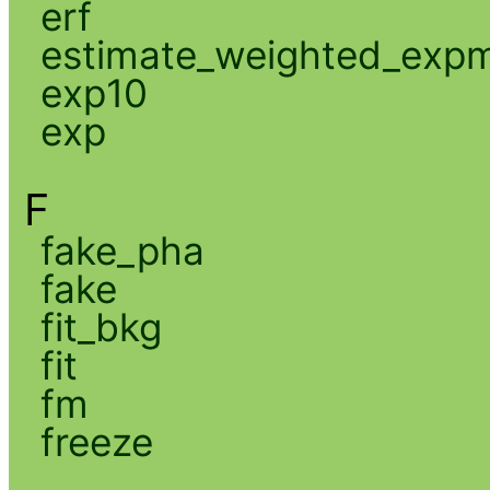
erf
estimate_weighted_exp
exp10
exp
F
fake_pha
fake
fit_bkg
fit
fm
freeze