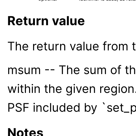
Return value
The return value from th
msum -- The sum of the
within the given region
PSF included by `set_p
Notes