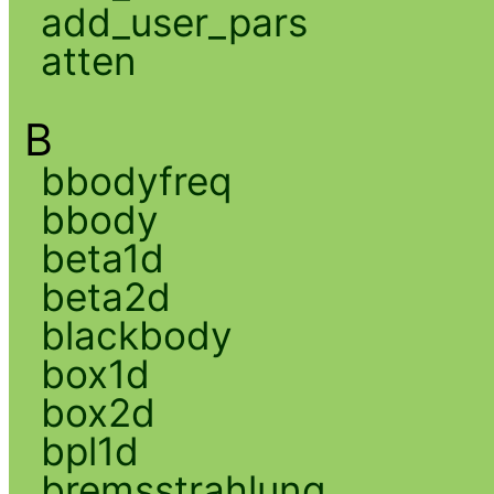
add_user_pars
atten
B
bbodyfreq
bbody
beta1d
beta2d
blackbody
box1d
box2d
bpl1d
bremsstrahlung