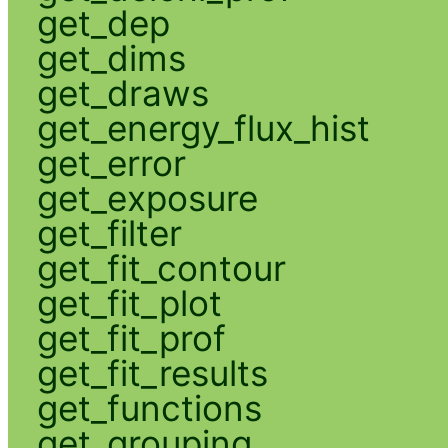
get_dep
get_dims
get_draws
get_energy_flux_hist
get_error
get_exposure
get_filter
get_fit_contour
get_fit_plot
get_fit_prof
get_fit_results
get_functions
get_grouping