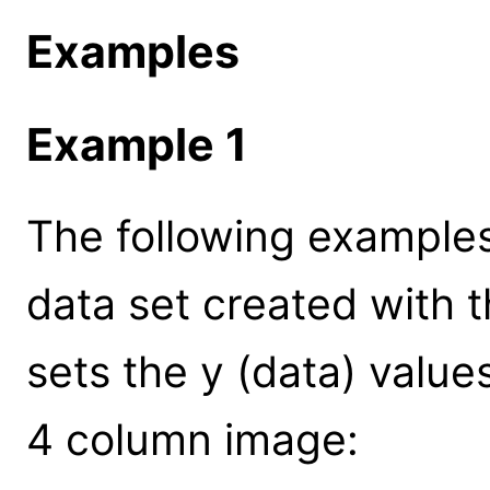
Examples
Example 1
The following examples
data set created with t
sets the y (data) values
4 column image: