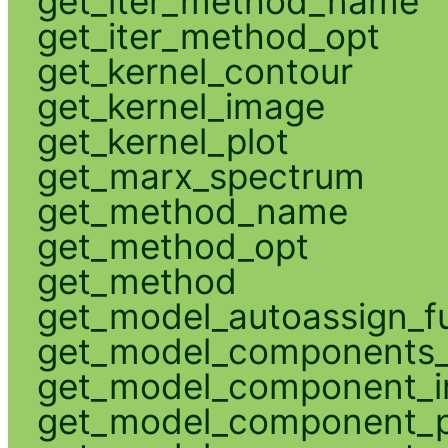
get_iter_method_name
get_iter_method_opt
get_kernel_contour
get_kernel_image
get_kernel_plot
get_marx_spectrum
get_method_name
get_method_opt
get_method
get_model_autoassign_f
get_model_components_
get_model_component_
get_model_component_p