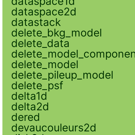
dataspace1d
dataspace2d
datastack
delete_bkg_model
delete_data
delete_model_componen
delete_model
delete_pileup_model
delete_psf
delta1d
delta2d
dered
devaucouleurs2d