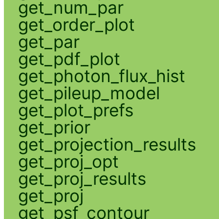
get_num_par
get_order_plot
get_par
get_pdf_plot
get_photon_flux_hist
get_pileup_model
get_plot_prefs
get_prior
get_projection_results
get_proj_opt
get_proj_results
get_proj
get_psf_contour