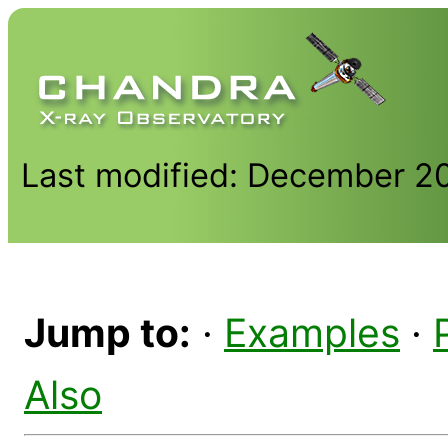
Last modified: December 2
Jump to:
·
Examples
·
Also