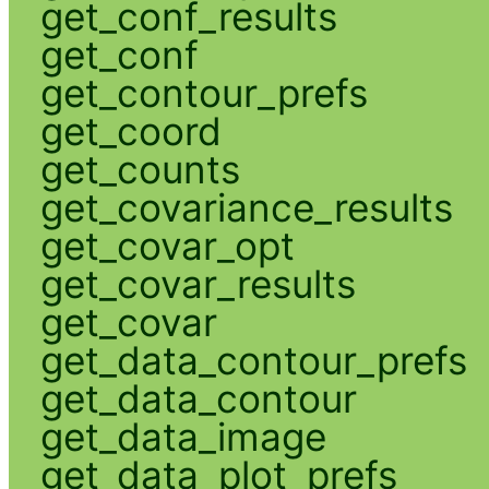
get_conf_results
get_conf
get_contour_prefs
get_coord
get_counts
get_covariance_results
get_covar_opt
get_covar_results
get_covar
get_data_contour_prefs
get_data_contour
get_data_image
get_data_plot_prefs