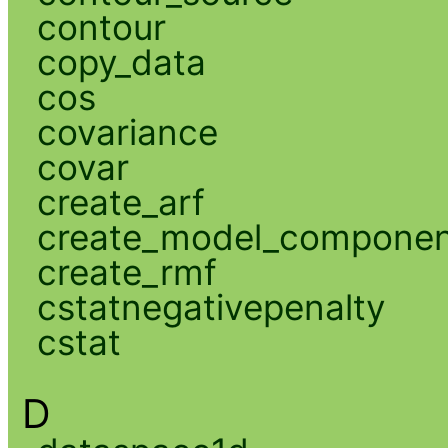
contour
copy_data
cos
covariance
covar
create_arf
create_model_compone
create_rmf
cstatnegativepenalty
cstat
D