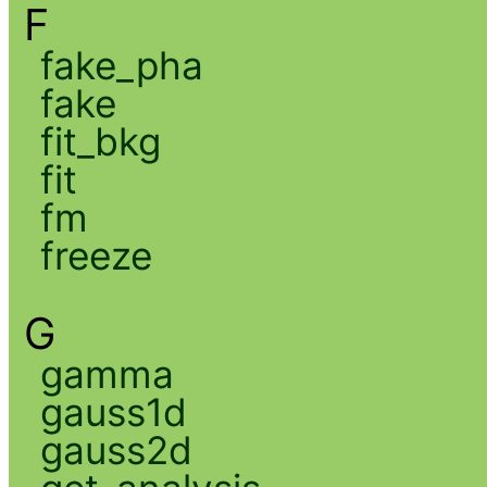
F
fake_pha
fake
fit_bkg
fit
fm
freeze
G
gamma
gauss1d
gauss2d