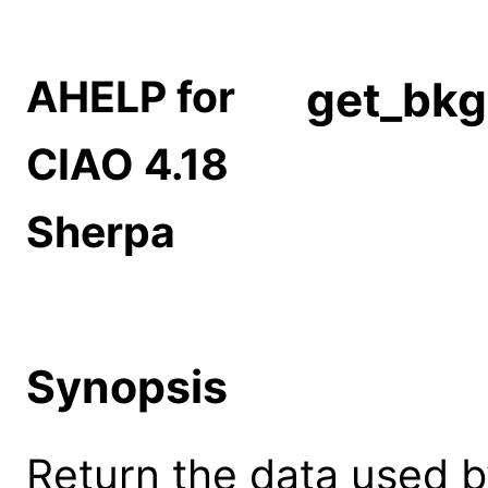
AHELP for
get_bkg
CIAO 4.18
Sherpa
Synopsis
Return the data used b