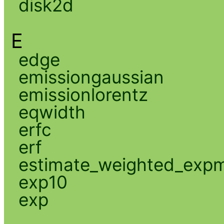
disk2d
E
edge
emissiongaussian
emissionlorentz
eqwidth
erfc
erf
estimate_weighted_exp
exp10
exp