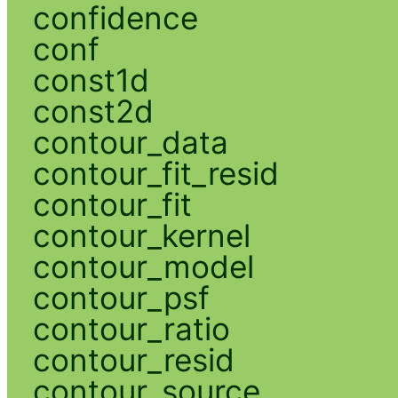
confidence
conf
const1d
const2d
contour_data
contour_fit_resid
contour_fit
contour_kernel
contour_model
contour_psf
contour_ratio
contour_resid
contour_source