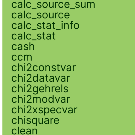
calc_source_sum
calc_source
calc_stat_info
calc_stat
cash
ccm
chi2constvar
chi2datavar
chi2gehrels
chi2modvar
chi2xspecvar
chisquare
clean