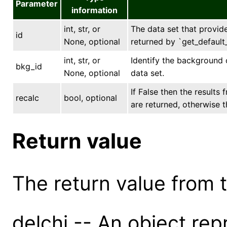
Parameter
information
int, str, or
The data set that provides
id
None, optional
returned by `get_default_
int, str, or
Identify the background 
bkg_id
None, optional
data set.
If False then the results
recalc
bool, optional
are returned, otherwise t
Return value
The return value from th
delchi -- An object rep