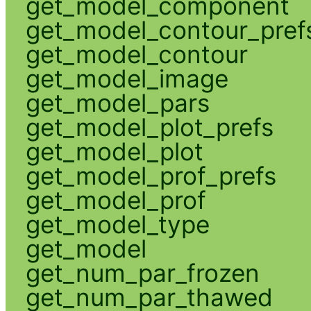
get_model_component
get_model_contour_pref
get_model_contour
get_model_image
get_model_pars
get_model_plot_prefs
get_model_plot
get_model_prof_prefs
get_model_prof
get_model_type
get_model
get_num_par_frozen
get_num_par_thawed