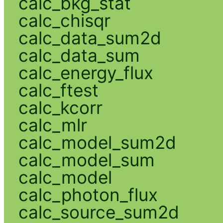
calc_bkg_stat
calc_chisqr
calc_data_sum2d
calc_data_sum
calc_energy_flux
calc_ftest
calc_kcorr
calc_mlr
calc_model_sum2d
calc_model_sum
calc_model
calc_photon_flux
calc_source_sum2d