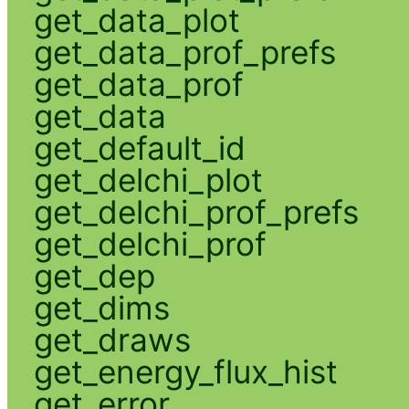
get_data_plot
get_data_prof_prefs
get_data_prof
get_data
get_default_id
get_delchi_plot
get_delchi_prof_prefs
get_delchi_prof
get_dep
get_dims
get_draws
get_energy_flux_hist
get_error