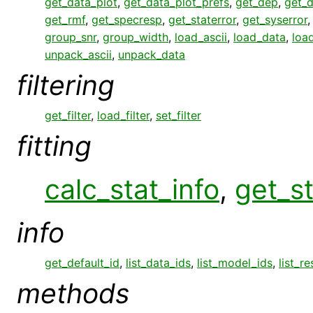
get_data_plot
,
get_data_plot_prefs
,
get_dep
,
get_
get_rmf
,
get_specresp
,
get_staterror
,
get_syserror
group_snr
,
group_width
,
load_ascii
,
load_data
,
loa
unpack_ascii
,
unpack_data
filtering
get_filter
,
load_filter
,
set_filter
fitting
calc_stat_info
,
get_st
info
get_default_id
,
list_data_ids
,
list_model_ids
,
list_r
methods