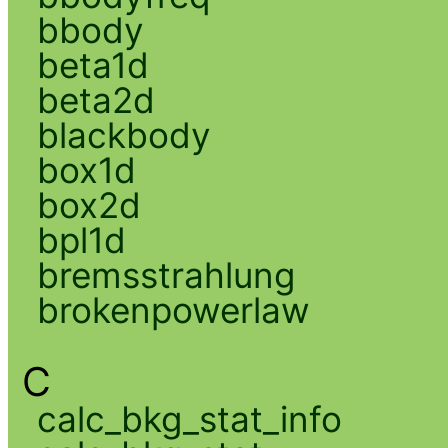
bbody
beta1d
beta2d
blackbody
box1d
box2d
bpl1d
bremsstrahlung
brokenpowerlaw
C
calc_bkg_stat_info