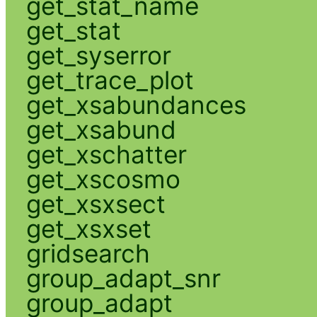
get_stat_name
get_stat
get_syserror
get_trace_plot
get_xsabundances
get_xsabund
get_xschatter
get_xscosmo
get_xsxsect
get_xsxset
gridsearch
group_adapt_snr
group_adapt