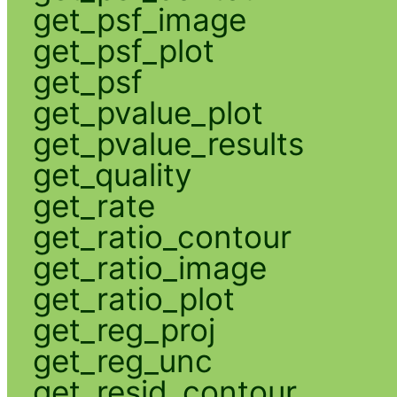
get_psf_image
get_psf_plot
get_psf
get_pvalue_plot
get_pvalue_results
get_quality
get_rate
get_ratio_contour
get_ratio_image
get_ratio_plot
get_reg_proj
get_reg_unc
get_resid_contour