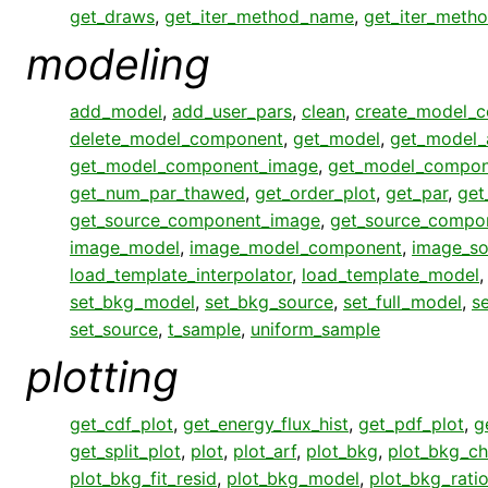
get_draws
,
get_iter_method_name
,
get_iter_meth
modeling
add_model
,
add_user_pars
,
clean
,
create_model_
delete_model_component
,
get_model
,
get_model_
get_model_component_image
,
get_model_compon
get_num_par_thawed
,
get_order_plot
,
get_par
,
get
get_source_component_image
,
get_source_compo
image_model
,
image_model_component
,
image_so
load_template_interpolator
,
load_template_model
set_bkg_model
,
set_bkg_source
,
set_full_model
,
s
set_source
,
t_sample
,
uniform_sample
plotting
get_cdf_plot
,
get_energy_flux_hist
,
get_pdf_plot
,
g
get_split_plot
,
plot
,
plot_arf
,
plot_bkg
,
plot_bkg_ch
plot_bkg_fit_resid
,
plot_bkg_model
,
plot_bkg_rati