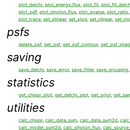
plot_delchi
,
plot_energy_flux
,
plot_fit
,
plot_fit_delch
plot_pdf
,
plot_photon_flux
,
plot_pvalue
,
plot_ratio
plot_trace
,
set_xlinear
,
set_xlog
,
set_ylinear
,
set_yl
psfs
delete_psf
,
get_psf
,
get_psf_contour
,
get_psf_ima
saving
save_delchi
,
save_error
,
save_filter
,
save_grouping
statistics
get_chisqr_plot
,
get_delchi_plot
,
get_prior
,
get_sa
utilities
calc_chisqr
,
calc_data_sum
,
calc_data_sum2d
,
calc
calc_model_sum2d
,
calc_photon_flux
,
calc_sourc