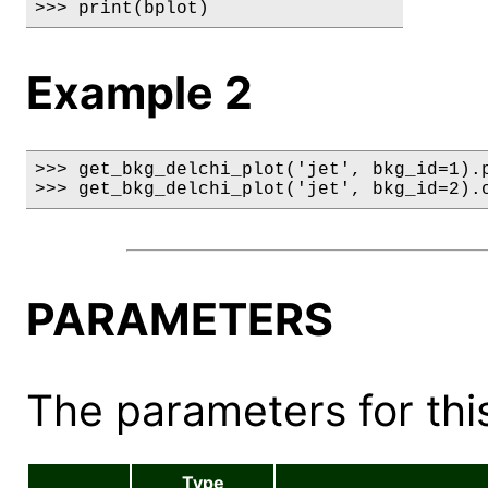
>>> print(bplot)
Example 2
>>> get_bkg_delchi_plot('jet', bkg_id=1).p
>>> get_bkg_delchi_plot('jet', bkg_id=2).
PARAMETERS
The parameters for this
Type