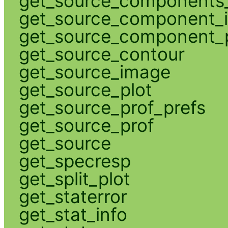
get_source_components_
get_source_component_
get_source_component_p
get_source_contour
get_source_image
get_source_plot
get_source_prof_prefs
get_source_prof
get_source
get_specresp
get_split_plot
get_staterror
get_stat_info