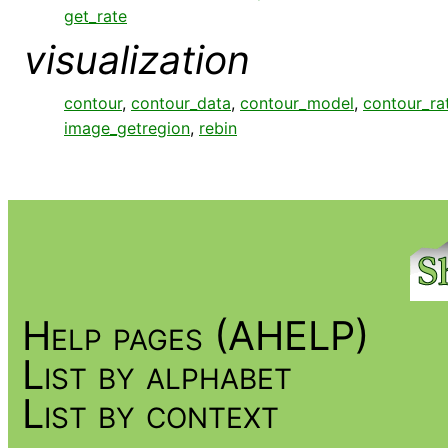
get_rate
visualization
contour
,
contour_data
,
contour_model
,
contour_ra
image_getregion
,
rebin
Help pages (AHELP)
List by alphabet
List by context