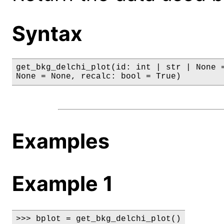
Syntax
get_bkg_delchi_plot(id: int | str | None =
None = None, recalc: bool = True)
Examples
Example 1
>>> bplot = get_bkg_delchi_plot()
