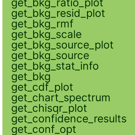
get_bkg_ratio_plot
get_bkg_resid_plot
get_bkg_rmf
get_bkg_scale
get_bkg_source_plot
get_bkg_source
get_bkg_stat_info
get_bkg
get_cdf_plot
get_chart_spectrum
get_chisqr_plot
get_confidence_results
get_conf_opt