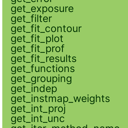
get_exposure
get_filter
get_fit_contour
get_fit_plot
get_fit_prof
get_fit_results
get_functions
get_grouping
get_indep
get_instmap_weights
get_int_proj
get_int_unc