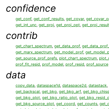
confidence
get_conf
,
get_conf_results
,
get_covar
,
get_covar_o
get_int_unc
,
get_proj
,
get_proj_opt
,
get_proj_resul
contrib
get_chart_spectrum
,
get_data_prof
,
get_data_prof
get_marx_spectrum
,
get_model_prof
,
get_model_p
get_source_prof_prefs
,
plot_chart_spectrum
,
plot
prof_fit_resid
,
prof_model
,
prof_resid
,
prof_source
data
copy_data
,
dataspace1d
,
dataspace2d
,
datastack
,
get_backscal
,
get_bkg
,
get_bkg_arf
,
get_bkg_chisq
get_bkg_plot
,
get_bkg_ratio_plot
,
get_bkg_resid_p
get_bkg_source_plot
,
get_coord
,
get_counts
,
get_