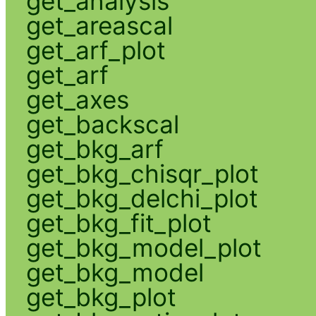
get_analysis
get_areascal
get_arf_plot
get_arf
get_axes
get_backscal
get_bkg_arf
get_bkg_chisqr_plot
get_bkg_delchi_plot
get_bkg_fit_plot
get_bkg_model_plot
get_bkg_model
get_bkg_plot