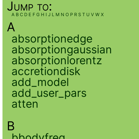
Jump to:
A
B
C
D
E
F
G
H
I
J
L
M
N
O
P
R
S
T
U
V
W
X
A
absorptionedge
absorptiongaussian
absorptionlorentz
accretiondisk
add_model
add_user_pars
atten
B
bbodyfreq