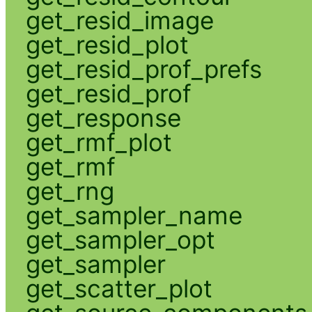
get_resid_image
get_resid_plot
get_resid_prof_prefs
get_resid_prof
get_response
get_rmf_plot
get_rmf
get_rng
get_sampler_name
get_sampler_opt
get_sampler
get_scatter_plot