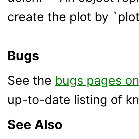
create the plot by `plo
Bugs
See the
bugs pages on
up-to-date listing of 
See Also