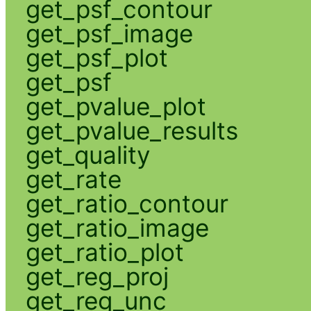
get_psf_contour
get_psf_image
get_psf_plot
get_psf
get_pvalue_plot
get_pvalue_results
get_quality
get_rate
get_ratio_contour
get_ratio_image
get_ratio_plot
get_reg_proj
get_reg_unc