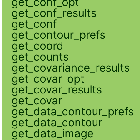
get_conf_opt
get_conf_results
get_conf
get_contour_prefs
get_coord
get_counts
get_covariance_results
get_covar_opt
get_covar_results
get_covar
get_data_contour_prefs
get_data_contour
get_data_image