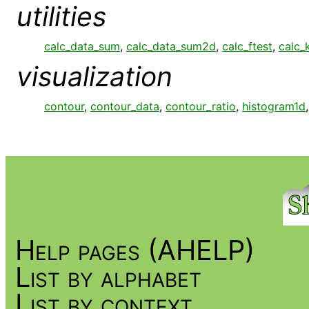
utilities
calc_data_sum
,
calc_data_sum2d
,
calc_ftest
,
calc_
visualization
contour
,
contour_data
,
contour_ratio
,
histogram1d
Help pages (AHELP)
List by alphabet
List by context