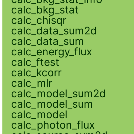
calc_bkg_stat
calc_chisqr
calc_data_sum2d
calc_data_sum
calc_energy_flux
calc_ftest
calc_kcorr
calc_mlr
calc_model_sum2d
calc_model_sum
calc_model
calc_photon_flux