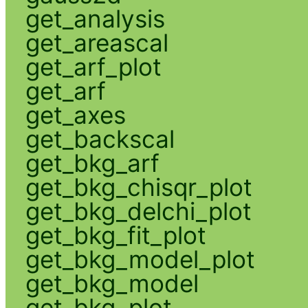
get_analysis
get_areascal
get_arf_plot
get_arf
get_axes
get_backscal
get_bkg_arf
get_bkg_chisqr_plot
get_bkg_delchi_plot
get_bkg_fit_plot
get_bkg_model_plot
get_bkg_model
get_bkg_plot