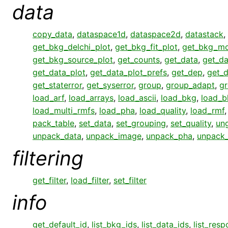
data
copy_data
,
dataspace1d
,
dataspace2d
,
datastack
,
get_bkg_delchi_plot
,
get_bkg_fit_plot
,
get_bkg_mo
get_bkg_source_plot
,
get_counts
,
get_data
,
get_da
get_data_plot
,
get_data_plot_prefs
,
get_dep
,
get_
get_staterror
,
get_syserror
,
group
,
group_adapt
,
gr
load_arf
,
load_arrays
,
load_ascii
,
load_bkg
,
load_b
load_multi_rmfs
,
load_pha
,
load_quality
,
load_rmf
pack_table
,
set_data
,
set_grouping
,
set_quality
,
un
unpack_data
,
unpack_image
,
unpack_pha
,
unpack
filtering
get_filter
,
load_filter
,
set_filter
info
get_default_id
,
list_bkg_ids
,
list_data_ids
,
list_res