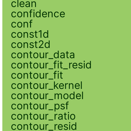
clean
confidence
conf
const1d
const2d
contour_data
contour_fit_resid
contour_fit
contour_kernel
contour_model
contour_psf
contour_ratio
contour_resid