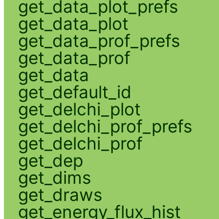
get_data_plot_prefs
get_data_plot
get_data_prof_prefs
get_data_prof
get_data
get_default_id
get_delchi_plot
get_delchi_prof_prefs
get_delchi_prof
get_dep
get_dims
get_draws
get_energy_flux_hist