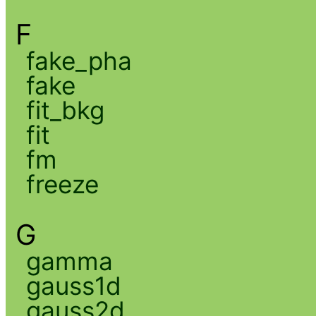
F
fake_pha
fake
fit_bkg
fit
fm
freeze
G
gamma
gauss1d
gauss2d