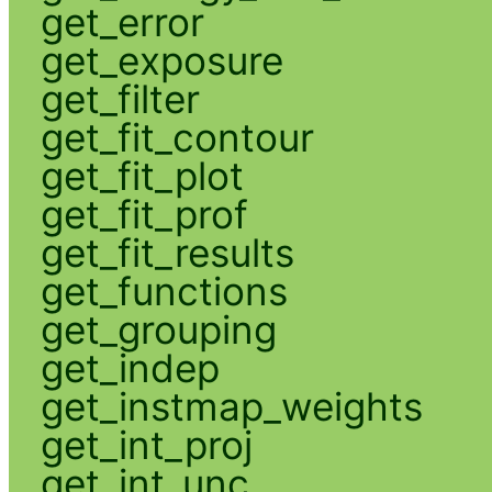
get_error
get_exposure
get_filter
get_fit_contour
get_fit_plot
get_fit_prof
get_fit_results
get_functions
get_grouping
get_indep
get_instmap_weights
get_int_proj
get_int_unc