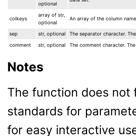
optional
array of str,
colkeys
An array of the column name 
optional
sep
str, optional
The separator character. The d
comment
str, optional
The comment character. The de
Notes
The function does not 
standards for parameter
for easy interactive us