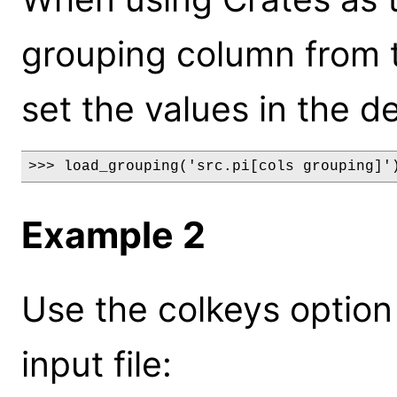
grouping column from the
set the values in the de
>>> load_grouping('src.pi[cols grouping]'
Example 2
Use the colkeys option
input file: