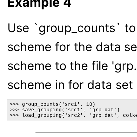
Example 4
Use `group_counts` to 
scheme for the data set 
scheme to the file 'grp.
scheme in for data set '
>>> group_counts('src1', 10)

>>> save_grouping('src1', 'grp.dat')

>>> load_grouping('src2', 'grp.dat', colk