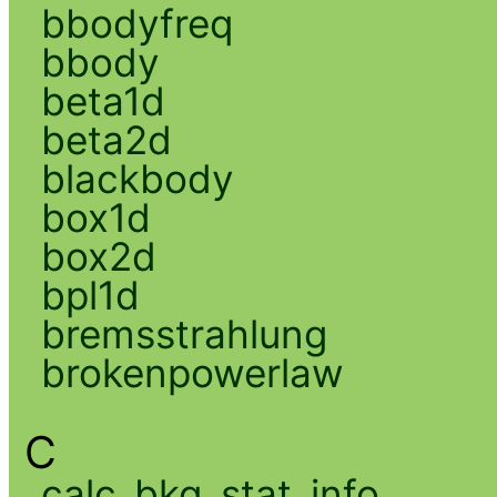
bbodyfreq
bbody
beta1d
beta2d
blackbody
box1d
box2d
bpl1d
bremsstrahlung
brokenpowerlaw
C
calc_bkg_stat_info