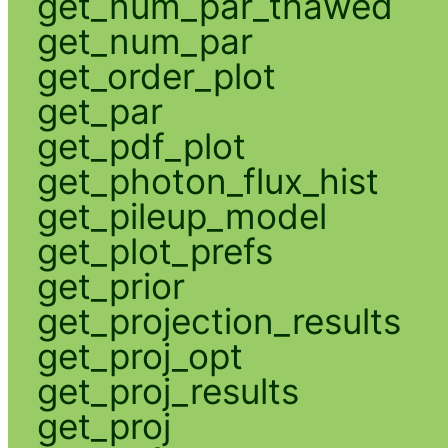
get_num_par_thawed
get_num_par
get_order_plot
get_par
get_pdf_plot
get_photon_flux_hist
get_pileup_model
get_plot_prefs
get_prior
get_projection_results
get_proj_opt
get_proj_results
get_proj