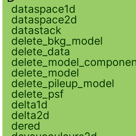
dataspace1d
dataspace2d
datastack
delete_bkg_model
delete_data
delete_model_componen
delete_model
delete_pileup_model
delete_psf
delta1d
delta2d
dered