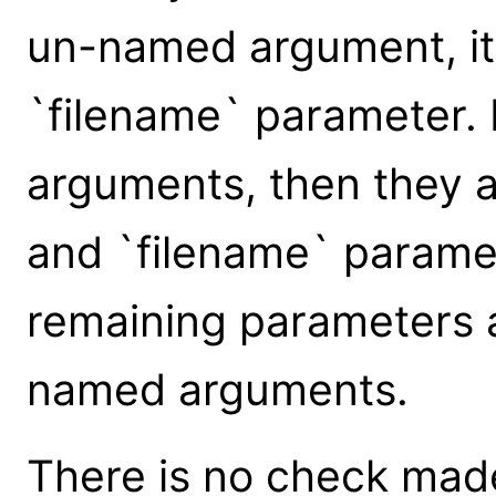
un-named argument, it 
`filename` parameter.
arguments, then they a
and `filename` paramet
remaining parameters 
named arguments.
There is no check made