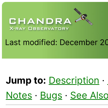
Last modified: December 2
Jump to:
Description
·
Notes
·
Bugs
·
See Als