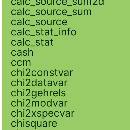
calc_source_sum2d
calc_source_sum
calc_source
calc_stat_info
calc_stat
cash
ccm
chi2constvar
chi2datavar
chi2gehrels
chi2modvar
chi2xspecvar
chisquare