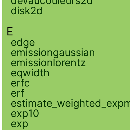
devaucouleurs2d
disk2d
E
edge
emissiongaussian
emissionlorentz
eqwidth
erfc
erf
estimate_weighted_exp
exp10
exp