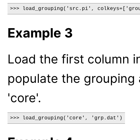
>>> load_grouping('src.pi', colkeys=['gro
Example 3
Load the first column in
populate the grouping a
'core'.
>>> load_grouping('core', 'grp.dat')