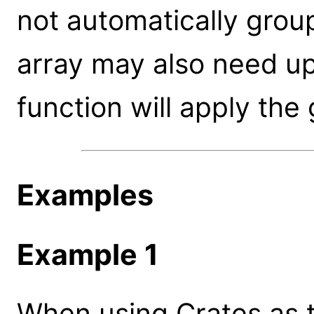
not automatically group
array may also need u
function will apply the
Examples
Example 1
When using Crates as th