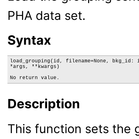
PHA data set.
Syntax
load_grouping(id, filename=None, bkg_id: i
*args, **kwargs)

No return value.
Description
This function sets the