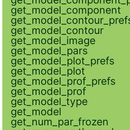
get_model_component
get_model_contour_pref
get_model_contour
get_model_image
get_model_pars
get_model_plot_prefs
get_model_plot
get_model_prof_prefs
get_model_prof
get_model_type
get_model
get_num_par_frozen