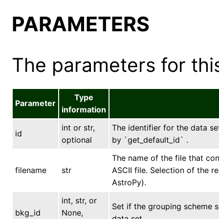
PARAMETERS
The parameters for this
Type
Parameter
information
int or str,
The identifier for the data se
id
optional
by `get_default_id` .
The name of the file that con
filename
str
ASCII file. Selection of the 
AstroPy).
int, str, or
Set if the grouping scheme 
bkg_id
None,
data set.