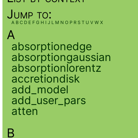
Jump to:
A
B
C
D
E
F
G
H
I
J
L
M
N
O
P
R
S
T
U
V
W
X
A
absorptionedge
absorptiongaussian
absorptionlorentz
accretiondisk
add_model
add_user_pars
atten
B