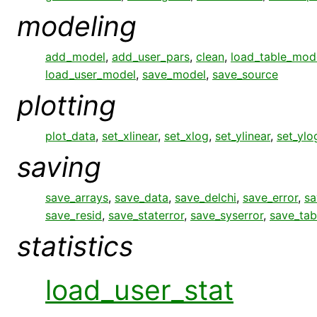
modeling
add_model
,
add_user_pars
,
clean
,
load_table_mod
load_user_model
,
save_model
,
save_source
plotting
plot_data
,
set_xlinear
,
set_xlog
,
set_ylinear
,
set_ylo
saving
save_arrays
,
save_data
,
save_delchi
,
save_error
,
sa
save_resid
,
save_staterror
,
save_syserror
,
save_tab
statistics
load_user_stat