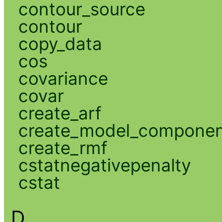
contour_source
contour
copy_data
cos
covariance
covar
create_arf
create_model_compone
create_rmf
cstatnegativepenalty
cstat
D