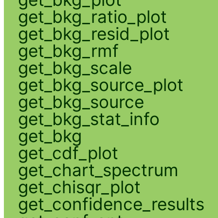
get_bkg_ratio_plot
get_bkg_resid_plot
get_bkg_rmf
get_bkg_scale
get_bkg_source_plot
get_bkg_source
get_bkg_stat_info
get_bkg
get_cdf_plot
get_chart_spectrum
get_chisqr_plot
get_confidence_results