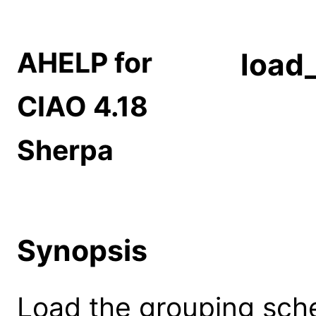
AHELP for
load
CIAO 4.18
Sherpa
Synopsis
Load the grouping sche