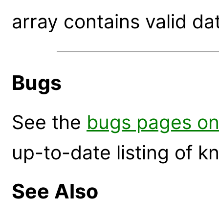
array contains valid da
Bugs
See the
bugs pages on
up-to-date listing of 
See Also