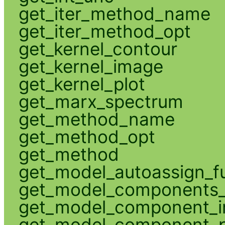
get_iter_method_name
get_iter_method_opt
get_kernel_contour
get_kernel_image
get_kernel_plot
get_marx_spectrum
get_method_name
get_method_opt
get_method
get_model_autoassign_f
get_model_components_
get_model_component_
get_model_component_p