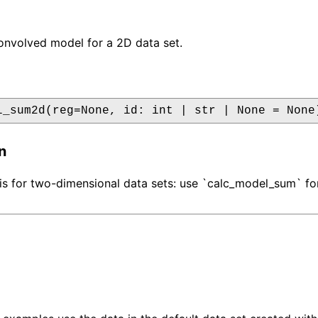
onvolved model for a 2D data set.
l_sum2d(reg=None, id: int | str | None = None
n
 is for two-dimensional data sets: use `calc_model_sum` fo