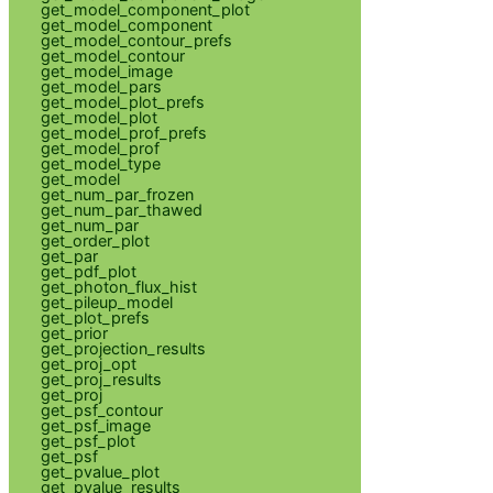
get_model_component_plot
get_model_component
get_model_contour_prefs
get_model_contour
get_model_image
get_model_pars
get_model_plot_prefs
get_model_plot
get_model_prof_prefs
get_model_prof
get_model_type
get_model
get_num_par_frozen
get_num_par_thawed
get_num_par
get_order_plot
get_par
get_pdf_plot
get_photon_flux_hist
get_pileup_model
get_plot_prefs
get_prior
get_projection_results
get_proj_opt
get_proj_results
get_proj
get_psf_contour
get_psf_image
get_psf_plot
get_psf
get_pvalue_plot
get_pvalue_results