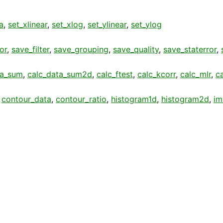
a
,
set_xlinear
,
set_xlog
,
set_ylinear
,
set_ylog
or
,
save_filter
,
save_grouping
,
save_quality
,
save_staterror
,
ta_sum
,
calc_data_sum2d
,
calc_ftest
,
calc_kcorr
,
calc_mlr
,
c
,
contour_data
,
contour_ratio
,
histogram1d
,
histogram2d
,
im