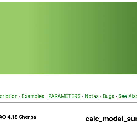
cription
·
Examples
·
PARAMETERS
·
Notes
·
Bugs
·
See Als
AO 4.18 Sherpa
calc_model_s