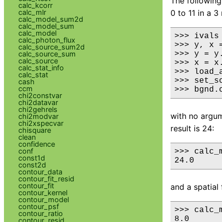
The following
calc_kcorr
calc_mlr
0 to 11 in a 
calc_model_sum2d
calc_model_sum
calc_model
>>> ivals
calc_photon_flux
>>> y, x 
calc_source_sum2d
calc_source_sum
>>> y = y.
calc_source
>>> x = x.
calc_stat_info
>>> load_
calc_stat
>>> set_s
cash
ccm
>>> bgnd.
chi2constvar
chi2datavar
chi2gehrels
with no argume
chi2modvar
chi2xspecvar
result is 24:
chisquare
clean
confidence
conf
>>> calc_m
const1d
24.0
const2d
contour_data
contour_fit_resid
contour_fit
and a spatial 
contour_kernel
contour_model
contour_psf
>>> calc_
contour_ratio
8.0

contour_resid