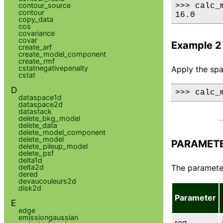
contour_source
>>> calc_
contour
16.0
copy_data
cos
covariance
covar
Example 2
create_arf
create_model_component
create_rmf
cstatnegativepenalty
Apply the spat
cstat
D
>>> calc_
dataspace1d
dataspace2d
datastack
delete_bkg_model
delete_data
delete_model_component
delete_model
PARAMET
delete_pileup_model
delete_psf
delta1d
delta2d
The parameter
dered
devaucouleurs2d
disk2d
Parameter
E
edge
emissiongaussian
reg