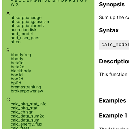
A
B
C
D
E
F
G
H
I
J
L
M
N
O
P
R
S
T
U
V
Synopsis
W
X
A
Sum up the c
absorptionedge
absorptiongaussian
absorptionlorentz
Syntax
accretiondisk
add_model
add_user_pars
atten
calc_mode
B
bbodyfreq
bbody
Descriptio
beta1d
beta2d
blackbody
This function
box1d
box2d
bpl1d
bremsstrahlung
brokenpowerlaw
C
Examples
calc_bkg_stat_info
calc_bkg_stat
calc_chisqr
Example 1
calc_data_sum2d
calc_data_sum
calc_energy_flux
calc_ftest