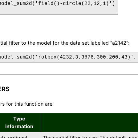
model_sum2d('field()-circle(22,12,1)')

ial filter to the model for the data set labelled "a2142":
model_sum2d('rotbox(4232.3,3876,300,200,43)',
ERS
s for this function are:
Type
information
str, optional
The spatial filter to use. The default, non