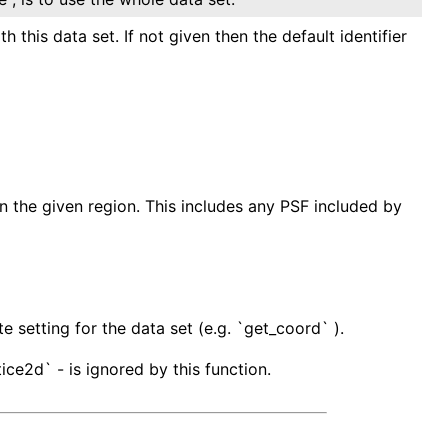
 this data set. If not given then the default identifier
in the given region. This includes any PSF included by
e setting for the data set (e.g. `get_coord` ).
ice2d` - is ignored by this function.