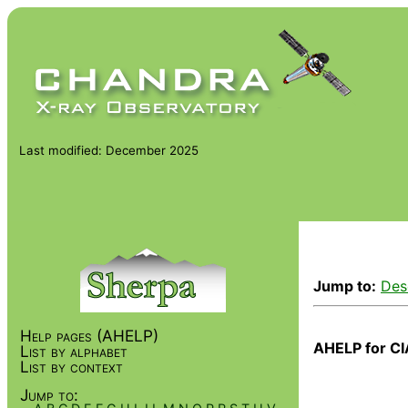
Last modified: December 2025
Jump to:
Des
Help pages (AHELP)
AHELP for CI
List by alphabet
List by context
Jump to: