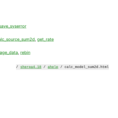
save_syserror
alc_source_sum2d
,
get_rate
age_data
,
rebin
/
sherpa4.18
/
ahelp
/ calc_model_sum2d.html