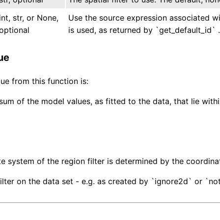
int, str, or None,
Use the source expression associated with
optional
is used, as returned by `get_default_id` .
ue
ue from this function is:
um of the model values, as fitted to the data, that lie with
e system of the region filter is determined by the coordinat
ilter on the data set - e.g. as created by `ignore2d` or `not