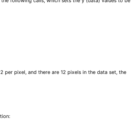
the following calls, which sets the y (data) values to be
 per pixel, and there are 12 pixels in the data set, the
tion: