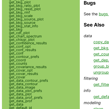
get_bkg_plot
Bugs
get_bkg_ratio_plot
get_bkg_resid_plot
get_bkg_rmf
See the
bugs 
get_bkg_scale
get_bkg_source_plot
get_bkg_source
See Also
get_bkg_stat_info
get_bkg
get_cdf_plot
data
get_chart_spectrum
get_chisqr_plot
copy_da
get_confidence_results
get_conf_opt
get_bkg_
get_conf_results
get_conf
get_cou
get_contour_prefs
get_dep
get_coord
get_counts
group_b
get_covariance_results
get_covar_opt
ungroup
get_covar_results
get_covar
filtering
get_data_contour_prefs
get_data_contour
get_filte
get_data_image
info
get_data_plot_prefs
get_data_plot
get_defa
get_data_prof_prefs
get_data_prof
modeling
get_data
get_default_id
clean