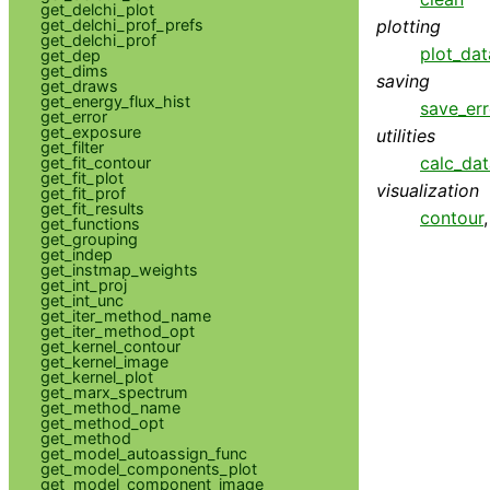
get_delchi_plot
get_delchi_prof_prefs
plotting
get_delchi_prof
plot_dat
get_dep
get_dims
saving
get_draws
get_energy_flux_hist
save_err
get_error
get_exposure
utilities
get_filter
calc_da
get_fit_contour
get_fit_plot
visualization
get_fit_prof
get_fit_results
contour
get_functions
get_grouping
get_indep
get_instmap_weights
get_int_proj
get_int_unc
get_iter_method_name
get_iter_method_opt
get_kernel_contour
get_kernel_image
get_kernel_plot
get_marx_spectrum
get_method_name
get_method_opt
get_method
get_model_autoassign_func
get_model_components_plot
get_model_component_image