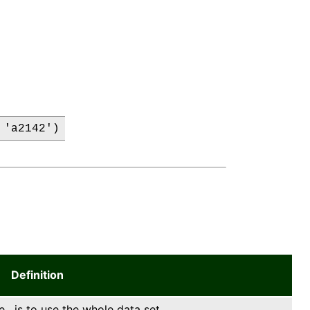
 'a2142')
Definition
e , is to use the whole data set.