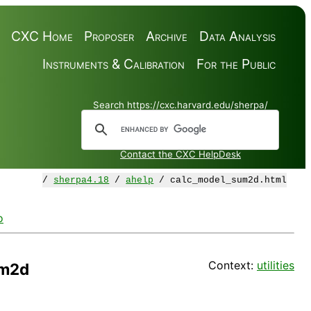
CXC Home
Proposer
Archive
Data Analysis
Instruments & Calibration
For the Public
Search https://cxc.harvard.edu/sherpa/
Contact the CXC HelpDesk
/
sherpa4.18
/
ahelp
/ calc_model_sum2d.html
o
Context:
utilities
um2d