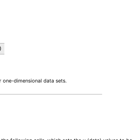
)
r one-dimensional data sets.