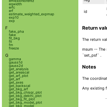
emissionlorentz
eqwidth
erfc
erf
id
estimate_weighted_expmap
exp10
exp
Return val
F
fake_pha
fake
fit_bkg
The return val
fit
fm
freeze
msum -- The s
G
`set_psf` .
gamma
gauss1d
gauss2d
Notes
get_analysis
get_areascal
get_arf_plot
The coordinat
get_arf
get_axes
get_backscal
Any existing f
get_bkg_arf
get_bkg_chisqr_plot
get_bkg_delchi_plot
get_bkg_fit_plot
get_bkg_model_plot
get_bkg_model