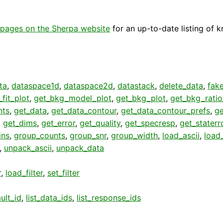
pages on the Sherpa website
for an up-to-date listing of 
ta
,
dataspace1d
,
dataspace2d
,
datastack
,
delete_data
,
fak
fit_plot
,
get_bkg_model_plot
,
get_bkg_plot
,
get_bkg_ratio
nts
,
get_data
,
get_data_contour
,
get_data_contour_prefs
,
g
,
get_dims
,
get_error
,
get_quality
,
get_specresp
,
get_staterr
ins
,
group_counts
,
group_snr
,
group_width
,
load_ascii
,
load
,
unpack_ascii
,
unpack_data
r
,
load_filter
,
set_filter
ult_id
,
list_data_ids
,
list_response_ids