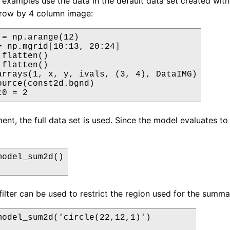
 examples use the data in the default data set created with 
3 row by 4 column image:
 = np.arange(12)

= np.mgrid[10:13, 20:24]

flatten()

flatten()

arrays(1, x, y, ivals, (3, 4), DataIMG)

ource(const2d.bgnd)

c0 = 2
nt, the full data set is used. Since the model evaluates to 2
odel_sum2d()

filter can be used to restrict the region used for the summa
model_sum2d('circle(22,12,1)')
