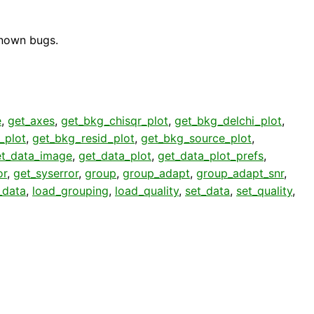
known bugs.
e
,
get_axes
,
get_bkg_chisqr_plot
,
get_bkg_delchi_plot
,
_plot
,
get_bkg_resid_plot
,
get_bkg_source_plot
,
et_data_image
,
get_data_plot
,
get_data_plot_prefs
,
or
,
get_syserror
,
group
,
group_adapt
,
group_adapt_snr
,
_data
,
load_grouping
,
load_quality
,
set_data
,
set_quality
,