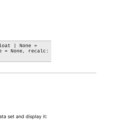
oat | None =

 = None, recalc:

ta set and display it: