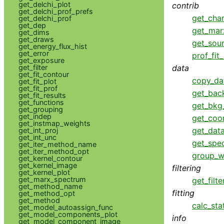
get_delchi_plot
contrib
get_delchi_prof_prefs
get_cha
get_delchi_prof
get_dep
get_mar
get_dims
get_draws
get_sou
get_energy_flux_hist
get_error
prof_fit
get_exposure
data
get_filter
get_fit_contour
copy_da
get_fit_plot
get_fit_prof
get_bac
get_fit_results
get_functions
get_bkg
get_grouping
get_indep
get_coo
get_instmap_weights
get_data
get_int_proj
get_int_unc
get_spe
get_iter_method_name
get_iter_method_opt
group_w
get_kernel_contour
get_kernel_image
filtering
get_kernel_plot
get_marx_spectrum
get_filte
get_method_name
fitting
get_method_opt
get_method
calc_sta
get_model_autoassign_func
get_model_components_plot
info
get_model_component_image