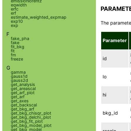
emissionlorentz
eqwidth
PARAMET
erfc
erf
estimate_weighted_expmap
exp10
The parameter
exp
F
fake_pha
Parameter
fake
fit_bkg
fit
fm
id
freeze
G
gamma
gauss1d
lo
gauss2d
get_analysis
get_areascal
get_arf_plot
hi
get_arf
get_axes
get_backscal
get_bkg_arf
bkg_id
get_bkg_chisqr_plot
get_bkg_delchi_plot
get_bkg_fit_plot
get_bkg_model_plot
get_bkg_model
recalc