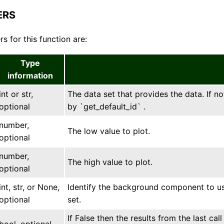
ERS
s for this function are:
Type
information
int or str,
The data set that provides the data. If no
optional
by `get_default_id` .
number,
The low value to plot.
optional
number,
The high value to plot.
optional
int, str, or None,
Identify the background component to use
optional
set.
If False then the results from the last ca
bool, optional