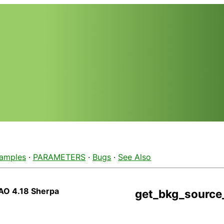
amples
·
PARAMETERS
·
Bugs
·
See Also
AO 4.18 Sherpa
get_bkg_source