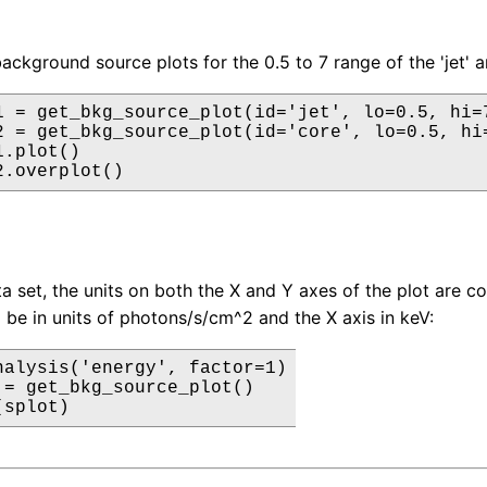
background source plots for the 0.5 to 7 range of the 'jet' 
1 = get_bkg_source_plot(id='jet', lo=0.5, hi=7
2 = get_bkg_source_plot(id='core', lo=0.5, hi=
.plot()

2.overplot()
a set, the units on both the X and Y axes of the plot are c
l be in units of photons/s/cm^2 and the X axis in keV:
nalysis('energy', factor=1)

 = get_bkg_source_plot()

(splot)