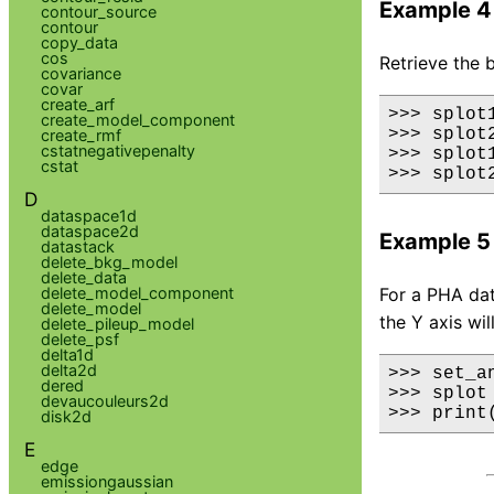
Example 4
contour_source
contour
copy_data
cos
Retrieve the 
covariance
covar
create_arf
>>> splot
create_model_component
>>> splot
create_rmf
cstatnegativepenalty
>>> splot1
cstat
>>> splot
D
dataspace1d
dataspace2d
Example 5
datastack
delete_bkg_model
delete_data
delete_model_component
For a PHA dat
delete_model
the Y axis wil
delete_pileup_model
delete_psf
delta1d
delta2d
>>> set_a
dered
>>> splot
devaucouleurs2d
>>> print
disk2d
E
edge
emissiongaussian