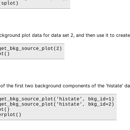
(splot)
ckground plot data for data set 2, and then use it to create
get_bkg_source_plot(2)

ot()
 of the first two background components of the 'histate' dat
get_bkg_source_plot('histate', bkg_id=1)

get_bkg_source_plot('histate', bkg_id=2)

t()

erplot()