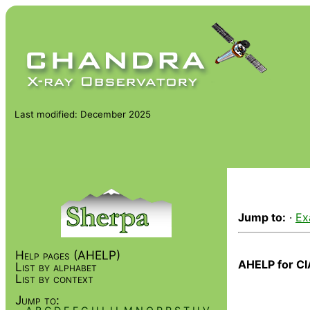
Last modified: December 2025
Jump to:
·
Ex
Help pages (AHELP)
AHELP for CI
List by alphabet
List by context
Jump to: