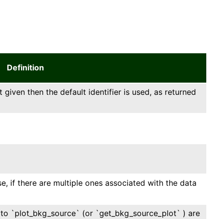
Definition
t given then the default identifier is used, as returned
, if there are multiple ones associated with the data
ll to `plot_bkg_source` (or `get_bkg_source_plot` ) are