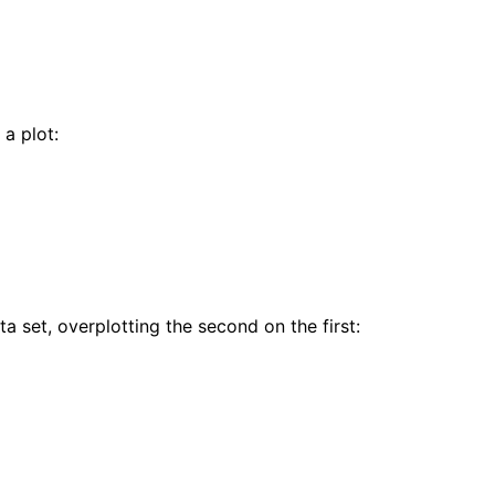
 a plot:
a set, overplotting the second on the first: