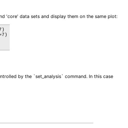
and 'core' data sets and display them on the same plot:
)

7)

ontrolled by the `set_analysis` command. In this case