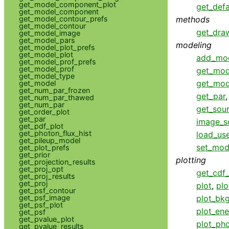
get_model_component_plot
get_defa
get_model_component
methods
get_model_contour_prefs
get_model_contour
get_dra
get_model_image
get_model_pars
modeling
get_model_plot_prefs
get_model_plot
add_mo
get_model_prof_prefs
get_model_prof
get_mod
get_model_type
get_mod
get_model
get_num_par_frozen
get_par
get_num_par_thawed
get_num_par
get_sou
get_order_plot
get_par
image_s
get_pdf_plot
get_photon_flux_hist
load_us
get_pileup_model
set_mod
get_plot_prefs
get_prior
plotting
get_projection_results
get_proj_opt
get_cdf_
get_proj_results
get_proj
plot
,
plo
get_psf_contour
plot_bk
get_psf_image
get_psf_plot
plot_ene
get_psf
get_pvalue_plot
plot_pho
get_pvalue_results