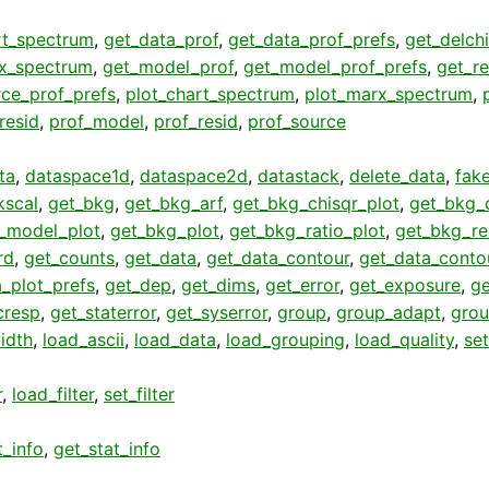
rt_spectrum
,
get_data_prof
,
get_data_prof_prefs
,
get_delch
x_spectrum
,
get_model_prof
,
get_model_prof_prefs
,
get_re
rce_prof_prefs
,
plot_chart_spectrum
,
plot_marx_spectrum
,
_resid
,
prof_model
,
prof_resid
,
prof_source
ta
,
dataspace1d
,
dataspace2d
,
datastack
,
delete_data
,
fak
kscal
,
get_bkg
,
get_bkg_arf
,
get_bkg_chisqr_plot
,
get_bkg_d
_model_plot
,
get_bkg_plot
,
get_bkg_ratio_plot
,
get_bkg_re
rd
,
get_counts
,
get_data
,
get_data_contour
,
get_data_conto
_plot_prefs
,
get_dep
,
get_dims
,
get_error
,
get_exposure
,
ge
cresp
,
get_staterror
,
get_syserror
,
group
,
group_adapt
,
grou
idth
,
load_ascii
,
load_data
,
load_grouping
,
load_quality
,
se
r
,
load_filter
,
set_filter
t_info
,
get_stat_info