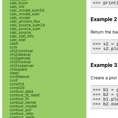
calc_kcorr
>>> print
calc_mlr
calc_model_sum2d
calc_model_sum
calc_model
Example 2
calc_photon_flux
calc_source_sum2d
calc_source_sum
Return the ba
calc_source
calc_stat_info
calc_stat
cash
>>> s2 = 
ccm
>>> s2.pl
chi2constvar
chi2datavar
chi2gehrels
chi2modvar
Example 3
chi2xspecvar
chisquare
clean
confidence
Create a plot
conf
const1d
const2d
>>> b1 = 
contour_data
>>> b2 = 
contour_fit_resid
contour_fit
>>> b1.plo
contour_kernel
>>> b2.ov
contour_model
contour_psf
contour_ratio
contour_resid