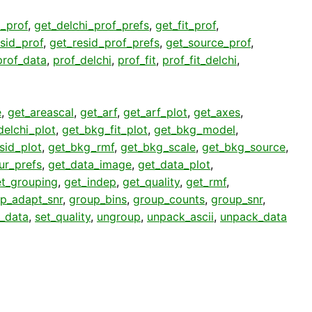
i_prof
,
get_delchi_prof_prefs
,
get_fit_prof
,
sid_prof
,
get_resid_prof_prefs
,
get_source_prof
,
prof_data
,
prof_delchi
,
prof_fit
,
prof_fit_delchi
,
e
,
get_areascal
,
get_arf
,
get_arf_plot
,
get_axes
,
elchi_plot
,
get_bkg_fit_plot
,
get_bkg_model
,
sid_plot
,
get_bkg_rmf
,
get_bkg_scale
,
get_bkg_source
,
ur_prefs
,
get_data_image
,
get_data_plot
,
t_grouping
,
get_indep
,
get_quality
,
get_rmf
,
p_adapt_snr
,
group_bins
,
group_counts
,
group_snr
,
t_data
,
set_quality
,
ungroup
,
unpack_ascii
,
unpack_data