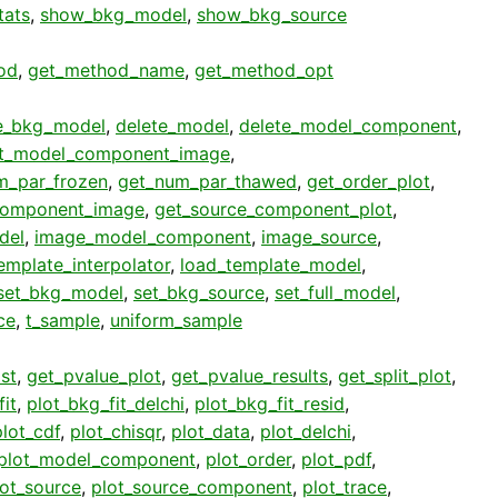
stats
,
show_bkg_model
,
show_bkg_source
od
,
get_method_name
,
get_method_opt
e_bkg_model
,
delete_model
,
delete_model_component
,
t_model_component_image
,
m_par_frozen
,
get_num_par_thawed
,
get_order_plot
,
component_image
,
get_source_component_plot
,
del
,
image_model_component
,
image_source
,
emplate_interpolator
,
load_template_model
,
set_bkg_model
,
set_bkg_source
,
set_full_model
,
ce
,
t_sample
,
uniform_sample
st
,
get_pvalue_plot
,
get_pvalue_results
,
get_split_plot
,
it
,
plot_bkg_fit_delchi
,
plot_bkg_fit_resid
,
plot_cdf
,
plot_chisqr
,
plot_data
,
plot_delchi
,
plot_model_component
,
plot_order
,
plot_pdf
,
lot_source
,
plot_source_component
,
plot_trace
,