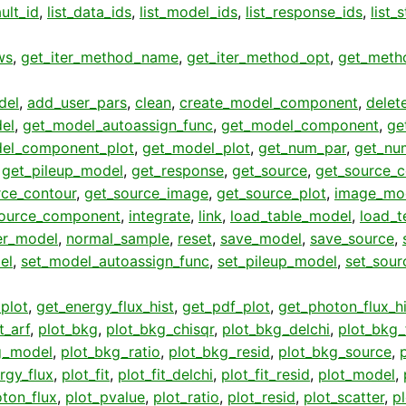
ult_id
,
list_data_ids
,
list_model_ids
,
list_response_ids
,
list_
ws
,
get_iter_method_name
,
get_iter_method_opt
,
get_meth
del
,
add_user_pars
,
clean
,
create_model_component
,
delet
el
,
get_model_autoassign_func
,
get_model_component
,
ge
el_component_plot
,
get_model_plot
,
get_num_par
,
get_nu
,
get_pileup_model
,
get_response
,
get_source
,
get_source_
rce_contour
,
get_source_image
,
get_source_plot
,
image_mo
ource_component
,
integrate
,
link
,
load_table_model
,
load_t
er_model
,
normal_sample
,
reset
,
save_model
,
save_source
,
el
,
set_model_autoassign_func
,
set_pileup_model
,
set_sour
plot
,
get_energy_flux_hist
,
get_pdf_plot
,
get_photon_flux_hi
t_arf
,
plot_bkg
,
plot_bkg_chisqr
,
plot_bkg_delchi
,
plot_bkg_f
g_model
,
plot_bkg_ratio
,
plot_bkg_resid
,
plot_bkg_source
,
rgy_flux
,
plot_fit
,
plot_fit_delchi
,
plot_fit_resid
,
plot_model
,
ton_flux
,
plot_pvalue
,
plot_ratio
,
plot_resid
,
plot_scatter
,
p