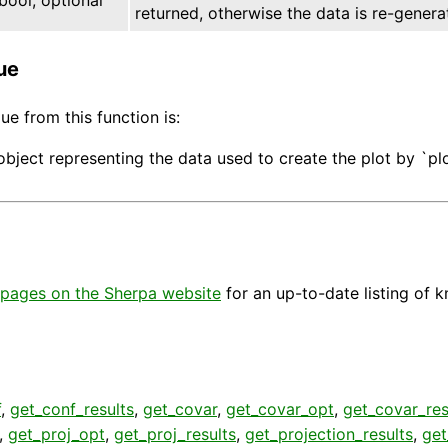
returned, otherwise the data is re-genera
ue
ue from this function is:
object representing the data used to create the plot by `pl
pages on the Sherpa website
for an up-to-date listing of 
f
,
get_conf_results
,
get_covar
,
get_covar_opt
,
get_covar_res
,
get_proj_opt
,
get_proj_results
,
get_projection_results
,
get