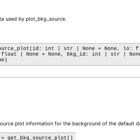
ta used by plot_bkg_source.
ource_plot(id: int | str | None = None, lo: fl
 float | None = None, bkg_id: int | str | None
ue)
source plot information for the background of the default da
 = get_bkg_source_plot()
