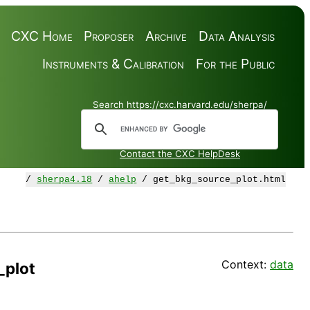
CXC Home
Proposer
Archive
Data Analysis
Instruments & Calibration
For the Public
Search https://cxc.harvard.edu/sherpa/
Contact the CXC HelpDesk
/
sherpa4.18
/
ahelp
/ get_bkg_source_plot.html
Context:
data
_plot