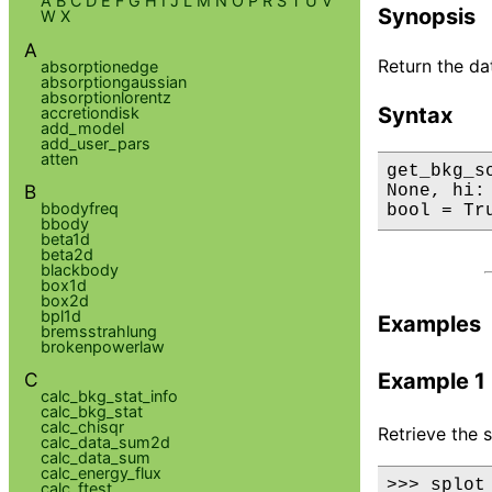
A
B
C
D
E
F
G
H
I
J
L
M
N
O
P
R
S
T
U
V
Synopsis
W
X
A
Return the da
absorptionedge
absorptiongaussian
absorptionlorentz
Syntax
accretiondisk
add_model
add_user_pars
atten
get_bkg_s
B
None, hi:
bbodyfreq
bool = Tr
bbody
beta1d
beta2d
blackbody
box1d
box2d
bpl1d
Examples
bremsstrahlung
brokenpowerlaw
C
Example 1
calc_bkg_stat_info
calc_bkg_stat
calc_chisqr
Retrieve the 
calc_data_sum2d
calc_data_sum
calc_energy_flux
>>> splot
calc_ftest