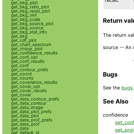
get_bkg_plot
get_bkg_ratio_plot
get_bkg_resid_plot
get_bkg_rmf
get_bkg_scale
Return val
get_bkg_source_plot
get_bkg_source
get_bkg_stat_info
The return val
get_bkg
get_cdf_plot
get_chart_spectrum
source -- An 
get_chisqr_plot
get_confidence_results
get_conf_opt
get_conf_results
get_conf
get_contour_prefs
Bugs
get_coord
get_counts
get_covariance_results
get_covar_opt
See the
bugs 
get_covar_results
get_covar
get_data_contour_prefs
See Also
get_data_contour
get_data_image
get_data_plot_prefs
confidence
get_data_plot
get_data_prof_prefs
get_con
get_data_prof
get_data
get_proj
get_default_id