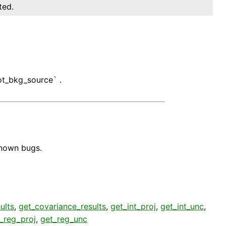
ted.
ot_bkg_source` .
known bugs.
ults
,
get_covariance_results
,
get_int_proj
,
get_int_unc
,
_reg_proj
,
get_reg_unc