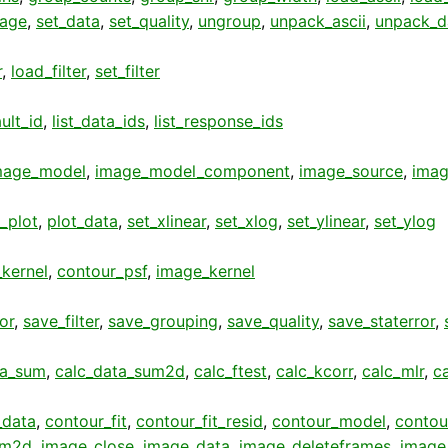
age
,
set_data
,
set_quality
,
ungroup
,
unpack_ascii
,
unpack_d
r
,
load_filter
,
set_filter
ult_id
,
list_data_ids
,
list_response_ids
mage_model
,
image_model_component
,
image_source
,
imag
t_plot
,
plot_data
,
set_xlinear
,
set_xlog
,
set_ylinear
,
set_ylog
kernel
,
contour_psf
,
image_kernel
or
,
save_filter
,
save_grouping
,
save_quality
,
save_staterror
,
ta_sum
,
calc_data_sum2d
,
calc_ftest
,
calc_kcorr
,
calc_mlr
,
c
_data
,
contour_fit
,
contour_fit_resid
,
contour_model
,
contou
am2d
,
image_close
,
image_data
,
image_deleteframes
,
image_