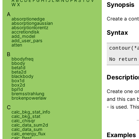
A
B
C
D
E
F
G
H
I
J
L
M
N
O
P
R
S
T
U
V
Synopsis
W
X
A
Create a cont
absorptionedge
absorptiongaussian
absorptionlorentz
Syntax
accretiondisk
add_model
add_user_pars
atten
contour(*a
B
bbodyfreq
No return
bbody
beta1d
beta2d
blackbody
Descriptio
box1d
box2d
bpl1d
Create one or
bremsstrahlung
brokenpowerlaw
and this can b
- is used. Thi
C
calc_bkg_stat_info
calc_bkg_stat
calc_chisqr
calc_data_sum2d
calc_data_sum
calc_energy_flux
Examples
calc_ftest