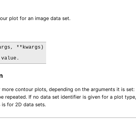
our plot for an image data set.
rgs, **kwargs)

 value.
n
 more contour plots, depending on the arguments it is set: a
e repeated. If no data set identifier is given for a plot type
s is for 2D data sets.