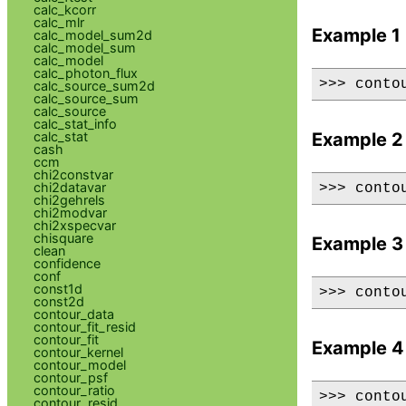
calc_kcorr
calc_mlr
Example 1
calc_model_sum2d
calc_model_sum
calc_model
calc_photon_flux
>>> conto
calc_source_sum2d
calc_source_sum
calc_source
calc_stat_info
calc_stat
Example 2
cash
ccm
chi2constvar
chi2datavar
>>> conto
chi2gehrels
chi2modvar
chi2xspecvar
chisquare
Example 3
clean
confidence
conf
const1d
>>> conto
const2d
contour_data
contour_fit_resid
contour_fit
Example 4
contour_kernel
contour_model
contour_psf
contour_ratio
>>> conto
contour_resid