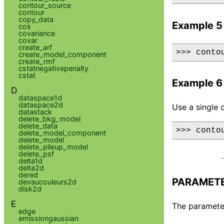
contour_source
contour
copy_data
Example 5
cos
covariance
covar
create_arf
>>> conto
create_model_component
create_rmf
cstatnegativepenalty
cstat
Example 6
D
dataspace1d
dataspace2d
Use a single 
datastack
delete_bkg_model
delete_data
>>> conto
delete_model_component
delete_model
delete_pileup_model
delete_psf
delta1d
delta2d
dered
PARAMET
devaucouleurs2d
disk2d
E
The parameter
edge
emissiongaussian