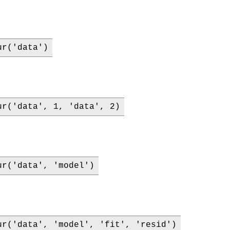
ur('data')
ur('data', 1, 'data', 2)
ur('data', 'model')
ur('data', 'model', 'fit', 'resid')