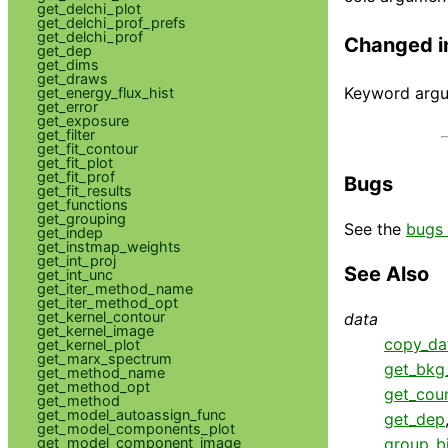
get_delchi_plot
get_delchi_prof_prefs
get_delchi_prof
Changed i
get_dep
get_dims
get_draws
Keyword argum
get_energy_flux_hist
get_error
get_exposure
get_filter
get_fit_contour
get_fit_plot
get_fit_prof
Bugs
get_fit_results
get_functions
get_grouping
See the
bugs 
get_indep
get_instmap_weights
get_int_proj
See Also
get_int_unc
get_iter_method_name
get_iter_method_opt
get_kernel_contour
data
get_kernel_image
copy_da
get_kernel_plot
get_marx_spectrum
get_bkg_
get_method_name
get_method_opt
get_cou
get_method
get_model_autoassign_func
get_dep
get_model_components_plot
get_model_component_image
group_b