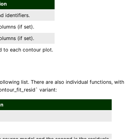
ion
 identifiers.
umns (if set).
umns (if set).
 to each contour plot.
lowing list. There are also individual functions, with
tour_fit_resid` variant:
on
he source model and the second is the residuals.