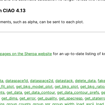
n CIAO 4.13
ents, such as alpha, can be sent to each plot.
pages on the Sherpa website
for an up-to-date listing of 
ta
,
dataspace1d
,
dataspace2d
,
datastack
,
delete_data
,
fak
fit_plot
,
get_bkg_model_plot
,
get_bkg_plot
,
get_bkg_ratio
nts
,
get_data
,
get_data_contour
,
get_data_contour_prefs
,
g
,
get_dims
,
get_error
,
get_quality
,
get_specresp
,
get_staterr
ins
,
group_counts
,
group_snr
,
group_width
,
load_ascii
,
load