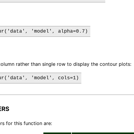
ur('data', 'model', alpha=0.7)
column rather than single row to display the contour plots:
ur('data', 'model', cols=1)
ERS
s for this function are: