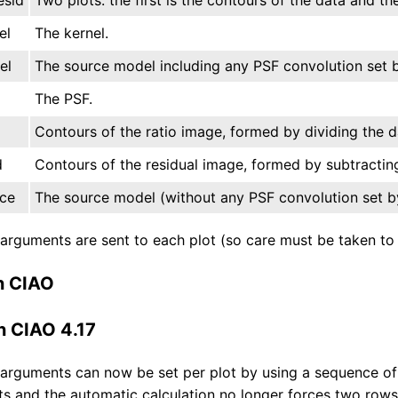
el
The kernel.
el
The source model including any PSF convolution set b
The PSF.
o
Contours of the ratio image, formed by dividing the 
d
Contours of the residual image, formed by subtractin
ce
The source model (without any PSF convolution set by
rguments are sent to each plot (so care must be taken to en
n CIAO
n CIAO 4.17
rguments can now be set per plot by using a sequence of 
s and the automatic calculation no longer forces two rows