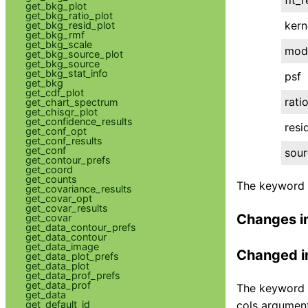
get_bkg_plot
get_bkg_ratio_plot
kern
get_bkg_resid_plot
get_bkg_rmf
get_bkg_scale
mod
get_bkg_source_plot
get_bkg_source
get_bkg_stat_info
psf
get_bkg
get_cdf_plot
rati
get_chart_spectrum
get_chisqr_plot
get_confidence_results
resi
get_conf_opt
get_conf_results
get_conf
sour
get_contour_prefs
get_coord
get_counts
The keyword a
get_covariance_results
get_covar_opt
get_covar_results
Changes i
get_covar
get_data_contour_prefs
get_data_contour
get_data_image
Changed i
get_data_plot_prefs
get_data_plot
get_data_prof_prefs
get_data_prof
The keyword a
get_data
get_default_id
cols argument