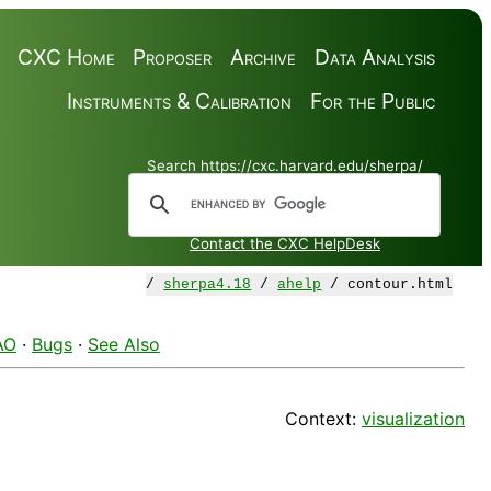
CXC Home
Proposer
Archive
Data Analysis
Instruments & Calibration
For the Public
Search https://cxc.harvard.edu/sherpa/
Contact the CXC HelpDesk
/
sherpa4.18
/
ahelp
/ contour.html
AO
·
Bugs
·
See Also
Context:
visualization