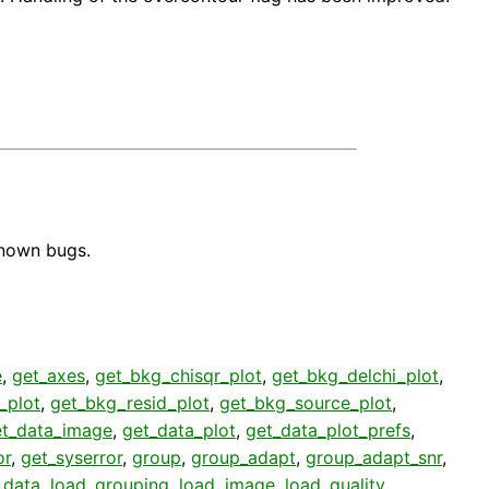
known bugs.
e
,
get_axes
,
get_bkg_chisqr_plot
,
get_bkg_delchi_plot
,
_plot
,
get_bkg_resid_plot
,
get_bkg_source_plot
,
et_data_image
,
get_data_plot
,
get_data_plot_prefs
,
or
,
get_syserror
,
group
,
group_adapt
,
group_adapt_snr
,
_data
,
load_grouping
,
load_image
,
load_quality
,