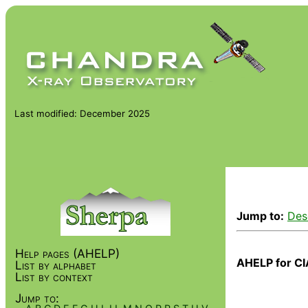
Last modified: December 2025
Jump to:
Des
Help pages (AHELP)
AHELP for CI
List by alphabet
List by context
Jump to: