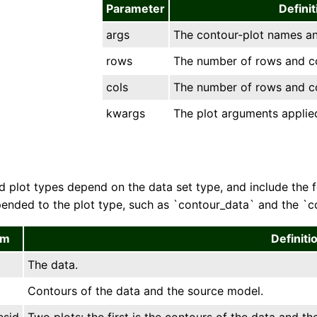
Parameter
Definit
args
The contour-plot names and
rows
The number of rows and col
cols
The number of rows and col
kwargs
The plot arguments applied
 plot types depend on the data set type, and include the fol
ended to the plot type, such as `contour_data` and the `con
em
Definiti
The data.
Contours of the data and the source model.
esid
Two plots: the first is the contours of the data and t