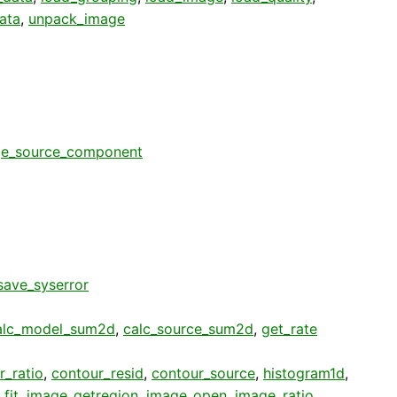
ata
,
unpack_image
e_source_component
save_syserror
alc_model_sum2d
,
calc_source_sum2d
,
get_rate
r_ratio
,
contour_resid
,
contour_source
,
histogram1d
,
fit
,
image_getregion
,
image_open
,
image_ratio
,