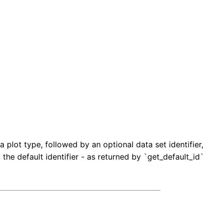
 plot type, followed by an optional data set identifier,
, the default identifier - as returned by `get_default_id`