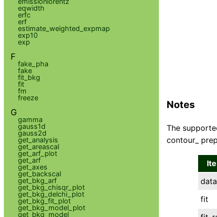
emissionlorentz
eqwidth
erfc
erf
estimate_weighted_expmap
exp10
exp
F
fake_pha
fake
fit_bkg
fit
fm
freeze
Notes
G
gamma
gauss1d
The supported
gauss2d
contour_ prep
get_analysis
get_areascal
get_arf_plot
get_arf
It
get_axes
get_backscal
get_bkg_arf
data
get_bkg_chisqr_plot
get_bkg_delchi_plot
fit
get_bkg_fit_plot
get_bkg_model_plot
get_bkg_model
fit_r