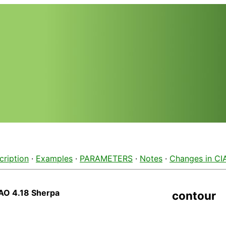
cription
·
Examples
·
PARAMETERS
·
Notes
·
Changes in CI
AO 4.18 Sherpa
contour