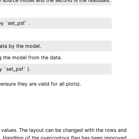
y `set_psf` .
data by the model.
g the model from the data.
 `set_psf` ).
sure they are valid for all plots).
values. The layout can be changed with the rows and
. Handling of the overcontour flag has been improved.