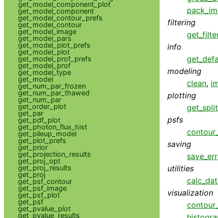
get_model_component_plot
pack_im
get_model_component
get_model_contour_prefs
filtering
get_model_contour
get_model_image
get_filte
get_model_pars
get_model_plot_prefs
info
get_model_plot
get_defa
get_model_prof_prefs
get_model_prof
modeling
get_model_type
get_model
clean
,
i
get_num_par_frozen
get_num_par_thawed
plotting
get_num_par
get_order_plot
get_spli
get_par
psfs
get_pdf_plot
get_photon_flux_hist
contour_
get_pileup_model
get_plot_prefs
saving
get_prior
get_projection_results
save_err
get_proj_opt
get_proj_results
utilities
get_proj
calc_da
get_psf_contour
get_psf_image
visualization
get_psf_plot
get_psf
contour
get_pvalue_plot
get_pvalue_results
histogr