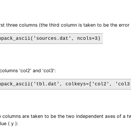
irst three columns (the third column is taken to be the erro
npack_ascii('sources.dat', ncols=3)
columns 'col2' and 'col3':
npack_ascii('tbl.dat', colkeys=['col2', 'col3
ee columns are taken to be the two independent axes of a t
ue ( y ):