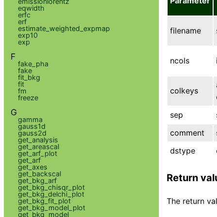
Parameter
emissionlorentz
eqwidth
erfc
erf
estimate_weighted_expmap
filename
exp10
exp
F
ncols
fake_pha
fake
fit_bkg
fit
colkeys
fm
freeze
G
sep
gamma
gauss1d
comment
gauss2d
get_analysis
get_areascal
dstype
get_arf_plot
get_arf
get_axes
get_backscal
Return val
get_bkg_arf
get_bkg_chisqr_plot
get_bkg_delchi_plot
The return val
get_bkg_fit_plot
get_bkg_model_plot
get_bkg_model