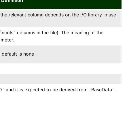
Definition
f the relevant column depends on the I/O library in use
`ncols` columns in the file). The meaning of the
ameter.
default is none .
1D` and it is expected to be derived from `BaseData` .