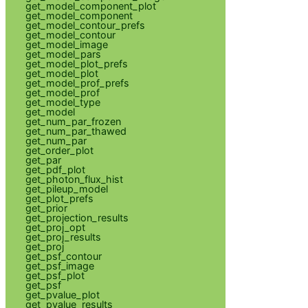
get_model_component_plot
get_model_component
get_model_contour_prefs
get_model_contour
get_model_image
get_model_pars
get_model_plot_prefs
get_model_plot
get_model_prof_prefs
get_model_prof
get_model_type
get_model
get_num_par_frozen
get_num_par_thawed
get_num_par
get_order_plot
get_par
get_pdf_plot
get_photon_flux_hist
get_pileup_model
get_plot_prefs
get_prior
get_projection_results
get_proj_opt
get_proj_results
get_proj
get_psf_contour
get_psf_image
get_psf_plot
get_psf
get_pvalue_plot
get_pvalue_results