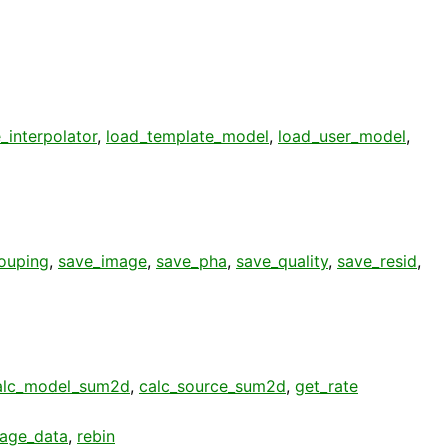
_interpolator
,
load_template_model
,
load_user_model
,
ouping
,
save_image
,
save_pha
,
save_quality
,
save_resid
,
alc_model_sum2d
,
calc_source_sum2d
,
get_rate
age_data
,
rebin