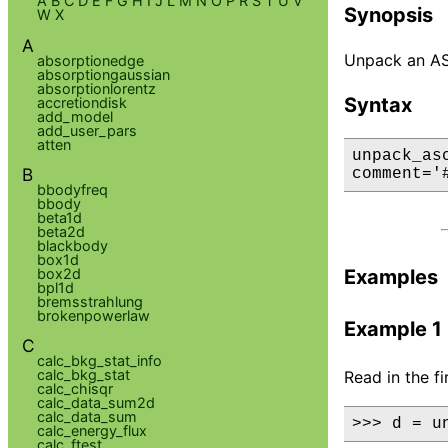
A
B
C
D
E
F
G
H
I
J
L
M
N
O
P
R
S
T
U
V
Synopsis
W
X
A
Unpack an ASCI
absorptionedge
absorptiongaussian
absorptionlorentz
Syntax
accretiondisk
add_model
add_user_pars
atten
unpack_as
B
comment='
bbodyfreq
bbody
beta1d
beta2d
blackbody
box1d
box2d
Examples
bpl1d
bremsstrahlung
brokenpowerlaw
Example 1
C
calc_bkg_stat_info
calc_bkg_stat
Read in the f
calc_chisqr
calc_data_sum2d
calc_data_sum
>>> d = u
calc_energy_flux
calc_ftest