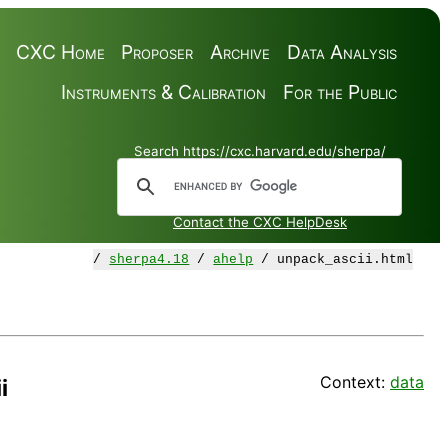
CXC Home
Proposer
Archive
Data Analysis
Instruments & Calibration
For the Public
Search https://cxc.harvard.edu/sherpa/
Contact the CXC HelpDesk
/
sherpa4.18
/
ahelp
/ unpack_ascii.html
Context:
data
i