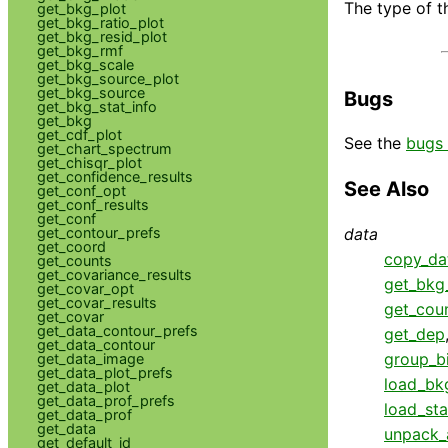
The type of t
get_bkg_plot
get_bkg_ratio_plot
get_bkg_resid_plot
get_bkg_rmf
get_bkg_scale
get_bkg_source_plot
get_bkg_source
Bugs
get_bkg_stat_info
get_bkg
get_cdf_plot
See the
bugs 
get_chart_spectrum
get_chisqr_plot
get_confidence_results
See Also
get_conf_opt
get_conf_results
get_conf
data
get_contour_prefs
get_coord
copy_da
get_counts
get_covariance_results
get_bkg_
get_covar_opt
get_covar_results
get_cou
get_covar
get_data_contour_prefs
get_dep
get_data_contour
group_b
get_data_image
get_data_plot_prefs
load_bk
get_data_plot
get_data_prof_prefs
load_sta
get_data_prof
get_data
unpack_
get_default_id