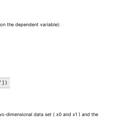
r on the dependent variable):
'])
wo-dimensional data set ( x0 and x1 ) and the