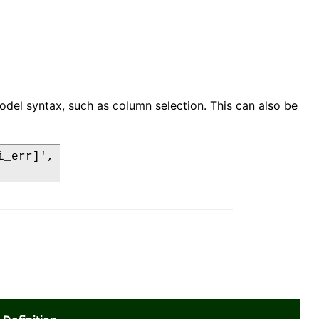
odel syntax, such as column selection. This can also be
_err]',
