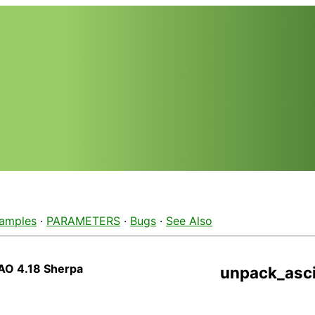
amples
·
PARAMETERS
·
Bugs
·
See Also
AO 4.18 Sherpa
unpack_asci