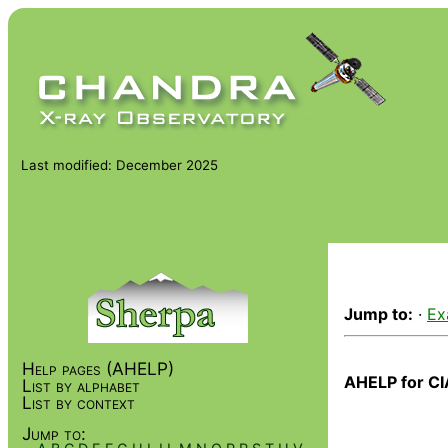
Last modified: December 2025
Jump to:
·
Ex
Help pages (AHELP)
AHELP for CI
List by alphabet
List by context
Jump to: