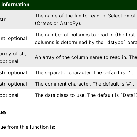
information
The name of the file to read in. Selection o
str
(Crates or AstroPy).
The number of columns to read in (the first 
int, optional
columns is determined by the `dstype` par
array of str,
An array of the column name to read in. The 
optional
str, optional
The separator character. The default is ' ' .
str, optional
The comment character. The default is '#' .
optional
The data class to use. The default is `Data
ue
ue from this function is: