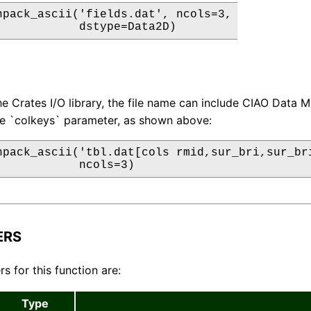
npack_ascii('fields.dat', ncols=3,

            dstype=Data2D)
e Crates I/O library, the file name can include CIAO Data M
he `colkeys` parameter, as shown above:
npack_ascii('tbl.dat[cols rmid,sur_bri,sur_bri
            ncols=3)
ERS
s for this function are:
Type