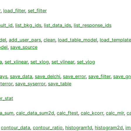
r
,
load_filter
,
set_filter
ult_id
,
list_bkg_ids
,
list_data_ids
,
list_response_ids
del
,
add_user_pars
,
clean
,
load_table_model
,
load_template
del
,
save_source
a
,
set_xlinear
,
set_xlog
,
set_ylinear
,
set_ylog
rays
,
save_data
,
save_delchi
,
save_error
,
save_filter
,
save_gr
terror
,
save_syserror
,
save_table
r_stat
ta_sum
,
calc_data_sum2d
,
calc_ftest
,
calc_kcorr
,
calc_mlr
,
c
,
contour_data
,
contour_ratio
,
histogram1d
,
histogram2d
,
im