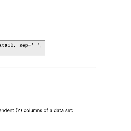
ta1D, sep=' ',

pendent (Y) columns of a data set: