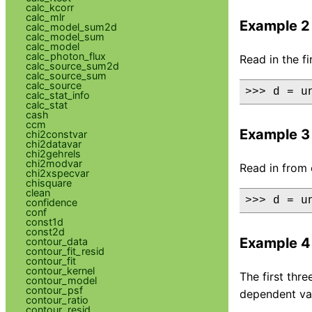
calc_kcorr
calc_mlr
Example 2
calc_model_sum2d
calc_model_sum
calc_model
calc_photon_flux
Read in the f
calc_source_sum2d
calc_source_sum
calc_source
>>> d = u
calc_stat_info
calc_stat
cash
ccm
Example 3
chi2constvar
chi2datavar
chi2gehrels
chi2modvar
Read in from 
chi2xspecvar
chisquare
clean
>>> d = u
confidence
conf
const1d
const2d
Example 4
contour_data
contour_fit_resid
contour_fit
contour_kernel
The first thr
contour_model
contour_psf
dependent val
contour_ratio
contour_resid