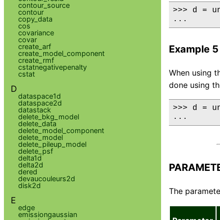
contour_source
>>> d = u
contour
copy_data
...      
cos
covariance
covar
create_arf
Example 5
create_model_component
create_rmf
cstatnegativepenalty
When using th
cstat
done using t
D
dataspace1d
dataspace2d
>>> d = u
datastack
delete_bkg_model
...      
delete_data
delete_model_component
delete_model
delete_pileup_model
delete_psf
delta1d
delta2d
PARAMET
dered
devaucouleurs2d
disk2d
The parameter
E
edge
emissiongaussian