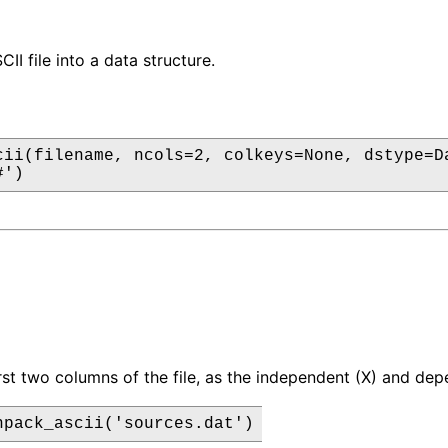
I file into a data structure.
cii(filename, ncols=2, colkeys=None, dstype=Da
#')
irst two columns of the file, as the independent (X) and de
npack_ascii('sources.dat')