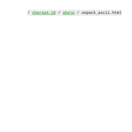
/
sherpa4.18
/
ahelp
/ unpack_ascii.html