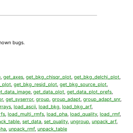
known bugs.
e
,
get_axes
,
get_bkg_chisqr_plot
,
get_bkg_delchi_plot
,
_plot
,
get_bkg_resid_plot
,
get_bkg_source_plot
,
et_data_image
,
get_data_plot
,
get_data_plot_prefs
,
or
,
get_syserror
,
group
,
group_adapt
,
group_adapt_snr
,
rrays
,
load_ascii
,
load_bkg
,
load_bkg_arf
,
rfs
,
load_multi_rmfs
,
load_pha
,
load_quality
,
load_rmf
,
ack_table
,
set_data
,
set_quality
,
ungroup
,
unpack_arf
,
pha
,
unpack_rmf
,
unpack_table