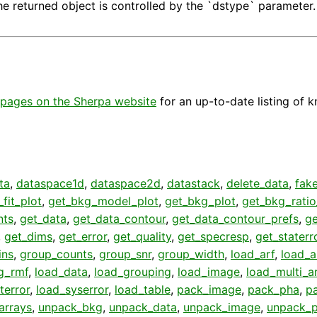
he returned object is controlled by the `dstype` parameter.
pages on the Sherpa website
for an up-to-date listing of 
ta
,
dataspace1d
,
dataspace2d
,
datastack
,
delete_data
,
fak
fit_plot
,
get_bkg_model_plot
,
get_bkg_plot
,
get_bkg_ratio
nts
,
get_data
,
get_data_contour
,
get_data_contour_prefs
,
g
,
get_dims
,
get_error
,
get_quality
,
get_specresp
,
get_staterr
ins
,
group_counts
,
group_snr
,
group_width
,
load_arf
,
load_a
g_rmf
,
load_data
,
load_grouping
,
load_image
,
load_multi_a
terror
,
load_syserror
,
load_table
,
pack_image
,
pack_pha
,
p
arrays
,
unpack_bkg
,
unpack_data
,
unpack_image
,
unpack_