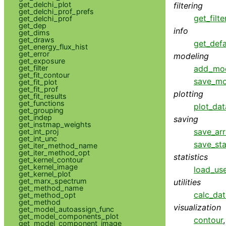
get_delchi_plot
filtering
get_delchi_prof_prefs
get_filte
get_delchi_prof
get_dep
info
get_dims
get_draws
get_defa
get_energy_flux_hist
get_error
modeling
get_exposure
add_mo
get_filter
get_fit_contour
save_mo
get_fit_plot
get_fit_prof
plotting
get_fit_results
get_functions
plot_dat
get_grouping
get_indep
saving
get_instmap_weights
save_ar
get_int_proj
get_int_unc
save_sta
get_iter_method_name
get_iter_method_opt
statistics
get_kernel_contour
get_kernel_image
load_use
get_kernel_plot
get_marx_spectrum
utilities
get_method_name
calc_da
get_method_opt
get_method
visualization
get_model_autoassign_func
get_model_components_plot
contour
get_model_component_image