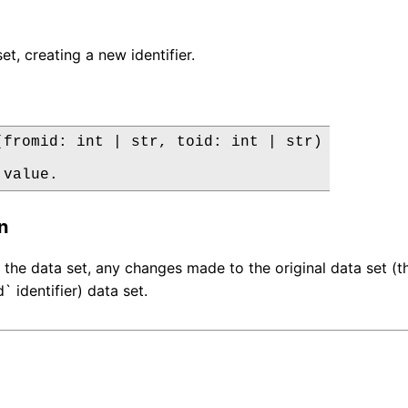
t, creating a new identifier.
(fromid: int | str, toid: int | str)

 value.
n
the data set, any changes made to the original data set (that
` identifier) data set.