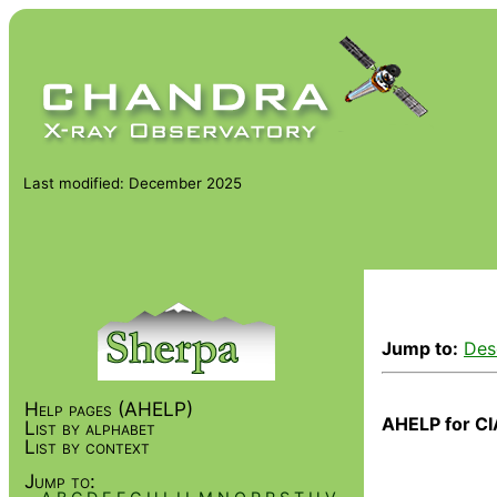
Last modified: December 2025
Jump to:
Des
Help pages (AHELP)
AHELP for CI
List by alphabet
List by context
Jump to: