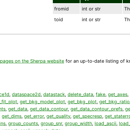
fromid
int or str
Th
toid
int or str
Th
pages on the Sherpa website
for an up-to-date listing of 
ce1d
,
dataspace2d
,
datastack
,
delete_data
,
fake
,
get_axes
,
fit_plot
,
get_bkg_model_plot
,
get_bkg_plot
,
get_bkg_ratio
nts
,
get_data
,
get_data_contour
,
get_data_contour_prefs
,
g
,
get_dims
,
get_error
,
get_quality
,
get_specresp
,
get_staterr
ins
,
group_counts
,
group_snr
,
group_width
,
load_ascii
,
load