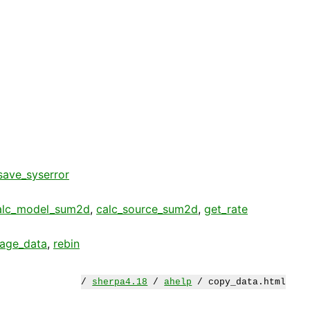
save_syserror
alc_model_sum2d
,
calc_source_sum2d
,
get_rate
age_data
,
rebin
/
sherpa4.18
/
ahelp
/ copy_data.html