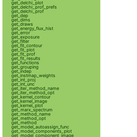
get_delchi_plot
get_delchi_prof_prefs
get_delchi_prof
get_dep
get_dims
get_draws
get_energy_flux_hist
get_error
get_exposure
get_filter
get_fit_contour
get_fit_plot
get_fit_prof
get_fit_results
get_functions
get_grouping
get_indep
get_instmap_weights
get_int_proj
get_int_unc
get_iter_method_name
get_iter_method_opt
get_kernel_contour
get_kernel_image
get_kernel_plot
get_marx_spectrum
get_method_name
get_method_opt
get_method
get_model_autoassign_func
get_model_components_plot
get_model_component_image