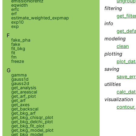
ungroup
emissionlorentz
eqwidth
filtering
erfc
erf
get_filte
estimate_weighted_expmap
exp10
info
exp
get_defa
F
modeling
fake_pha
fake
clean
fit_bkg
fit
plotting
fm
plot_dat
freeze
saving
G
gamma
save_err
gauss1d
gauss2d
utilities
get_analysis
calc_da
get_areascal
get_arf_plot
visualization
get_arf
get_axes
contour
get_backscal
get_bkg_arf
get_bkg_chisqr_plot
get_bkg_delchi_plot
get_bkg_fit_plot
get_bkg_model_plot
get_bkg_model