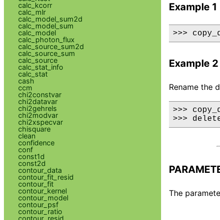
calc_kcorr
Example 1
calc_mlr
calc_model_sum2d
calc_model_sum
calc_model
>>> copy_
calc_photon_flux
calc_source_sum2d
calc_source_sum
calc_source
Example 2
calc_stat_info
calc_stat
cash
Rename the dat
ccm
chi2constvar
chi2datavar
chi2gehrels
>>> copy_d
chi2modvar
>>> delet
chi2xspecvar
chisquare
clean
confidence
conf
const1d
const2d
PARAMET
contour_data
contour_fit_resid
contour_fit
contour_kernel
The parameter
contour_model
contour_psf
contour_ratio
contour_resid