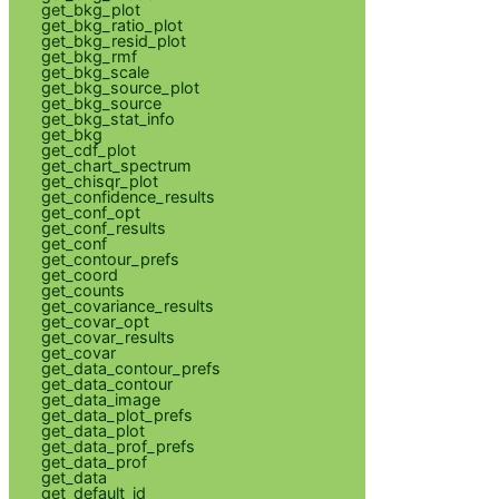
get_bkg_plot
get_bkg_ratio_plot
get_bkg_resid_plot
get_bkg_rmf
get_bkg_scale
get_bkg_source_plot
get_bkg_source
get_bkg_stat_info
get_bkg
get_cdf_plot
get_chart_spectrum
get_chisqr_plot
get_confidence_results
get_conf_opt
get_conf_results
get_conf
get_contour_prefs
get_coord
get_counts
get_covariance_results
get_covar_opt
get_covar_results
get_covar
get_data_contour_prefs
get_data_contour
get_data_image
get_data_plot_prefs
get_data_plot
get_data_prof_prefs
get_data_prof
get_data
get_default_id