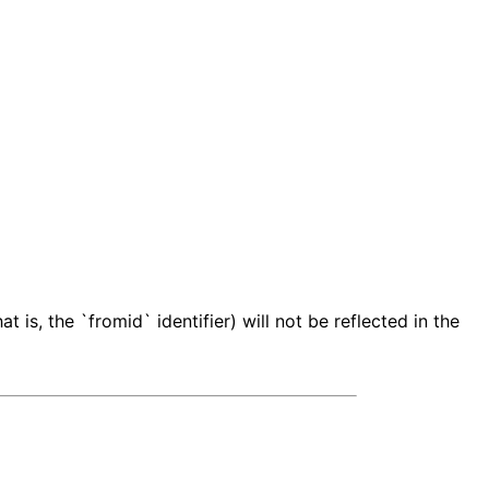
 is, the `fromid` identifier) will not be reflected in the