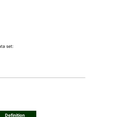
ta set:
Definition