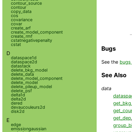
contour_source
contour
copy_data
cos
covariance
covar
create_arf
create_model_component
create_rmf
cstatnegativepenalty
cstat
Bugs
D
dataspace1d
See the
bugs 
dataspace2d
datastack
delete_bkg_model
delete_data
See Also
delete_model_component
delete_model
delete_pileup_model
data
delete_psf
delta1d
dataspa
delta2d
get_bkg_
dered
devaucouleurs2d
get_cou
disk2d
get_dep
E
edge
group_b
emissiongaussian