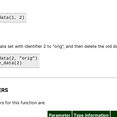
data(1, 2)
a set with identifier 2 to "orig", and then delete the old da
ata(2, "orig")

e_data(2)
ERS
s for this function are:
Parameter
Type information