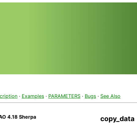
cription
·
Examples
·
PARAMETERS
·
Bugs
·
See Also
AO 4.18 Sherpa
copy_data