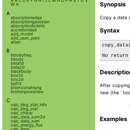
A
B
C
D
E
F
G
H
I
J
L
M
N
O
P
R
S
T
U
V
Synopsis
W
X
A
Copy a data se
absorptionedge
absorptiongaussian
absorptionlorentz
Syntax
accretiondisk
add_model
add_user_pars
atten
copy_data
B
bbodyfreq
No return
bbody
beta1d
beta2d
blackbody
Descriptio
box1d
box2d
bpl1d
After copying 
bremsstrahlung
brokenpowerlaw
new (the `toid
C
calc_bkg_stat_info
calc_bkg_stat
calc_chisqr
calc_data_sum2d
Examples
calc_data_sum
calc_energy_flux
calc_ftest