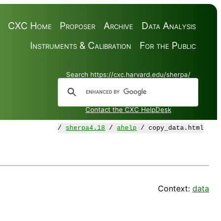
CXC Home
Proposer
Archive
Data Analysis
Instruments & Calibration
For the Public
Search https://cxc.harvard.edu/sherpa/
Contact the CXC HelpDesk
/
sherpa4.18
/
ahelp
/ copy_data.html
Context:
data