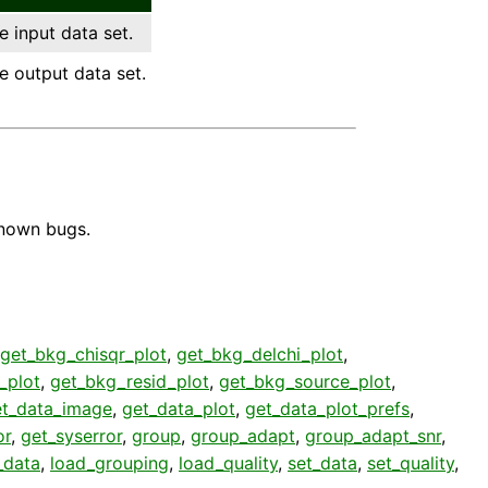
e input data set.
e output data set.
known bugs.
get_bkg_chisqr_plot
,
get_bkg_delchi_plot
,
_plot
,
get_bkg_resid_plot
,
get_bkg_source_plot
,
et_data_image
,
get_data_plot
,
get_data_plot_prefs
,
or
,
get_syserror
,
group
,
group_adapt
,
group_adapt_snr
,
_data
,
load_grouping
,
load_quality
,
set_data
,
set_quality
,