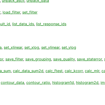
,
unpack_ascii
,
unpack_data
r
,
load_filter
,
set_filter
ult_id
,
list_data_ids
,
list_response_ids
a
,
set_xlinear
,
set_xlog
,
set_ylinear
,
set_ylog
or
,
save_filter
,
save_grouping
,
save_quality
,
save_staterror
,
ta_sum
,
calc_data_sum2d
,
calc_ftest
,
calc_kcorr
,
calc_mlr
,
c
,
contour_data
,
contour_ratio
,
histogram1d
,
histogram2d
,
im