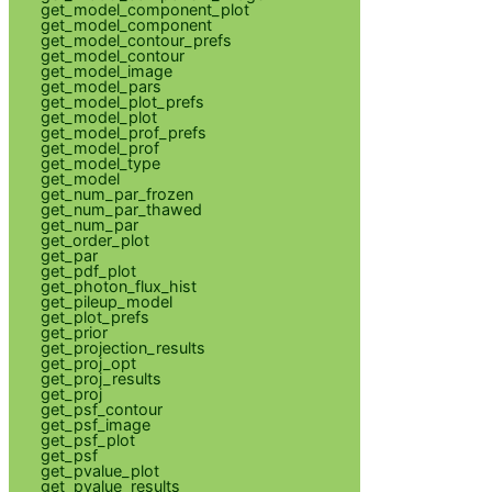
get_model_component_plot
get_model_component
get_model_contour_prefs
get_model_contour
get_model_image
get_model_pars
get_model_plot_prefs
get_model_plot
get_model_prof_prefs
get_model_prof
get_model_type
get_model
get_num_par_frozen
get_num_par_thawed
get_num_par
get_order_plot
get_par
get_pdf_plot
get_photon_flux_hist
get_pileup_model
get_plot_prefs
get_prior
get_projection_results
get_proj_opt
get_proj_results
get_proj
get_psf_contour
get_psf_image
get_psf_plot
get_psf
get_pvalue_plot
get_pvalue_results