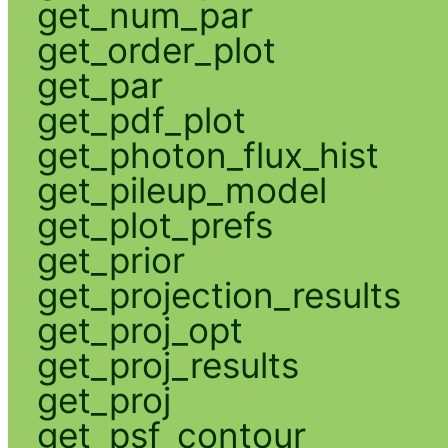
get_num_par
get_order_plot
get_par
get_pdf_plot
get_photon_flux_hist
get_pileup_model
get_plot_prefs
get_prior
get_projection_results
get_proj_opt
get_proj_results
get_proj
get_psf_contour