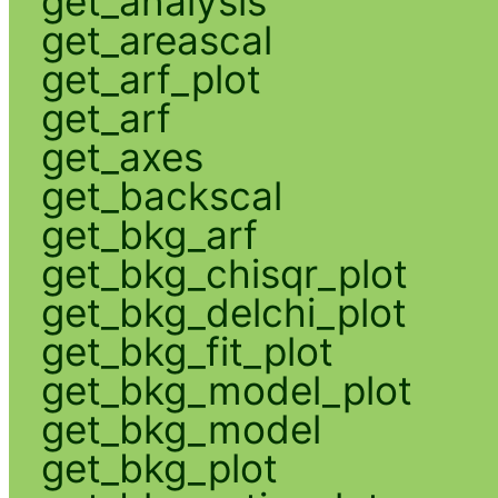
get_analysis
get_areascal
get_arf_plot
get_arf
get_axes
get_backscal
get_bkg_arf
get_bkg_chisqr_plot
get_bkg_delchi_plot
get_bkg_fit_plot
get_bkg_model_plot
get_bkg_model
get_bkg_plot