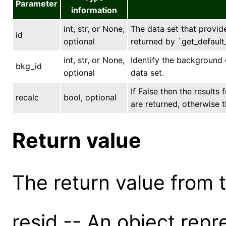
Parameter
information
int, str, or None,
The data set that provides
id
optional
returned by `get_default_
int, str, or None,
Identify the background 
bkg_id
optional
data set.
If False then the results
recalc
bool, optional
are returned, otherwise t
Return value
The return value from th
resid -- An object repr