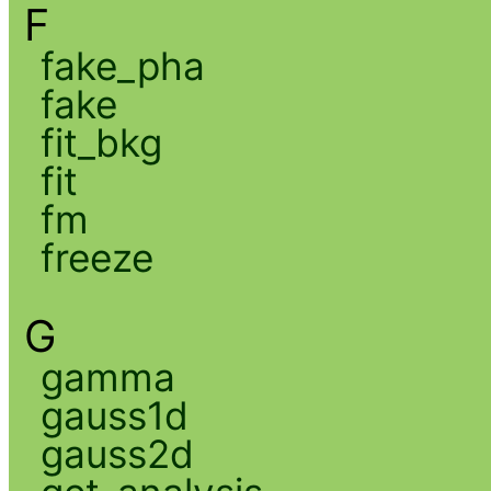
F
fake_pha
fake
fit_bkg
fit
fm
freeze
G
gamma
gauss1d
gauss2d