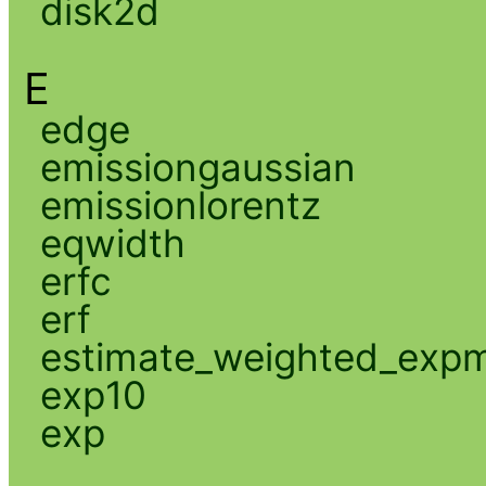
disk2d
E
edge
emissiongaussian
emissionlorentz
eqwidth
erfc
erf
estimate_weighted_exp
exp10
exp