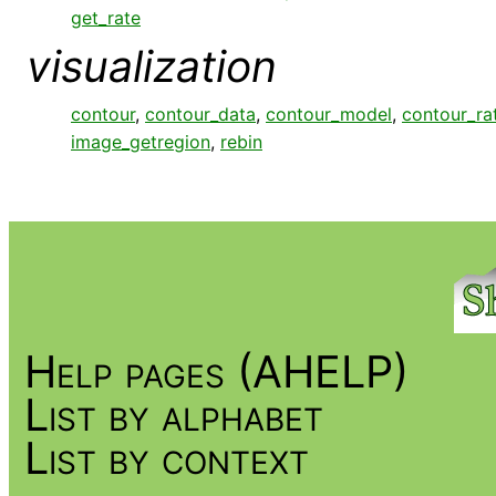
get_rate
visualization
contour
,
contour_data
,
contour_model
,
contour_ra
image_getregion
,
rebin
Help pages (AHELP)
List by alphabet
List by context