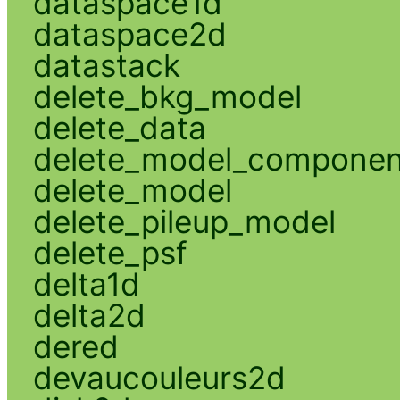
dataspace1d
dataspace2d
datastack
delete_bkg_model
delete_data
delete_model_componen
delete_model
delete_pileup_model
delete_psf
delta1d
delta2d
dered
devaucouleurs2d