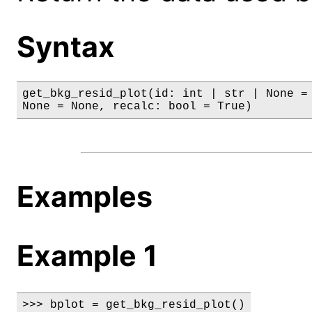
Syntax
get_bkg_resid_plot(id: int | str | None = 
None = None, recalc: bool = True)
Examples
Example 1
>>> bplot = get_bkg_resid_plot()
