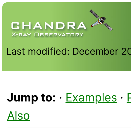
Last modified: December 2
Jump to:
·
Examples
·
Also