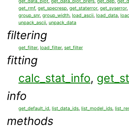
get_data_plot
,
get_data_plot_prefs
,
get_dep
,
get_
get_rmf
,
get_specresp
,
get_staterror
,
get_syserror
group_snr
,
group_width
,
load_ascii
,
load_data
,
loa
unpack_ascii
,
unpack_data
filtering
get_filter
,
load_filter
,
set_filter
fitting
calc_stat_info
,
get_st
info
get_default_id
,
list_data_ids
,
list_model_ids
,
list_r
methods