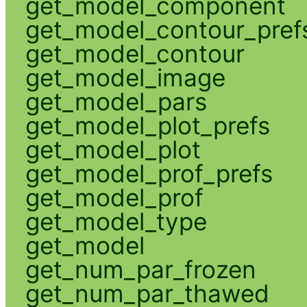
get_model_component
get_model_contour_pref
get_model_contour
get_model_image
get_model_pars
get_model_plot_prefs
get_model_plot
get_model_prof_prefs
get_model_prof
get_model_type
get_model
get_num_par_frozen
get_num_par_thawed