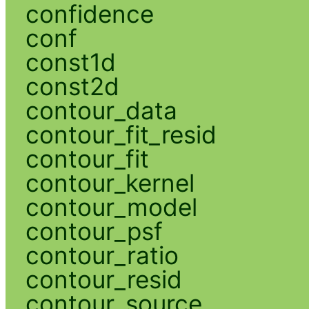
confidence
conf
const1d
const2d
contour_data
contour_fit_resid
contour_fit
contour_kernel
contour_model
contour_psf
contour_ratio
contour_resid
contour_source