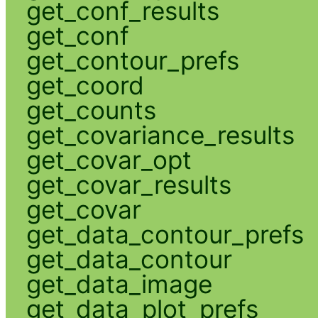
get_conf_results
get_conf
get_contour_prefs
get_coord
get_counts
get_covariance_results
get_covar_opt
get_covar_results
get_covar
get_data_contour_prefs
get_data_contour
get_data_image
get_data_plot_prefs