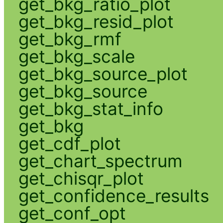
get_bkg_ratio_plot
get_bkg_resid_plot
get_bkg_rmf
get_bkg_scale
get_bkg_source_plot
get_bkg_source
get_bkg_stat_info
get_bkg
get_cdf_plot
get_chart_spectrum
get_chisqr_plot
get_confidence_results
get_conf_opt