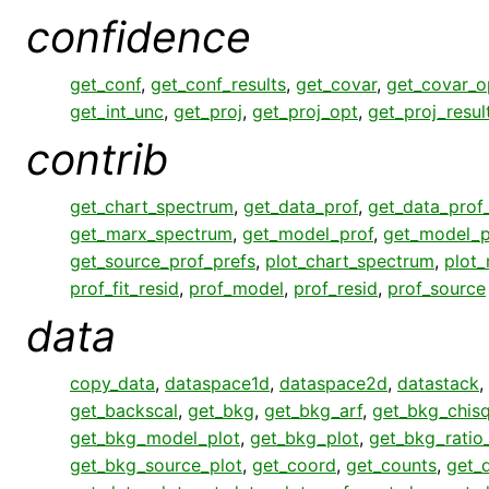
confidence
get_conf
,
get_conf_results
,
get_covar
,
get_covar_o
get_int_unc
,
get_proj
,
get_proj_opt
,
get_proj_resul
contrib
get_chart_spectrum
,
get_data_prof
,
get_data_prof
get_marx_spectrum
,
get_model_prof
,
get_model_p
get_source_prof_prefs
,
plot_chart_spectrum
,
plot
prof_fit_resid
,
prof_model
,
prof_resid
,
prof_source
data
copy_data
,
dataspace1d
,
dataspace2d
,
datastack
,
get_backscal
,
get_bkg
,
get_bkg_arf
,
get_bkg_chisq
get_bkg_model_plot
,
get_bkg_plot
,
get_bkg_ratio
get_bkg_source_plot
,
get_coord
,
get_counts
,
get_