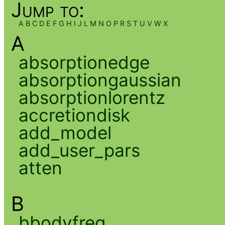
Jump to:
A
B
C
D
E
F
G
H
I
J
L
M
N
O
P
R
S
T
U
V
W
X
A
absorptionedge
absorptiongaussian
absorptionlorentz
accretiondisk
add_model
add_user_pars
atten
B
bbodyfreq