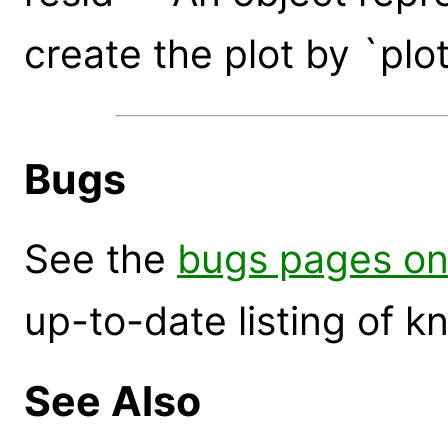
create the plot by `plo
Bugs
See the
bugs pages on
up-to-date listing of 
See Also