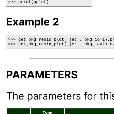
>>> print(bplot)
Example 2
>>> get_bkg_resid_plot('jet', bkg_id=1).pl
>>> get_bkg_resid_plot('jet', bkg_id=2).o
PARAMETERS
The parameters for this
Type