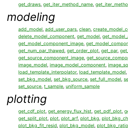
get_draws
,
get_iter_method_name
,
get_iter_meth
modeling
add_model
,
add_user_pars
,
clean
,
create_model_
delete_model_component
,
get_model
,
get_model_
get_model_component_image
,
get_model_compon
get_num_par_thawed
,
get_order_plot
,
get_par
,
get
get_source_component_image
,
get_source_compo
image_model
,
image_model_component
,
image_so
load_template_interpolator
,
load_template_model
set_bkg_model
,
set_bkg_source
,
set_full_model
,
s
set_source
,
t_sample
,
uniform_sample
plotting
get_cdf_plot
,
get_energy_flux_hist
,
get_pdf_plot
,
g
get_split_plot
,
plot
,
plot_arf
,
plot_bkg
,
plot_bkg_ch
plot_bkg_fit_resid
,
plot_bkg_model
,
plot_bkg_rati