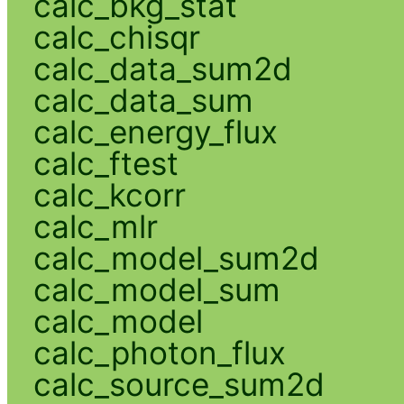
calc_bkg_stat
calc_chisqr
calc_data_sum2d
calc_data_sum
calc_energy_flux
calc_ftest
calc_kcorr
calc_mlr
calc_model_sum2d
calc_model_sum
calc_model
calc_photon_flux
calc_source_sum2d