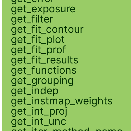
get_exposure
get_filter
get_fit_contour
get_fit_plot
get_fit_prof
get_fit_results
get_functions
get_grouping
get_indep
get_instmap_weights
get_int_proj
get_int_unc