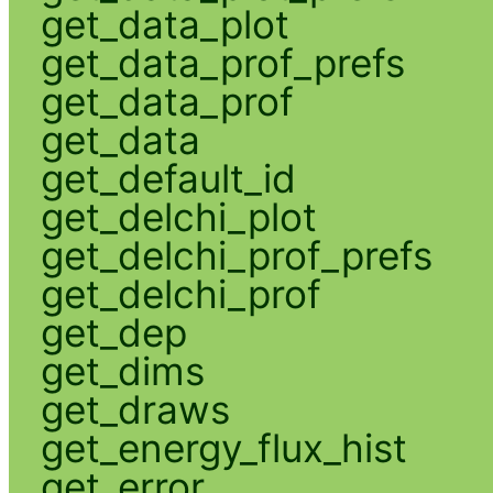
get_data_plot
get_data_prof_prefs
get_data_prof
get_data
get_default_id
get_delchi_plot
get_delchi_prof_prefs
get_delchi_prof
get_dep
get_dims
get_draws
get_energy_flux_hist
get_error