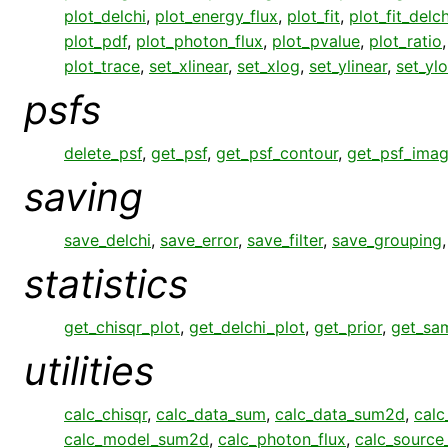
plot_delchi
,
plot_energy_flux
,
plot_fit
,
plot_fit_delch
plot_pdf
,
plot_photon_flux
,
plot_pvalue
,
plot_ratio
plot_trace
,
set_xlinear
,
set_xlog
,
set_ylinear
,
set_yl
psfs
delete_psf
,
get_psf
,
get_psf_contour
,
get_psf_ima
saving
save_delchi
,
save_error
,
save_filter
,
save_grouping
statistics
get_chisqr_plot
,
get_delchi_plot
,
get_prior
,
get_sa
utilities
calc_chisqr
,
calc_data_sum
,
calc_data_sum2d
,
calc
calc_model_sum2d
,
calc_photon_flux
,
calc_sourc