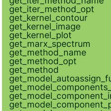
get_iter_method_name
get_iter_method_opt
get_kernel_contour
get_kernel_image
get_kernel_plot
get_marx_spectrum
get_method_name
get_method_opt
get_method
get_model_autoassign_f
get_model_components_
get_model_component_
get_model_component_p