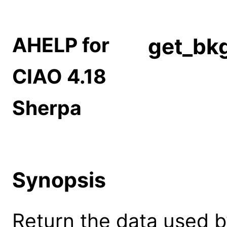
AHELP for
get_bkg
CIAO 4.18
Sherpa
Synopsis
Return the data used b