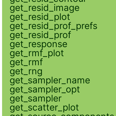
get_resid_image
get_resid_plot
get_resid_prof_prefs
get_resid_prof
get_response
get_rmf_plot
get_rmf
get_rng
get_sampler_name
get_sampler_opt
get_sampler
get_scatter_plot