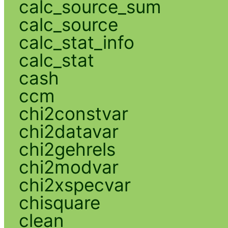
calc_source_sum
calc_source
calc_stat_info
calc_stat
cash
ccm
chi2constvar
chi2datavar
chi2gehrels
chi2modvar
chi2xspecvar
chisquare
clean