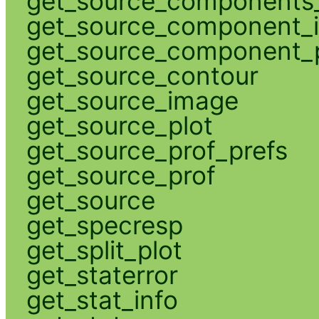
get_source_components_
get_source_component_
get_source_component_p
get_source_contour
get_source_image
get_source_plot
get_source_prof_prefs
get_source_prof
get_source
get_specresp
get_split_plot
get_staterror
get_stat_info