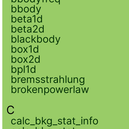
bbody
beta1d
beta2d
blackbody
box1d
box2d
bpl1d
bremsstrahlung
brokenpowerlaw
C
calc_bkg_stat_info