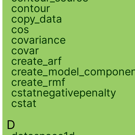
contour
copy_data
cos
covariance
covar
create_arf
create_model_compone
create_rmf
cstatnegativepenalty
cstat
D