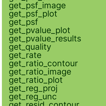
get_psf_image
get_psf_plot
get_psf
get_pvalue_plot
get_pvalue_results
get_quality
get_rate
get_ratio_contour
get_ratio_image
get_ratio_plot
get_reg_proj
get_reg_unc
get_resid_contour