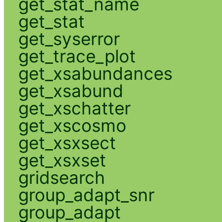
get_stat_name
get_stat
get_syserror
get_trace_plot
get_xsabundances
get_xsabund
get_xschatter
get_xscosmo
get_xsxsect
get_xsxset
gridsearch
group_adapt_snr
group_adapt